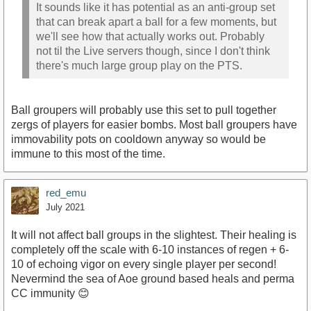
It sounds like it has potential as an anti-group set
that can break apart a ball for a few moments, but
we'll see how that actually works out. Probably
not til the Live servers though, since I don't think
there's much large group play on the PTS.
Ball groupers will probably use this set to pull together
zergs of players for easier bombs. Most ball groupers have
immovability pots on cooldown anyway so would be
immune to this most of the time.
red_emu
July 2021
It will not affect ball groups in the slightest. Their healing is
completely off the scale with 6-10 instances of regen + 6-
10 of echoing vigor on every single player per second!
Nevermind the sea of Aoe ground based heals and perma
CC immunity 😊