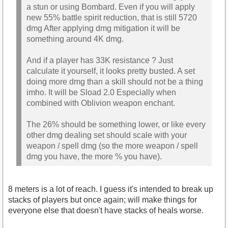
a stun or using Bombard. Even if you will apply
new 55% battle spirit reduction, that is still 5720
dmg After applying dmg mitigation it will be
something around 4K dmg.
And if a player has 33K resistance ? Just
calculate it yourself, it looks pretty busted. A set
doing more dmg than a skill should not be a thing
imho. It will be Sload 2.0 Especially when
combined with Oblivion weapon enchant.
The 26% should be something lower, or like every
other dmg dealing set should scale with your
weapon / spell dmg (so the more weapon / spell
dmg you have, the more % you have).
8 meters is a lot of reach. I guess it's intended to break up
stacks of players but once again; will make things for
everyone else that doesn't have stacks of heals worse.