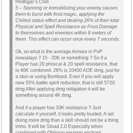
Hrothgar’s Chill
5 – Stunning or Immobilizing your enemy causes
them to burst with frost magic, applying the
Chilled status effect and dealing 26% of their total
Physical and Spell Resistance as Frost Damage
to themselves and enemies within 8 meters of
them. This effect can occur once every 7 seconds.
Ok, so what is the average Armour in PvP
nowadays ? 15 - 20K or something ? So if a
Player has 20 phisical & 20 spell resistance, that
is 40K combined. 26% is 10400 AOE dmg, just for
a stun or using Bombard. Even if you will apply
new 55% battle spirit reduction, that is still 5720
dmg After applying dmg mitigation it will be
something around 4K dmg.
And if a player has 33K resistance ? Just
calculate it yourself, it looks pretty busted. A set
doing more dmg than a skill should not be a thing
imho. It will be Sload 2.0 Especially when
combined with Oblivion weapon enchant.