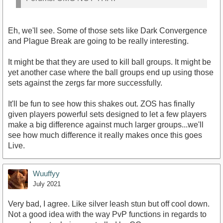
Eh, we'll see. Some of those sets like Dark Convergence
and Plague Break are going to be really interesting.
It might be that they are used to kill ball groups. It might be
yet another case where the ball groups end up using those
sets against the zergs far more successfully.
It'll be fun to see how this shakes out. ZOS has finally
given players powerful sets designed to let a few players
make a big difference against much larger groups...we'll
see how much difference it really makes once this goes
Live.
Wuuffyy
July 2021
Very bad, I agree. Like silver leash stun but off cool down.
Not a good idea with the way PvP functions in regards to