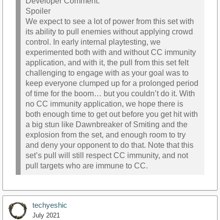
Developer Comment:
Spoiler
We expect to see a lot of power from this set with
its ability to pull enemies without applying crowd
control. In early internal playtesting, we
experimented both with and without CC immunity
application, and with it, the pull from this set felt
challenging to engage with as your goal was to
keep everyone clumped up for a prolonged period
of time for the boom… but you couldn’t do it. With
no CC immunity application, we hope there is
both enough time to get out before you get hit with
a big stun like Dawnbreaker of Smiting and the
explosion from the set, and enough room to try
and deny your opponent to do that. Note that this
set’s pull will still respect CC immunity, and not
pull targets who are immune to CC.
techyeshic
July 2021