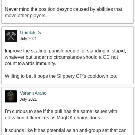
Never mind the position desync caused by abilities that
move other players.
Grimlok_S
July 2021
Improve the scaling, punish people for standing in stupid,
whatever but under no circumstance should a CC not
count towards immunity.
Willing to bet it pops the Slippery CP's cooldown too.
VaranisArano
July 2021
I'm curious to see if the pull has the same issues with
elevation differences as MagDK chains does.
It sounds like it has potential as an anti-group set that can