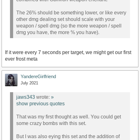
The 26% should be something lower, or like every
other dmg dealing set should scale with your
weapon / spell dmg (so the more weapon / spell
dmg you have, the more % you have).
If it were every 7 seconds per target, we might get our first
ever frost meta
YandereGirlfriend
July 2021
jaws343
wrote:
»
show previous quotes
That was my first thought as well. You could get
some crazy bombs with this set.
But I was also eying this set and the addition of