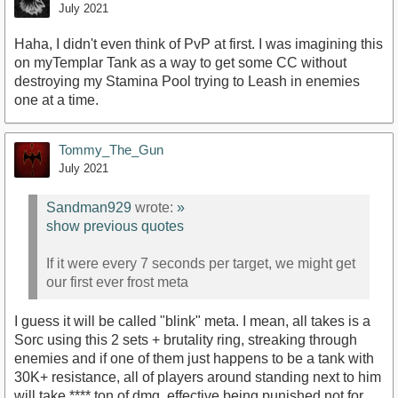
July 2021
Haha, I didn't even think of PvP at first. I was imagining this
on myTemplar Tank as a way to get some CC without
destroying my Stamina Pool trying to Leash in enemies
one at a time.
Tommy_The_Gun
July 2021
Sandman929
wrote:
»
show previous quotes
If it were every 7 seconds per target, we might get
our first ever frost meta
I guess it will be called "blink" meta. I mean, all takes is a
Sorc using this 2 sets + brutality ring, streaking through
enemies and if one of them just happens to be a tank with
30K+ resistance, all of players around standing next to him
will take **** ton of dmg, effective being punished not for