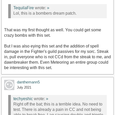
TequilaFire
wrote:
»
Lol, this is a bombers dream patch.
That was my first thought as well. You could get some
crazy bombs with this set.
But I was also eying this set and the addition of spell
damage in the Fighter's guild passives for my sorc. Streak
in, pull everyone who is not CCd from the streak to me, and
dawnbreaker them. Even Meteoring an entire group could
be interesting with this set.
danthemann5
July 2021
techyeshic
wrote:
»
Right off the bat; this is a terrible idea. No need to
test. There is already a pain in CC and not being
able to break free. Lag causing double and tripple