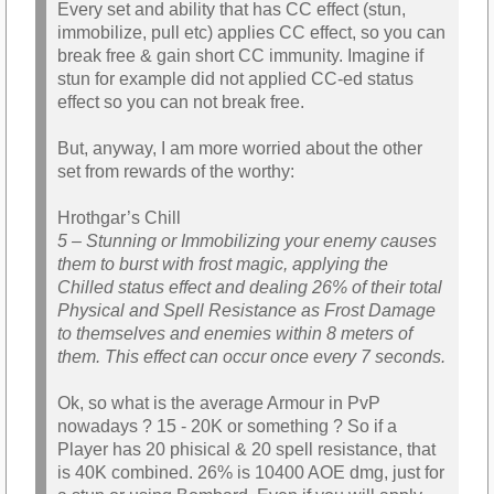
Every set and ability that has CC effect (stun,
immobilize, pull etc) applies CC effect, so you can
break free & gain short CC immunity. Imagine if
stun for example did not applied CC-ed status
effect so you can not break free.
But, anyway, I am more worried about the other
set from rewards of the worthy:
Hrothgar’s Chill
5 – Stunning or Immobilizing your enemy causes
them to burst with frost magic, applying the
Chilled status effect and dealing 26% of their total
Physical and Spell Resistance as Frost Damage
to themselves and enemies within 8 meters of
them. This effect can occur once every 7 seconds.
Ok, so what is the average Armour in PvP
nowadays ? 15 - 20K or something ? So if a
Player has 20 phisical & 20 spell resistance, that
is 40K combined. 26% is 10400 AOE dmg, just for