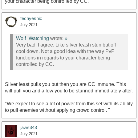
your character being controlled by CC.
techyeshic
July 2021
Wolf_Watching
wrote:
»
Very bad, I agree. Like silver leash stun but off
cool down. Not a good idea with the way PvP
functions in regards to your character being
controlled by CC.
Silver least pulls you but then you are CC immune. This
will pull you and allow you to be stunned immediately after.
"We expect to see a lot of power from this set with its ability
to pull enemies without applying crowd control. "
jaws343
July 2021