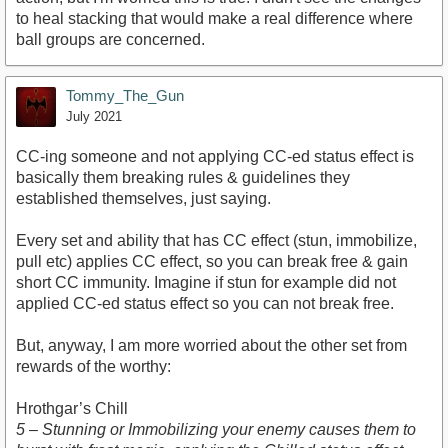
to heal stacking that would make a real difference where
ball groups are concerned.
Tommy_The_Gun
July 2021
CC-ing someone and not applying CC-ed status effect is
basically them breaking rules & guidelines they
established themselves, just saying.
Every set and ability that has CC effect (stun, immobilize,
pull etc) applies CC effect, so you can break free & gain
short CC immunity. Imagine if stun for example did not
applied CC-ed status effect so you can not break free.
But, anyway, I am more worried about the other set from
rewards of the worthy:
Hrothgar’s Chill
5 – Stunning or Immobilizing your enemy causes them to