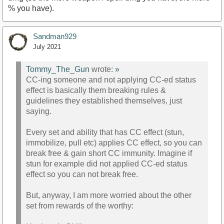
% you have).
Sandman929
July 2021
Tommy_The_Gun
wrote:
»
CC-ing someone and not applying CC-ed status
effect is basically them breaking rules &
guidelines they established themselves, just
saying.
Every set and ability that has CC effect (stun,
immobilize, pull etc) applies CC effect, so you can
break free & gain short CC immunity. Imagine if
stun for example did not applied CC-ed status
effect so you can not break free.
But, anyway, I am more worried about the other
set from rewards of the worthy: