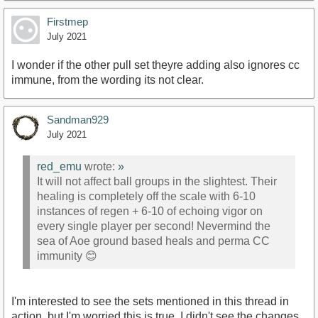
Firstmep
July 2021
I wonder if the other pull set theyre adding also ignores cc
immune, from the wording its not clear.
Sandman929
July 2021
red_emu
wrote:
»
It will not affect ball groups in the slightest. Their
healing is completely off the scale with 6-10
instances of regen + 6-10 of echoing vigor on
every single player per second! Nevermind the
sea of Aoe ground based heals and perma CC
immunity 😊
I'm interested to see the sets mentioned in this thread in
action, but I'm worried this is true. I didn't see the changes