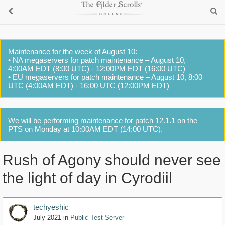
Maintenance for the week of August 10:
• NA megaservers for patch maintenance – August 10,
4:00AM EDT (8:00 UTC) - 12:00PM EDT (16:00 UTC)
• EU megaservers for patch maintenance – August 10, 8:00
UTC (4:00AM EDT) - 16:00 UTC (12:00PM EDT)
We will be performing maintenance for patch 12.1.1 on the
PTS on Monday at 10:00AM EDT (14:00 UTC).
Rush of Agony should never see
the light of day in Cyrodiil
techyeshic
July 2021
in
Public Test Server