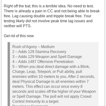
Right off the bat; this is a terrible idea. No need to test.
There is already a pain in CC and not being able to break
free. Lag causing double and tripple break free. Your
testing likely did not involve peak time lag issues and
neither will PTS.
Get rid of this now
Rush of Agony – Medium
2 – Adds 129 Stamina Recovery
3 – Adds 129 Weapon and Spell Damage
4 – Adds 1487 Offensive Penetration
5 – When you deal direct damage with a Blink,
Charge, Leap, Teleport, or Pull ability, pull
enemies within 10 meters to you. After 2 seconds,
deal Physical Damage to all enemies within 7
meters. This effect can occur once every 8
seconds and scales off the higher of your Weapon
or Spell Damage. The pull will not apply Crowd
Control Immunity to a target.