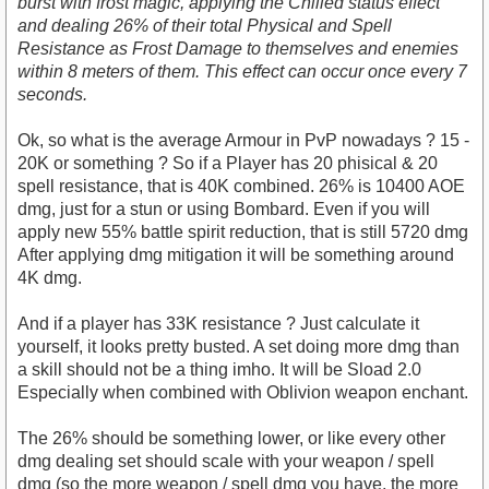
burst with frost magic, applying the Chilled status effect
and dealing 26% of their total Physical and Spell
Resistance as Frost Damage to themselves and enemies
within 8 meters of them. This effect can occur once every 7
seconds.
Ok, so what is the average Armour in PvP nowadays ? 15 -
20K or something ? So if a Player has 20 phisical & 20
spell resistance, that is 40K combined. 26% is 10400 AOE
dmg, just for a stun or using Bombard. Even if you will
apply new 55% battle spirit reduction, that is still 5720 dmg
After applying dmg mitigation it will be something around
4K dmg.
And if a player has 33K resistance ? Just calculate it
yourself, it looks pretty busted. A set doing more dmg than
a skill should not be a thing imho. It will be Sload 2.0
Especially when combined with Oblivion weapon enchant.
The 26% should be something lower, or like every other
dmg dealing set should scale with your weapon / spell
dmg (so the more weapon / spell dmg you have, the more