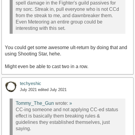
spell damage in the Fighter's guild passives for
my sorc. Streak in, pull everyone who is not CCd
from the streak to me, and dawnbreaker them.
Even Meteoring an entire group could be
interesting with this set.
You could get some awesome ult-return by doing that and
using Shooting Star, hehe.
Might even be able to cast two in a row.
techyeshic
July 2021
edited July 2021
Tommy_The_Gun
wrote:
»
CC-ing someone and not applying CC-ed status
effect is basically them breaking rules &
guidelines they established themselves, just
saying.