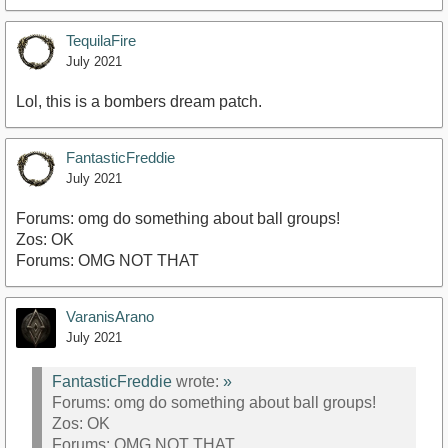
TequilaFire
July 2021
Lol, this is a bombers dream patch.
FantasticFreddie
July 2021
Forums: omg do something about ball groups!
Zos: OK
Forums: OMG NOT THAT
VaranisArano
July 2021
FantasticFreddie
wrote:
»
Forums: omg do something about ball groups!
Zos: OK
Forums: OMG NOT THAT