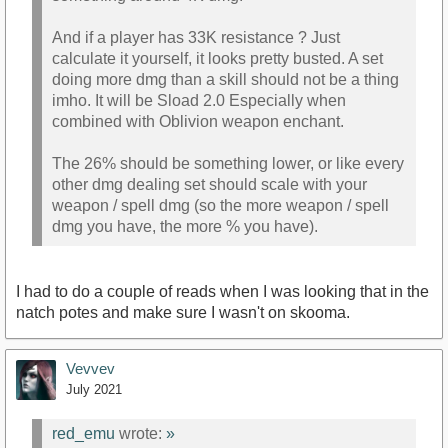
And if a player has 33K resistance ? Just
calculate it yourself, it looks pretty busted. A set
doing more dmg than a skill should not be a thing
imho. It will be Sload 2.0 Especially when
combined with Oblivion weapon enchant.
The 26% should be something lower, or like every
other dmg dealing set should scale with your
weapon / spell dmg (so the more weapon / spell
dmg you have, the more % you have).
I had to do a couple of reads when I was looking that in the
natch potes and make sure I wasn't on skooma.
Vevvev
July 2021
red_emu
wrote:
»