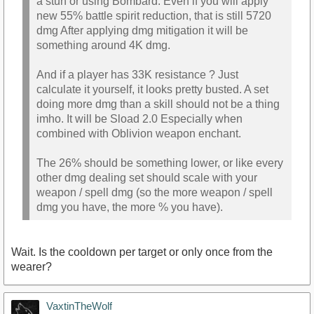
a stun or using Bombard. Even if you will apply
new 55% battle spirit reduction, that is still 5720
dmg After applying dmg mitigation it will be
something around 4K dmg.
And if a player has 33K resistance ? Just
calculate it yourself, it looks pretty busted. A set
doing more dmg than a skill should not be a thing
imho. It will be Sload 2.0 Especially when
combined with Oblivion weapon enchant.
The 26% should be something lower, or like every
other dmg dealing set should scale with your
weapon / spell dmg (so the more weapon / spell
dmg you have, the more % you have).
Wait. Is the cooldown per target or only once from the
wearer?
VaxtinTheWolf