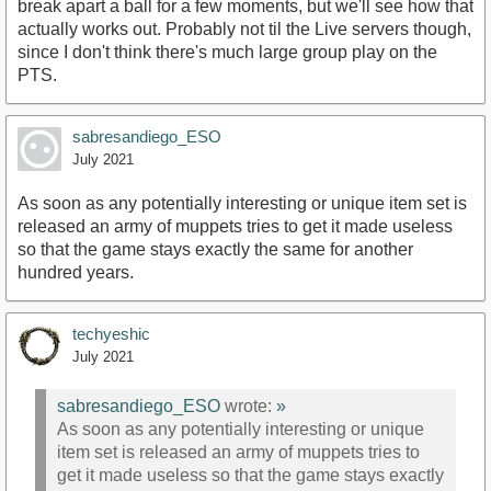
break apart a ball for a few moments, but we'll see how that
actually works out. Probably not til the Live servers though,
since I don't think there's much large group play on the
PTS.
sabresandiego_ESO
July 2021
As soon as any potentially interesting or unique item set is
released an army of muppets tries to get it made useless
so that the game stays exactly the same for another
hundred years.
techyeshic
July 2021
sabresandiego_ESO
wrote:
»
As soon as any potentially interesting or unique
item set is released an army of muppets tries to
get it made useless so that the game stays exactly