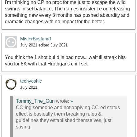
I'm thinking no CP no proc for me just to escape the wild
swings in set balance. The games insistence on releasing
something new every 3 months has pushed absurdity and
dramatic changes with no impact for the better.
MisterBastahrd
July 2021
edited July 2021
You think the 1 shot build is bad now... wait til streak hits
you for 8K with that Hrothgar's chill set.
techyeshic
July 2021
Tommy_The_Gun
wrote:
»
CC-ing someone and not applying CC-ed status
effect is basically them breaking rules &
guidelines they established themselves, just
saying.