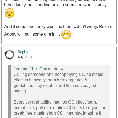
being tanky, but standing next to someone who is tanky
And if some one tanky won't be there... don't worry, Rush of
Agony will pull some one in....
Sephyr
July 2021
Tommy_The_Gun
wrote:
»
CC-ing someone and not applying CC-ed status
effect is basically them breaking rules &
guidelines they established themselves, just
saying.
Every set and ability that has CC effect (stun,
immobilize, pull etc) applies CC effect, so you can
break free & gain short CC immunity. Imagine if