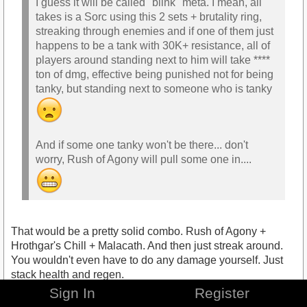
I guess it will be called "blink" meta. I mean, all
takes is a Sorc using this 2 sets + brutality ring,
streaking through enemies and if one of them just
happens to be a tank with 30K+ resistance, all of
players around standing next to him will take ****
ton of dmg, effective being punished not for being
tanky, but standing next to someone who is tanky
And if some one tanky won't be there... don't
worry, Rush of Agony will pull some one in....
That would be a pretty solid combo. Rush of Agony +
Hrothgar's Chill + Malacath. And then just streak around.
You wouldn't even have to do any damage yourself. Just
stack health and regen.
Sign In
Register