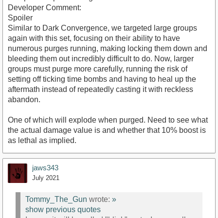
Developer Comment:
Spoiler
Similar to Dark Convergence, we targeted large groups
again with this set, focusing on their ability to have
numerous purges running, making locking them down and
bleeding them out incredibly difficult to do. Now, larger
groups must purge more carefully, running the risk of
setting off ticking time bombs and having to heal up the
aftermath instead of repeatedly casting it with reckless
abandon.
One of which will explode when purged. Need to see what
the actual damage value is and whether that 10% boost is
as lethal as implied.
jaws343
July 2021
Tommy_The_Gun
wrote:
»
show previous quotes