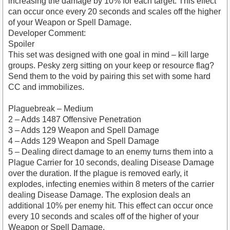
increasing the damage by 10% for each target. This effect
can occur once every 20 seconds and scales off the higher
of your Weapon or Spell Damage.
Developer Comment:
Spoiler
This set was designed with one goal in mind – kill large
groups. Pesky zerg sitting on your keep or resource flag?
Send them to the void by pairing this set with some hard
CC and immobilizes.
Plaguebreak – Medium
2 – Adds 1487 Offensive Penetration
3 – Adds 129 Weapon and Spell Damage
4 – Adds 129 Weapon and Spell Damage
5 – Dealing direct damage to an enemy turns them into a
Plague Carrier for 10 seconds, dealing Disease Damage
over the duration. If the plague is removed early, it
explodes, infecting enemies within 8 meters of the carrier
dealing Disease Damage. The explosion deals an
additional 10% per enemy hit. This effect can occur once
every 10 seconds and scales off of the higher of your
Weapon or Spell Damage.