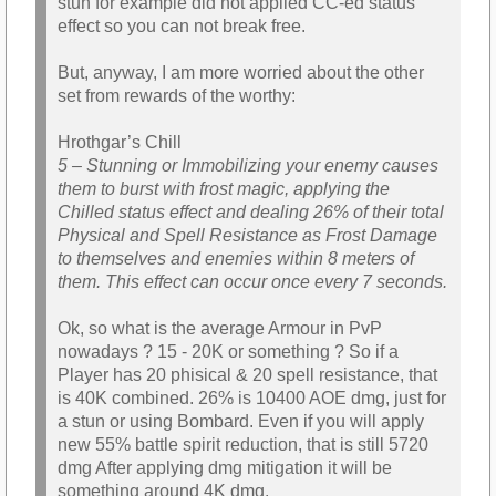
stun for example did not applied CC-ed status
effect so you can not break free.
But, anyway, I am more worried about the other
set from rewards of the worthy:
Hrothgar’s Chill
5 – Stunning or Immobilizing your enemy causes
them to burst with frost magic, applying the
Chilled status effect and dealing 26% of their total
Physical and Spell Resistance as Frost Damage
to themselves and enemies within 8 meters of
them. This effect can occur once every 7 seconds.
Ok, so what is the average Armour in PvP
nowadays ? 15 - 20K or something ? So if a
Player has 20 phisical & 20 spell resistance, that
is 40K combined. 26% is 10400 AOE dmg, just for
a stun or using Bombard. Even if you will apply
new 55% battle spirit reduction, that is still 5720
dmg After applying dmg mitigation it will be
something around 4K dmg.