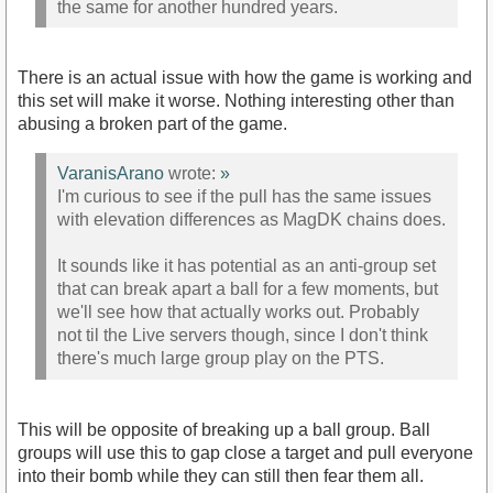
the same for another hundred years.
There is an actual issue with how the game is working and
this set will make it worse. Nothing interesting other than
abusing a broken part of the game.
VaranisArano
wrote:
»
I'm curious to see if the pull has the same issues
with elevation differences as MagDK chains does.
It sounds like it has potential as an anti-group set
that can break apart a ball for a few moments, but
we'll see how that actually works out. Probably
not til the Live servers though, since I don't think
there's much large group play on the PTS.
This will be opposite of breaking up a ball group. Ball
groups will use this to gap close a target and pull everyone
into their bomb while they can still then fear them all.