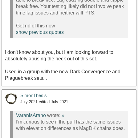
break free. Your testing likely did not involve peak
time lag issues and neither will PTS.
Get rid of this now
show previous quotes
I don't know about you, but I am looking forward to
absolutely abusing the heck out of this set.
Used in a group with the new Dark Convergence and
Plaguebreak sets...
SimonThesis
July 2021
edited July 2021
VaranisArano
wrote:
»
I'm curious to see if the pull has the same issues
with elevation differences as MagDK chains does.