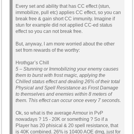
Every set and ability that has CC effect (stun,
immobilize, pull etc) applies CC effect, so you can
break free & gain short CC immunity. Imagine if
stun for example did not applied CC-ed status
effect so you can not break free.
But, anyway, I am more worried about the other
set from rewards of the worthy:
Hrothgar’s Chill
5 – Stunning or Immobilizing your enemy causes
them to burst with frost magic, applying the
Chilled status effect and dealing 26% of their total
Physical and Spell Resistance as Frost Damage
to themselves and enemies within 8 meters of
them. This effect can occur once every 7 seconds.
Ok, so what is the average Armour in PvP
nowadays ? 15 - 20K or something ? So if a
Player has 20 phisical & 20 spell resistance, that
is 40K combined. 26% is 10400 AOE dmg, just for