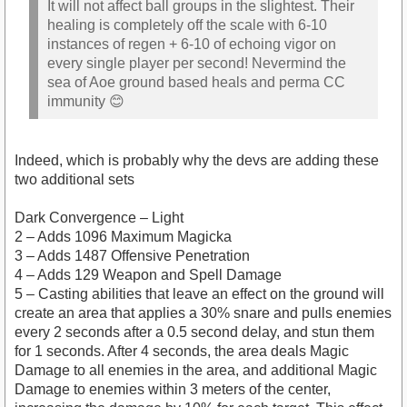
It will not affect ball groups in the slightest. Their
healing is completely off the scale with 6-10
instances of regen + 6-10 of echoing vigor on
every single player per second! Nevermind the
sea of Aoe ground based heals and perma CC
immunity 😊
Indeed, which is probably why the devs are adding these
two additional sets
Dark Convergence – Light
2 – Adds 1096 Maximum Magicka
3 – Adds 1487 Offensive Penetration
4 – Adds 129 Weapon and Spell Damage
5 – Casting abilities that leave an effect on the ground will
create an area that applies a 30% snare and pulls enemies
every 2 seconds after a 0.5 second delay, and stun them
for 1 seconds. After 4 seconds, the area deals Magic
Damage to all enemies in the area, and additional Magic
Damage to enemies within 3 meters of the center,