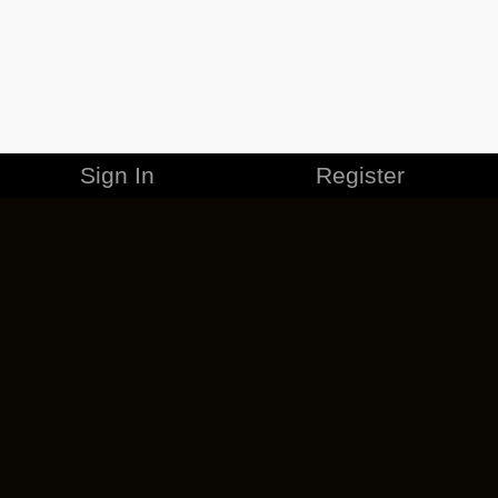
Sign In
Register
MERCHANDISE
CAREERS
CONTACT
CORPORATE
CANCEL ESO PLUS
PRIVACY POLICY
TERMS OF SERVICE
LEGAL INFORMATION
CODE OF CONDUCT
EULA
COOKIE POLICY
IMPRESSUM
ADD-ON TERMS
DO NOT SELL OR SHARE MY PERSONAL INFO
DSA TRANSPARENCY REPORT