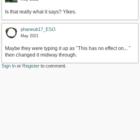
Is that really what it says? Yikes.
phaneub17_ESO
May 2021
Maybe they were typing it up as "This has no effect on... "
then changed it midway through.
Sign In
or
Register
to comment.