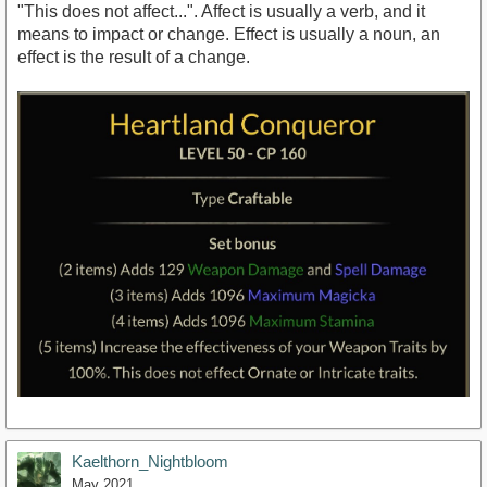
"This does not affect...". Affect is usually a verb, and it
means to impact or change. Effect is usually a noun, an
effect is the result of a change.
Kaelthorn_Nightbloom
May 2021