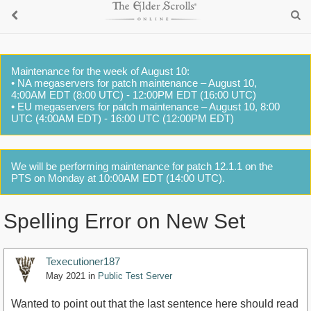
Maintenance for the week of August 10:
• NA megaservers for patch maintenance – August 10,
4:00AM EDT (8:00 UTC) - 12:00PM EDT (16:00 UTC)
• EU megaservers for patch maintenance – August 10, 8:00
UTC (4:00AM EDT) - 16:00 UTC (12:00PM EDT)
We will be performing maintenance for patch 12.1.1 on the
PTS on Monday at 10:00AM EDT (14:00 UTC).
Spelling Error on New Set
Texecutioner187
May 2021
in
Public Test Server
Wanted to point out that the last sentence here should read