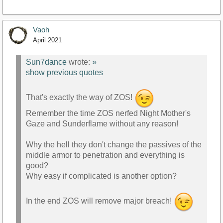
Vaoh
April 2021
Sun7dance
wrote:
»
show previous quotes
That's exactly the way of ZOS!
Remember the time ZOS nerfed Night Mother's
Gaze and Sunderflame without any reason!
Why the hell they don't change the passives of the
middle armor to penetration and everything is
good?
Why easy if complicated is another option?
In the end ZOS will remove major breach!