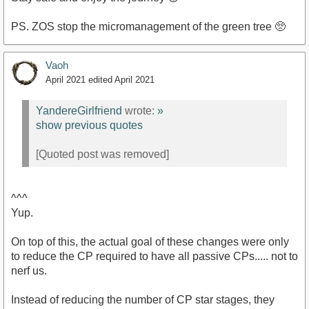
PS. ZOS stop the micromanagement of the green tree 🥺
Vaoh
April 2021
edited April 2021
YandereGirlfriend
wrote:
»
show previous quotes
[Quoted post was removed]
^^^
Yup.
On top of this, the actual goal of these changes were only
to reduce the CP required to have all passive CPs..... not to
nerf us.
Instead of reducing the number of CP star stages, they