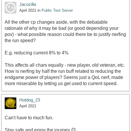
Jacozilla
April 2021
in
Public Test Server
All the other cp changes aside, with the debatable
rationale of why it may be bad (or good depending your
pov) - what possible reason could there be to justify nerfing
the run speed?
E.g. reducing current 8% to 4%
This affects all chars equally - new player, old veteran, etc.
How is nerfing by half the run buff related to reducing the
endgame power of players? Seems just a QoL nerf, made
more miserable by letting us get used to current speed.
Hotdog_23
April 2021
Can't have to much fun.
Stay safe and enjoy the journey 😊