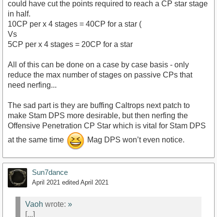
could have cut the points required to reach a CP star stage
in half.
10CP per x 4 stages = 40CP for a star (
Vs
5CP per x 4 stages = 20CP for a star
All of this can be done on a case by case basis - only
reduce the max number of stages on passive CPs that
need nerfing...
The sad part is they are buffing Caltrops next patch to
make Stam DPS more desirable, but then nerfing the
Offensive Penetration CP Star which is vital for Stam DPS
at the same time
Mag DPS won’t even notice.
Sun7dance
April 2021
edited April 2021
Vaoh
wrote:
»
[...]