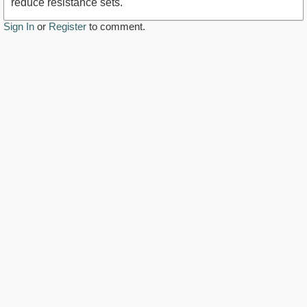
reduce resistance sets.
Sign In
or
Register
to comment.