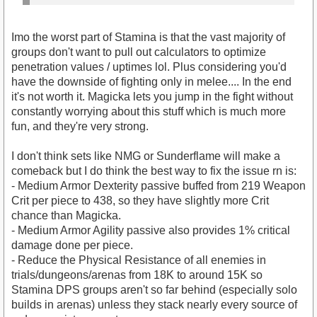
Imo the worst part of Stamina is that the vast majority of
groups don't want to pull out calculators to optimize
penetration values / uptimes lol. Plus considering you'd
have the downside of fighting only in melee.... In the end
it's not worth it. Magicka lets you jump in the fight without
constantly worrying about this stuff which is much more
fun, and they're very strong.
I don't think sets like NMG or Sunderflame will make a
comeback but I do think the best way to fix the issue rn is:
- Medium Armor Dexterity passive buffed from 219 Weapon
Crit per piece to 438, so they have slightly more Crit
chance than Magicka.
- Medium Armor Agility passive also provides 1% critical
damage done per piece.
- Reduce the Physical Resistance of all enemies in
trials/dungeons/arenas from 18K to around 15K so
Stamina DPS groups aren't so far behind (especially solo
builds in arenas) unless they stack nearly every source of