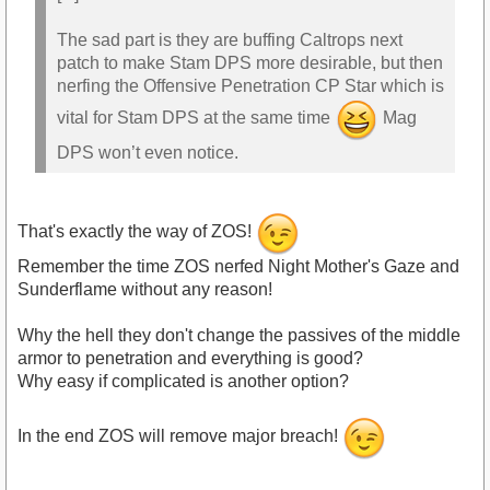
The sad part is they are buffing Caltrops next
patch to make Stam DPS more desirable, but then
nerfing the Offensive Penetration CP Star which is
vital for Stam DPS at the same time
Mag
DPS won’t even notice.
That's exactly the way of ZOS!
Remember the time ZOS nerfed Night Mother's Gaze and
Sunderflame without any reason!
Why the hell they don't change the passives of the middle
armor to penetration and everything is good?
Why easy if complicated is another option?
In the end ZOS will remove major breach!