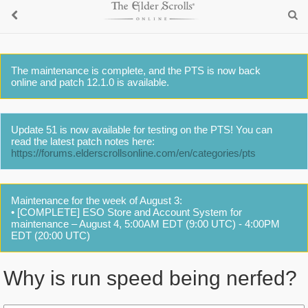
The maintenance is complete, and the PTS is now back
online and patch 12.1.0 is available.
Update 51 is now available for testing on the PTS! You can
read the latest patch notes here:
https://forums.elderscrollsonline.com/en/categories/pts
Maintenance for the week of August 3:
• [COMPLETE] ESO Store and Account System for
maintenance – August 4, 5:00AM EDT (9:00 UTC) - 4:00PM
EDT (20:00 UTC)
Why is run speed being nerfed?