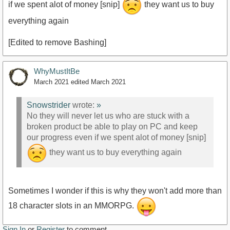
if we spent alot of money [snip]
they want us to buy
everything again
[Edited to remove Bashing]
WhyMustItBe
March 2021
edited March 2021
Snowstrider
wrote:
»
No they will never let us who are stuck with a
broken product be able to play on PC and keep
our progress even if we spent alot of money [snip]
they want us to buy everything again
Sometimes I wonder if this is why they won't add more than
18 character slots in an MMORPG.
Sign In
or
Register
to comment.