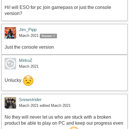
Hi! will ESO for pc join gamepass or just the console
version?
Jim_Pipp
March 2021
Answer ✓
Just the console version
MirkoZ
March 2021
Unlucky
Snowstrider
March 2021
edited March 2021
No they will never let us who are stuck with a broken
product be able to play on PC and keep our progress even