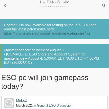
Update 51 is now available for testing on the PTS! You can
read the latest patch notes here:
https://forums.elderscrollsonline.com/en/categories/pts
Maintenance for the week of August 3:
• [COMPLETE] ESO Store and Account System for
maintenance – August 4, 5:00AM EDT (9:00 UTC) - 4:00PM
EDT (20:00 UTC)
ESO pc will join gamepass
today?
MirkoZ
March 2021
in
General ESO Discussion