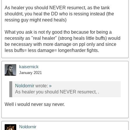
As healer you should NEVER resurrect, as the tank
shouldnt, you heal the DD who is ressing instead (the
ressing guy might need heals)
What you ask is not rly good tho because for being a
necessity as "real healer" (strong heals little buffs) would
be necessary with more damage on ppl only and since
less buffs= less damage= longer/harder fights.
kaisernick
January 2021
Noldornir
wrote:
»
As healer you should NEVER resurrect, .
Well i would never say never.
Noldornir