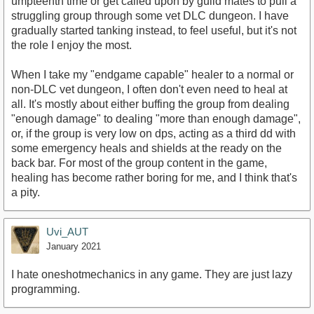
umpteenth time or get called upon by guild mates to pull a
struggling group through some vet DLC dungeon. I have
gradually started tanking instead, to feel useful, but it's not
the role I enjoy the most.
When I take my "endgame capable" healer to a normal or
non-DLC vet dungeon, I often don't even need to heal at
all. It's mostly about either buffing the group from dealing
"enough damage" to dealing "more than enough damage",
or, if the group is very low on dps, acting as a third dd with
some emergency heals and shields at the ready on the
back bar. For most of the group content in the game,
healing has become rather boring for me, and I think that's
a pity.
Uvi_AUT
January 2021
I hate oneshotmechanics in any game. They are just lazy
programming.