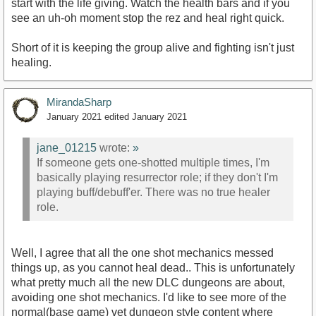
start with the life giving. Watch the health bars and if you
see an uh-oh moment stop the rez and heal right quick.
Short of it is keeping the group alive and fighting isn't just
healing.
MirandaSharp
January 2021
edited January 2021
jane_01215
wrote:
»
If someone gets one-shotted multiple times, I'm
basically playing resurrector role; if they don't I'm
playing buff/debuff'er. There was no true healer
role.
Well, I agree that all the one shot mechanics messed
things up, as you cannot heal dead.. This is unfortunately
what pretty much all the new DLC dungeons are about,
avoiding one shot mechanics. I'd like to see more of the
normal(base game) vet dungeon style content where