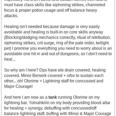
must have class skills like siphoning strikes, channeled
focus & proper potion usage and off balance heavy
attacks.
Healing isn't needed because damage is very easily
avoidable and healing is built-in on core skills anyway
(Blocking/dodging mechanics correctly, ritual of retribution,
siphoning strikes, crit surge, ring of the pale order, twilight
pet) I promise you everything you need to worry about is an
avoidable one hit in and out of dungeons, so I don't need to
heal...
So why am I here? Dps have ele drain covered, healing
covered, Minor Berserk covered + orbs to sustain each
other... oh! Olorime + Lightning staff for concussed and
Major Courage!
And here I am now as a
tank
running Olorime on my
lightning bar, Yolnahkriin on my body providing blood altar
for healing + synergy, debuffing with concussed/off
balance lightning staff, buffing with Minor & Major Courage