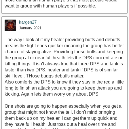
want to group with human players if possible.
kargen27
January 2021
The way I look at it my healer providing buffs and debuffs
means the fight ends quicker meaning the group has better
chance of staying alive. Providing those buffs and keeping
the group at or near full health lets the DPS concentrate on
killing things. It isn't always true that three DPS and tank is
faster than two DPS, healer and tank if DPS is of similar
skill level. THose buggs debuffs matter.
Also comforts the DPS to know if they stay in the red a little
long to finish an attack you are going to keep them up and
kicking. Again lets them worry only about DPS.
One shots are going to happen especially when you get a
group that might not know the tell. I don't mind bringing
them back up on my healer. I can get them up quick and
they have full health. Just toss out a heal over time and