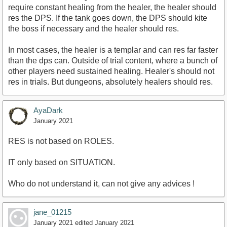
require constant healing from the healer, the healer should
res the DPS. If the tank goes down, the DPS should kite
the boss if necessary and the healer should res.
In most cases, the healer is a templar and can res far faster
than the dps can. Outside of trial content, where a bunch of
other players need sustained healing. Healer's should not
res in trials. But dungeons, absolutely healers should res.
AyaDark
January 2021
RES is not based on ROLES.
IT only based on SITUATION.
Who do not understand it, can not give any advices !
jane_01215
January 2021
edited January 2021