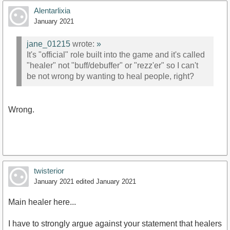
Alentarlixia
January 2021
jane_01215
wrote:
»
It's "official" role built into the game and it's called
"healer" not "buff/debuffer" or "rezz'er" so I can't
be not wrong by wanting to heal people, right?
Wrong.
twisterior
January 2021
edited January 2021
Main healer here...
I have to strongly argue against your statement that healers