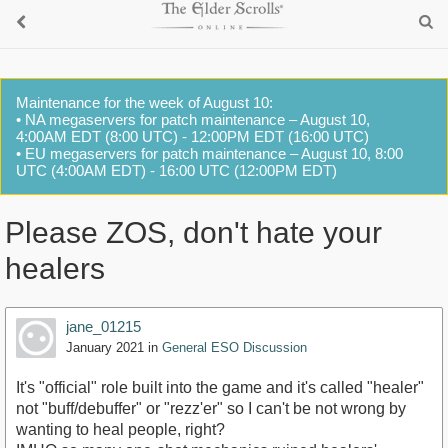
Maintenance for the week of August 10:
• NA megaservers for patch maintenance – August 10,
4:00AM EDT (8:00 UTC) - 12:00PM EDT (16:00 UTC)
• EU megaservers for patch maintenance – August 10, 8:00
UTC (4:00AM EDT) - 16:00 UTC (12:00PM EDT)
Please ZOS, don't hate your
healers
jane_01215
January 2021
in
General ESO Discussion
It's "official" role built into the game and it's called "healer"
not "buff/debuffer" or "rezz'er" so I can't be not wrong by
wanting to heal people, right?