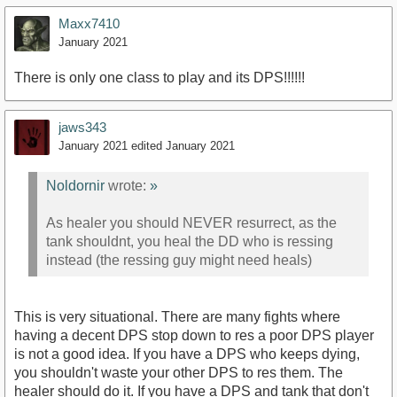
Maxx7410
January 2021
There is only one class to play and its DPS!!!!!!
jaws343
January 2021
edited January 2021
Noldornir
wrote:
»
As healer you should NEVER resurrect, as the
tank shouldnt, you heal the DD who is ressing
instead (the ressing guy might need heals)
This is very situational. There are many fights where
having a decent DPS stop down to res a poor DPS player
is not a good idea. If you have a DPS who keeps dying,
you shouldn't waste your other DPS to res them. The
healer should do it. If you have a DPS and tank that don't