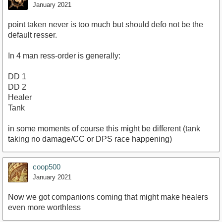
January 2021
point taken never is too much but should defo not be the
default resser.
In 4 man ress-order is generally:
DD 1
DD 2
Healer
Tank
in some moments of course this might be different (tank
taking no damage/CC or DPS race happening)
coop500
January 2021
Now we got companions coming that might make healers
even more worthless