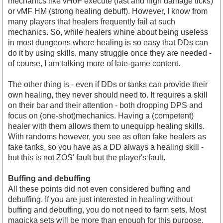
mechanics like vHoF execute (fast and high damage ticks)
or vMF HM (strong healing debuff). However, I know from
many players that healers frequently fail at such
mechanics. So, while healers whine about being useless
in most dungeons where healing is so easy that DDs can
do it by using skills, many struggle once they are needed -
of course, I am talking more of late-game content.
The other thing is - even if DDs or tanks can provide their
own healing, they never should need to. It requires a skill
on their bar and their attention - both dropping DPS and
focus on (one-shot)mechanics. Having a (competent)
healer with them allows them to unequipp healing skills.
With randoms however, you see as often fake healers as
fake tanks, so you have as a DD always a healing skill -
but this is not ZOS' fault but the player's fault.
Buffing and debuffing
All these points did not even considered buffing and
debuffing. If you are just interested in healing without
buffing and debuffing, you do not need to farm sets. Most
magicka sets will be more than enough for this purpose.