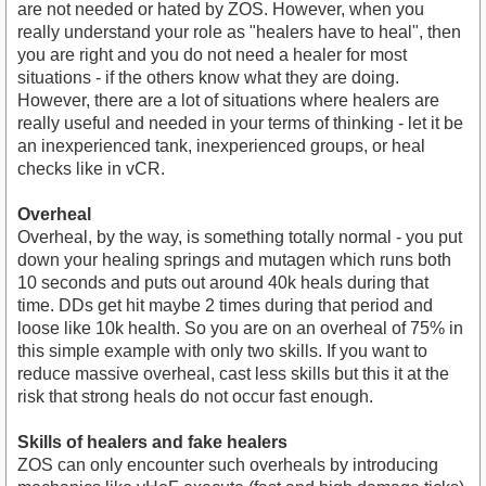
are not needed or hated by ZOS. However, when you
really understand your role as "healers have to heal", then
you are right and you do not need a healer for most
situations - if the others know what they are doing.
However, there are a lot of situations where healers are
really useful and needed in your terms of thinking - let it be
an inexperienced tank, inexperienced groups, or heal
checks like in vCR.
Overheal
Overheal, by the way, is something totally normal - you put
down your healing springs and mutagen which runs both
10 seconds and puts out around 40k heals during that
time. DDs get hit maybe 2 times during that period and
loose like 10k health. So you are on an overheal of 75% in
this simple example with only two skills. If you want to
reduce massive overheal, cast less skills but this it at the
risk that strong heals do not occur fast enough.
Skills of healers and fake healers
ZOS can only encounter such overheals by introducing