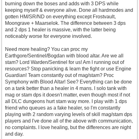
burning down the boses and adds with 3 DPS while
keeping myself & everyone alive. Done all hardmodes and
gotten HM/SR/ND on everything except Frostvault,
Moongrave + Maarselok. The difference between 3 dps
and 2 dps 1 healer is massive, with the latter being
noticeably worse for everyone involved.
Need more healing? You can proc my
Earthgore/Sentinel/Bogdan with blood altar. Are we all
stam? Lord Warden/Sentinel for us! Am I running out of
resources? Stop panicking & learn the fight or use Engine
Guardian! Team constantly out of mag/stam? Proc
Symphony with Blood Altar! See? Everything can be done
on a tank better than a healer in 4 mans. I solo tank with
mag or stam dps it doesn't matter, even though most if not
all DLC dungeons hurt stam way more. I play with 1 dps
friend who queues as a fake healer, so I'm constantly
playing with 2 random varying levels of skill mag/stam dps
players and I've done all of the above with communication,
no complaints. I love healing, but the differences are night
and day.