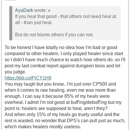
AyaDark
wrote:
»
If you heal that good - that others not need heal at
all - than just heal.
But do not blame others if you can not.
To be honest I have totally no idea how I'm bad or good
compared to other healers. I only played healer since start
so I didn't have much chance to watch how others do. so I'll
post my last combat report against dungeon boss and let
you judge.
https://ibb.co/PjCY1H9
You may laugh but you know.. I'm just over CP500 and
when it comes to raw healing, even me was more than
enough. I can say it because 85% of my heals were
overheal. I admit I'm not good at buff'ing/debuff'ing but my
point is: healers are supposed to heal, aren't they?
And when only 15% of my heals go truely useful and the
rest is wasted, no wonder that DPS's can pull just as much,
which makes healers mostly useless.