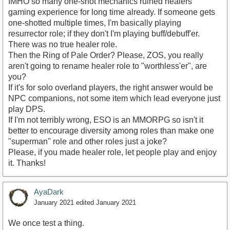
IMHO so many one-shot mechanics ruined healers'
gaming experience for long time already. If someone gets
one-shotted multiple times, I'm basically playing
resurrector role; if they don't I'm playing buff/debuff'er.
There was no true healer role.
Then the Ring of Pale Order? Please, ZOS, you really
aren't going to rename healer role to "worthless'er", are
you?
If it's for solo overland players, the right answer would be
NPC companions, not some item which lead everyone just
play DPS.
If I'm not terribly wrong, ESO is an MMORPG so isn't it
better to encourage diversity among roles than make one
"superman" role and other roles just a joke?
Please, if you made healer role, let people play and enjoy
it. Thanks!
AyaDark
January 2021
edited January 2021
We once test a thing.