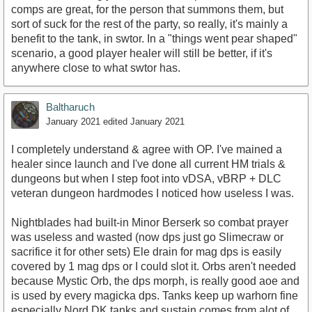
comps are great, for the person that summons them, but
sort of suck for the rest of the party, so really, it's mainly a
benefit to the tank, in swtor. In a "things went pear shaped"
scenario, a good player healer will still be better, if it's
anywhere close to what swtor has.
Baltharuch
January 2021
edited January 2021
I completely understand & agree with OP. I've mained a
healer since launch and I've done all current HM trials &
dungeons but when I step foot into vDSA, vBRP + DLC
veteran dungeon hardmodes I noticed how useless I was.
Nightblades had built-in Minor Berserk so combat prayer
was useless and wasted (now dps just go Slimecraw or
sacrifice it for other sets) Ele drain for mag dps is easily
covered by 1 mag dps or I could slot it. Orbs aren't needed
because Mystic Orb, the dps morph, is really good aoe and
is used by every magicka dps. Tanks keep up warhorn fine
especially Nord DK tanks and sustain comes from alot of