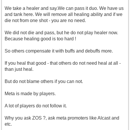
We take a healer and say.We can pass it duo. We have us
and tank here. We will remove all healing ability and if we
die not from one shot - you are no need.
We did not die and pass, but he do not play healer now.
Because healing good is too hard !
So others compensate it with buffs and debuffs more.
If you heal that good - that others do not need heal at all -
than just heal.
But do not blame others if you can not.
Meta is made by players.
A lot of players do not follow it.
Why you ask ZOS ?, ask meta promoters like Alcast and
etc.