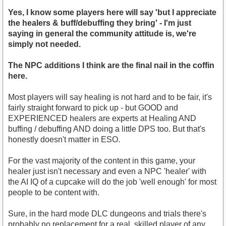
Yes, I know some players here will say 'but I appreciate
the healers & buff/debuffing they bring' - I'm just
saying in general the community attitude is, we're
simply not needed.
The NPC additions I think are the final nail in the coffin
here.
Most players will say healing is not hard and to be fair, it's
fairly straight forward to pick up - but GOOD and
EXPERIENCED healers are experts at Healing AND
buffing / debuffing AND doing a little DPS too. But that's
honestly doesn't matter in ESO.
For the vast majority of the content in this game, your
healer just isn't necessary and even a NPC 'healer' with
the AI IQ of a cupcake will do the job 'well enough' for most
people to be content with.
Sure, in the hard mode DLC dungeons and trials there's
probably no replacement for a real, skilled player of any