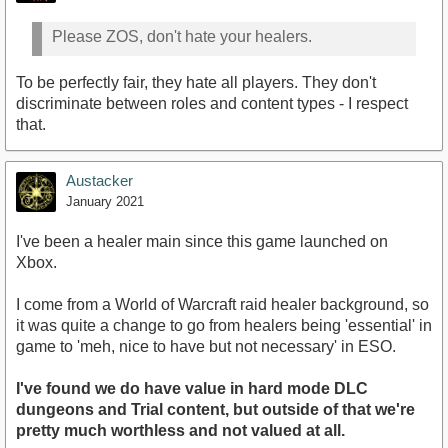
Please ZOS, don't hate your healers.
To be perfectly fair, they hate all players. They don't
discriminate between roles and content types - I respect
that.
Austacker
January 2021
I've been a healer main since this game launched on
Xbox.
I come from a World of Warcraft raid healer background, so
it was quite a change to go from healers being 'essential' in
game to 'meh, nice to have but not necessary' in ESO.
I've found we do have value in hard mode DLC
dungeons and Trial content, but outside of that we're
pretty much worthless and not valued at all.