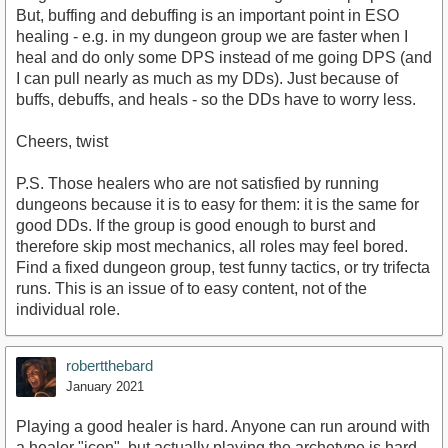
But, buffing and debuffing is an important point in ESO
healing - e.g. in my dungeon group we are faster when I
heal and do only some DPS instead of me going DPS (and
I can pull nearly as much as my DDs). Just because of
buffs, debuffs, and heals - so the DDs have to worry less.
Cheers, twist
P.S. Those healers who are not satisfied by running
dungeons because it is to easy for them: it is the same for
good DDs. If the group is good enough to burst and
therefore skip most mechanics, all roles may feel bored.
Find a fixed dungeon group, test funny tactics, or try trifecta
runs. This is an issue of to easy content, not of the
individual role.
robertthebard
January 2021
Playing a good healer is hard. Anyone can run around with
a healer "icon", but actually playing the archetype is hard.