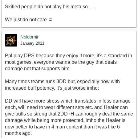
Skilled people do not play his meta so ... .
We just do not care ☺️
Noldornir
January 2021
Ppl play DPS because they enjoy it more, it's a standard in
most games, everyone wanna be the guy that deals
damage not that supports him.
Many times teams runs 3DD but, especially now with
increased buff potency, it's just worse imho:
DD will have more stress which translates in less damage
each, will need to wear different sets etc. and Healer can
give buffs so strong that 2DD+H can roughly deal the same
damage while being more protected, imho the Healer is
now better to have in 4 man content than it was like 6
months ago.