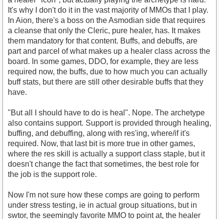
It's why I don't do it in the vast majority of MMOs that I play.
In Aion, there's a boss on the Asmodian side that requires
a cleanse that only the Cleric, pure healer, has. It makes
them mandatory for that content. Buffs, and debuffs, are
part and parcel of what makes up a healer class across the
board. In some games, DDO, for example, they are less
required now, the buffs, due to how much you can actually
buff stats, but there are still other desirable buffs that they
have.
"But all I should have to do is heal". Nope. The archetype
also contains support. Support is provided through healing,
buffing, and debuffing, along with res'ing, where/if it's
required. Now, that last bit is more true in other games,
where the res skill is actually a support class staple, but it
doesn't change the fact that sometimes, the best role for
the job is the support role.
Now I'm not sure how these comps are going to perform
under stress testing, ie in actual group situations, but in
swtor, the seemingly favorite MMO to point at, the healer