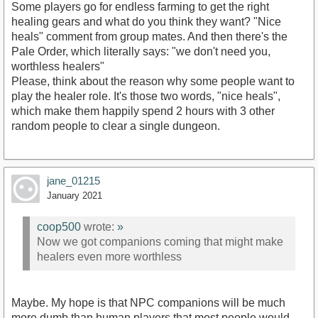
Some players go for endless farming to get the right
healing gears and what do you think they want? "Nice
heals" comment from group mates. And then there's the
Pale Order, which literally says: "we don't need you,
worthless healers"
Please, think about the reason why some people want to
play the healer role. It's those two words, "nice heals",
which make them happily spend 2 hours with 3 other
random people to clear a single dungeon.
jane_01215
January 2021
coop500
wrote:
»
Now we got companions coming that might make
healers even more worthless
Maybe. My hope is that NPC companions will be much
more dumb than human players that most people would