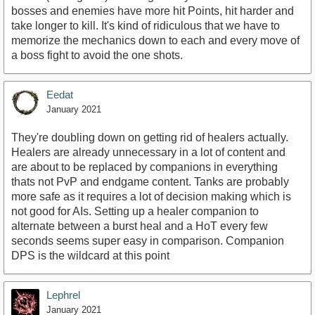
bosses and enemies have more hit Points, hit harder and
take longer to kill. It's kind of ridiculous that we have to
memorize the mechanics down to each and every move of
a boss fight to avoid the one shots.
Eedat
January 2021
They're doubling down on getting rid of healers actually.
Healers are already unnecessary in a lot of content and
are about to be replaced by companions in everything
thats not PvP and endgame content. Tanks are probably
more safe as it requires a lot of decision making which is
not good for AIs. Setting up a healer companion to
alternate between a burst heal and a HoT every few
seconds seems super easy in comparison. Companion
DPS is the wildcard at this point
Lephrel
January 2021