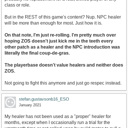
class or role.
But in the REST of this game's content? Nup. NPC healer
will be more than enough for most. Just how it is.
On that note, I'm just re-rolling. I'm pretty much over
hoping ZOS doesn't just kick me in the teeth every
other patch as a healer and the NPC introduction was
literally the final coup-de-gras.
The playerbase doesn't value healers and neither does
ZOS.
Not going to fight this anymore and just go respec instead.
stefan.gustavsonb16_ESO
January 2021
My healer has not been used as a "proper" healer for
months, except when I occasionally run a trial for the