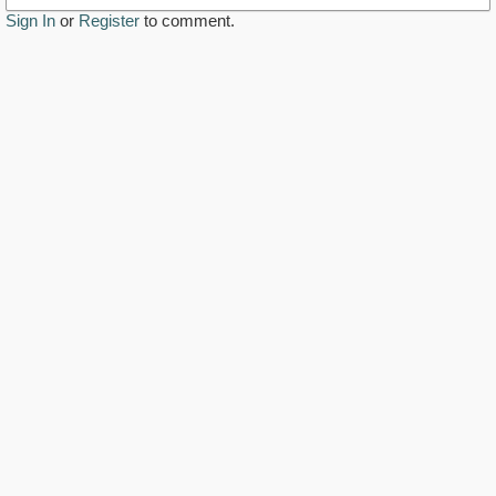
Sign In
or
Register
to comment.