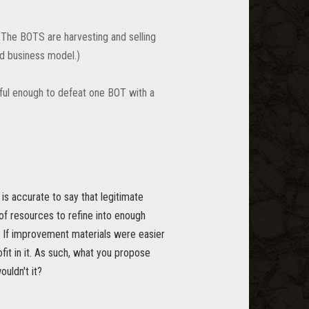
(The BOTS are harvesting and selling
ld business model.)
ful enough to defeat one BOT with a
 is accurate to say that legitimate
of resources to refine into enough
t. If improvement materials were easier
fit in it. As such, what you propose
uldn't it?