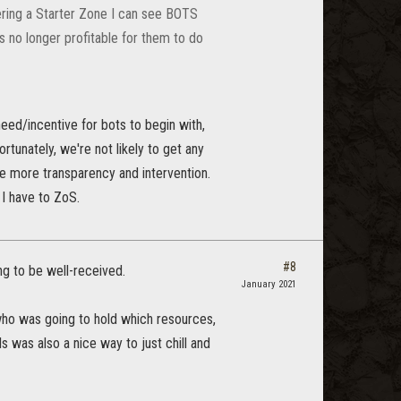
ring a Starter Zone I can see BOTS
is no longer profitable for them to do
eed/incentive for bots to begin with,
ortunately, we're not likely to get any
 more transparency and intervention.
 I have to ZoS.
#8
ng to be well-received.
January 2021
t who was going to hold which resources,
 was also a nice way to just chill and