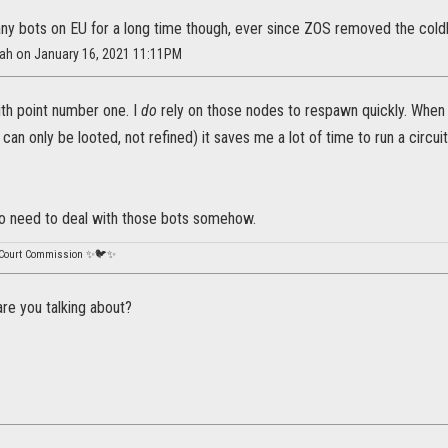
any bots on EU for a long time though, ever since ZOS removed the coldh
nah on January 16, 2021 11:11PM
ith point number one. I
do
rely on those nodes to respawn quickly. When 
can only be looted, not refined) it saves me a lot of time to run a circuit 
do need to deal with those bots somehow.
 Court Commission ✨🐦✨
re you talking about?