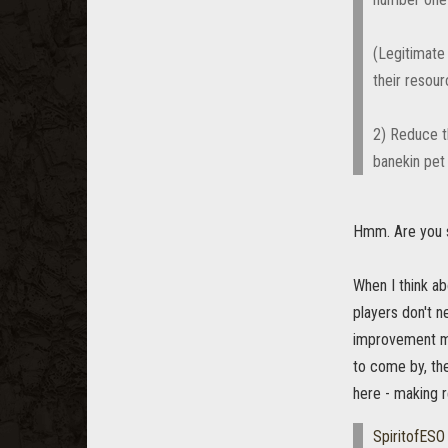
(Legitimate
their resour
2) Reduce t
banekin pet
Hmm. Are you 
When I think ab
players don't 
improvement mat
to come by, the
here - making 
SpiritofESO