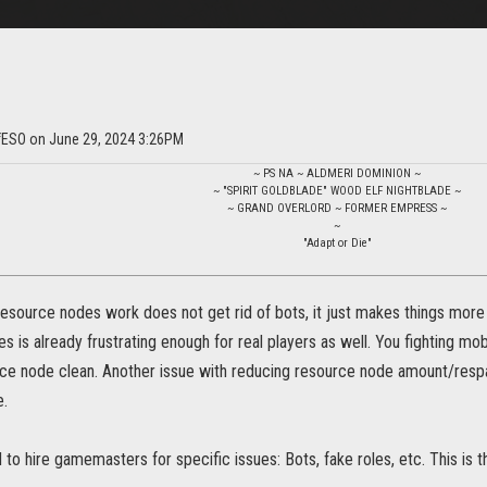
ofESO on June 29, 2024 3:26PM
~ PS NA ~ ALDMERI DOMINION ~
~ "SPIRIT GOLDBLADE" WOOD ELF NIGHTBLADE ~
~ GRAND OVERLORD ~ FORMER EMPRESS ~
~
"Adapt or Die"
source nodes work does not get rid of bots, it just makes things more 
 is already frustrating enough for real players as well. You fighting mo
rce node clean. Another issue with reducing resource node amount/resp
e.
o hire gamemasters for specific issues: Bots, fake roles, etc. This is the