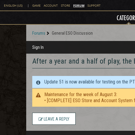
FORUM
ENGLISH (US)
|
GAME
ACCOUNT
STORE
SUPPORT
CATEGOR
Forums
General ESO Discussion
Sign In
After a year and a half of play, the 
Update 51 is now available for testing on the P
Maintenance for the week of August 3:
• [COMPLETE] ESO Store and Account System f
LEAVE A REPLY