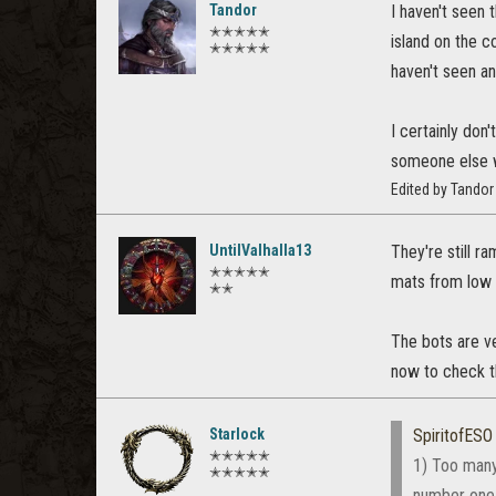
Tandor
I haven't seen 
✭✭✭✭✭
island on the c
✭✭✭✭✭
haven't seen an
I certainly don
someone else wi
Edited by Tando
UntilValhalla13
They're still r
✭✭✭✭✭
mats from low 
✭✭
The bots are v
now to check th
Starlock
SpiritofESO
✭✭✭✭✭
1) Too many
✭✭✭✭✭
number one 