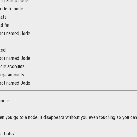
bot named Jode
node to node
mats
d fat
 bot named Jode
ted
 bot named Jode
ole accounts
arge amounts
 bot named Jode
urious
 you go to a node, it disappears without you even touching so you can
 to bots?