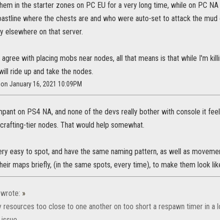
them in the starter zones on PC EU for a very long time, while on PC NA
oastline where the chests are and who were auto-set to attack the mud cr
y elsewhere on that server.
't agree with placing mobs near nodes, all that means is that while I'm k
ll ride up and take the nodes.
r on January 16, 2021 10:09PM
ampant on PS4 NA, and none of the devs really bother with console it fee
crafting-tier nodes. That would help somewhat.
ery easy to spot, and have the same naming pattern, as well as movem
eir maps briefly, (in the same spots, every time), to make them look lik
wrote:
»
 resources too close to one another on too short a respawn timer in a 
issue.