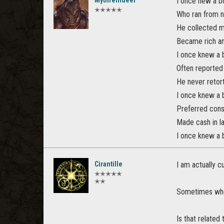
Mythreindeer
I once new a 
✭✭✭✭✭
Who ran from 
He collected 
Became rich an
I once knew a
Often reported
He never retor
I once knew a
Preferred cons
Made cash in l
I once knew a
Cirantille
I am actually c
✭✭✭✭✭
✭✭
Sometimes when
Is that related