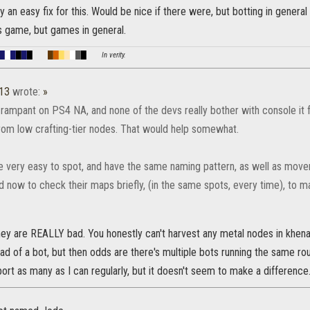
lly an easy fix for this. Would be nice if there were, but botting in genera
is game, but games in general.
█
█
█
█
█
█
█
█
█
█
█
█
█
In verity.
a13
wrote:
»
l rampant on PS4 NA, and none of the devs really bother with console it 
rom low crafting-tier nodes. That would help somewhat.
e very easy to spot, and have the same naming pattern, as well as move
now to check their maps briefly, (in the same spots, every time), to ma
ey are REALLY bad. You honestly can't harvest any metal nodes in khenar
ad of a bot, but then odds are there's multiple bots running the same route
ort as many as I can regularly, but it doesn't seem to make a difference