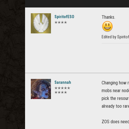
SpiritofESO
Thanks.
✭✭✭✭
Edited by Spirit
Sarannah
Changing how re
✭✭✭✭✭
mobs near nodes
✭✭✭✭
pick the resou
already too rar
ZOS does need t