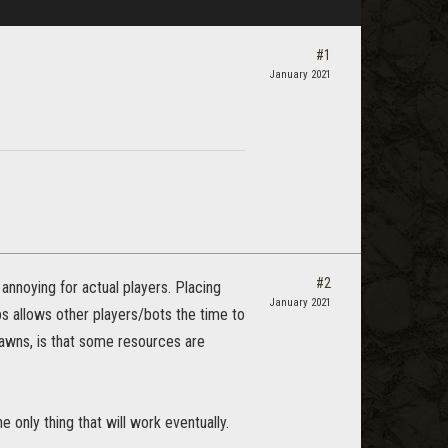
#1
January 2021
#2
annoying for actual players. Placing
January 2021
bs allows other players/bots the time to
awns, is that some resources are
 only thing that will work eventually.