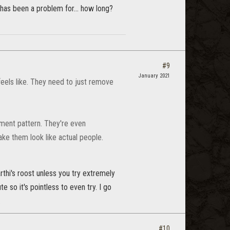
l has been a problem for... how long?
#9
January 2021
feels like. They need to just remove
ment pattern. They're even
ke them look like actual people.
thi's roost unless you try extremely
 so it's pointless to even try. I go
.
#10