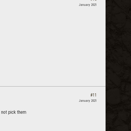
January 2021
#11
January 2021
 not pick them