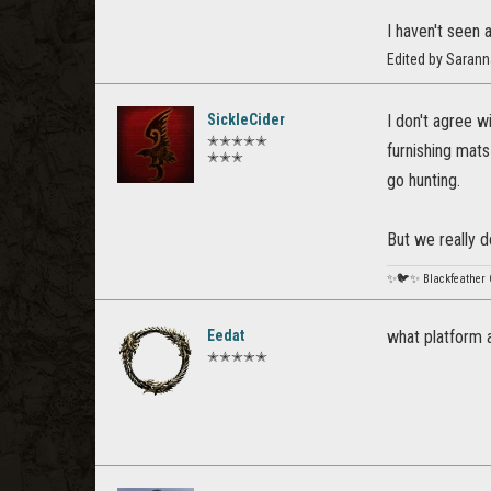
I haven't seen 
Edited by Saran
SickleCider
I don't agree w
✭✭✭✭✭
furnishing mats 
✭✭✭
go hunting.
But we really 
✨🐦✨ Blackfeather
Eedat
what platform a
✭✭✭✭✭