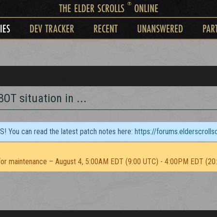
®
THE ELDER SCROLLS
ONLINE
IES
DEV TRACKER
RECENT
UNANSWERED
PAR
BOT situation in ...
TS! You can read the latest patch notes here:
https://forums.elderscroll
or maintenance – August 4, 5:00AM EDT (9:00 UTC) - 4:00PM EDT (20