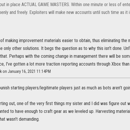
 put in place ACTUAL GAME MASTERS. Within one minute or less of ente
enly and freely. Exploiters will make new accounts until such time as it 
of making improvement materials easier to obtain, thus eliminating the n
he only other solutions. It begs the question as to why this isn't done. Unf
that. Perhaps with the coming change in management there will be some
e, I've gotten a lot more traction reporting accounts through Xbox than
ck on January 16, 2021 11:14PM
punish starting players/legitimate players just as much as bots aren't goi
ting out, one of the very first things my sister and I did was figure ou
ed to have enough to craft gear as we leveled up. Harvesting materials
hat wasn't demanding.