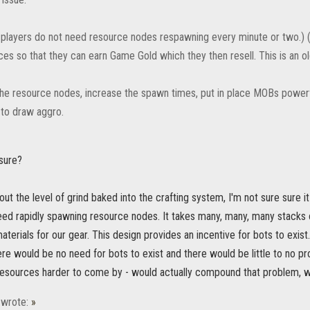
 players do not need resource nodes respawning every minute or two.) 
ces so that they can earn Game Gold which they then resell. This is an o
he resource nodes, increase the spawn times, put in place MOBs power
 to draw aggro.
sure?
out the level of grind baked into the crafting system, I'm not sure sure it
need rapidly spawning resource nodes. It takes many, many, many stacks 
erials for our gear. This design provides an incentive for bots to exis
re would be no need for bots to exist and there would be little to no pro
resources harder to come by - would actually compound that problem, wo
wrote:
»