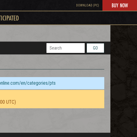
BUY NOW
DOWNLOAD (PC)
TICIPATED
GO
sonline.com/en/categories/pts
:00 UTC)