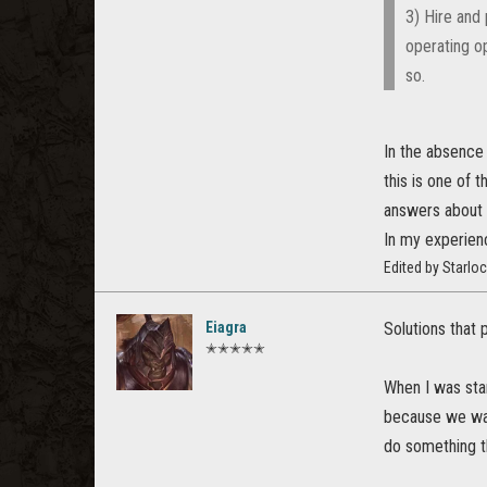
3) Hire and
operating op
so.
In the absence 
this is one of t
answers about 
In my experienc
Edited by Starlo
Eiagra
Solutions that 
✭✭✭✭✭
When I was star
because we want
do something t