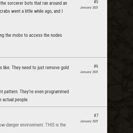
#5
 the sorcerer bots that ran around an
January 2021
abs went a little while ago, and I
illing the mobs to access the nodes
#6
ls like. They need to just remove gold
January 2021
ent pattern. They're even programmed
e actual people.
#7
January 2021
low-danger environment. THIS is the