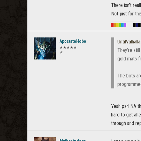
There isn't rea
Not just for th
█
█
█
█
█
█
█
█
█
ApostateHobo
UntilValhall
✭✭✭✭✭
They're stil
✭
gold mats f
The bots ar
programmed 
Yeah ps4 NA th
hard to get ahe
through and rep