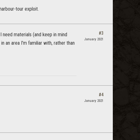
arbour-tour exploit.
#3
I need materials (and keep in mind
January 2021
in an area I'm familiar with, rather than
#4
January 2021