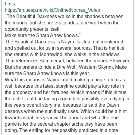
hints.
https://en.uesp.net/wiki/Online:Nothas_Vules
"The Beautiful Darkness walks in the shadows between
the moons, but she prefers to ride a dire wolf when the
opportunity presents itself.
Make sure the Sharp Arrow knows."
The Beautiful Darkness is Nayru its clear cut mentioned
and spelled out for us in several sources. That is her title,
she returns with Morrowind. she walks in the shadows
That references Summerset, between the moons Elsweyer,
But she prefers to ride a Dire Wolf. Western Skyrim. Make
sure the Sharp Arrow knows is this year.
What this means is Nayru could making a huge return as
well because this latest storyline could play a key role in
the prophecy and her fortunes. Which means if this is true
then she could be facing a grim fate possibly even dying in
this years overall storyline, because its said the Dawn
destroys when the sun finally rises. Which could be a hint
towards what this year will be about and what the end
game is for the several chapter archs they have been
doing. The ending for her possibly predicted in a note