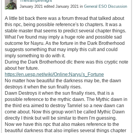
Thevampirenight
January 2021
edited January 2021
in
General ESO Discussion
A little bit back there was a forum thread that talked about
this npc, being possible reference's to chapters. It was a
stable master that seems to predict several chapter things.
What I've found may imply a huge role and possible sad
outcome for Nayru. As the forture in the Dark Brotherhood
suggests something that may imply this cult and could
imply something to do with it.
During the Dark Brotherhood dlc there was this cryptic note
about her future.
https://en.uesp.net/wiki/Online:Naryu's_Fortune
No matter how beautiful the darkness may be, the dawn
destroys it when the sun finally rises.
Dawn Destroys it when the sun finally rises, that is a
possible reference to the mythic dawn. The Mythic dawn in
the third era aimed to destroy Tamriel so a new dawn can
come about. Now this group won't be called Mythic Dawn
directly I think but will be similar to them I'm guessing.
Now we have this npc that also makes reference to the
beautiful darkness that also implies several things chapter