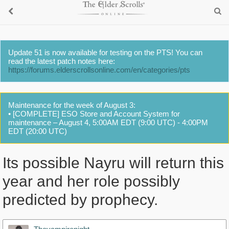
Update 51 is now available for testing on the PTS! You can
read the latest patch notes here:
https://forums.elderscrollsonline.com/en/categories/pts
Maintenance for the week of August 3:
• [COMPLETE] ESO Store and Account System for
maintenance – August 4, 5:00AM EDT (9:00 UTC) - 4:00PM
EDT (20:00 UTC)
Its possible Nayru will return this
year and her role possibly
predicted by prophecy.