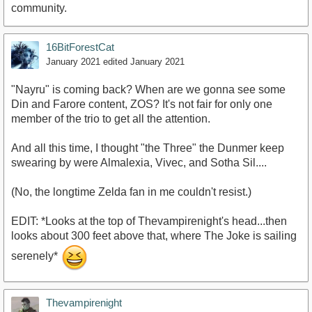
community.
16BitForestCat
January 2021
edited January 2021
"Nayru" is coming back? When are we gonna see some
Din and Farore content, ZOS? It's not fair for only one
member of the trio to get all the attention.
And all this time, I thought "the Three" the Dunmer keep
swearing by were Almalexia, Vivec, and Sotha Sil....
(No, the longtime Zelda fan in me couldn't resist.)
EDIT: *Looks at the top of Thevampirenight's head...then
looks about 300 feet above that, where The Joke is sailing
serenely*
Thevampirenight