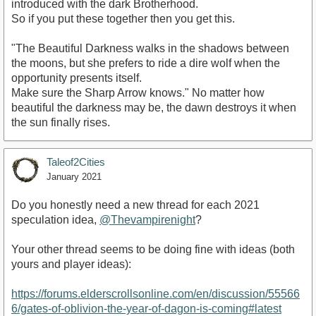
introduced with the dark Brotherhood.
So if you put these together then you get this.
"The Beautiful Darkness walks in the shadows between
the moons, but she prefers to ride a dire wolf when the
opportunity presents itself.
Make sure the Sharp Arrow knows." No matter how
beautiful the darkness may be, the dawn destroys it when
the sun finally rises.
Taleof2Cities
January 2021
Do you honestly need a new thread for each 2021
speculation idea,
@Thevampirenight
?
Your other thread seems to be doing fine with ideas (both
yours and player ideas):
https://forums.elderscrollsonline.com/en/discussion/55566
6/gates-of-oblivion-the-year-of-dagon-is-coming#latest