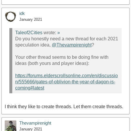
idk
January 2021
Taleof2Cities
wrote:
»
Do you honestly need a new thread for each 2021
speculation idea,
@Thevampirenight
?
Your other thread seems to be doing fine with
ideas (both yours and player ideas):
https://forums.elderscrollsonline.com/en/discussio
n/555666/gates-of-oblivion-the-year-of-dagon-is-
coming#latest
I think they like to create threads. Let them create threads.
Thevampirenight
January 2021