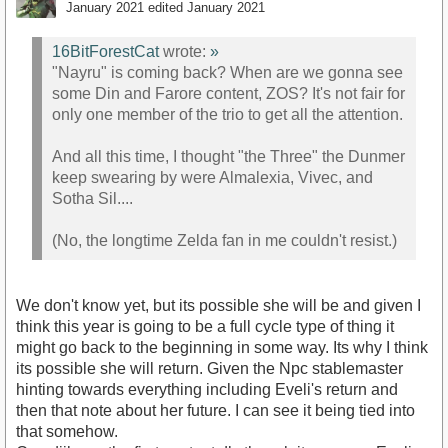
January 2021
edited January 2021
16BitForestCat
wrote:
»
"Nayru" is coming back? When are we gonna see
some Din and Farore content, ZOS? It's not fair for
only one member of the trio to get all the attention.
And all this time, I thought "the Three" the Dunmer
keep swearing by were Almalexia, Vivec, and
Sotha Sil....
(No, the longtime Zelda fan in me couldn't resist.)
We don't know yet, but its possible she will be and given I
think this year is going to be a full cycle type of thing it
might go back to the beginning in some way. Its why I think
its possible she will return. Given the Npc stablemaster
hinting towards everything including Eveli's return and
then that note about her future. I can see it being tied into
that somehow.