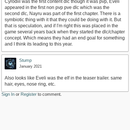
Cyrodiil was the first content dlc though it was pvp, Eveli
appeared in the first non pvp pve dlc which was the
second dlc, Nayru was part of the first chapter. There is a
symbiotic thing with it that they could be doing with it. But
that is speculation, and if I'm right this was placed in the
game several years back when they started the dlc/chapter
concept. Which means they had an end goal for something
and I think its leading to this year.
Stump
January 2021
Also looks like Eveli was the elf in the teaser trailer. same
hair, eyes, nose ring, etc.
Sign In
or
Register
to comment.