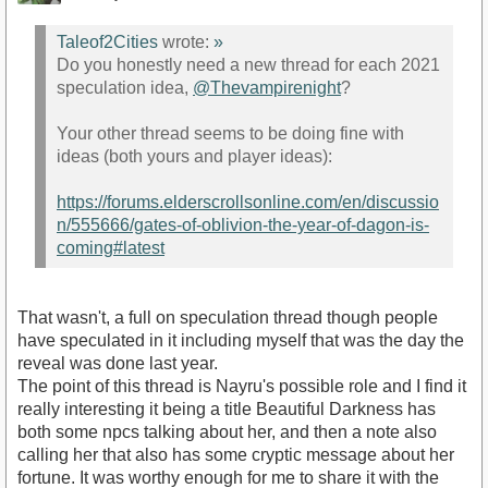
Taleof2Cities
wrote:
»
Do you honestly need a new thread for each 2021
speculation idea,
@Thevampirenight
?
Your other thread seems to be doing fine with
ideas (both yours and player ideas):
https://forums.elderscrollsonline.com/en/discussio
n/555666/gates-of-oblivion-the-year-of-dagon-is-
coming#latest
That wasn't, a full on speculation thread though people
have speculated in it including myself that was the day the
reveal was done last year.
The point of this thread is Nayru's possible role and I find it
really interesting it being a title Beautiful Darkness has
both some npcs talking about her, and then a note also
calling her that also has some cryptic message about her
fortune. It was worthy enough for me to share it with the