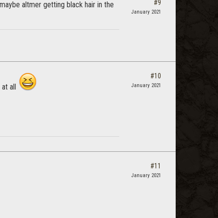
#9
maybe altmer getting black hair in the
January 2021
#10
 at all
January 2021
#11
January 2021