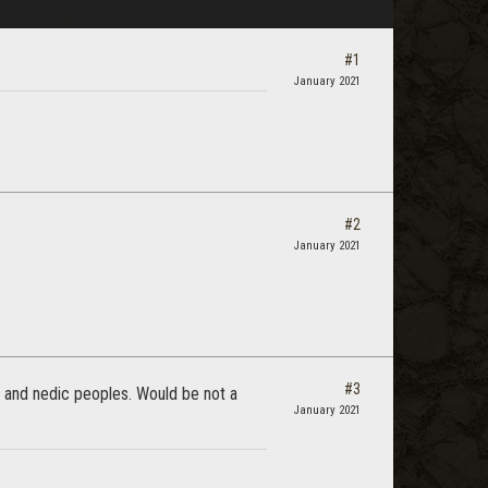
#1
January 2021
#2
January 2021
#3
) and nedic peoples. Would be not a
January 2021