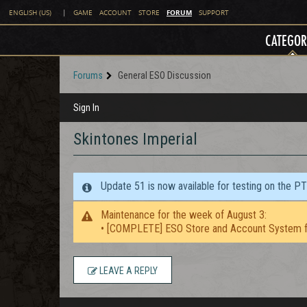
FORUM
ENGLISH (US)
|
GAME
ACCOUNT
STORE
SUPPORT
CATEGOR
Forums
General ESO Discussion
Sign In
Skintones Imperial
Update 51 is now available for testing on the P
Maintenance for the week of August 3:
• [COMPLETE] ESO Store and Account System f
LEAVE A REPLY