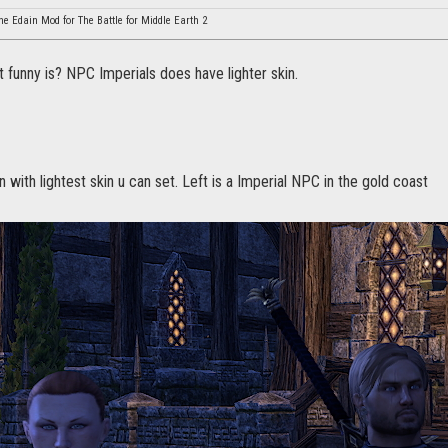
he Edain Mod for The Battle for Middle Earth 2
 funny is? NPC Imperials does have lighter skin.
n with lightest skin u can set. Left is a Imperial NPC in the gold coast