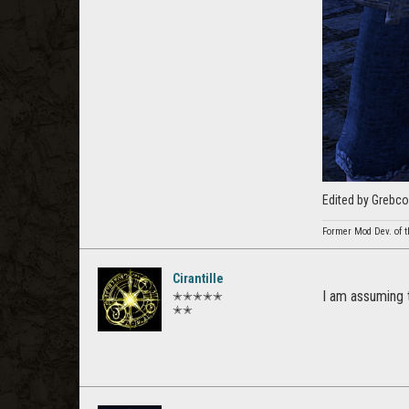
Edited by Grebco
Former Mod Dev. of t
Cirantille
I am assuming 
✭✭✭✭✭
✭✭