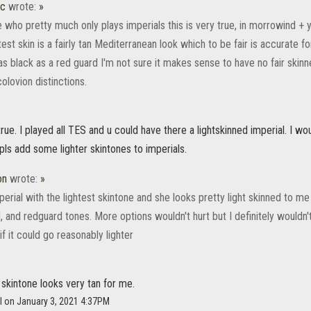
ic
wrote:
»
ho pretty much only plays imperials this is very true, in morrowind + yo
test skin is a fairly tan Mediterranean look which to be fair is accurate 
s black as a red guard I'm not sure it makes sense to have no fair skinn
olovion distinctions.
true. I played all TES and u could have there a lightskinned imperial. I wo
pls add some lighter skintones to imperials.
on
wrote:
»
perial with the lightest skintone and she looks pretty light skinned to me
, and redguard tones. More options wouldn't hurt but I definitely wouldn'
if it could go reasonably lighter
 skintone looks very tan for me.
l on January 3, 2021 4:37PM