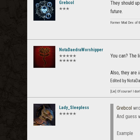
Grebcol
They should upd
✭✭✭
future.
Former Mod Dev. of t
NotaDaedraWorshipper
You can? The li
✭✭✭✭✭
✭✭✭✭✭
Also, they are
Edited by NotaD
[Lie] Of course! I do
Lady_Sleepless
Grebcol
wro
✭✭✭✭✭
And guess w
Example