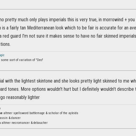
pretty much only plays imperials this is very true, in morrowind + you c
in is a fairly tan Mediterranean look which to be fair is accurate for an a
a red guard I'm not sure it makes sense to have no fair skinned imperial
tions.
gic
some sort of variation of "Deo"
ial with the lightest skintone and she looks pretty light skinned to me wh
ard tones. More options wouldn't hurt but I definitely wouldn't describe t
d go reasonably lighter
n
ne
altmer spellsword battlemage & scholar of the ayleids
assin & dancer
a
altmer necromancer & debaucher