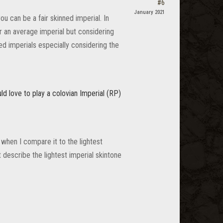
#6
January 2021
u can be a fair skinned imperial. In
for an average imperial but considering
ed imperials especially considering the
uld love to play a colovian Imperial (RP)
 when I compare it to the lightest
t describe the lightest imperial skintone