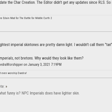
ate the Char Creation. The Editor didn't get any updates since RLS. So 
he Edain Mod for The Battle for Middle Earth 2
ghtest imperial skintones are pretty damn light. I wouldn't call them "tan"
imperials
, not bretons. Why would they look like them?
aedraWorshipper on January 3, 2021 7:19PM
n't even worship Daedra!
te:
»
hat funny is? NPC Imperials does have lighter skin.