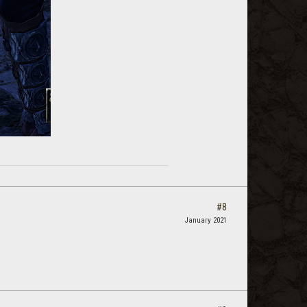
#8
January 2021