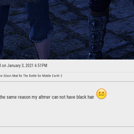
l on January 3, 2021 6:51PM
he Edain Mod for The Battle for Middle Earth 2
the same reason my altmer can not have black hair