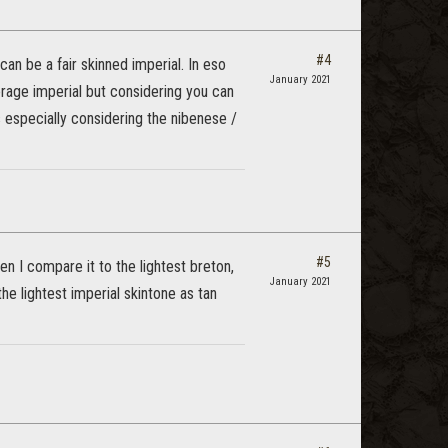
#4
an be a fair skinned imperial. In eso
January 2021
verage imperial but considering you can
s especially considering the nibenese /
#5
en I compare it to the lightest breton,
January 2021
he lightest imperial skintone as tan