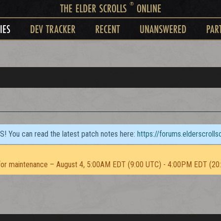
®
THE ELDER SCROLLS
ONLINE
IES
DEV TRACKER
RECENT
UNANSWERED
PAR
TS! You can read the latest patch notes here:
https://forums.elderscroll
or maintenance – August 4, 5:00AM EDT (9:00 UTC) - 4:00PM EDT (20