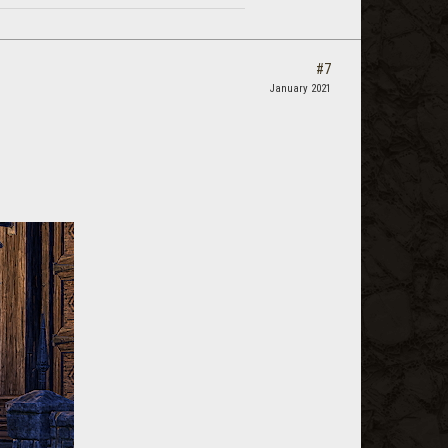
#7
January 2021