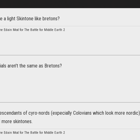
e a light Skintone like bretons?
he Edain Mod for The Battle for Middle Earth 2
als aren't the same as Bretons?
descendants of cyro-nords (expecially Colovians which look more nordic
 more skintones.
he Edain Mod for The Battle for Middle Earth 2