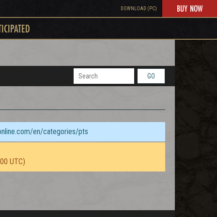
BUY NOW
DOWNLOAD (PC)
TICIPATED
GO
sonline.com/en/categories/pts
:00 UTC)