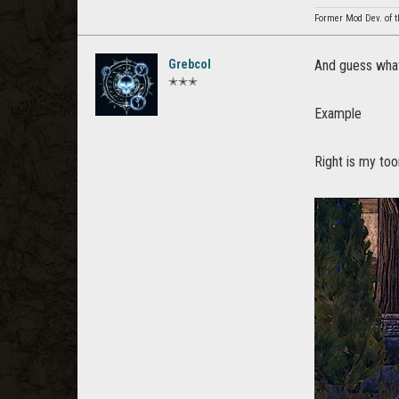
Former Mod Dev. of t
Grebcol
And guess what
✭✭✭
Example
Right is my too