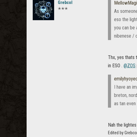
Grebcol
MellowMag
✭✭✭
As someone w
eso the ligh
you can be a
nibenese / c
Thx, yes thats 
in ESO .
@ZOS
emilyhyoye
I have an im
breton, nord
as tan even 
Nah the lightes
Edited by Grebco