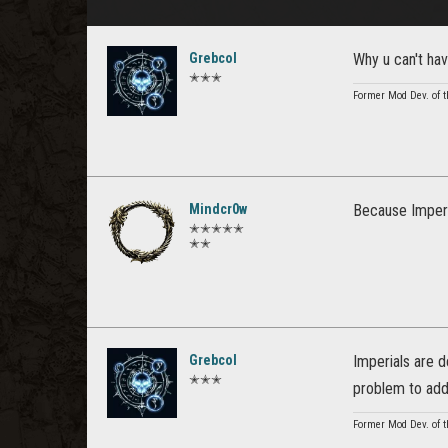
Grebcol
Why u can't hav
✭✭✭
Former Mod Dev. of t
Mindcr0w
Because Imperi
✭✭✭✭✭
✭✭
Grebcol
Imperials are 
✭✭✭
problem to add
Former Mod Dev. of t