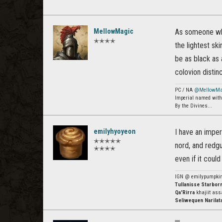
MellowMagic
As someone who 
✭✭✭✭
the lightest sk
be as black as 
colovion distinc
PC / NA
@MellowMa
Imperial named with 
By the Divines...
emilyhyoyeon
I have an imper
✭✭✭✭✭
nord, and redgu
✭✭✭✭
even if it coul
IGN @ emilypumpki
Tullanisse Starbor
Qa'Rirra
khajiit ass
Seliwequen Narilat