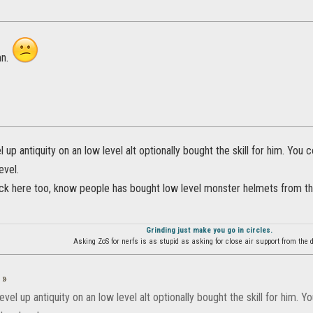
mn.
 up antiquity on an low level alt optionally bought the skill for him. You co
evel.
lock here too, know people has bought low level monster helmets from t
Grinding just make you go in circles.
Asking ZoS for nerfs is as stupid as asking for close air support from the d
:
»
evel up antiquity on an low level alt optionally bought the skill for him. Yo