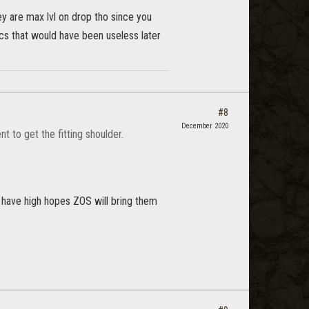
they are max lvl on drop tho since you
cs that would have been useless later
#8
December 2020
 to get the fitting shoulder.
't have high hopes ZOS will bring them