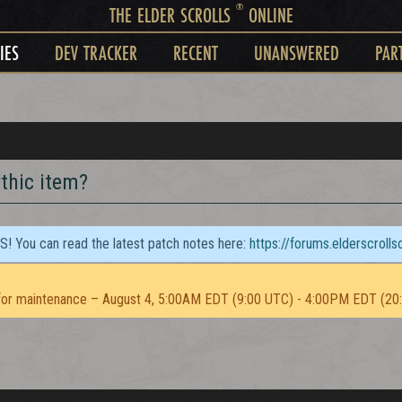
®
THE ELDER SCROLLS
ONLINE
IES
DEV TRACKER
RECENT
UNANSWERED
PAR
ythic item?
TS! You can read the latest patch notes here:
https://forums.elderscroll
or maintenance – August 4, 5:00AM EDT (9:00 UTC) - 4:00PM EDT (20