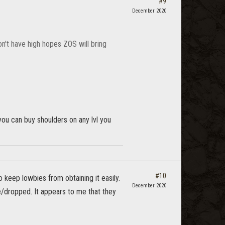
#9
December 2020
don't have high hopes ZOS will bring
ou can buy shoulders on any lvl you
#10
keep lowbies from obtaining it easily.
December 2020
e/dropped. It appears to me that they