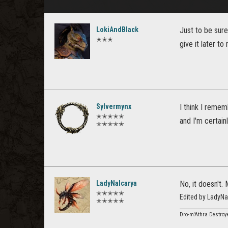
LokiAndBlack
Just to be sure,
✭✭✭
give it later t
Sylvermynx
I think I remem
✭✭✭✭✭
and I'm certainl
✭✭✭✭✭
LadyNalcarya
No, it doesn't.
✭✭✭✭✭
Edited by LadyN
✭✭✭✭✭
Dro-m'Athra Destroye