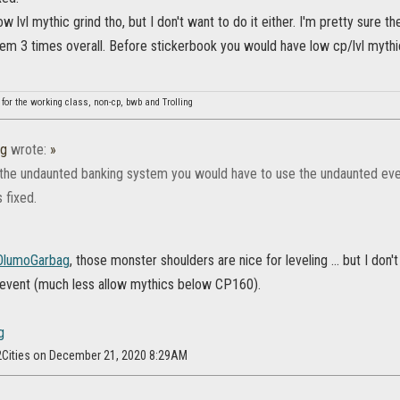
low lvl mythic grind tho, but I don't want to do it either. I'm pretty sure 
hem 3 times overall. Before stickerbook you would have low cp/lvl mythi
 for the working class, non-cp, bwb and Trolling
ag
wrote:
»
the undaunted banking system you would have to use the undaunted event
 fixed.
lumoGarbag
, those monster shoulders are nice for leveling ... but I don
 event (much less allow mythics below CP160).
f2Cities on December 21, 2020 8:29AM