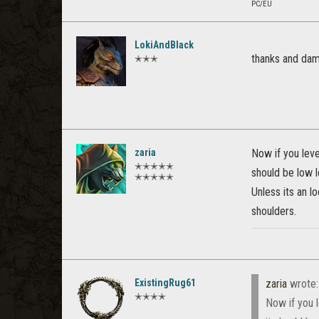
PC/EU
LokiAndBlack
thanks and da
✭✭✭
zaria
Now if you level
✭✭✭✭✭
should be low l
✭✭✭✭✭
Unless its an 
shoulders.
ExistingRug61
zaria
wrote
✭✭✭✭
Now if you l