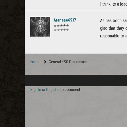
I think its a l
Araneae6537
As has been sai
✭✭✭✭✭
glad that they 
✭✭✭✭✭
reasonable to 
Forums
General ESO Discussion
Sign In
or
Register
to comment.