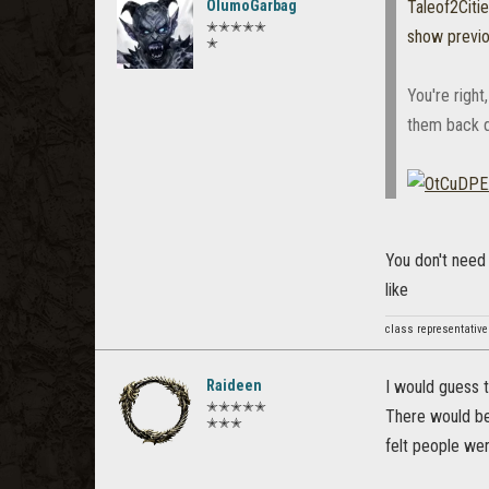
OlumoGarbag
Taleof2Citi
✭✭✭✭✭
show previ
✭
You're right
them back d
You don't need
like
class representative
Raideen
I would guess 
✭✭✭✭✭
There would be 
✭✭✭
felt people we