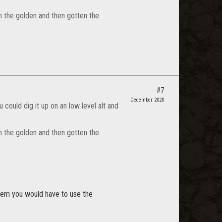
m the golden and then gotten the
#7
December 2020
u could dig it up on an low level alt and
m the golden and then gotten the
tem you would have to use the