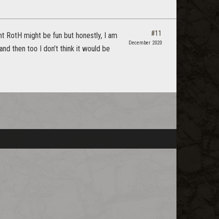
#11
ght RotH might be fun but honestly, I am
December 2020
nd then too I don’t think it would be