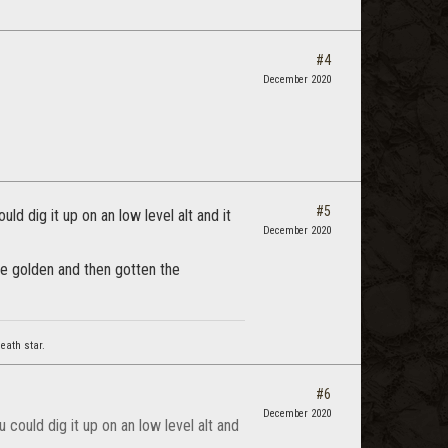
#4
December 2020
#5
uld dig it up on an low level alt and it
December 2020
he golden and then gotten the
eath star.
#6
December 2020
u could dig it up on an low level alt and