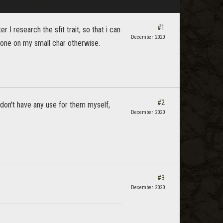
#1
r I research the sfit trait, so that i can
December 2020
stone on my small char otherwise.
#2
I don't have any use for them myself,
December 2020
#3
December 2020