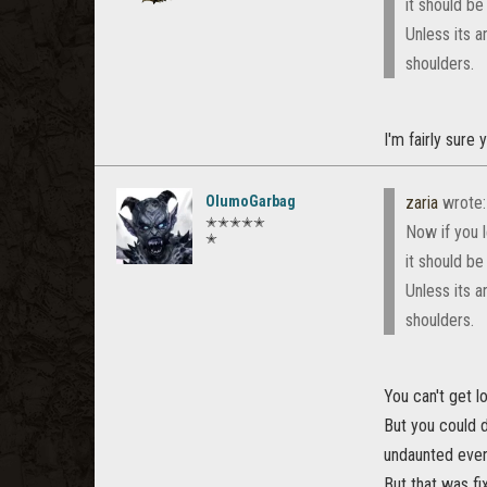
it should be
Unless its 
shoulders.
I'm fairly sure
OlumoGarbag
zaria
wrote
✭✭✭✭✭
Now if you l
✭
it should be
Unless its 
shoulders.
You can't get l
But you could 
undaunted event
But that was fi