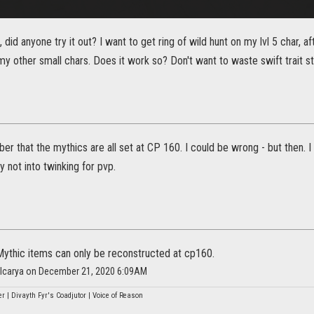
 did anyone try it out? I want to get ring of wild hunt on my lvl 5 char, afte
o my other small chars. Does it work so? Don't want to waste swift trait 
ber that the mythics are all set at CP 160. I could be wrong - but then. 
y not into twinking for pvp.
 Mythic items can only be reconstructed at cp160.
alcarya on December 21, 2020 6:09AM
r | Divayth Fyr's Coadjutor | Voice of Reason