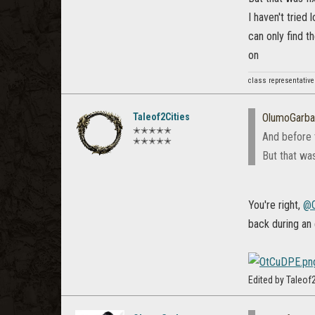
I haven't tried 
can only find t
on
class representative
Taleof2Cities
OlumoGarb
✭✭✭✭✭
And before 
✭✭✭✭✭
But that was
You're right,
@O
back during an
Edited by Taleo