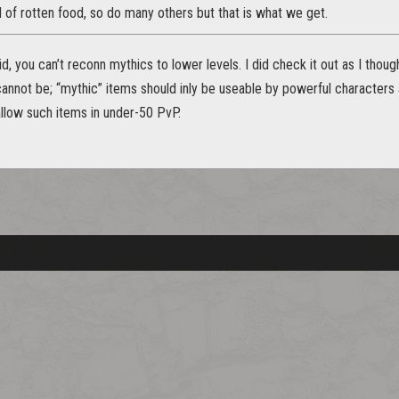
oad of rotten food, so do many others but that is what we get.
d, you can’t reconn mythics to lower levels. I did check it out as I thou
cannot be; “mythic” items should inly be useable by powerful characters a
allow such items in under-50 PvP.