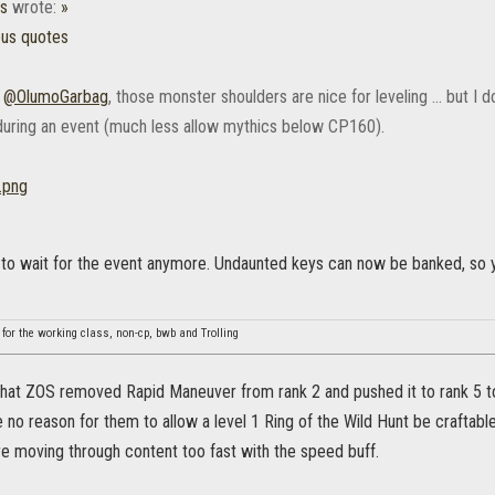
es
wrote:
»
ous quotes
,
@OlumoGarbag
, those monster shoulders are nice for leveling ... but I 
uring an event (much less allow mythics below CP160).
 to wait for the event anymore. Undaunted keys can now be banked, so y
 for the working class, non-cp, bwb and Trolling
that ZOS removed Rapid Maneuver from rank 2 and pushed it to rank 5 to 
no reason for them to allow a level 1 Ring of the Wild Hunt be craftabl
re moving through content too fast with the speed buff.