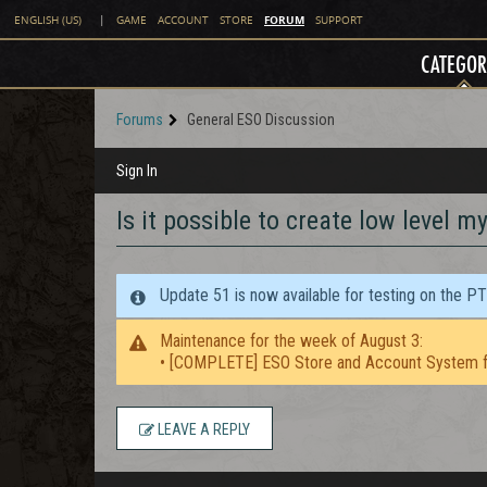
FORUM
ENGLISH (US)
|
GAME
ACCOUNT
STORE
SUPPORT
CATEGOR
Forums
General ESO Discussion
Sign In
Is it possible to create low level m
Update 51 is now available for testing on the P
Maintenance for the week of August 3:
• [COMPLETE] ESO Store and Account System f
LEAVE A REPLY