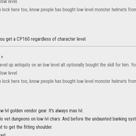
 low level.
an lock here too, know people has bought low level monster helmets fro
 you get a CP160 regardless of character level.
:
»
evel up antiquity on an low level alt optionally bought the skill for him. Yo
 low level.
an lock here too, know people has bought low level monster helmets fro
ow lvl golden vendor gear. It's always max lvl.
do vet dungeons on low lvl chars. And before the undaunted banking sys
 to get the fitting shoulder.
xed.