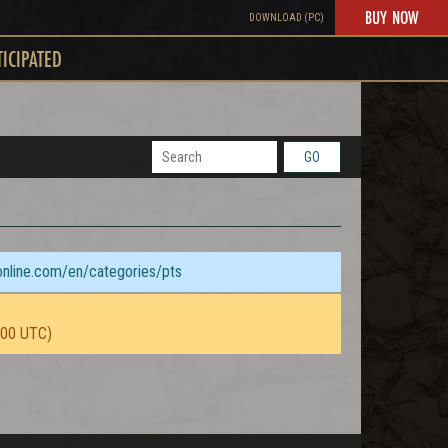
BUY NOW
DOWNLOAD (PC)
TICIPATED
GO
sonline.com/en/categories/pts
:00 UTC)