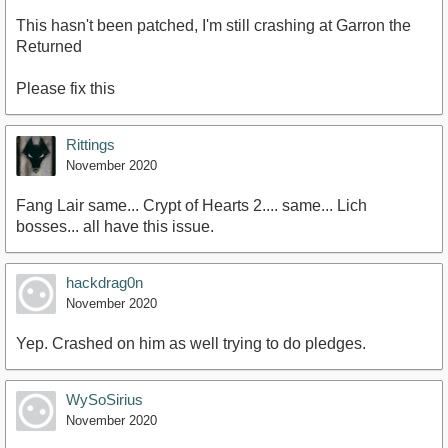
This hasn't been patched, I'm still crashing at Garron the
Returned
Please fix this
Rittings
November 2020
Fang Lair same... Crypt of Hearts 2.... same... Lich
bosses... all have this issue.
hackdrag0n
November 2020
Yep. Crashed on him as well trying to do pledges.
WySoSirius
November 2020