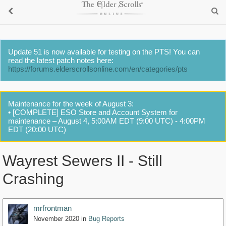
Update 51 is now available for testing on the PTS! You can
read the latest patch notes here:
https://forums.elderscrollsonline.com/en/categories/pts
Maintenance for the week of August 3:
• [COMPLETE] ESO Store and Account System for
maintenance – August 4, 5:00AM EDT (9:00 UTC) - 4:00PM
EDT (20:00 UTC)
Wayrest Sewers II - Still
Crashing
mrfrontman
November 2020
in
Bug Reports