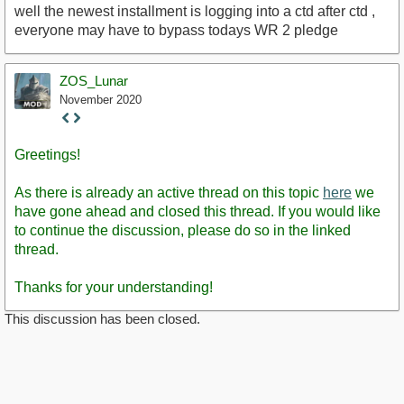
well the newest installment is logging into a ctd after ctd ,
everyone may have to bypass todays WR 2 pledge
ZOS_Lunar
November 2020
Staff
Post
Greetings!
As there is already an active thread on this topic
here
we
have gone ahead and closed this thread. If you would like
to continue the discussion, please do so in the linked
thread.
Thanks for your understanding!
This discussion has been closed.