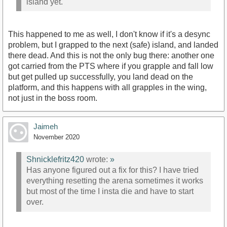
island yet.
This happened to me as well, I don't know if it's a desync
problem, but I grapped to the next (safe) island, and landed
there dead. And this is not the only bug there: another one
got carried from the PTS where if you grapple and fall low
but get pulled up successfully, you land dead on the
platform, and this happens with all grapples in the wing,
not just in the boss room.
Jaimeh
November 2020
Shnicklefritz420
wrote:
»
Has anyone figured out a fix for this? I have tried
everything resetting the arena sometimes it works
but most of the time I insta die and have to start
over.