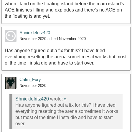
when I land on the floating island before the main island's
AOE finishes filling and explodes and there's no AOE on
the floating island yet.
Shnicklefritz420
November 2020
edited November 2020
Has anyone figured out a fix for this? I have tried
everything resetting the arena sometimes it works but most
of the time I insta die and have to start over.
Calm_Fury
November 2020
Shnicklefritz420
wrote:
»
Has anyone figured out a fix for this? I have tried
everything resetting the arena sometimes it works
but most of the time I insta die and have to start
over.