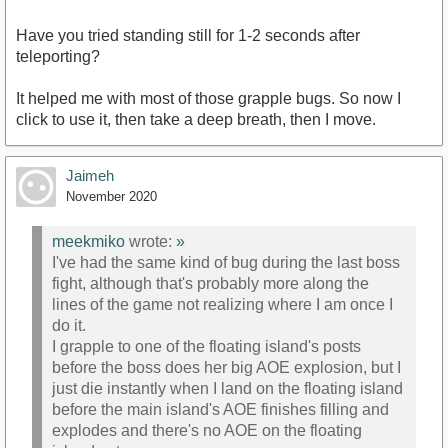
Have you tried standing still for 1-2 seconds after
teleporting?
It helped me with most of those grapple bugs. So now I
click to use it, then take a deep breath, then I move.
Jaimeh
November 2020
meekmiko
wrote:
»
I've had the same kind of bug during the last boss
fight, although that's probably more along the
lines of the game not realizing where I am once I
do it.
I grapple to one of the floating island's posts
before the boss does her big AOE explosion, but I
just die instantly when I land on the floating island
before the main island's AOE finishes filling and
explodes and there's no AOE on the floating