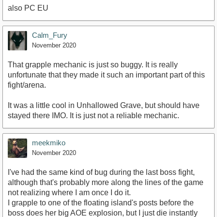
also PC EU
https://youtu.be/XIWeiG7eOVA
Calm_Fury
November 2020
That grapple mechanic is just so buggy. It is really
unfortunate that they made it such an important part of this
fight/arena.
It was a little cool in Unhallowed Grave, but should have
stayed there IMO. It is just not a reliable mechanic.
meekmiko
November 2020
I've had the same kind of bug during the last boss fight,
although that's probably more along the lines of the game
not realizing where I am once I do it.
I grapple to one of the floating island's posts before the
boss does her big AOE explosion, but I just die instantly