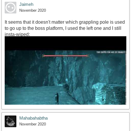
Jaimeh
November 2020
It seems that it doesn't matter which grappling pole is used
to go up to the boss platform, I used the left one and I still
insta-wiped:
https://youtu.be/d_0HSewkfNk
Mahabahabtha
November 2020