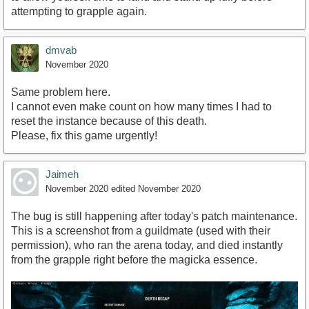
attempting to grapple again.
dmvab
November 2020
Same problem here.
I cannot even make count on how many times I had to
reset the instance because of this death.
Please, fix this game urgently!
Jaimeh
November 2020
edited November 2020
The bug is still happening after today's patch maintenance.
This is a screenshot from a guildmate (used with their
permission), who ran the arena today, and died instantly
from the grapple right before the magicka essence.