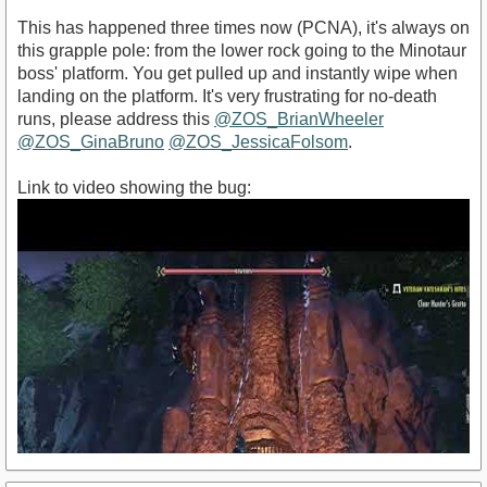
This has happened three times now (PCNA), it's always on
this grapple pole: from the lower rock going to the Minotaur
boss' platform. You get pulled up and instantly wipe when
landing on the platform. It's very frustrating for no-death
runs, please address this
@ZOS_BrianWheeler
@ZOS_GinaBruno
@ZOS_JessicaFolsom
.
Link to video showing the bug: