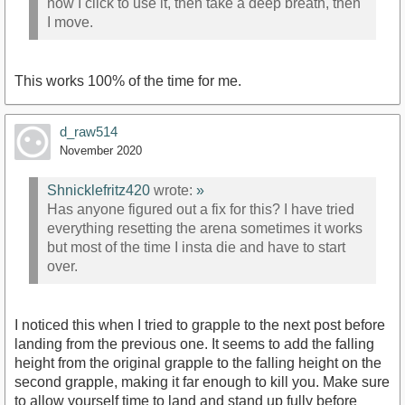
now I click to use it, then take a deep breath, then
I move.
This works 100% of the time for me.
d_raw514
November 2020
Shnicklefritz420
wrote:
»
Has anyone figured out a fix for this? I have tried
everything resetting the arena sometimes it works
but most of the time I insta die and have to start
over.
I noticed this when I tried to grapple to the next post before
landing from the previous one. It seems to add the falling
height from the original grapple to the falling height on the
second grapple, making it far enough to kill you. Make sure
to allow yourself time to land and stand up fully before