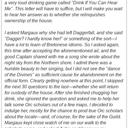
a very loud drinking game called "Drink If You Can Hear
Me". This letter will have to suffice, but I will make you wait
to hear her answer as to whether she relinquishes
ownership of the house.
I asked Margaux why she had left Daggerfall, and she said
"Dagger? I hardly know her!" or something of the sort—I
have a lot to learn of Bretonese idioms. So I asked again,
this time after accepting the aforementioned ail, and the
good Captain shared with me a song she wrote about the
night sky from the Northern shore. I admit there was a
humble beauty to her singing, but I did not see the "dance
of the Divines" as sufficient cause for abandonment on the
official form. Clearly getting nowhere at this point, I skipped
the next 30 questions to the last—whether she will return
for custody of the house. After she finished chugging her
drink, she ignored the question and asked me to help her
talk some Orc scholars out of a few maps. I decided to
indulge her, mostly for the chance to prod true Orc scholars
about the locale—and, of course, for the sake of the Guild.
Margaux kept close watch of me on our walk to the