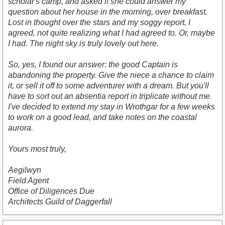
scholar's camp, and asked if she could answer my
question about her house in the morning, over breakfast.
Lost in thought over the stars and my soggy report, I
agreed, not quite realizing what I had agreed to. Or, maybe
I had. The night sky is truly lovely out here.
So, yes, I found our answer: the good Captain is
abandoning the property. Give the niece a chance to claim
it, or sell it off to some adventurer with a dream. But you'll
have to sort out an absentia report in triplicate without me.
I've decided to extend my stay in Wrothgar for a few weeks
to work on a good lead, and take notes on the coastal
aurora.
Yours most truly,
Aegilwyn
Field Agent
Office of Diligences Due
Architects Guild of Daggerfall