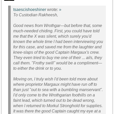
tsaescishoeshiner
wrote:
»
To Custodian Rakheesh,
Good news from Wrothgar—but before that, some
much-needed chiding. First, you could have told
me that the X was silent, which surely you'd
known the whole time I had been interviewing you
for this case, and saved me from the laughter and
knee-slaps of the good Captain Margaux's crew.
They even tried to buy me one of their ... ails, they
call them. "Frothy swill" would be a compliment—
to either the drink or to you.
Moving on, I truly wish I'd been told more about
where proprietor Margaux might have run off to
than just "out to sea with a bumbling manservant".
I'd only come to the Wrothgarian foothills on a
faint lead, which turned out to be dead wrong,
when I returned to Morkul Stronghold for supplies.
It was there the good Captain caught my eye at a