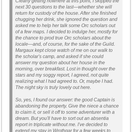
Clearly getting nowhere at this point, I skipped the
next 30 questions to the last—whether she will
return for custody of the house. After she finished
chugging her drink, she ignored the question and
asked me to help her talk some Orc scholars out
of a few maps. I decided to indulge her, mostly for
the chance to prod true Orc scholars about the
locale—and, of course, for the sake of the Guild.
Margaux kept close watch of me on our walk to
the scholar's camp, and asked if she could
answer my question about her house in the
morning, over breakfast. Lost in thought over the
stars and my soggy report, I agreed, not quite
realizing what I had agreed to. Or, maybe I had.
The night sky is truly lovely out here.
So, yes, I found our answer: the good Captain is
abandoning the property. Give the niece a chance
to claim it, or sell it off to some adventurer with a
dream. But you'll have to sort out an absentia
report in triplicate without me. I've decided to
extend my stay in Wrothgar for a few weeks to