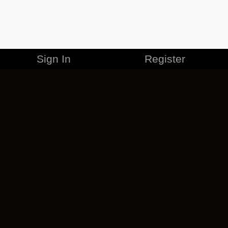
Sign In
Register
MERCHANDISE
CAREERS
CONTACT
CORPORATE
CANCEL ESO PLUS
PRIVACY POLICY
TERMS OF SERVICE
LEGAL INFORMATION
CODE OF CONDUCT
EULA
COOKIE POLICY
IMPRESSUM
ADD-ON TERMS
DO NOT SELL OR SHARE MY PERSONAL INFO
DSA TRANSPARENCY REPORT