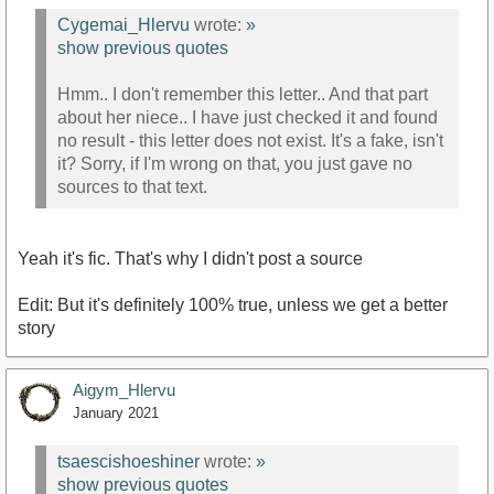
Cygemai_Hlervu
wrote:
»
show previous quotes
Hmm.. I don't remember this letter.. And that part
about her niece.. I have just checked it and found
no result - this letter does not exist. It's a fake, isn't
it? Sorry, if I'm wrong on that, you just gave no
sources to that text.
Yeah it's fic. That's why I didn't post a source
Edit: But it's definitely 100% true, unless we get a better
story
Aigym_Hlervu
January 2021
tsaescishoeshiner
wrote:
»
show previous quotes