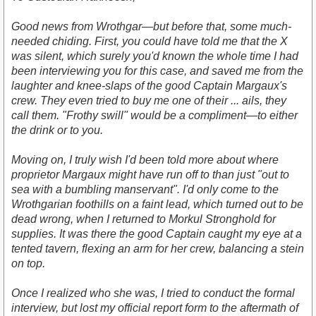
Good news from Wrothgar—but before that, some much-
needed chiding. First, you could have told me that the X
was silent, which surely you'd known the whole time I had
been interviewing you for this case, and saved me from the
laughter and knee-slaps of the good Captain Margaux's
crew. They even tried to buy me one of their ... ails, they
call them. "Frothy swill" would be a compliment—to either
the drink or to you.
Moving on, I truly wish I'd been told more about where
proprietor Margaux might have run off to than just "out to
sea with a bumbling manservant". I'd only come to the
Wrothgarian foothills on a faint lead, which turned out to be
dead wrong, when I returned to Morkul Stronghold for
supplies. It was there the good Captain caught my eye at a
tented tavern, flexing an arm for her crew, balancing a stein
on top.
Once I realized who she was, I tried to conduct the formal
interview, but lost my official report form to the aftermath of