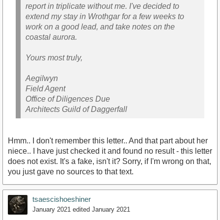
report in triplicate without me. I've decided to
extend my stay in Wrothgar for a few weeks to
work on a good lead, and take notes on the
coastal aurora.
Yours most truly,
Aegilwyn
Field Agent
Office of Diligences Due
Architects Guild of Daggerfall
Hmm.. I don't remember this letter.. And that part about her
niece.. I have just checked it and found no result - this letter
does not exist. It's a fake, isn't it? Sorry, if I'm wrong on that,
you just gave no sources to that text.
tsaescishoeshiner
January 2021
edited January 2021