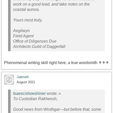
work on a good lead, and take notes on the
coastal aurora.
Yours most truly,
Aegilwyn
Field Agent
Office of Diligences Due
Architects Guild of Daggerfall
Phenomenal writing skill right here, a true wordsmith ⚘⚘⚘
Jaimeh
August 2021
tsaescishoeshiner
wrote:
»
To Custodian Rakheesh,
Good news from Wrothgar—but before that, some