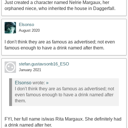
Just created a character named Nelrie Margaux, her
orphaned niece, who inherited the house in Daggerfall.
Elsonso
August 2020
I don't think they are as famous as advertised; not even
famous enough to have a drink named after them.
stefan.gustavsonb16_ESO
January 2021
Elsonso
wrote:
»
I don't think they are as famous as advertised; not
even famous enough to have a drink named after
them.
FYI, her full name is/was Rita Margaux. She definitely had
a drink named after her.