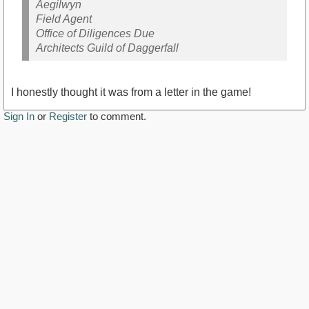
Aegilwyn
Field Agent
Office of Diligences Due
Architects Guild of Daggerfall
I honestly thought it was from a letter in the game!
Sign In
or
Register
to comment.