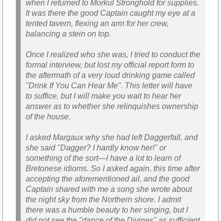
when I returned to Morkul Stronghold for supplies.
It was there the good Captain caught my eye at a
tented tavern, flexing an arm for her crew,
balancing a stein on top.
Once I realized who she was, I tried to conduct the
formal interview, but lost my official report form to
the aftermath of a very loud drinking game called
"Drink If You Can Hear Me". This letter will have
to suffice, but I will make you wait to hear her
answer as to whether she relinquishes ownership
of the house.
I asked Margaux why she had left Daggerfall, and
she said "Dagger? I hardly know her!" or
something of the sort—I have a lot to learn of
Bretonese idioms. So I asked again, this time after
accepting the aforementioned ail, and the good
Captain shared with me a song she wrote about
the night sky from the Northern shore. I admit
there was a humble beauty to her singing, but I
did not see the "dance of the Divines" as sufficient