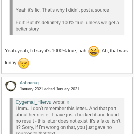
Yeah it's fic. That's why I didn't post a source
Edit: But it's definitely 100% true, unless we get a
better story
Yeah-yeah, I'd say it's 1000% true, hah
. Ah, that was
funny
.
Ashnarug
January 2021
edited January 2021
Cygemai_Hlervu
wrote:
»
Hmm.. I don't remember this letter.. And that part
about her niece.. I have just checked it and found
no result - this letter does not exist. It's a fake, isn't
it? Sorry, if I'm wrong on that, you just gave no
sources to that text.