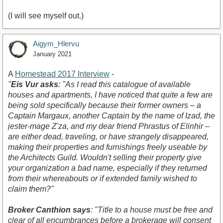
(I will see myself out.)
Aigym_Hlervu
January 2021
A
Homestead 2017 Interview
-
"
Eis Vur asks
: "As I read this catalogue of available
houses and apartments, I have noticed that quite a few are
being sold specifically because their former owners – a
Captain Margaux, another Captain by the name of Izad, the
jester-mage Z'za, and my dear friend Phrastus of Elinhir –
are either dead, traveling, or have strangely disappeared,
making their properties and furnishings freely useable by
the Architects Guild. Wouldn't selling their property give
your organization a bad name, especially if they returned
from their whereabouts or if extended family wished to
claim them?"
Broker Canthion says
: "Title to a house must be free and
clear of all encumbrances before a brokerage will consent