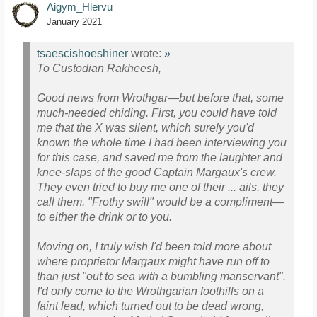
Aigym_Hlervu
January 2021
tsaescishoeshiner
wrote:
»
To Custodian Rakheesh,
Good news from Wrothgar—but before that, some
much-needed chiding. First, you could have told
me that the X was silent, which surely you'd
known the whole time I had been interviewing you
for this case, and saved me from the laughter and
knee-slaps of the good Captain Margaux's crew.
They even tried to buy me one of their ... ails, they
call them. "Frothy swill" would be a compliment—
to either the drink or to you.
Moving on, I truly wish I'd been told more about
where proprietor Margaux might have run off to
than just "out to sea with a bumbling manservant".
I'd only come to the Wrothgarian foothills on a
faint lead, which turned out to be dead wrong,