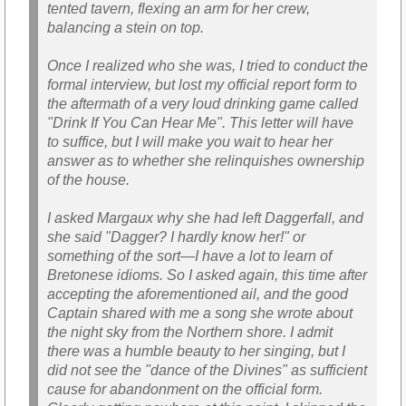
tented tavern, flexing an arm for her crew,
balancing a stein on top.
Once I realized who she was, I tried to conduct the
formal interview, but lost my official report form to
the aftermath of a very loud drinking game called
"Drink If You Can Hear Me". This letter will have
to suffice, but I will make you wait to hear her
answer as to whether she relinquishes ownership
of the house.
I asked Margaux why she had left Daggerfall, and
she said "Dagger? I hardly know her!" or
something of the sort—I have a lot to learn of
Bretonese idioms. So I asked again, this time after
accepting the aforementioned ail, and the good
Captain shared with me a song she wrote about
the night sky from the Northern shore. I admit
there was a humble beauty to her singing, but I
did not see the "dance of the Divines" as sufficient
cause for abandonment on the official form.