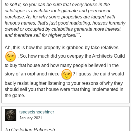
to sell it, so you can be sure that every house in the
catalogue is available for legitimate and permanent
purchase. As for why some properties are tagged with
famous names, that's just good marketing: houses formerly
owned or occupied by celebrities generate more interest
and therefore sell for higher prices!""
.
Ah, this is how the property is grabbed by fake relatives
.. So, how much did you overpay the Architects Guild
to buy that house and how many people believed in the
story of an orphaned niece
? I guess the guild would
badly resist laughter listening to your reasons of why they
should sell you that house were that thing implemented in
the game.
tsaescishoeshiner
January 2021
To Custodian Rakheesh,