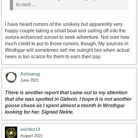
to next ...
I have heard rumors of the unlikely but apparently very
happy couple taking a small boat and sailing off into the
aurora-enhanced sunset to seek adventure. Not sure how
much credit to put to those rumors, though. My sources in
Wrothgar will sometimes sell me outright lies when actual
news is too scarce for them to earn their pay.
Ashnarug
June 2021
There is another report that came out to my attention
that she was spotted in Gideon. I hope it is not another
goose chase as I spent almost a month in Wrothgar
looking for her. Signed Nelrie.
wishlist14
August 2021