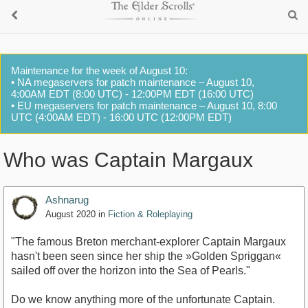
Maintenance for the week of August 10:
• NA megaservers for patch maintenance – August 10,
4:00AM EDT (8:00 UTC) - 12:00PM EDT (16:00 UTC)
• EU megaservers for patch maintenance – August 10, 8:00
UTC (4:00AM EDT) - 16:00 UTC (12:00PM EDT)
Who was Captain Margaux
Ashnarug
August 2020
in
Fiction & Roleplaying
"The famous Breton merchant-explorer Captain Margaux
hasn't been seen since her ship the »Golden Spriggan«
sailed off over the horizon into the Sea of Pearls."
Do we know anything more of the unfortunate Captain.