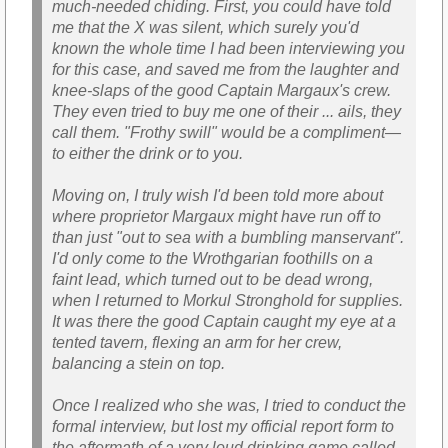
much-needed chiding. First, you could have told
me that the X was silent, which surely you'd
known the whole time I had been interviewing you
for this case, and saved me from the laughter and
knee-slaps of the good Captain Margaux's crew.
They even tried to buy me one of their ... ails, they
call them. "Frothy swill" would be a compliment—
to either the drink or to you.
Moving on, I truly wish I'd been told more about
where proprietor Margaux might have run off to
than just "out to sea with a bumbling manservant".
I'd only come to the Wrothgarian foothills on a
faint lead, which turned out to be dead wrong,
when I returned to Morkul Stronghold for supplies.
It was there the good Captain caught my eye at a
tented tavern, flexing an arm for her crew,
balancing a stein on top.
Once I realized who she was, I tried to conduct the
formal interview, but lost my official report form to
the aftermath of a very loud drinking game called