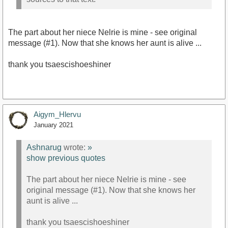
The part about her niece Nelrie is mine - see original
message (#1). Now that she knows her aunt is alive ...
thank you tsaescishoeshiner
Aigym_Hlervu
January 2021
Ashnarug
wrote:
»
show previous quotes
The part about her niece Nelrie is mine - see
original message (#1). Now that she knows her
aunt is alive ...
thank you tsaescishoeshiner