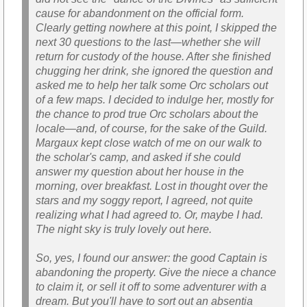
cause for abandonment on the official form.
Clearly getting nowhere at this point, I skipped the
next 30 questions to the last—whether she will
return for custody of the house. After she finished
chugging her drink, she ignored the question and
asked me to help her talk some Orc scholars out
of a few maps. I decided to indulge her, mostly for
the chance to prod true Orc scholars about the
locale—and, of course, for the sake of the Guild.
Margaux kept close watch of me on our walk to
the scholar's camp, and asked if she could
answer my question about her house in the
morning, over breakfast. Lost in thought over the
stars and my soggy report, I agreed, not quite
realizing what I had agreed to. Or, maybe I had.
The night sky is truly lovely out here.
So, yes, I found our answer: the good Captain is
abandoning the property. Give the niece a chance
to claim it, or sell it off to some adventurer with a
dream. But you'll have to sort out an absentia