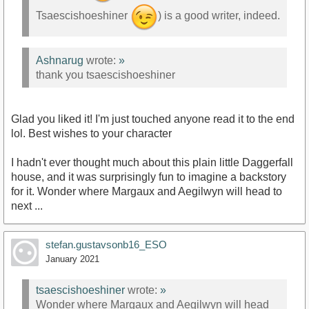
Tsaescishoeshiner
) is a good writer, indeed.
Ashnarug
wrote:
»
thank you tsaescishoeshiner
Glad you liked it! I'm just touched anyone read it to the end
lol. Best wishes to your character
I hadn't ever thought much about this plain little Daggerfall
house, and it was surprisingly fun to imagine a backstory
for it. Wonder where Margaux and Aegilwyn will head to
next ...
stefan.gustavsonb16_ESO
January 2021
tsaescishoeshiner
wrote:
»
Wonder where Margaux and Aegilwyn will head