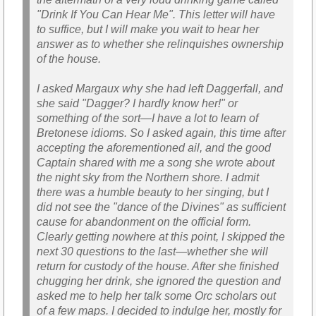
"Drink If You Can Hear Me". This letter will have
to suffice, but I will make you wait to hear her
answer as to whether she relinquishes ownership
of the house.
I asked Margaux why she had left Daggerfall, and
she said "Dagger? I hardly know her!" or
something of the sort—I have a lot to learn of
Bretonese idioms. So I asked again, this time after
accepting the aforementioned ail, and the good
Captain shared with me a song she wrote about
the night sky from the Northern shore. I admit
there was a humble beauty to her singing, but I
did not see the "dance of the Divines" as sufficient
cause for abandonment on the official form.
Clearly getting nowhere at this point, I skipped the
next 30 questions to the last—whether she will
return for custody of the house. After she finished
chugging her drink, she ignored the question and
asked me to help her talk some Orc scholars out
of a few maps. I decided to indulge her, mostly for