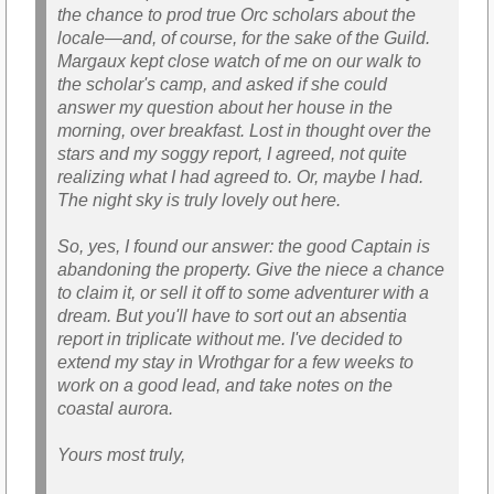
the chance to prod true Orc scholars about the
locale—and, of course, for the sake of the Guild.
Margaux kept close watch of me on our walk to
the scholar's camp, and asked if she could
answer my question about her house in the
morning, over breakfast. Lost in thought over the
stars and my soggy report, I agreed, not quite
realizing what I had agreed to. Or, maybe I had.
The night sky is truly lovely out here.
So, yes, I found our answer: the good Captain is
abandoning the property. Give the niece a chance
to claim it, or sell it off to some adventurer with a
dream. But you'll have to sort out an absentia
report in triplicate without me. I've decided to
extend my stay in Wrothgar for a few weeks to
work on a good lead, and take notes on the
coastal aurora.
Yours most truly,