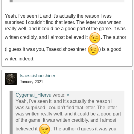
Yeah, I've seen it, and it's actually the reason I was
surprised I couldn't find that letter. The letter was written
really well, and it could be a good part of the game. It was
written credibly, and I almost believed it
. The author
(I guess it was you, Tsaescishoeshiner
) is a good
writer, indeed.
tsaescishoeshiner
January 2021
Cygemai_Hlervu
wrote:
»
Yeah, I've seen it, and it's actually the reason I
was surprised I couldn't find that letter. The letter
was written really well, and it could be a good part
of the game. It was written credibly, and I almost
believed it
. The author (I guess it was you,