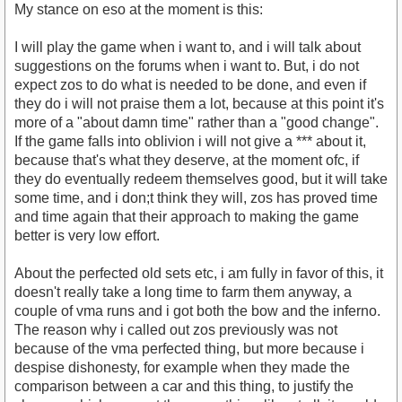
My stance on eso at the moment is this:
I will play the game when i want to, and i will talk about
suggestions on the forums when i want to. But, i do not
expect zos to do what is needed to be done, and even if
they do i will not praise them a lot, because at this point it's
more of a "about damn time" rather than a "good change".
If the game falls into oblivion i will not give a *** about it,
because that's what they deserve, at the moment ofc, if
they do eventually redeem themselves good, but it will take
some time, and i don;t think they will, zos has proved time
and time again that their approach to making the game
better is very low effort.
About the perfected old sets etc, i am fully in favor of this, it
doesn't really take a long time to farm them anyway, a
couple of vma runs and i got both the bow and the inferno.
The reason why i called out zos previously was not
because of the vma perfected thing, but more because i
despise dishonesty, for example when they made the
comparison between a car and this thing, to justify the