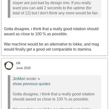
slayer are just bad by design imo. If you really
want you can add 2 seconds to the uptime (for
total of 12) but I don't think any more would be fair.
Gotta disagree, i think that a really good rotation should
award as close to 100 % as possible.
War machine would be an alternative to lokke, and mag
would finally get a good set comparable to stamina.
idk
June 2020
JinMori
wrote:
»
show previous quotes
Gotta disagree, i think that a really good rotation
should award as close to 100 % as possible.