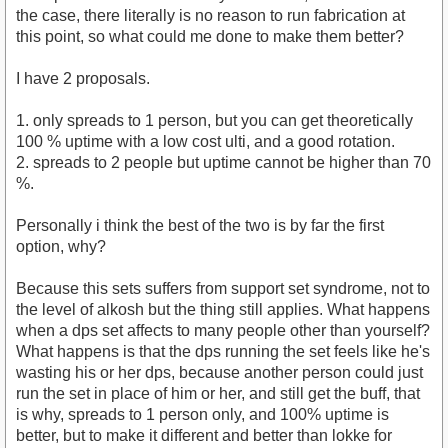
the case, there literally is no reason to run fabrication at
this point, so what could me done to make them better?
I have 2 proposals.
1. only spreads to 1 person, but you can get theoretically
100 % uptime with a low cost ulti, and a good rotation.
2. spreads to 2 people but uptime cannot be higher than 70
%.
Personally i think the best of the two is by far the first
option, why?
Because this sets suffers from support set syndrome, not to
the level of alkosh but the thing still applies. What happens
when a dps set affects to many people other than yourself?
What happens is that the dps running the set feels like he's
wasting his or her dps, because another person could just
run the set in place of him or her, and still get the buff, that
is why, spreads to 1 person only, and 100% uptime is
better, but to make it different and better than lokke for