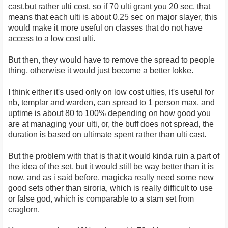
cast,but rather ulti cost, so if 70 ulti grant you 20 sec, that
means that each ulti is about 0.25 sec on major slayer, this
would make it more useful on classes that do not have
access to a low cost ulti.
But then, they would have to remove the spread to people
thing, otherwise it would just become a better lokke.
I think either it's used only on low cost ulties, it's useful for
nb, templar and warden, can spread to 1 person max, and
uptime is about 80 to 100% depending on how good you
are at managing your ulti, or, the buff does not spread, the
duration is based on ultimate spent rather than ulti cast.
But the problem with that is that it would kinda ruin a part of
the idea of the set, but it would still be way better than it is
now, and as i said before, magicka really need some new
good sets other than siroria, which is really difficult to use
or false god, which is comparable to a stam set from
craglorn.