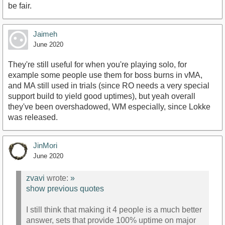
be fair.
Jaimeh
June 2020
They're still useful for when you're playing solo, for
example some people use them for boss burns in vMA,
and MA still used in trials (since RO needs a very special
support build to yield good uptimes), but yeah overall
they've been overshadowed, WM especially, since Lokke
was released.
JinMori
June 2020
zvavi
wrote:
»
show previous quotes
I still think that making it 4 people is a much better
answer, sets that provide 100% uptime on major