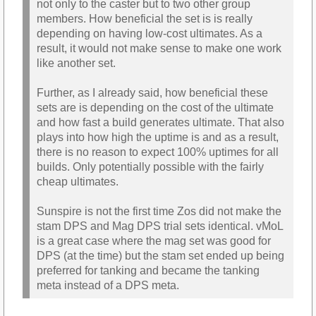
not only to the caster but to two other group
members. How beneficial the set is is really
depending on having low-cost ultimates. As a
result, it would not make sense to make one work
like another set.
Further, as I already said, how beneficial these
sets are is depending on the cost of the ultimate
and how fast a build generates ultimate. That also
plays into how high the uptime is and as a result,
there is no reason to expect 100% uptimes for all
builds. Only potentially possible with the fairly
cheap ultimates.
Sunspire is not the first time Zos did not make the
stam DPS and Mag DPS trial sets identical. vMoL
is a great case where the mag set was good for
DPS (at the time) but the stam set ended up being
preferred for tanking and became the tanking
meta instead of a DPS meta.