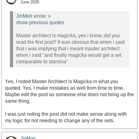
June 2020
JinMori
wrote:
»
show previous quotes
Master architect is magicka, yes i know, did you
read the first post? It was obvious that when i said
that i was implying that i meant master architect
when i said "and finally magicka would get a set
comparable to stamina"
Yes, I noted Master Architect is Magicka in what you
quoted. Yes, I make mistakes as well from time to time.
Maybe edit the post so someone else does not bring up the
same thing.
I was just noting the post did not make sense along with
my logic for not needing to change any of the sets.
JinMori