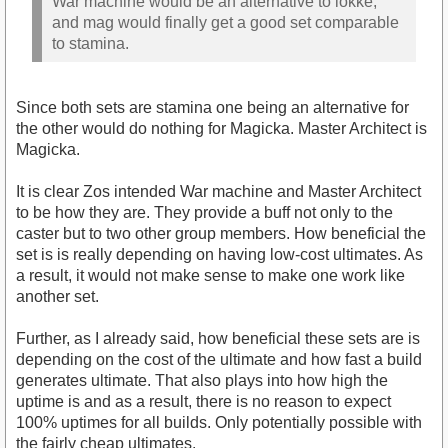
War machine would be an alternative to lokke,
and mag would finally get a good set comparable
to stamina.
Since both sets are stamina one being an alternative for
the other would do nothing for Magicka. Master Architect is
Magicka.
It is clear Zos intended War machine and Master Architect
to be how they are. They provide a buff not only to the
caster but to two other group members. How beneficial the
set is is really depending on having low-cost ultimates. As
a result, it would not make sense to make one work like
another set.
Further, as I already said, how beneficial these sets are is
depending on the cost of the ultimate and how fast a build
generates ultimate. That also plays into how high the
uptime is and as a result, there is no reason to expect
100% uptimes for all builds. Only potentially possible with
the fairly cheap ultimates.