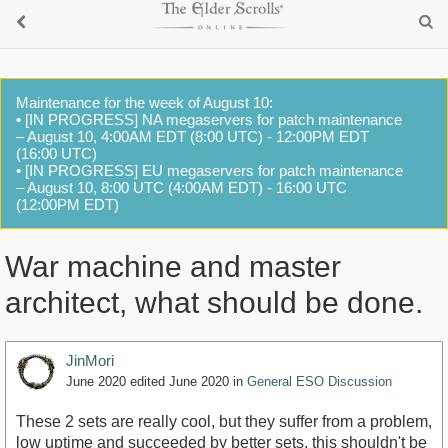
Maintenance for the week of August 10:
• [IN PROGRESS] NA megaservers for patch maintenance
– August 10, 4:00AM EDT (8:00 UTC) - 12:00PM EDT
(16:00 UTC)
• [IN PROGRESS] EU megaservers for patch maintenance
– August 10, 8:00 UTC (4:00AM EDT) - 16:00 UTC
(12:00PM EDT)
War machine and master
architect, what should be done.
JinMori
June 2020
edited June 2020
in
General ESO Discussion
These 2 sets are really cool, but they suffer from a problem,
low uptime and succeeded by better sets, this shouldn't be