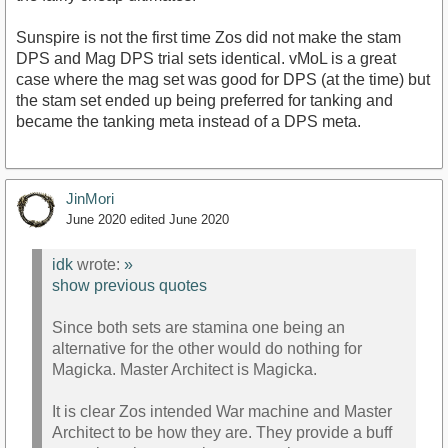
Sunspire is not the first time Zos did not make the stam
DPS and Mag DPS trial sets identical. vMoL is a great
case where the mag set was good for DPS (at the time) but
the stam set ended up being preferred for tanking and
became the tanking meta instead of a DPS meta.
JinMori
June 2020
edited June 2020
idk
wrote:
»
show previous quotes
Since both sets are stamina one being an
alternative for the other would do nothing for
Magicka. Master Architect is Magicka.
It is clear Zos intended War machine and Master
Architect to be how they are. They provide a buff