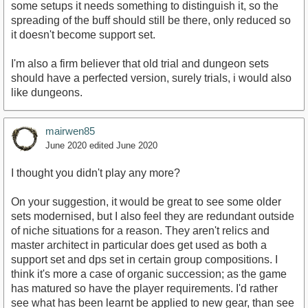
some setups it needs something to distinguish it, so the
spreading of the buff should still be there, only reduced so
it doesn't become support set.
I'm also a firm believer that old trial and dungeon sets
should have a perfected version, surely trials, i would also
like dungeons.
mairwen85
June 2020
edited June 2020
I thought you didn't play any more?
On your suggestion, it would be great to see some older
sets modernised, but I also feel they are redundant outside
of niche situations for a reason. They aren't relics and
master architect in particular does get used as both a
support set and dps set in certain group compositions. I
think it's more a case of organic succession; as the game
has matured so have the player requirements. I'd rather
see what has been learnt be applied to new gear, than see