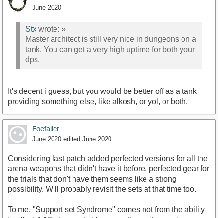
June 2020
Stx
wrote:
»
Master architect is still very nice in dungeons on a
tank. You can get a very high uptime for both your
dps.
It's decent i guess, but you would be better off as a tank
providing something else, like alkosh, or yol, or both.
Foefaller
June 2020
edited June 2020
Considering last patch added perfected versions for all the
arena weapons that didn't have it before, perfected gear for
the trials that don't have them seems like a strong
possibility. Will probably revisit the sets at that time too.
To me, "Support set Syndrome" comes not from the ability