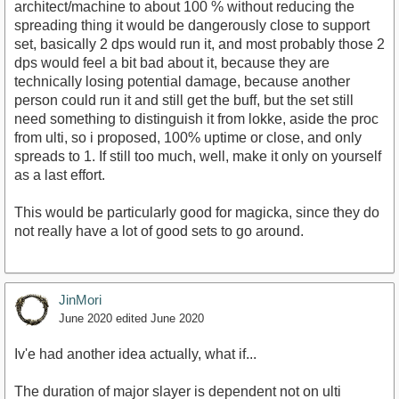
architect/machine to about 100 % without reducing the
spreading thing it would be dangerously close to support
set, basically 2 dps would run it, and most probably those 2
dps would feel a bit bad about it, because they are
technically losing potential damage, because another
person could run it and still get the buff, but the set still
need something to distinguish it from lokke, aside the proc
from ulti, so i proposed, 100% uptime or close, and only
spreads to 1. If still too much, well, make it only on yourself
as a last effort.
This would be particularly good for magicka, since they do
not really have a lot of good sets to go around.
JinMori
June 2020
edited June 2020
Iv'e had another idea actually, what if...
The duration of major slayer is dependent not on ulti