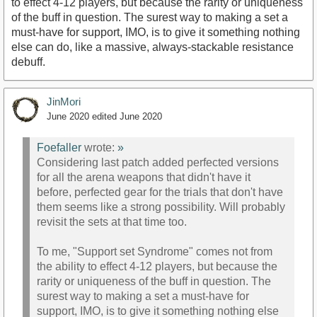
to effect 4-12 players, but because the rarity or uniqueness
of the buff in question. The surest way to making a set a
must-have for support, IMO, is to give it something nothing
else can do, like a massive, always-stackable resistance
debuff.
JinMori
June 2020
edited June 2020
Foefaller
wrote:
»
Considering last patch added perfected versions
for all the arena weapons that didn't have it
before, perfected gear for the trials that don't have
them seems like a strong possibility. Will probably
revisit the sets at that time too.
To me, "Support set Syndrome" comes not from
the ability to effect 4-12 players, but because the
rarity or uniqueness of the buff in question. The
surest way to making a set a must-have for
support, IMO, is to give it something nothing else