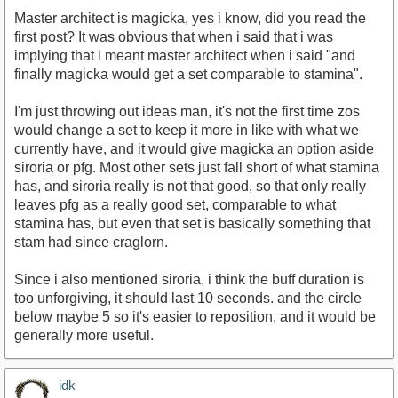
Master architect is magicka, yes i know, did you read the
first post? It was obvious that when i said that i was
implying that i meant master architect when i said "and
finally magicka would get a set comparable to stamina".
I'm just throwing out ideas man, it's not the first time zos
would change a set to keep it more in like with what we
currently have, and it would give magicka an option aside
siroria or pfg. Most other sets just fall short of what stamina
has, and siroria really is not that good, so that only really
leaves pfg as a really good set, comparable to what
stamina has, but even that set is basically something that
stam had since craglorn.
Since i also mentioned siroria, i think the buff duration is
too unforgiving, it should last 10 seconds. and the circle
below maybe 5 so it's easier to reposition, and it would be
generally more useful.
idk