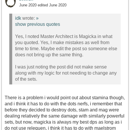
June 2020
edited June 2020
idk
wrote:
»
show previous quotes
Yes, I noted Master Architect is Magicka in what
you quoted. Yes, I make mistakes as well from
time to time. Maybe edit the post so someone else
does not bring up the same thing.
I was just noting the post did not make sense
along with my logic for not needing to change any
of the sets.
There is a problem i would point out about stamina though,
and i think it has to do with the dots nerfs, i remember that
before they decided to destroy dots, stam and mag were
dealing relatively the same damage with similarly powerful
sets, but now, magicka is always my best dps as long as i
do not use relequen, i think it has to do with maelstrom