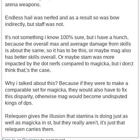
arena weapons.
Endless hail was nerfed and as a result so was bow
indirectly, but staff was not.
It's not something i know 100% sure, but i have a hunch,
because the overall max and average damage from skills
is about the same, so it has to be this, or maybe mag also
has better skills overall. Or maybe stam was more
impacted by the dot nerfs compared to magicka, but i don;t
think that;'s the case.
Why i talked about this? Because if they were to make a
comparable set for magicka, they would also have to fix
this disparity, otherwise mag would become undisputed
kings of dps.
Relequen gives the illusion that stamina is doing just as
well as magicka in st, but they really aren't, it's just that
relequen carries them.