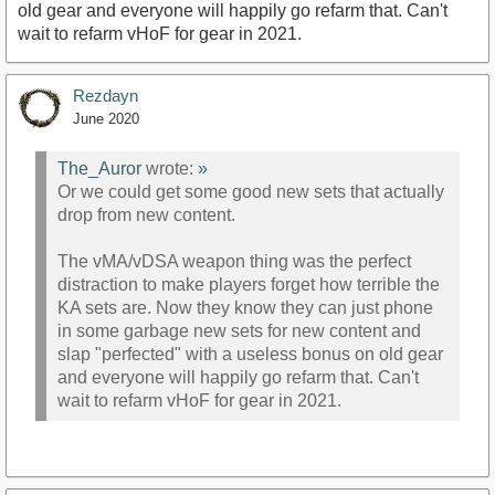
old gear and everyone will happily go refarm that. Can't
wait to refarm vHoF for gear in 2021.
Rezdayn
June 2020
The_Auror
wrote:
»
Or we could get some good new sets that actually
drop from new content.
The vMA/vDSA weapon thing was the perfect
distraction to make players forget how terrible the
KA sets are. Now they know they can just phone
in some garbage new sets for new content and
slap "perfected" with a useless bonus on old gear
and everyone will happily go refarm that. Can't
wait to refarm vHoF for gear in 2021.