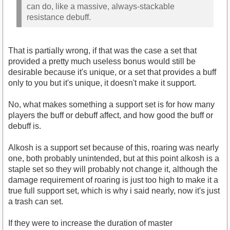
can do, like a massive, always-stackable
resistance debuff.
That is partially wrong, if that was the case a set that
provided a pretty much useless bonus would still be
desirable because it's unique, or a set that provides a buff
only to you but it's unique, it doesn't make it support.
No, what makes something a support set is for how many
players the buff or debuff affect, and how good the buff or
debuff is.
Alkosh is a support set because of this, roaring was nearly
one, both probably unintended, but at this point alkosh is a
staple set so they will probably not change it, although the
damage requirement of roaring is just too high to make it a
true full support set, which is why i said nearly, now it's just
a trash can set.
If they were to increase the duration of master