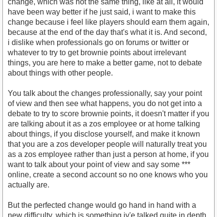
change, which was not the same thing, like at all, it would
have been way better if he just said, i want to make this
change because i feel like players should earn them again,
because at the end of the day that's what it is. And second,
i dislike when professionals go on forums or twitter or
whatever to try to get brownie points about irrelevant
things, you are here to make a better game, not to debate
about things with other people.
You talk about the changes professionally, say your point
of view and then see what happens, you do not get into a
debate to try to score brownie points, it doesn't matter if you
are talking about it as a zos employee or at home talking
about things, if you disclose yourself, and make it known
that you are a zos developer people will naturally treat you
as a zos employee rather than just a person at home, if you
want to talk about your point of view and say some ***
online, create a second account so no one knows who you
actually are.
But the perfected change would go hand in hand with a
new difficulty, which is something iv'e talked quite in depth