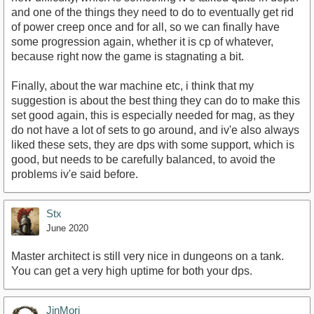
and one of the things they need to do to eventually get rid
of power creep once and for all, so we can finally have
some progression again, whether it is cp of whatever,
because right now the game is stagnating a bit.
Finally, about the war machine etc, i think that my
suggestion is about the best thing they can do to make this
set good again, this is especially needed for mag, as they
do not have a lot of sets to go around, and iv'e also always
liked these sets, they are dps with some support, which is
good, but needs to be carefully balanced, to avoid the
problems iv'e said before.
Stx
June 2020
Master architect is still very nice in dungeons on a tank.
You can get a very high uptime for both your dps.
JinMori