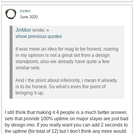
zvavi
June 2020
JinMori
wrote:
»
show previous quotes
It was more an idea for mag to be honest, roaring
in my opinion is not a great set from a design
standpoint, also we already have quite a few
similar sets
And i the point about inferiority, i mean it already
is to be honest. So what's even the point of
bringing it up.
I still think that making it 4 people is a much better answer,
sets that provide 100% uptime on major slayer are just bad
by design imo. If you really want you can add 2 seconds to
the uptime (for total of 12) but I don't think any more would