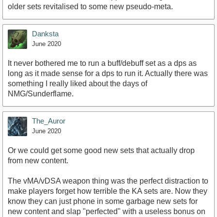
older sets revitalised to some new pseudo-meta.
Danksta
June 2020
It never bothered me to run a buff/debuff set as a dps as
long as it made sense for a dps to run it. Actually there was
something I really liked about the days of
NMG/Sunderflame.
The_Auror
June 2020
Or we could get some good new sets that actually drop
from new content.
The vMA/vDSA weapon thing was the perfect distraction to
make players forget how terrible the KA sets are. Now they
know they can just phone in some garbage new sets for
new content and slap "perfected" with a useless bonus on