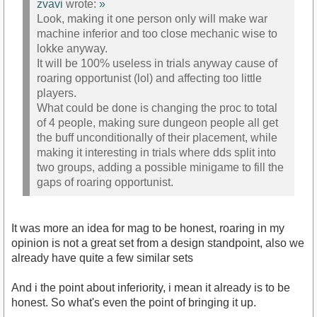
zvavi
wrote:
»
Look, making it one person only will make war
machine inferior and too close mechanic wise to
lokke anyway.
It will be 100% useless in trials anyway cause of
roaring opportunist (lol) and affecting too little
players.
What could be done is changing the proc to total
of 4 people, making sure dungeon people all get
the buff unconditionally of their placement, while
making it interesting in trials where dds split into
two groups, adding a possible minigame to fill the
gaps of roaring opportunist.
It was more an idea for mag to be honest, roaring in my
opinion is not a great set from a design standpoint, also we
already have quite a few similar sets
And i the point about inferiority, i mean it already is to be
honest. So what's even the point of bringing it up.