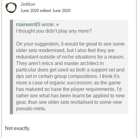
JinMori
June 2020
edited June 2020
mairwen85
wrote:
»
I thought you didn't play any more?
On your suggestion, it would be great to see some
older sets modernised, but I also feel they are
redundant outside of niche situations for a reason.
They aren't relics and master architect in
particular does get used as both a support set and
dps set in certain group compositions. I think it's
more a case of organic succession; as the game
has matured so have the player requirements. I'd
rather see what has been learnt be applied to new
gear, than see older sets revitalised to some new
pseudo-meta.
Not exactly.