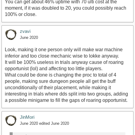
You can get about 46% uptime with 70 ulti cost at the
moment, if it was doubled to 20, you could possibly reach
100% or close.
zvavi
June 2020
Look, making it one person only will make war machine
inferior and too close mechanic wise to lokke anyway.
It will be 100% useless in trials anyway cause of roaring
opportunist (lol) and affecting too little players.
What could be done is changing the proc to total of 4
people, making sure dungeon people all get the buff
unconditionally of their placement, while making it
interesting in trials where dds split into two groups, adding
a possible minigame to fill the gaps of roaring opportunist.
JinMori
June 2020
edited June 2020