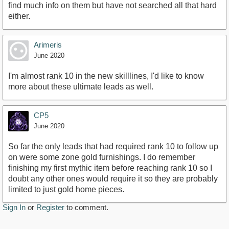
find much info on them but have not searched all that hard
either.
Arimeris
June 2020
I'm almost rank 10 in the new skilllines, I'd like to know
more about these ultimate leads as well.
CP5
June 2020
So far the only leads that had required rank 10 to follow up
on were some zone gold furnishings. I do remember
finishing my first mythic item before reaching rank 10 so I
doubt any other ones would require it so they are probably
limited to just gold home pieces.
Sign In
or
Register
to comment.