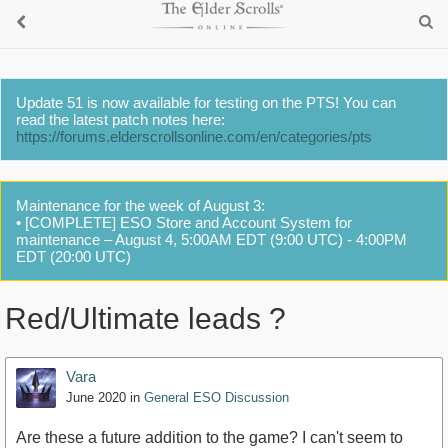
Update 51 is now available for testing on the PTS! You can
read the latest patch notes here:
https://forums.elderscrollsonline.com/en/categories/pts
Maintenance for the week of August 3:
• [COMPLETE] ESO Store and Account System for
maintenance – August 4, 5:00AM EDT (9:00 UTC) - 4:00PM
EDT (20:00 UTC)
Red/Ultimate leads ?
Vara
June 2020
in
General ESO Discussion
Are these a future addition to the game? I can't seem to