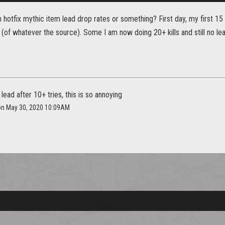
h hotfix mythic item lead drop rates or something? First day, my first 1
 (of whatever the source). Some I am now doing 20+ kills and still no le
 lead after 10+ tries, this is so annoying
 on May 30, 2020 10:09AM