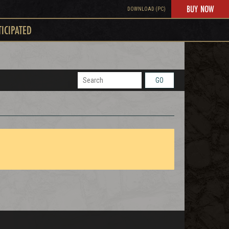
BUY NOW
DOWNLOAD (PC)
TICIPATED
GO