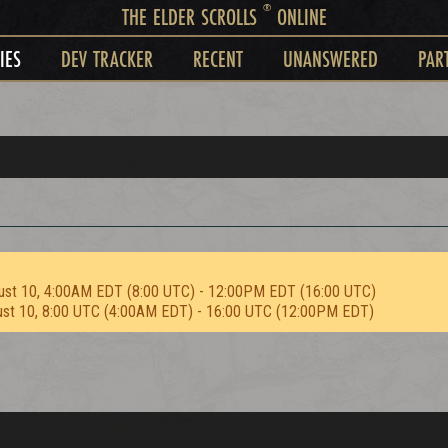
®
THE ELDER SCROLLS
ONLINE
IES
DEV TRACKER
RECENT
UNANSWERED
PAR
ust 10, 4:00AM EDT (8:00 UTC) - 12:00PM EDT (16:00 UTC)
ust 10, 8:00 UTC (4:00AM EDT) - 16:00 UTC (12:00PM EDT)