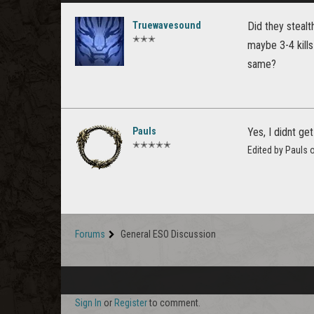
Truewavesound
Did they stealt
✭✭✭
maybe 3-4 kills
same?
Pauls
Yes, I didnt get
✭✭✭✭✭
Edited by Pauls
Forums
General ESO Discussion
Sign In
or
Register
to comment.