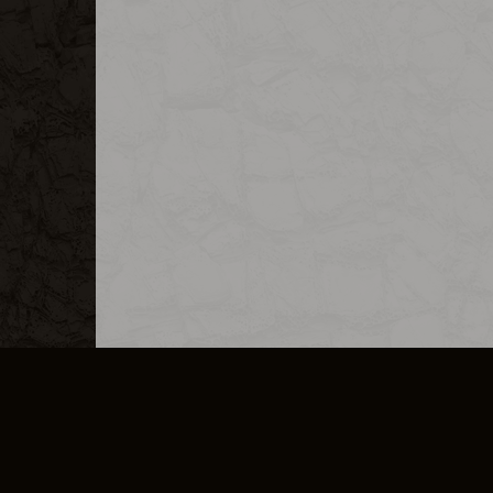
MERCHANDISE
CAREERS
CONTACT
CORPORATE
CANCEL E