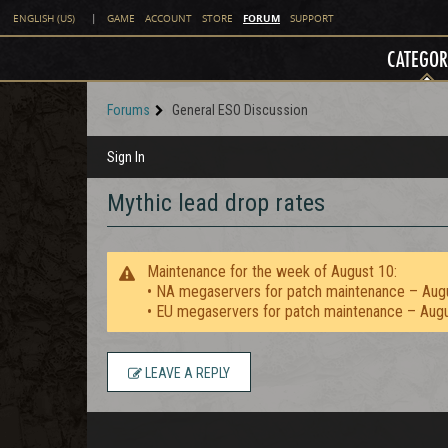
FORUM
ENGLISH (US)
|
GAME
ACCOUNT
STORE
SUPPORT
CATEGOR
Forums
General ESO Discussion
Sign In
Mythic lead drop rates
Maintenance for the week of August 10:
• NA megaservers for patch maintenance – Aug
• EU megaservers for patch maintenance – Aug
LEAVE A REPLY