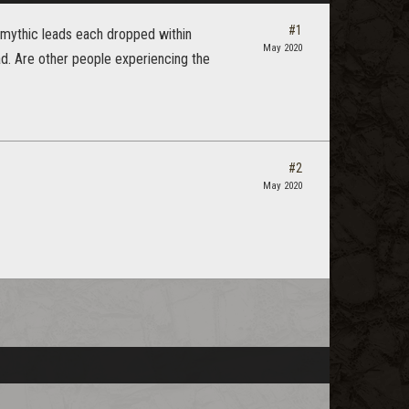
#1
5 mythic leads each dropped within
May 2020
ad. Are other people experiencing the
#2
May 2020