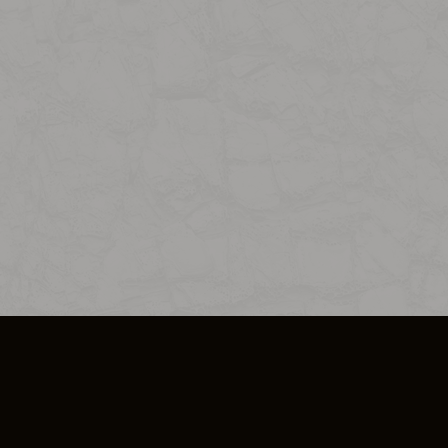
SO PLUS