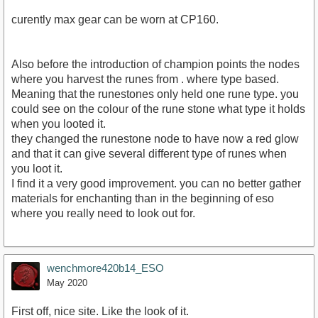
curently max gear can be worn at CP160.
Also before the introduction of champion points the nodes
where you harvest the runes from . where type based.
Meaning that the runestones only held one rune type. you
could see on the colour of the rune stone what type it holds
when you looted it.
they changed the runestone node to have now a red glow
and that it can give several different type of runes when
you loot it.
I find it a very good improvement. you can no better gather
materials for enchanting than in the beginning of eso
where you really need to look out for.
wenchmore420b14_ESO
May 2020
First off, nice site. Like the look of it.