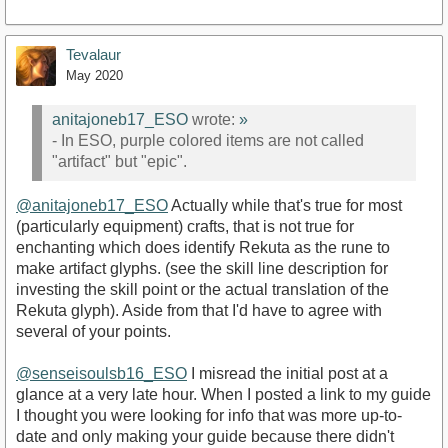
Tevalaur
May 2020
anitajoneb17_ESO
wrote:
»
- In ESO, purple colored items are not called
"artifact" but "epic".
@anitajoneb17_ESO
Actually while that's true for most
(particularly equipment) crafts, that is not true for
enchanting which does identify Rekuta as the rune to
make artifact glyphs. (see the skill line description for
investing the skill point or the actual translation of the
Rekuta glyph). Aside from that I'd have to agree with
several of your points.
@senseisoulsb16_ESO
I misread the initial post at a
glance at a very late hour. When I posted a link to my guide
I thought you were looking for info that was more up-to-
date and only making your guide because there didn't