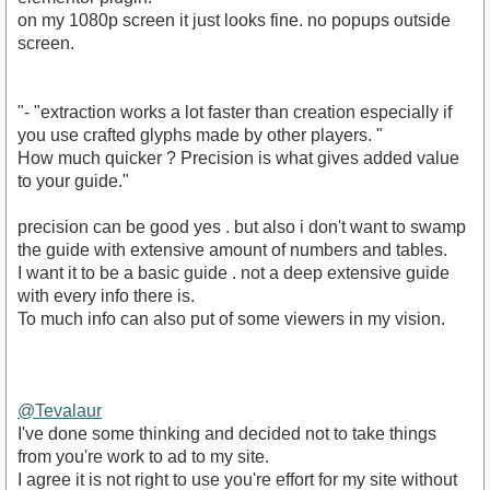
on my 1080p screen it just looks fine. no popups outside
screen.
"- "extraction works a lot faster than creation especially if
you use crafted glyphs made by other players. "
How much quicker ? Precision is what gives added value
to your guide."
precision can be good yes . but also i don't want to swamp
the guide with extensive amount of numbers and tables.
I want it to be a basic guide . not a deep extensive guide
with every info there is.
To much info can also put of some viewers in my vision.
@Tevalaur
I've done some thinking and decided not to take things
from you're work to ad to my site.
I agree it is not right to use you're effort for my site without