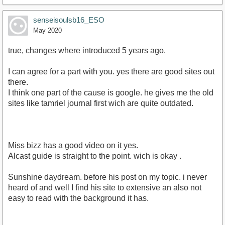
senseisoulsb16_ESO
May 2020
true, changes where introduced 5 years ago.
I can agree for a part with you. yes there are good sites out
there.
I think one part of the cause is google. he gives me the old
sites like tamriel journal first wich are quite outdated.
Miss bizz has a good video on it yes.
Alcast guide is straight to the point. wich is okay .
Sunshine daydream. before his post on my topic. i never
heard of and well I find his site to extensive an also not
easy to read with the background it has.