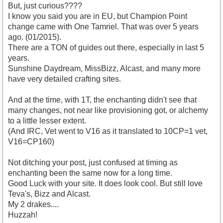
But, just curious????
I know you said you are in EU, but Champion Point
change came with One Tamriel. That was over 5 years
ago. (01/2015).
There are a TON of guides out there, especially in last 5
years.
Sunshine Daydream, MissBizz, Alcast, and many more
have very detailed crafting sites.
And at the time, with 1T, the enchanting didn't see that
many changes, not near like provisioning got, or alchemy
to a little lesser extent.
(And IRC, Vet went to V16 as it translated to 10CP=1 vet,
V16=CP160)
Not ditching your post, just confused at timing as
enchanting been the same now for a long time.
Good Luck with your site. It does look cool. But still love
Teva's, Bizz and Alcast.
My 2 drakes....
Huzzah!