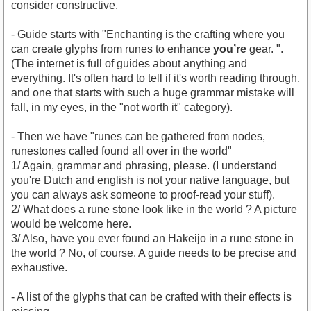
consider constructive.
- Guide starts with "Enchanting is the crafting where you
can create glyphs from runes to enhance
you’re
gear. ".
(The internet is full of guides about anything and
everything. It's often hard to tell if it's worth reading through,
and one that starts with such a huge grammar mistake will
fall, in my eyes, in the "not worth it" category).
- Then we have "runes can be gathered from nodes,
runestones called found all over in the world"
1/ Again, grammar and phrasing, please. (I understand
you're Dutch and english is not your native language, but
you can always ask someone to proof-read your stuff).
2/ What does a rune stone look like in the world ? A picture
would be welcome here.
3/ Also, have you ever found an Hakeijo in a rune stone in
the world ? No, of course. A guide needs to be precise and
exhaustive.
- A list of the glyphs that can be crafted with their effects is