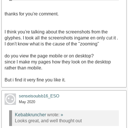
thanks for you're comment.
I think you're talking about the screenshots from the
glyphes. I took all the screenshots ingame en only cut it .
I don't know what is the cause of the "zooming"
do you view the page mobile or on desktop?
since I make my pages how they look on the desktop
rather than mobile.
But i find it very fine you like it.
senseisoulsb16_ESO
May 2020
Kebabkruncher
wrote:
»
Looks great, and well thought out