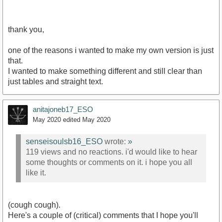
thank you,
one of the reasons i wanted to make my own version is just
that.
I wanted to make something different and still clear than
just tables and straight text.
anitajoneb17_ESO
May 2020
edited May 2020
senseisoulsb16_ESO
wrote:
»
119 views and no reactions. i'd would like to hear
some thoughts or comments on it. i hope you all
like it.
(cough cough).
Here's a couple of (critical) comments that I hope you'll