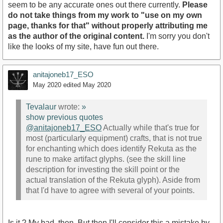
seem to be any accurate ones out there currently.
Please
do not take things from my work to "use on my own
page, thanks for that" without properly attributing me
as the author of the original content.
I'm sorry you don't
like the looks of my site, have fun out there.
anitajoneb17_ESO
May 2020
edited May 2020
Tevalaur
wrote:
»
show previous quotes
@anitajoneb17_ESO
Actually while that's true for
most (particularly equipment) crafts, that is not true
for enchanting which does identify Rekuta as the
rune to make artifact glyphs. (see the skill line
description for investing the skill point or the
actual translation of the Rekuta glyph). Aside from
that I'd have to agree with several of your points.
Is it ? My bad, then. But then I'll consider this a mistake by