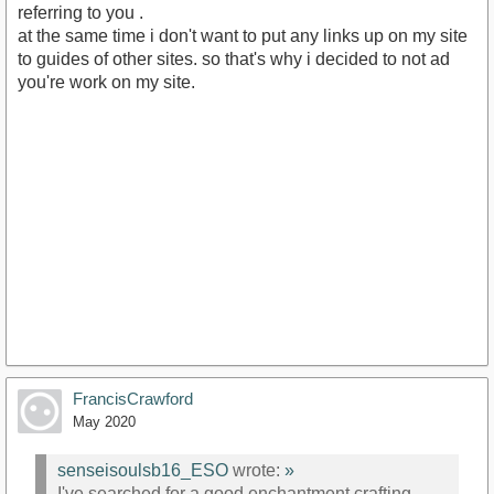
referring to you .
at the same time i don't want to put any links up on my site
to guides of other sites. so that's why i decided to not ad
you're work on my site.
FrancisCrawford
May 2020
senseisoulsb16_ESO
wrote:
»
I've searched for a good enchantment crafting