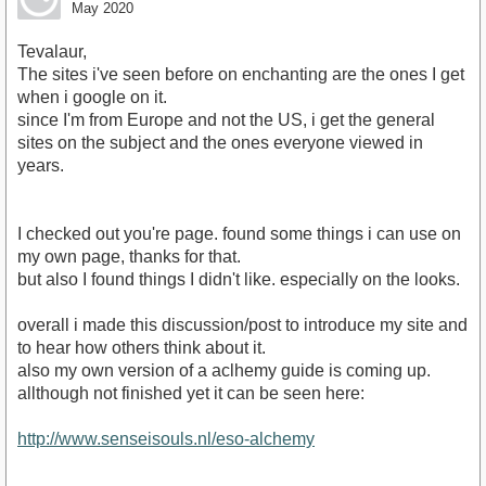
May 2020
Tevalaur,
The sites i've seen before on enchanting are the ones I get
when i google on it.
since I'm from Europe and not the US, i get the general
sites on the subject and the ones everyone viewed in
years.
I checked out you're page. found some things i can use on
my own page, thanks for that.
but also I found things I didn't like. especially on the looks.
overall i made this discussion/post to introduce my site and
to hear how others think about it.
also my own version of a aclhemy guide is coming up.
allthough not finished yet it can be seen here:
http://www.senseisouls.nl/eso-alchemy