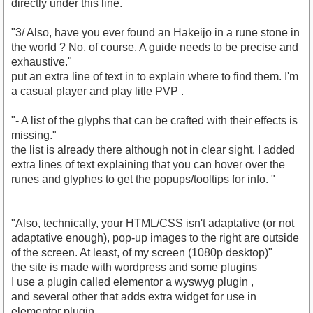
directly under this line.
"3/ Also, have you ever found an Hakeijo in a rune stone in
the world ? No, of course. A guide needs to be precise and
exhaustive."
put an extra line of text in to explain where to find them. I'm
a casual player and play litle PVP .
"- A list of the glyphs that can be crafted with their effects is
missing."
the list is already there although not in clear sight. I added
extra lines of text explaining that you can hover over the
runes and glyphes to get the popups/tooltips for info. "
"Also, technically, your HTML/CSS isn't adaptative (or not
adaptative enough), pop-up images to the right are outside
of the screen. At least, of my screen (1080p desktop)"
the site is made with wordpress and some plugins
I use a plugin called elementor a wyswyg plugin ,
and several other that adds extra widget for use in
elementor plugin.