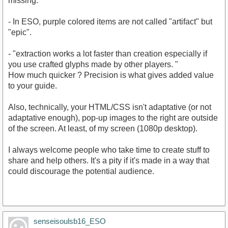
missing.
- In ESO, purple colored items are not called "artifact" but
"epic".
- "extraction works a lot faster than creation especially if
you use crafted glyphs made by other players. "
How much quicker ? Precision is what gives added value
to your guide.
Also, technically, your HTML/CSS isn't adaptative (or not
adaptative enough), pop-up images to the right are outside
of the screen. At least, of my screen (1080p desktop).
I always welcome people who take time to create stuff to
share and help others. It's a pity if it's made in a way that
could discourage the potential audience.
senseisoulsb16_ESO