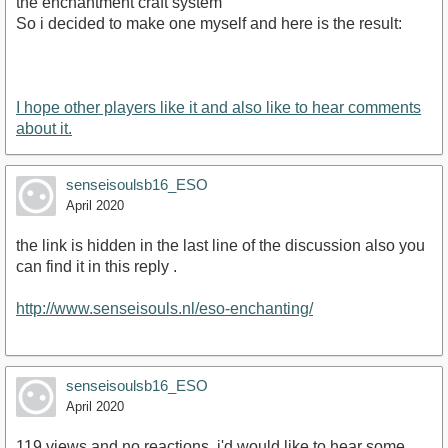
the enchantment craft system
So i decided to make one myself and here is the result:
I hope other players like it and also like to hear comments
about it.
senseisoulsb16_ESO
April 2020
the link is hidden in the last line of the discussion also you
can find it in this reply .
http://www.senseisouls.nl/eso-enchanting/
senseisoulsb16_ESO
April 2020
119 views and no reactions. i'd would like to hear some