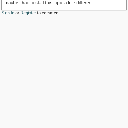
maybe i had to start this topic a litle different.
Sign In
or
Register
to comment.