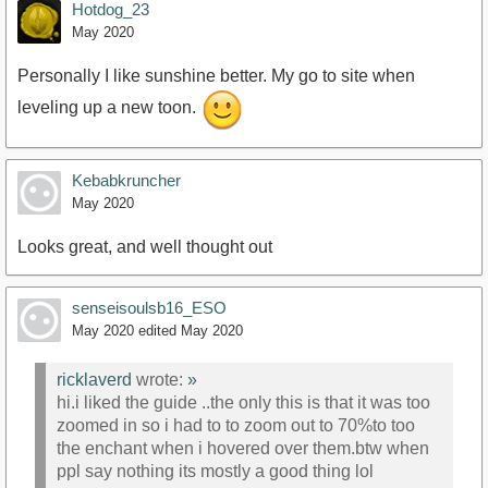
Hotdog_23
May 2020
Personally I like sunshine better. My go to site when
leveling up a new toon.
Kebabkruncher
May 2020
Looks great, and well thought out
senseisoulsb16_ESO
May 2020
edited May 2020
ricklaverd
wrote:
»
hi.i liked the guide ..the only this is that it was too
zoomed in so i had to to zoom out to 70%to too
the enchant when i hovered over them.btw when
ppl say nothing its mostly a good thing lol