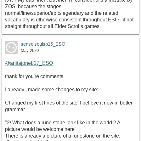
ZOS, because the stages
normal/fine/superior/epic/legendary and the related
vocabulary is otherwise consistent throughout ESO - if not
straight throughout all Elder Scrolls games.
senseisoulsb16_ESO
May 2020
@anitajoneb17_ESO
thank for you're comments.
I already , made some changes to my site:
Changed my first lines of the site. I believe it now in better
grammar
"2/ What does a rune stone look like in the world ? A
picture would be welcome here"
There is already a picture of a runestone on the site.