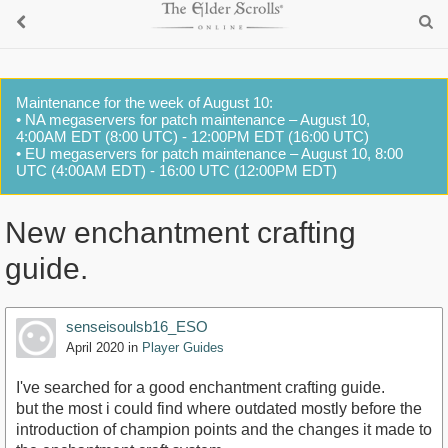
Maintenance for the week of August 10:
• NA megaservers for patch maintenance – August 10,
4:00AM EDT (8:00 UTC) - 12:00PM EDT (16:00 UTC)
• EU megaservers for patch maintenance – August 10, 8:00
UTC (4:00AM EDT) - 16:00 UTC (12:00PM EDT)
New enchantment crafting
guide.
senseisoulsb16_ESO
April 2020
in
Player Guides
I've searched for a good enchantment crafting guide.
but the most i could find where outdated mostly before the
introduction of champion points and the changes it made to