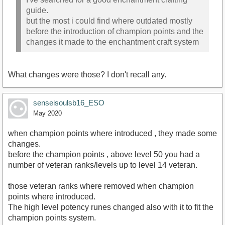
guide.
but the most i could find where outdated mostly
before the introduction of champion points and the
changes it made to the enchantment craft system
What changes were those? I don't recall any.
senseisoulsb16_ESO
May 2020
when champion points where introduced , they made some
changes.
before the champion points , above level 50 you had a
number of veteran ranks/levels up to level 14 veteran.
those veteran ranks where removed when champion
points where introduced.
The high level potency runes changed also with it to fit the
champion points system.