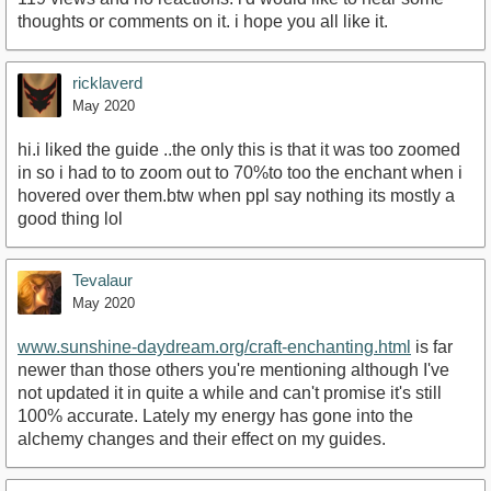
thoughts or comments on it. i hope you all like it.
ricklaverd
May 2020
hi.i liked the guide ..the only this is that it was too zoomed
in so i had to to zoom out to 70%to too the enchant when i
hovered over them.btw when ppl say nothing its mostly a
good thing lol
Tevalaur
May 2020
www.sunshine-daydream.org/craft-enchanting.html
is far
newer than those others you're mentioning although I've
not updated it in quite a while and can't promise it's still
100% accurate. Lately my energy has gone into the
alchemy changes and their effect on my guides.