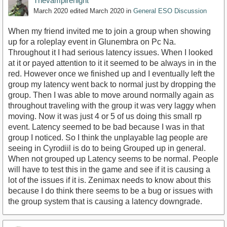
Thevampirenight
March 2020
edited March 2020
in
General ESO Discussion
When my friend invited me to join a group when showing
up for a roleplay event in Glunembra on Pc Na.
Throughout it I had serious latency issues. When I looked
at it or payed attention to it it seemed to be always in in the
red. However once we finished up and I eventually left the
group my latency went back to normal just by dropping the
group. Then I was able to move around normally again as
throughout traveling with the group it was very laggy when
moving. Now it was just 4 or 5 of us doing this small rp
event. Latency seemed to be bad because I was in that
group I noticed. So I think the unplayable lag people are
seeing in Cyrodiil is do to being Grouped up in general.
When not grouped up Latency seems to be normal. People
will have to test this in the game and see if it is causing a
lot of the issues if it is. Zenimax needs to know about this
because I do think there seems to be a bug or issues with
the group system that is causing a latency downgrade.