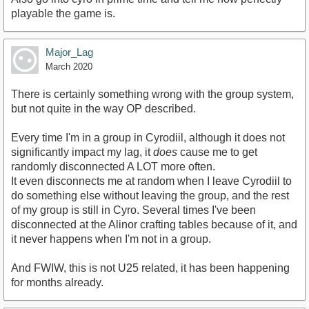
playable the game is.
Major_Lag
March 2020
There is certainly something wrong with the group system,
but not quite in the way OP described.
Every time I'm in a group in Cyrodiil, although it does not
significantly impact my lag, it
does
cause me to get
randomly disconnected A LOT more often.
It even disconnects me at random when I leave Cyrodiil to
do something else without leaving the group, and the rest
of my group is still in Cyro. Several times I've been
disconnected at the Alinor crafting tables because of it, and
it never happens when I'm not in a group.
And FWIW, this is not U25 related, it has been happening
for months already.