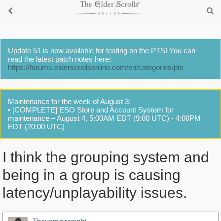
Update 51 is now available for testing on the PTS! You can
read the latest patch notes here:
https://forums.elderscrollsonline.com/en/categories/pts
Maintenance for the week of August 3:
• [COMPLETE] ESO Store and Account System for
maintenance – August 4, 5:00AM EDT (9:00 UTC) - 4:00PM
EDT (20:00 UTC)
I think the grouping system and
being in a group is causing
latency/unplayability issues.