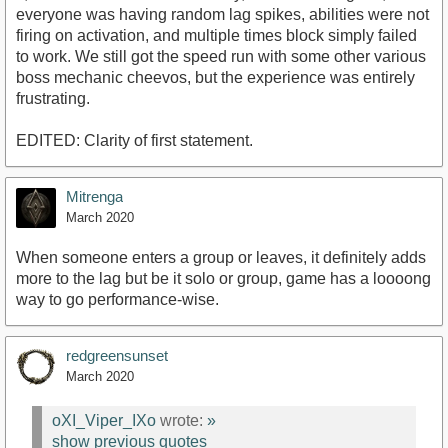
everyone was having random lag spikes, abilities were not
firing on activation, and multiple times block simply failed
to work. We still got the speed run with some other various
boss mechanic cheevos, but the experience was entirely
frustrating.
EDITED: Clarity of first statement.
Mitrenga
March 2020
When someone enters a group or leaves, it definitely adds
more to the lag but be it solo or group, game has a loooong
way to go performance-wise.
redgreensunset
March 2020
oXI_Viper_IXo
wrote:
»
show previous quotes