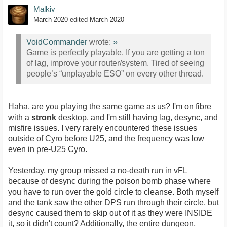
Malkiv
March 2020
edited March 2020
VoidCommander
wrote:
»
Game is perfectly playable. If you are getting a ton
of lag, improve your router/system. Tired of seeing
people’s “unplayable ESO” on every other thread.
Haha, are you playing the same game as us? I'm on fibre
with a
stronk
desktop, and I'm still having lag, desync, and
misfire issues. I very rarely encountered these issues
outside of Cyro before U25, and the frequency was low
even in pre-U25 Cyro.
Yesterday, my group missed a no-death run in vFL
because of desync during the poison bomb phase where
you have to run over the gold circle to cleanse. Both myself
and the tank saw the other DPS run through their circle, but
desync caused them to skip out of it as they were INSIDE
it, so it didn't count? Additionally, the entire dungeon,