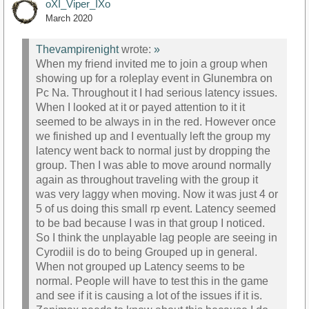
oXI_Viper_IXo
March 2020
Thevampirenight
wrote:
»
When my friend invited me to join a group when
showing up for a roleplay event in Glunembra on
Pc Na. Throughout it I had serious latency issues.
When I looked at it or payed attention to it it
seemed to be always in in the red. However once
we finished up and I eventually left the group my
latency went back to normal just by dropping the
group. Then I was able to move around normally
again as throughout traveling with the group it
was very laggy when moving. Now it was just 4 or
5 of us doing this small rp event. Latency seemed
to be bad because I was in that group I noticed.
So I think the unplayable lag people are seeing in
Cyrodiil is do to being Grouped up in general.
When not grouped up Latency seems to be
normal. People will have to test this in the game
and see if it is causing a lot of the issues if it is.