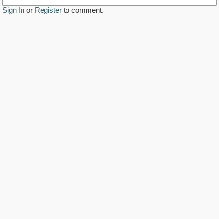
Sign In
or
Register
to comment.