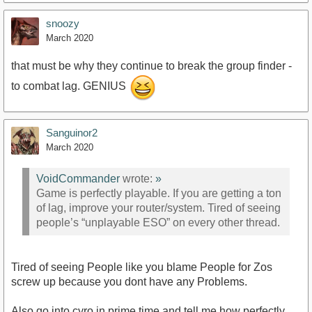
snoozy
March 2020
that must be why they continue to break the group finder -
to combat lag. GENIUS
Sanguinor2
March 2020
VoidCommander
wrote:
»
Game is perfectly playable. If you are getting a ton
of lag, improve your router/system. Tired of seeing
people’s “unplayable ESO” on every other thread.
Tired of seeing People like you blame People for Zos
screw up because you dont have any Problems.
Also go into cyro in prime time and tell me how perfectly