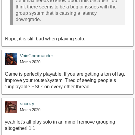
Zenimax needs to know about this because I do
think there seems to be a bug or issues with the
group system that is causing a latency
downgrade.
Nope, it is still bad when playing solo.
VoidCommander
March 2020
Game is perfectly playable. If you are getting a ton of lag,
improve your router/system. Tired of seeing people’s
“unplayable ESO” on every other thread.
snoozy
March 2020
yeah let's all play solo in an mmo!! remove grouping
altogether!!1!1