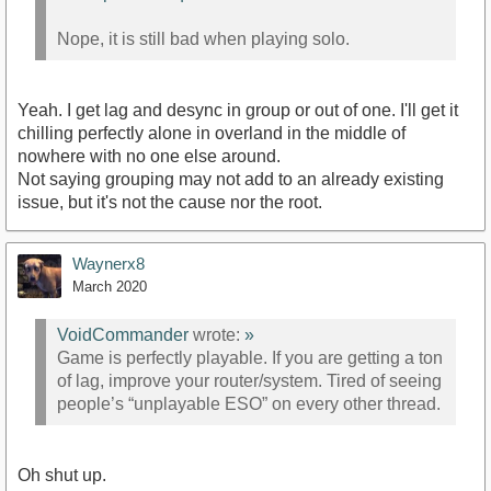
Nope, it is still bad when playing solo.
Yeah. I get lag and desync in group or out of one. I'll get it
chilling perfectly alone in overland in the middle of
nowhere with no one else around.
Not saying grouping may not add to an already existing
issue, but it's not the cause nor the root.
Waynerx8
March 2020
VoidCommander
wrote:
»
Game is perfectly playable. If you are getting a ton
of lag, improve your router/system. Tired of seeing
people’s “unplayable ESO” on every other thread.
Oh shut up.