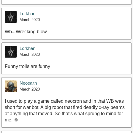
Lorkhan
March 2020
Wb= Wrecking blow
Lorkhan
March 2020
Funny trolls are funny
Neoealth
March 2020
I used to play a game called neocron and in that WB was
short for war bot. A big robot that fired deadly x-ray beams
at anything that moved. So that's what sprung to mind for
me. ☺