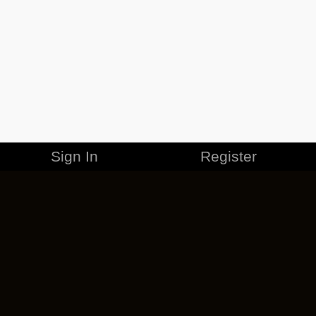
Sign In
Register
MERCHANDISE
CAREERS
CONTACT
CORPORATE
CANCEL ESO PLUS
PRIVACY POLICY
TERMS OF SERVICE
LEGAL INFORMATION
CODE OF CONDUCT
EULA
COOKIE POLICY
IMPRESSUM
ADD-ON TERMS
DO NOT SELL OR SHARE MY PERSONAL INFO
DSA TRANSPARENCY REPORT