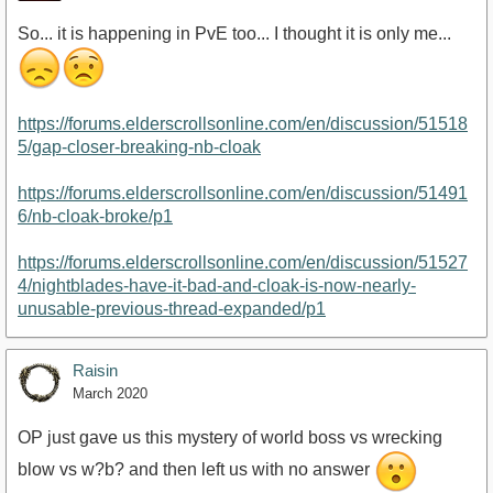
So... it is happening in PvE too... I thought it is only me...
https://forums.elderscrollsonline.com/en/discussion/51518
5/gap-closer-breaking-nb-cloak
https://forums.elderscrollsonline.com/en/discussion/51491
6/nb-cloak-broke/p1
https://forums.elderscrollsonline.com/en/discussion/51527
4/nightblades-have-it-bad-and-cloak-is-now-nearly-
unusable-previous-thread-expanded/p1
Raisin
March 2020
OP just gave us this mystery of world boss vs wrecking
blow vs w?b? and then left us with no answer