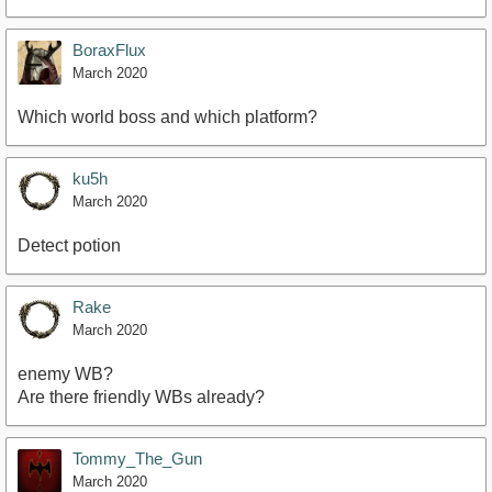
BoraxFlux
March 2020
Which world boss and which platform?
ku5h
March 2020
Detect potion
Rake
March 2020
enemy WB?
Are there friendly WBs already?
Tommy_The_Gun
March 2020