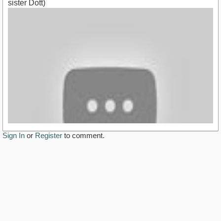
sister Dott)
Sign In
or
Register
to comment.
https://youtu.be/CWnWwN1z_UM