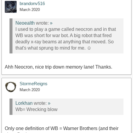
brandonv516
March 2020
Neoealth
wrote:
»
I used to play a game called neocron and in that
WB was short for war bot. A big robot that fired
deadly x-ray beams at anything that moved. So
that's what sprung to mind for me. ☺
Ahh Neocron, nice trip down memory lane! Thanks.
StormeReigns
March 2020
Lorkhan
wrote:
»
Wb= Wrecking blow
Only one definition of WB = Warner Brothers (and their