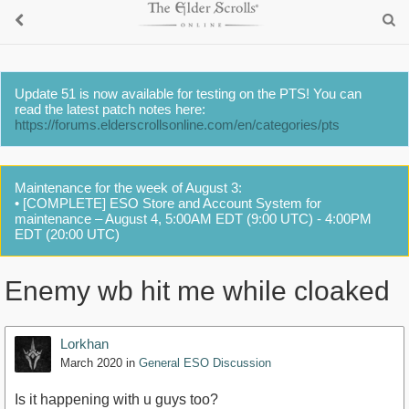
Update 51 is now available for testing on the PTS! You can
read the latest patch notes here:
https://forums.elderscrollsonline.com/en/categories/pts
Maintenance for the week of August 3:
• [COMPLETE] ESO Store and Account System for
maintenance – August 4, 5:00AM EDT (9:00 UTC) - 4:00PM
EDT (20:00 UTC)
Enemy wb hit me while cloaked
Lorkhan
March 2020
in
General ESO Discussion
Is it happening with u guys too?