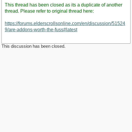
This thread has been closed as its a duplicate of another
thread. Please refer to original thread here:
https://forums.elderscrollsonline.com/en/discussion/51524
9/are-addons-worth-the-fuss#latest
This discussion has been closed.