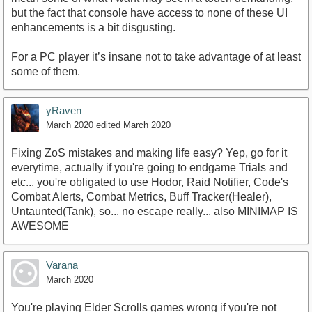
but the fact that console have access to none of these UI
enhancements is a bit disgusting.
For a PC player it’s insane not to take advantage of at least
some of them.
yRaven
March 2020
edited March 2020
Fixing ZoS mistakes and making life easy? Yep, go for it
everytime, actually if you're going to endgame Trials and
etc... you're obligated to use Hodor, Raid Notifier, Code's
Combat Alerts, Combat Metrics, Buff Tracker(Healer),
Untaunted(Tank), so... no escape really... also MINIMAP IS
AWESOME
Varana
March 2020
You're playing Elder Scrolls games wrong if you're not