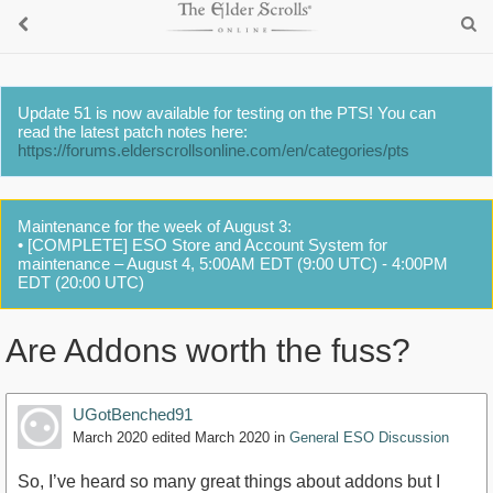
Update 51 is now available for testing on the PTS! You can
read the latest patch notes here:
https://forums.elderscrollsonline.com/en/categories/pts
Maintenance for the week of August 3:
• [COMPLETE] ESO Store and Account System for
maintenance – August 4, 5:00AM EDT (9:00 UTC) - 4:00PM
EDT (20:00 UTC)
Are Addons worth the fuss?
UGotBenched91
March 2020
edited March 2020
in
General ESO Discussion
So, I’ve heard so many great things about addons but I