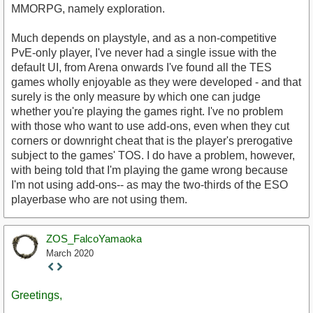
MMORPG, namely exploration.
Much depends on playstyle, and as a non-competitive
PvE-only player, I've never had a single issue with the
default UI, from Arena onwards I've found all the TES
games wholly enjoyable as they were developed - and that
surely is the only measure by which one can judge
whether you're playing the games right. I've no problem
with those who want to use add-ons, even when they cut
corners or downright cheat that is the player's prerogative
subject to the games' TOS. I do have a problem, however,
with being told that I'm playing the game wrong because
I'm not using add-ons-- as may the two-thirds of the ESO
playerbase who are not using them.
ZOS_FalcoYamaoka
March 2020
Staff
Post
Greetings,