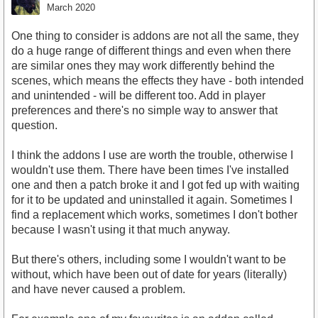
March 2020
One thing to consider is addons are not all the same, they
do a huge range of different things and even when there
are similar ones they may work differently behind the
scenes, which means the effects they have - both intended
and unintended - will be different too. Add in player
preferences and there's no simple way to answer that
question.
I think the addons I use are worth the trouble, otherwise I
wouldn't use them. There have been times I've installed
one and then a patch broke it and I got fed up with waiting
for it to be updated and uninstalled it again. Sometimes I
find a replacement which works, sometimes I don't bother
because I wasn't using it that much anyway.
But there's others, including some I wouldn't want to be
without, which have been out of date for years (literally)
and have never caused a problem.