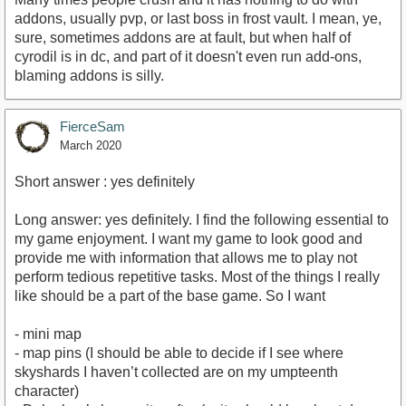
addons, usually pvp, or last boss in frost vault. I mean, ye,
sure, sometimes addons are at fault, but when half of
cyrodil is in dc, and part of it doesn't even run add-ons,
blaming addons is silly.
FierceSam
March 2020
Short answer : yes definitely
Long answer: yes definitely. I find the following essential to
my game enjoyment. I want my game to look good and
provide me with information that allows me to play not
perform tedious repetitive tasks. Most of the things I really
like should be a part of the base game. So I want
- mini map
- map pins (I should be able to decide if I see where
skyshards I haven’t collected are on my umpteenth
character)