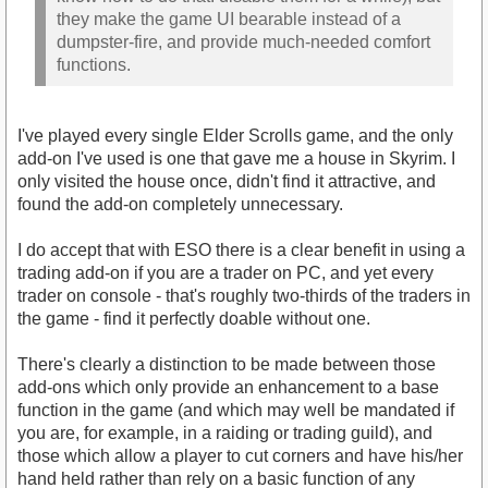
they make the game UI bearable instead of a
dumpster-fire, and provide much-needed comfort
functions.
I've played every single Elder Scrolls game, and the only
add-on I've used is one that gave me a house in Skyrim. I
only visited the house once, didn't find it attractive, and
found the add-on completely unnecessary.
I do accept that with ESO there is a clear benefit in using a
trading add-on if you are a trader on PC, and yet every
trader on console - that's roughly two-thirds of the traders in
the game - find it perfectly doable without one.
There's clearly a distinction to be made between those
add-ons which only provide an enhancement to a base
function in the game (and which may well be mandated if
you are, for example, in a raiding or trading guild), and
those which allow a player to cut corners and have his/her
hand held rather than rely on a basic function of any