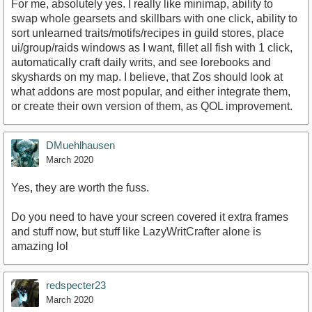
For me, absolutely yes. I really like minimap, ability to
swap whole gearsets and skillbars with one click, ability to
sort unlearned traits/motifs/recipes in guild stores, place
ui/group/raids windows as I want, fillet all fish with 1 click,
automatically craft daily writs, and see lorebooks and
skyshards on my map. I believe, that Zos should look at
what addons are most popular, and either integrate them,
or create their own version of them, as QOL improvement.
DMuehlhausen
March 2020
Yes, they are worth the fuss.
Do you need to have your screen covered it extra frames
and stuff now, but stuff like LazyWritCrafter alone is
amazing lol
redspecter23
March 2020