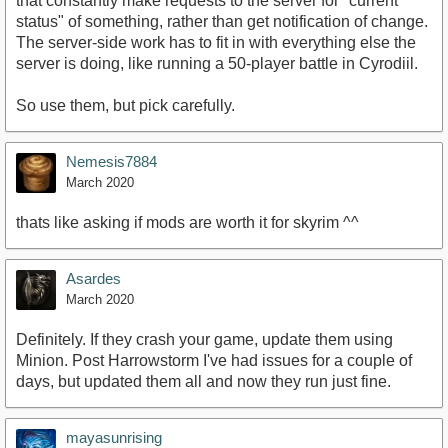
that constantly make requests to the server for "current
status" of something, rather than get notification of change.
The server-side work has to fit in with everything else the
server is doing, like running a 50-player battle in Cyrodiil.
So use them, but pick carefully.
Nemesis7884
March 2020
thats like asking if mods are worth it for skyrim ^^
Asardes
March 2020
Definitely. If they crash your game, update them using
Minion. Post Harrowstorm I've had issues for a couple of
days, but updated them all and now they run just fine.
mayasunrising