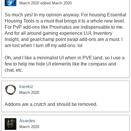
March 2020
edited March 2020
So much yes! In my opinion anyway. For housing Essential
Housing Tools is a must that brings it to a whole new level.
For PvP add-ons like Provinatus are indispensable to me.
And for all around gaming experience LUI, Inventory
Insight, and gear/champ point swap add-ons are a must. I
am lost when I turn off my add-ons. lol
Oh, and I like a minimalist UI when in PVE land, so I use a
few to help me hide UI elements like the compass and
chat, etc.
karekiz
March 2020
Addons are a crutch and should be removed.
Asardes
March 2020