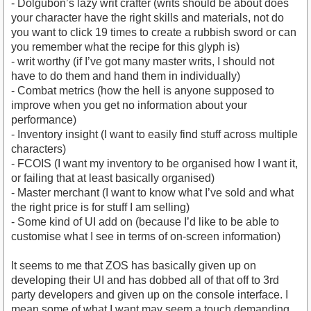
- Dolgubon’s lazy writ crafter (writs should be about does
your character have the right skills and materials, not do
you want to click 19 times to create a rubbish sword or can
you remember what the recipe for this glyph is)
- writ worthy (if I’ve got many master writs, I should not
have to do them and hand them in individually)
- Combat metrics (how the hell is anyone supposed to
improve when you get no information about your
performance)
- Inventory insight (I want to easily find stuff across multiple
characters)
- FCOIS (I want my inventory to be organised how I want it,
or failing that at least basically organised)
- Master merchant (I want to know what I’ve sold and what
the right price is for stuff I am selling)
- Some kind of UI add on (because I’d like to be able to
customise what I see in terms of on-screen information)
It seems to me that ZOS has basically given up on
developing their UI and has dobbed all of that off to 3rd
party developers and given up on the console interface. I
mean some of what I want may seem a touch demanding,