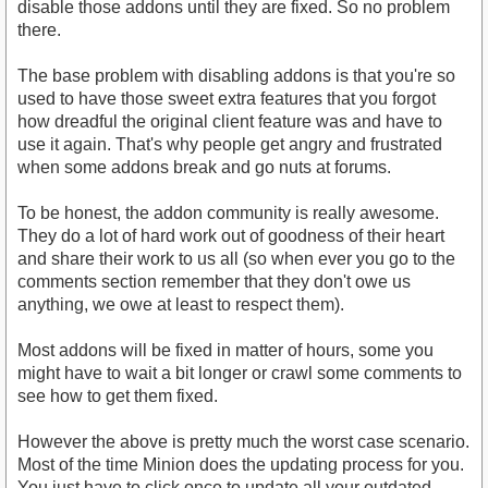
disable those addons until they are fixed. So no problem
there.
The base problem with disabling addons is that you're so
used to have those sweet extra features that you forgot
how dreadful the original client feature was and have to
use it again. That's why people get angry and frustrated
when some addons break and go nuts at forums.
To be honest, the addon community is really awesome.
They do a lot of hard work out of goodness of their heart
and share their work to us all (so when ever you go to the
comments section remember that they don't owe us
anything, we owe at least to respect them).
Most addons will be fixed in matter of hours, some you
might have to wait a bit longer or crawl some comments to
see how to get them fixed.
However the above is pretty much the worst case scenario.
Most of the time Minion does the updating process for you.
You just have to click once to update all your outdated