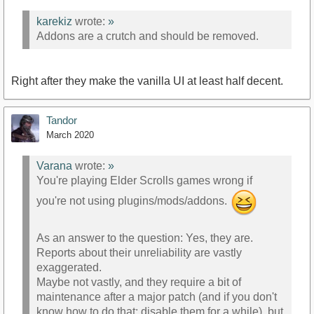
karekiz
wrote:
»
Addons are a crutch and should be removed.
Right after they make the vanilla UI at least half decent.
Tandor
March 2020
Varana
wrote:
»
You're playing Elder Scrolls games wrong if
you're not using plugins/mods/addons.
As an answer to the question: Yes, they are.
Reports about their unreliability are vastly
exaggerated.
Maybe not vastly, and they require a bit of
maintenance after a major patch (and if you don't
know how to do that: disable them for a while), but