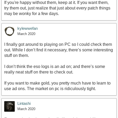
If you're happy without them, keep at it. If you want them,
try them out, just realize that just about every patch things
may be wonky for a few days.
kylewwefan
March 2020
I finally got around to playing on PC so I could check them
out. While I don’t find it necessary, there’s some interesting
stuff on them.
I don’t think the eso logs is an ad on; and there’s some
really neat stuff on there to check out.
If you want to make gold, you pretty much have to learn to
use ad ons. The market on pc is ridiculously tight.
Lintashi
March 2020