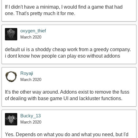
If I didn't have a minimap, I would find a game that had
one. That's pretty much it for me.
oxygen_thief
March 2020
default ui is a shoddy cheap work from a greedy company.
i dont know how people can play eso without addons
Royaji
March 2020
It's the other way around. Addons exist to remove the fuss
of dealing with base game UI and lackluster functions.
Bucky_13
March 2020
Yes. Depends on what you do and what you need, but I'd