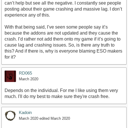
can’t help but see all the negative. I constantly see people
posting about their game crashing and massive lag. I don’t
experience any of this.
With that being said, I’ve seen some people say it’s
because the addons are not updated and they cause the
crash. I’d rather not add them onto my game if it’s going to
cause lag and crashing issues. So, is there any truth to
this? And if there is, why is everyone blaming ESO makers
for it?
RD065
March 2020
Depends on the individual. For me I like using them very
much. I'll do my best to make sure they're crash free.
Kadoin
March 2020
edited March 2020