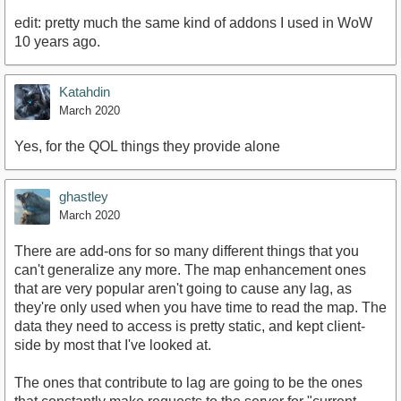
edit: pretty much the same kind of addons I used in WoW
10 years ago.
Katahdin
March 2020
Yes, for the QOL things they provide alone
ghastley
March 2020
There are add-ons for so many different things that you
can't generalize any more. The map enhancement ones
that are very popular aren't going to cause any lag, as
they're only used when you have time to read the map. The
data they need to access is pretty static, and kept client-
side by most that I've looked at.
The ones that contribute to lag are going to be the ones