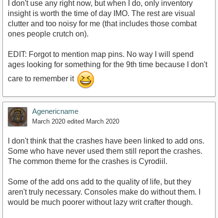
I don't use any right now, but when I do, only inventory
insight is worth the time of day IMO. The rest are visual
clutter and too noisy for me (that includes those combat
ones people crutch on).
EDIT: Forgot to mention map pins. No way I will spend
ages looking for something for the 9th time because I don't
care to remember it
Agenericname
March 2020
edited March 2020
I don't think that the crashes have been linked to add ons.
Some who have never used them still report the crashes.
The common theme for the crashes is Cyrodiil.
Some of the add ons add to the quality of life, but they
aren't truly necessary. Consoles make do without them. I
would be much poorer without lazy writ crafter though.