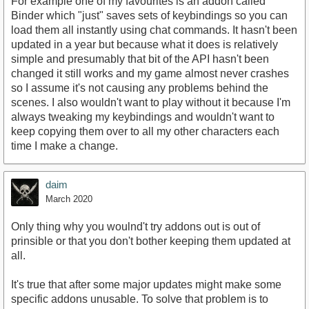
For example one of my favourites is an addon called
Binder which "just" saves sets of keybindings so you can
load them all instantly using chat commands. It hasn't been
updated in a year but because what it does is relatively
simple and presumably that bit of the API hasn't been
changed it still works and my game almost never crashes
so I assume it's not causing any problems behind the
scenes. I also wouldn't want to play without it because I'm
always tweaking my keybindings and wouldn't want to
keep copying them over to all my other characters each
time I make a change.
daim
March 2020
Only thing why you woulnd't try addons out is out of
prinsible or that you don't bother keeping them updated at
all.
It's true that after some major updates might make some
specific addons unusable. To solve that problem is to