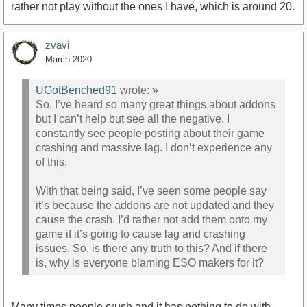
rather not play without the ones I have, which is around 20.
zvavi
March 2020
UGotBenched91
wrote:
»
So, I’ve heard so many great things about addons
but I can’t help but see all the negative. I
constantly see people posting about their game
crashing and massive lag. I don’t experience any
of this.
With that being said, I’ve seen some people say
it’s because the addons are not updated and they
cause the crash. I’d rather not add them onto my
game if it’s going to cause lag and crashing
issues. So, is there any truth to this? And if there
is, why is everyone blaming ESO makers for it?
Many times people crush and it has nothing to do with