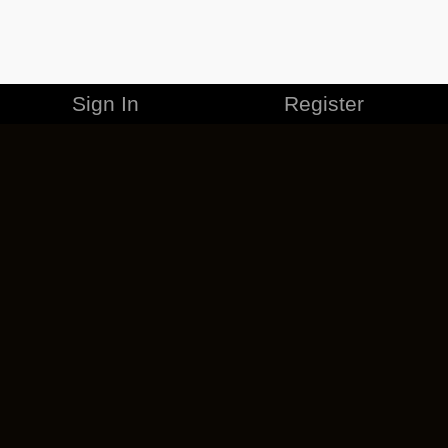
Sign In
Register
MERCHANDISE
CAREERS
CONTACT
CORPORATE
CANCEL ESO PLUS
PRIVACY POLICY
TERMS OF SERVICE
LEGAL INFORMATION
CODE OF CONDUCT
EULA
COOKIE POLICY
IMPRESSUM
ADD-ON TERMS
DO NOT SELL OR SHARE MY PERSONAL INFO
DSA TRANSPARENCY REPORT