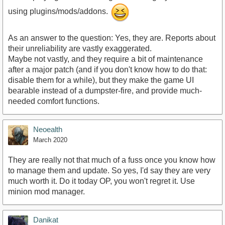
using plugins/mods/addons.
As an answer to the question: Yes, they are. Reports about
their unreliability are vastly exaggerated.
Maybe not vastly, and they require a bit of maintenance
after a major patch (and if you don't know how to do that:
disable them for a while), but they make the game UI
bearable instead of a dumpster-fire, and provide much-
needed comfort functions.
Neoealth
March 2020
They are really not that much of a fuss once you know how
to manage them and update. So yes, I'd say they are very
much worth it. Do it today OP, you won't regret it. Use
minion mod manager.
Danikat