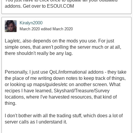
addons. Get over to ESOUI.COM
Kiralyn2000
March 2020
edited March 2020
Lag/etc, also depends on the mods you use. For just
simple ones, that aren't polling the server much or at all,
there shouldn't really be any lag.
Personally, I just use QoL/informational addons - they take
the place of me writing down notes to keep track of things,
or looking up maps/guides/etc on another screen. What
recipes I have learned, Skyshard/Treasure/Survey
locations, where I've harvested resources, that kind of
thing.
I don't bother with all the trading stuff, which does a lot of
server calls as I understand it.