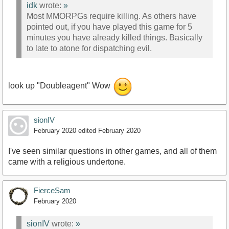
idk
wrote:
»
Most MMORPGs require killing. As others have
pointed out, if you have played this game for 5
minutes you have already killed things. Basically
to late to atone for dispatching evil.
look up "Doubleagent" Wow
sionIV
February 2020
edited February 2020
I've seen similar questions in other games, and all of them
came with a religious undertone.
FierceSam
February 2020
sionIV
wrote:
»