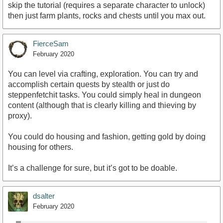
skip the tutorial (requires a separate character to unlock)
then just farm plants, rocks and chests until you max out.
FierceSam
February 2020
You can level via crafting, exploration. You can try and
accomplish certain quests by stealth or just do
steppenfetchit tasks. You could simply heal in dungeon
content (although that is clearly killing and thieving by
proxy).
You could do housing and fashion, getting gold by doing
housing for others.
It’s a challenge for sure, but it’s got to be doable.
dsalter
February 2020