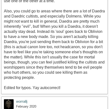
use one or the other at a time.
Also, you could go to areas where there are a lot of Daedra
and Daedric cultists, and especially Dolmens. While you
might not want to kill in general, Daedra are pretty much
inherently "evil", but! When you kill a Daedra, it doesn't
actually stay dead. Instead its 'soul' goes back to Oblivion
to have a new body made. So you aren't actually killing
Daedra, you're just sending them back to Oblivion for a bit
(this is actual canon lore too, not headcanon, so you don't
have to feel like you're taking someone else's thoughts on
the matter). While this isn't usually the case for mortal
beings, though, you can feel justified killing the cultists and
worshippers since they themselves tend to be evil people
who hurt others, so you could see killing them as
protecting people.
Edited for typos. Yay autocorrect!
worrallj
February 2020