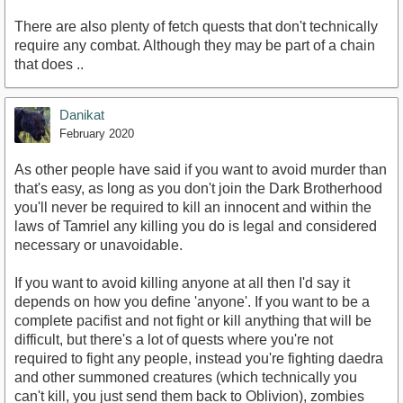
There are also plenty of fetch quests that don't technically
require any combat. Although they may be part of a chain
that does ..
Danikat
February 2020
As other people have said if you want to avoid murder than
that's easy, as long as you don't join the Dark Brotherhood
you'll never be required to kill an innocent and within the
laws of Tamriel any killing you do is legal and considered
necessary or unavoidable.
If you want to avoid killing anyone at all then I'd say it
depends on how you define 'anyone'. If you want to be a
complete pacifist and not fight or kill anything that will be
difficult, but there's a lot of quests where you're not
required to fight any people, instead you're fighting daedra
and other summoned creatures (which technically you
can't kill, you just send them back to Oblivion), zombies