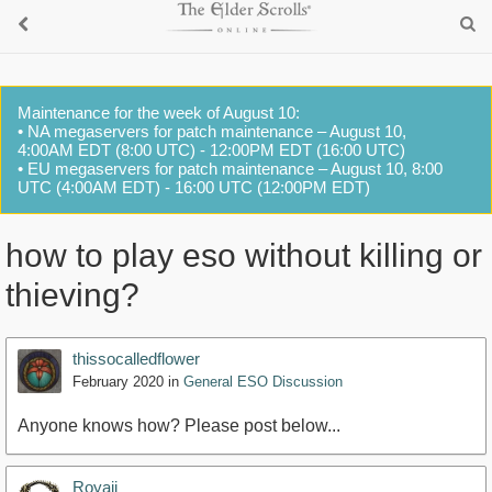
Maintenance for the week of August 10:
• NA megaservers for patch maintenance – August 10,
4:00AM EDT (8:00 UTC) - 12:00PM EDT (16:00 UTC)
• EU megaservers for patch maintenance – August 10, 8:00
UTC (4:00AM EDT) - 16:00 UTC (12:00PM EDT)
how to play eso without killing or
thieving?
thissocalledflower
February 2020
in
General ESO Discussion
Anyone knows how? Please post below...
Royaji