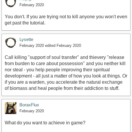
February 2020
You don't. If you are trying not to kill anyone you won't even
get past the tutorial.
Lysette
February 2020
edited February 2020
Call killing "support of soul transfer" and thievery "release
from burden to care about possession" and you neither kill
nor steal - you help people improving their spiritual
development - all just a matter of how you look at things. Or
if you are a warden, you accelerate the natural exchange
of biomass and heal people from their addiction to stuff.
BoraxFlux
February 2020
What do you want to achieve in game?