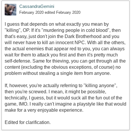
CassandraGemini
February 2020
edited February 2020
I guess that depends on what exactly you mean by
"killing", OP. If it's "murdering people in cold blood", then
that's easy, just don't join the Dark Brotherhood and you
will never have to kill an innocent NPC. With all the others,
the actual enemies that appear red to you, you can always
wait for them to attack you first and then it's pretty much
self-defense. Same for thieving, you can get through all the
content (excluding the obvious exceptions, of course) no
problem without stealing a single item from anyone.
If, however, you're actually referring to "killing anyone",
then you're screwed. I mean, it might be possible,
technically, I guess, but it would suck all the fun out of the
game, IMO. I really can't imagine a playstyle like that would
make for a very enjoyable experience.
Edited for clarification.