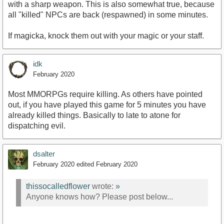
with a sharp weapon. This is also somewhat true, because
all "killed" NPCs are back (respawned) in some minutes.
If magicka, knock them out with your magic or your staff.
idk
February 2020
Most MMORPGs require killing. As others have pointed
out, if you have played this game for 5 minutes you have
already killed things. Basically to late to atone for
dispatching evil.
dsalter
February 2020
edited February 2020
thissocalledflower
wrote:
»
Anyone knows how? Please post below...