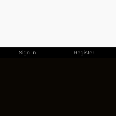
Sign In
Register
MERCHANDISE
CAREERS
CONTACT
CORPORATE
CANCEL ESO PLUS
PRIVACY POLICY
TERMS OF SERVICE
LEGAL INFORMATION
CODE OF CONDUCT
EULA
COOKIE POLICY
IMPRESSUM
ADD-ON TERMS
DO NOT SELL OR SHARE MY PERSONAL INFO
DSA TRANSPARENCY REPORT