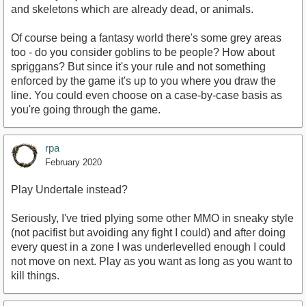
and skeletons which are already dead, or animals.
Of course being a fantasy world there's some grey areas
too - do you consider goblins to be people? How about
spriggans? But since it's your rule and not something
enforced by the game it's up to you where you draw the
line. You could even choose on a case-by-case basis as
you're going through the game.
rpa
February 2020
Play Undertale instead?
Seriously, I've tried plying some other MMO in sneaky style
(not pacifist but avoiding any fight I could) and after doing
every quest in a zone I was underlevelled enough I could
not move on next. Play as you want as long as you want to
kill things.