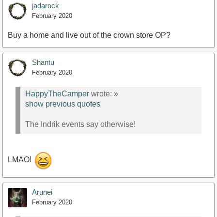
jadarock
February 2020
Buy a home and live out of the crown store OP?
Shantu
February 2020
HappyTheCamper
wrote:
»
show previous quotes
The Indrik events say otherwise!
LMAO!
Arunei
February 2020