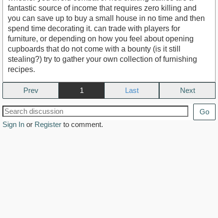
fantastic source of income that requires zero killing and
you can save up to buy a small house in no time and then
spend time decorating it. can trade with players for
furniture, or depending on how you feel about opening
cupboards that do not come with a bounty (is it still
stealing?) try to gather your own collection of furnishing
recipes.
Prev
1
Next
Go
Sign In
or
Register
to comment.