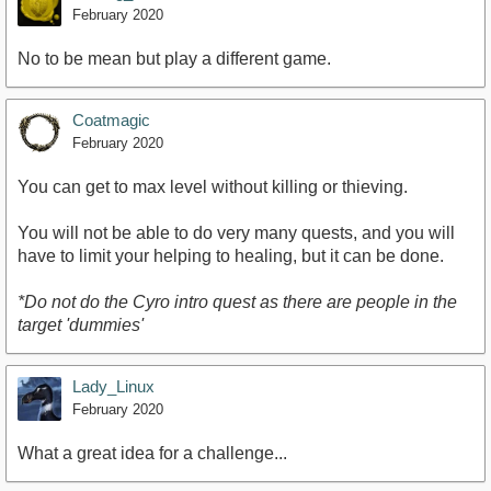
February 2020
No to be mean but play a different game.
Coatmagic
February 2020
You can get to max level without killing or thieving.
You will not be able to do very many quests, and you will
have to limit your helping to healing, but it can be done.
*Do not do the Cyro intro quest as there are people in the
target 'dummies'
Lady_Linux
February 2020
What a great idea for a challenge...