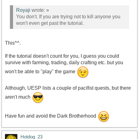
Royaji
wrote:
»
You don't. If you are trying not to kill anyone you
won't even get past the tutorial.
This^^.
If the tutorial doesn't count for you, I guess you could
survive with farming, trading, daily crafting etc. but you
won't be able to "play" the game
Although, UESP lists a couple of pacifist quests, but there
aren't much
Have fun and avoid the Dark Brotherhood
Hotdog_23