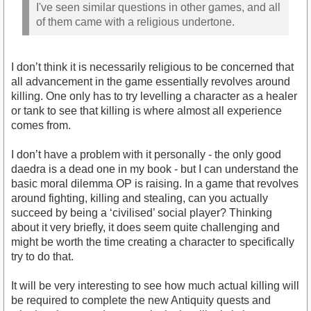
I've seen similar questions in other games, and all
of them came with a religious undertone.
I don’t think it is necessarily religious to be concerned that
all advancement in the game essentially revolves around
killing. One only has to try levelling a character as a healer
or tank to see that killing is where almost all experience
comes from.
I don’t have a problem with it personally - the only good
daedra is a dead one in my book - but I can understand the
basic moral dilemma OP is raising. In a game that revolves
around fighting, killing and stealing, can you actually
succeed by being a ‘civilised’ social player? Thinking
about it very briefly, it does seem quite challenging and
might be worth the time creating a character to specifically
try to do that.
It will be very interesting to see how much actual killing will
be required to complete the new Antiquity quests and