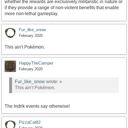
whether the rewards are exclusively militaristic in nature or
if they provide a range of non-violent benefits that enable
more non-lethal gameplay.
Fur_like_snow
February 2020
This ain’t Pokémon.
HappyTheCamper
February 2020
Fur_like_snow
wrote:
»
This ain’t Pokémon.
The Indrik events say otherwise!
PizzaCat82