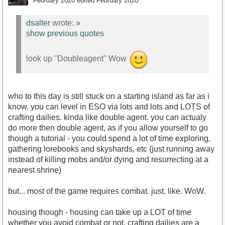
February 2020
edited February 2020
dsalter
wrote:
»
show previous quotes
look up "Doubleagent" Wow
who to this day is still stuck on a starting island as far as i
know. you can level in ESO via lots and lots and LOTS of
crafting dailies. kinda like double agent. you can actualy
do more then double agent, as if you allow yourself to go
though a tutorial - you could spend a lot of time exploring,
gathering lorebooks and skyshards, etc (just running away
instead of killing mobs and/or dying and resurrecting at a
nearest shrine)
but... most of the game requires combat. just. like. WoW.
housing though - housing can take up a LOT of time
whether you avoid combat or not. crafting dailies are a