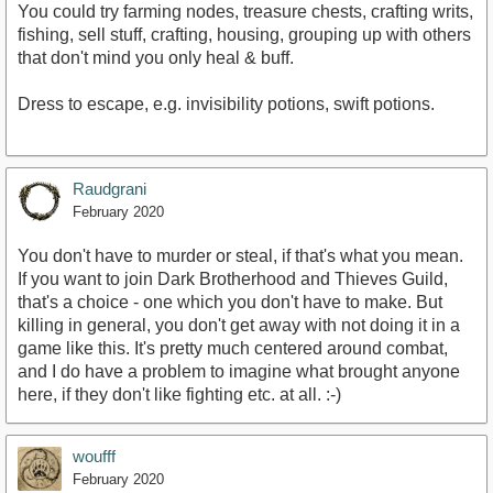
You could try farming nodes, treasure chests, crafting writs,
fishing, sell stuff, crafting, housing, grouping up with others
that don't mind you only heal & buff.
Dress to escape, e.g. invisibility potions, swift potions.
Raudgrani
February 2020
You don't have to murder or steal, if that's what you mean.
If you want to join Dark Brotherhood and Thieves Guild,
that's a choice - one which you don't have to make. But
killing in general, you don't get away with not doing it in a
game like this. It's pretty much centered around combat,
and I do have a problem to imagine what brought anyone
here, if they don't like fighting etc. at all. :-)
woufff
February 2020