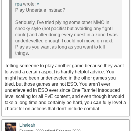
rpa
wrote:
»
Play Undertale instead?
Seriously, I've tried plying some other MMO in
sneaky style (not pacifist but avoiding any fight I
could) and after doing every quest in a zone I was
underlevelled enough I could not move on next.
Play as you want as long as you want to kill
things.
Telling someone to play another game because they want
to avoid a certain aspect is hardly helpful advice. You
might have been underleveled in the other games you
tried, but those games are not ESO. You aren't ever
underleveled in ESO ever since One Tamriel introduced
level scaling for all PvE content, and even though it would
take a long time and certainly be hard, you
can
fully level a
character on actions that don't include combat.
Linaleah