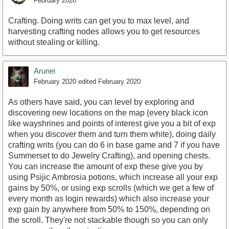
February 2020
Crafting. Doing writs can get you to max level, and
harvesting crafting nodes allows you to get resources
without stealing or killing.
Arunei
February 2020
edited February 2020
As others have said, you can level by exploring and
discovering new locations on the map (every black icon
like wayshrines and points of interest give you a bit of exp
when you discover them and turn them white), doing daily
crafting writs (you can do 6 in base game and 7 if you have
Summerset to do Jewelry Crafting), and opening chests.
You can increase the amount of exp these give you by
using Psijic Ambrosia potions, which increase all your exp
gains by 50%, or using exp scrolls (which we get a few of
every month as login rewards) which also increase your
exp gain by anywhere from 50% to 150%, depending on
the scroll. They're not stackable though so you can only