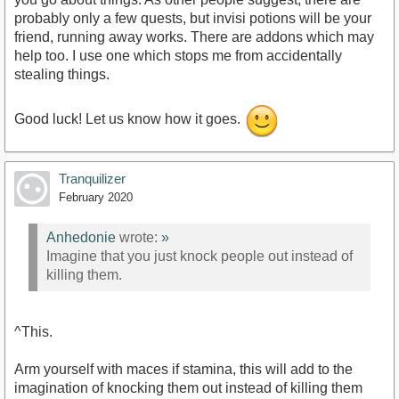
probably only a few quests, but invisi potions will be your
friend, running away works. There are addons which may
help too. I use one which stops me from accidentally
stealing things.
Good luck! Let us know how it goes.
Tranquilizer
February 2020
Anhedonie
wrote:
»
Imagine that you just knock people out instead of
killing them.
^This.
Arm yourself with maces if stamina, this will add to the
imagination of knocking them out instead of killing them