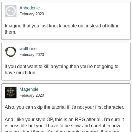
Anhedonie
February 2020
Imagine that you just knock people out instead of killing
them.
wolfbone
February 2020
if you dont want to kill anything then you're not going to
have much fun.
Magenpie
February 2020
Also, you can skip the tutorial if it's not your first character.
And I like your style OP, this is an RPG after all. I'm sure it
is possible but you'll have to be slow and careful in how
you go about things. As other people suggest, there are