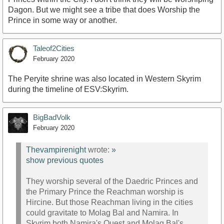
Dagon. But we might see a tribe that does Worship the
Prince in some way or another.
Taleof2Cities
February 2020
The Peryite shrine was also located in Western Skyrim
during the timeline of ESV:Skyrim.
BigBadVolk
February 2020
Thevampirenight
wrote:
»
show previous quotes
They worship several of the Daedric Princes and
the Primary Prince the Reachman worship is
Hircine. But those Reachman living in the cities
could gravitate to Molag Bal and Namira. In
Skyrim both Namira's Quest and Molag Bal's