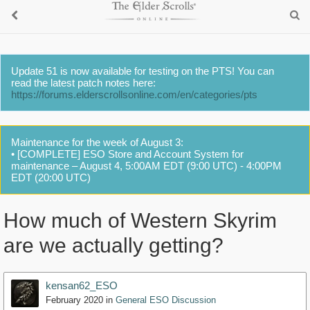
Update 51 is now available for testing on the PTS! You can
read the latest patch notes here:
https://forums.elderscrollsonline.com/en/categories/pts
Maintenance for the week of August 3:
• [COMPLETE] ESO Store and Account System for
maintenance – August 4, 5:00AM EDT (9:00 UTC) - 4:00PM
EDT (20:00 UTC)
How much of Western Skyrim
are we actually getting?
kensan62_ESO
February 2020
in
General ESO Discussion