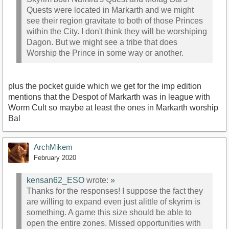
Quests were located in Markarth and we might
see their region gravitate to both of those Princes
within the City. I don't think they will be worshiping
Dagon. But we might see a tribe that does
Worship the Prince in some way or another.
plus the pocket guide which we get for the imp edition
mentions that the Despot of Markarth was in league with
Worm Cult so maybe at least the ones in Markarth worship
Bal
ArchMikem
February 2020
kensan62_ESO
wrote:
»
Thanks for the responses! I suppose the fact they
are willing to expand even just alittle of skyrim is
something. A game this size should be able to
open the entire zones. Missed opportunities with