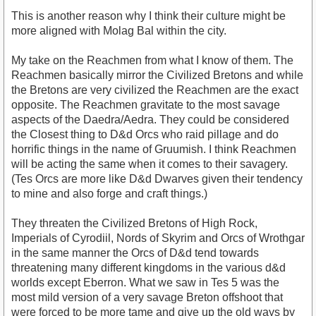
This is another reason why I think their culture might be
more aligned with Molag Bal within the city.
My take on the Reachmen from what I know of them. The
Reachmen basically mirror the Civilized Bretons and while
the Bretons are very civilized the Reachmen are the exact
opposite. The Reachmen gravitate to the most savage
aspects of the Daedra/Aedra. They could be considered
the Closest thing to D&d Orcs who raid pillage and do
horrific things in the name of Gruumish. I think Reachmen
will be acting the same when it comes to their savagery.
(Tes Orcs are more like D&d Dwarves given their tendency
to mine and also forge and craft things.)
They threaten the Civilized Bretons of High Rock,
Imperials of Cyrodiil, Nords of Skyrim and Orcs of Wrothgar
in the same manner the Orcs of D&d tend towards
threatening many different kingdoms in the various d&d
worlds except Eberron. What we saw in Tes 5 was the
most mild version of a very savage Breton offshoot that
were forced to be more tame and give up the old ways by