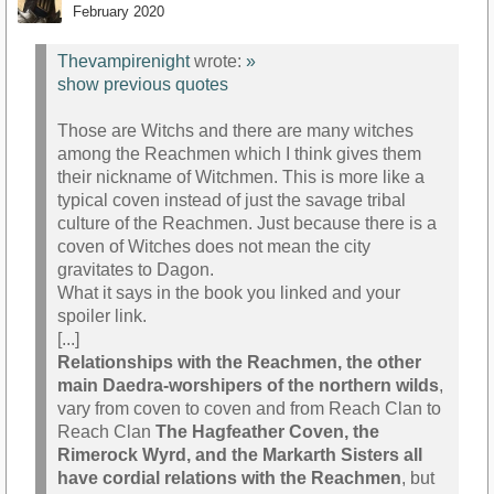
February 2020
Thevampirenight
wrote:
»
show previous quotes
Those are Witchs and there are many witches
among the Reachmen which I think gives them
their nickname of Witchmen. This is more like a
typical coven instead of just the savage tribal
culture of the Reachmen. Just because there is a
coven of Witches does not mean the city
gravitates to Dagon.
What it says in the book you linked and your
spoiler link.
[...]
Relationships with the Reachmen, the other
main Daedra-worshipers of the northern wilds
,
vary from coven to coven and from Reach Clan to
Reach Clan
The Hagfeather Coven, the
Rimerock Wyrd, and the Markarth Sisters all
have cordial relations with the Reachmen
, but