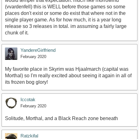
would temper that expectation. much like morrowind
(vvardenfell) this is WELL before those games so some
places don't exist or some do exist that where not in the
single player game. As for how much, it is a year long
release so 3 releases in total. im assuming a fairly large
chunk of it.
YandereGirlfriend
February 2020
My favorite place in Skyrim was Hjaalmarch (capital was
Morthal) so I'm really excited about seeing it again in all of
its frozen bog glory!
Iccotak
February 2020
Solitude, Morthal, and a Black Reach zone beneath
Ratzkifal