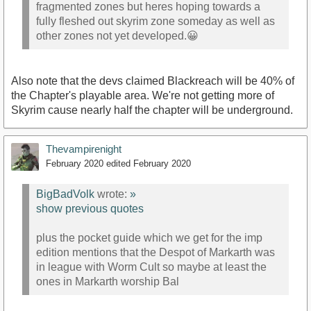
fragmented zones but heres hoping towards a
fully fleshed out skyrim zone someday as well as
other zones not yet developed.😀
Also note that the devs claimed Blackreach will be 40% of
the Chapter's playable area. We're not getting more of
Skyrim cause nearly half the chapter will be underground.
Thevampirenight
February 2020
edited February 2020
BigBadVolk
wrote:
»
show previous quotes
plus the pocket guide which we get for the imp
edition mentions that the Despot of Markarth was
in league with Worm Cult so maybe at least the
ones in Markarth worship Bal