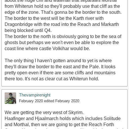
about the huge cliff and waterfall that separates Morthal
from Whiterun hold so they'll probably use that cliff as the
edge of the zone. That's gonna be the border to the south.
The border to the west will be the Karth river with
Dragonbridge with the road into the Reach and Markarth
being blocked until Q4.
The border to the north is obviously going to be the sea of
ghosts but perhaps we won't even be able to explore the
coast line where castle Volkihar would be.
The only thing I haven't gotten around to yet is where
they'll draw the border to the east and the Pale. It looks
pretty open even if there are some cliffs and mountains
there too. It's not as clear cut as Whiterun hold.
Thevampirenight
February 2020
edited February 2020
We are getting the very west of Skyrim.
Haafinger and Hjaalmarch holds which includes Solitude
and Morthal, then we are going to get the Reach Forth