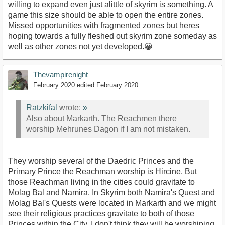
willing to expand even just alittle of skyrim is something. A
game this size should be able to open the entire zones.
Missed opportunities with fragmented zones but heres
hoping towards a fully fleshed out skyrim zone someday as
well as other zones not yet developed.😀
Thevampirenight
February 2020
edited February 2020
Ratzkifal
wrote:
»
Also about Markarth. The Reachmen there
worship Mehrunes Dagon if I am not mistaken.
They worship several of the Daedric Princes and the
Primary Prince the Reachman worship is Hircine. But
those Reachman living in the cities could gravitate to
Molag Bal and Namira. In Skyrim both Namira's Quest and
Molag Bal's Quests were located in Markarth and we might
see their religious practices gravitate to both of those
Princes within the City. I don't think they will be worshiping