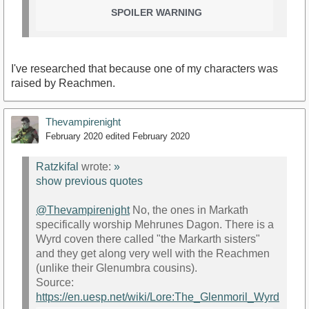
SPOILER WARNING
I've researched that because one of my characters was
raised by Reachmen.
Thevampirenight
February 2020
edited February 2020
Ratzkifal
wrote:
»
show previous quotes
@Thevampirenight
No, the ones in Markath
specifically worship Mehrunes Dagon. There is a
Wyrd coven there called "the Markarth sisters"
and they get along very well with the Reachmen
(unlike their Glenumbra cousins).
Source:
https://en.uesp.net/wiki/Lore:The_Glenmoril_Wyrd