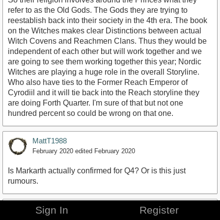
refer to as the Old Gods. The Gods they are trying to
reestablish back into their society in the 4th era. The book
on the Witches makes clear Distinctions between actual
Witch Covens and Reachmen Clans. Thus they would be
independent of each other but will work together and we
are going to see them working together this year; Nordic
Witches are playing a huge role in the overall Storyline.
Who also have ties to the Former Reach Emperor of
Cyrodiil and it will tie back into the Reach storyline they
are doing Forth Quarter. I'm sure of that but not one
hundred percent so could be wrong on that one.
MattT1988
February 2020
edited February 2020
Is Markarth actually confirmed for Q4? Or is this just
rumours.
LittlePinkDot
Sign In
Register
February 2020