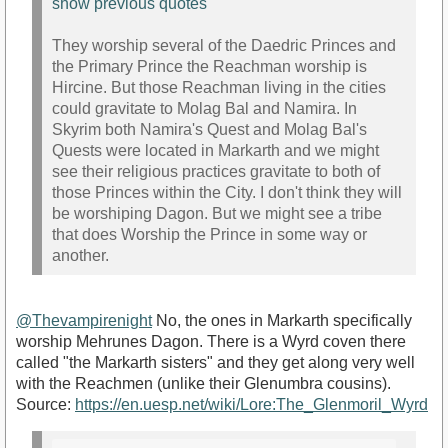
show previous quotes
They worship several of the Daedric Princes and
the Primary Prince the Reachman worship is
Hircine. But those Reachman living in the cities
could gravitate to Molag Bal and Namira. In
Skyrim both Namira's Quest and Molag Bal's
Quests were located in Markarth and we might
see their religious practices gravitate to both of
those Princes within the City. I don't think they will
be worshiping Dagon. But we might see a tribe
that does Worship the Prince in some way or
another.
@Thevampirenight
No, the ones in Markarth specifically
worship Mehrunes Dagon. There is a Wyrd coven there
called "the Markarth sisters" and they get along very well
with the Reachmen (unlike their Glenumbra cousins).
Source:
https://en.uesp.net/wiki/Lore:The_Glenmoril_Wyrd