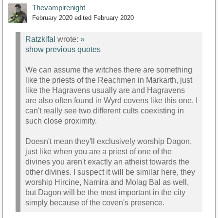
Thevampirenight
February 2020
edited February 2020
Ratzkifal
wrote:
»
show previous quotes
We can assume the witches there are something
like the priests of the Reachmen in Markarth, just
like the Hagravens usually are and Hagravens
are also often found in Wyrd covens like this one. I
can't really see two different cults coexisting in
such close proximity.
Doesn't mean they'll exclusively worship Dagon,
just like when you are a priest of one of the
divines you aren't exactly an atheist towards the
other divines. I suspect it will be similar here, they
worship Hircine, Namira and Molag Bal as well,
but Dagon will be the most important in the city
simply because of the coven's presence.