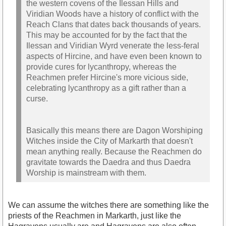
the western covens of the Ilessan Hills and
Viridian Woods have a history of conflict with the
Reach Clans that dates back thousands of years.
This may be accounted for by the fact that the
Ilessan and Viridian Wyrd venerate the less-feral
aspects of Hircine, and have even been known to
provide cures for lycanthropy, whereas the
Reachmen prefer Hircine's more vicious side,
celebrating lycanthropy as a gift rather than a
curse.
Basically this means there are Dagon Worshiping
Witches inside the City of Markarth that doesn't
mean anything really. Because the Reachmen do
gravitate towards the Daedra and thus Daedra
Worship is mainstream with them.
We can assume the witches there are something like the
priests of the Reachmen in Markarth, just like the