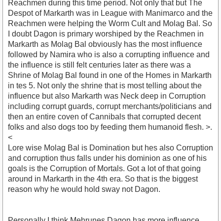
Reachmen during this time period. Not only that but The
Despot of Markarth was in League with Manimarco and the
Reachmen were helping the Worm Cult and Molag Bal. So
I doubt Dagon is primary worshiped by the Reachmen in
Markarth as Molag Bal obviously has the most influence
followed by Namira who is also a corrupting influence and
the influence is still felt centuries later as there was a
Shrine of Molag Bal found in one of the Homes in Markarth
in tes 5. Not only the shrine that is most telling about the
influence but also Markarth was Neck deep in Corruption
including corrupt guards, corrupt merchants/politicians and
then an entire coven of Cannibals that corrupted decent
folks and also dogs too by feeding them humanoid flesh. >.
<
Lore wise Molag Bal is Domination but hes also Corruption
and corruption thus falls under his dominion as one of his
goals is the Corruption of Mortals. Got a lot of that going
around in Markarth in the 4th era. So that is the biggest
reason why he would hold sway not Dagon.
Personally I think Mehrunes Dagon has more influence