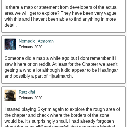
Is there a map or statement from developers of the actual
area we will get to explore? They have been very vague
with this and I havent been able to find anything in more
detail.
Nomadic_Atmoran
February 2020
Someone did a map a while ago but I dont remember if I
saw it here or on reddit. At least for the Chapter we aren't
getting a whole lot although it did appear to be Haafingar
and possibly a part of Hjaalmarch.
Ratzkifal
February 2020
I started playing Skyrim again to explore the rough area of
the chapter and check where the borders of the zone
would be. It's surprisingly small. I had already forgotten