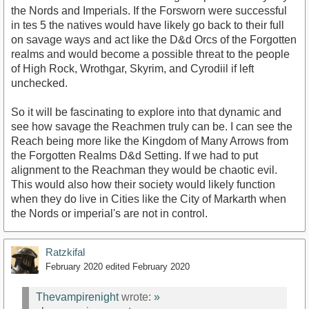
the Nords and Imperials. If the Forsworn were successful
in tes 5 the natives would have likely go back to their full
on savage ways and act like the D&d Orcs of the Forgotten
realms and would become a possible threat to the people
of High Rock, Wrothgar, Skyrim, and Cyrodiil if left
unchecked.
So it will be fascinating to explore into that dynamic and
see how savage the Reachmen truly can be. I can see the
Reach being more like the Kingdom of Many Arrows from
the Forgotten Realms D&d Setting. If we had to put
alignment to the Reachman they would be chaotic evil.
This would also how their society would likely function
when they do live in Cities like the City of Markarth when
the Nords or imperial's are not in control.
Ratzkifal
February 2020
edited February 2020
Thevampirenight
wrote:
»