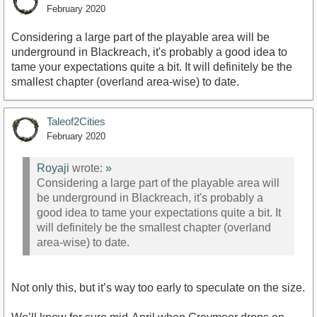
February 2020
Considering a large part of the playable area will be
underground in Blackreach, it's probably a good idea to
tame your expectations quite a bit. It will definitely be the
smallest chapter (overland area-wise) to date.
Taleof2Cities
February 2020
Royaji
wrote:
»
Considering a large part of the playable area will
be underground in Blackreach, it's probably a
good idea to tame your expectations quite a bit. It
will definitely be the smallest chapter (overland
area-wise) to date.
Not only this, but it’s way too early to speculate on the size.