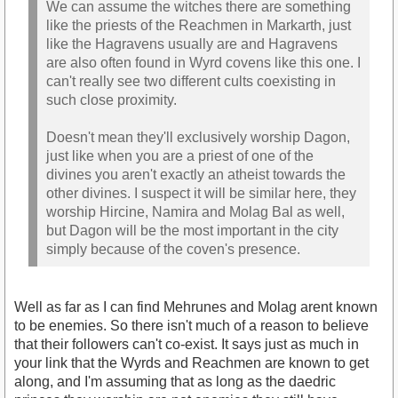
We can assume the witches there are something
like the priests of the Reachmen in Markarth, just
like the Hagravens usually are and Hagravens
are also often found in Wyrd covens like this one. I
can't really see two different cults coexisting in
such close proximity.
Doesn't mean they'll exclusively worship Dagon,
just like when you are a priest of one of the
divines you aren't exactly an atheist towards the
other divines. I suspect it will be similar here, they
worship Hircine, Namira and Molag Bal as well,
but Dagon will be the most important in the city
simply because of the coven's presence.
Well as far as I can find Mehrunes and Molag arent known
to be enemies. So there isn't much of a reason to believe
that their followers can't co-exist. It says just as much in
your link that the Wyrds and Reachmen are known to get
along, and I'm assuming that as long as the daedric