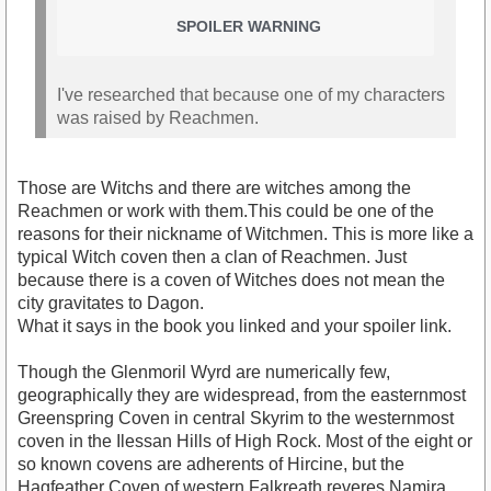
SPOILER WARNING
I've researched that because one of my characters
was raised by Reachmen.
Those are Witchs and there are witches among the
Reachmen or work with them.This could be one of the
reasons for their nickname of Witchmen. This is more like a
typical Witch coven then a clan of Reachmen. Just
because there is a coven of Witches does not mean the
city gravitates to Dagon.
What it says in the book you linked and your spoiler link.
Though the Glenmoril Wyrd are numerically few,
geographically they are widespread, from the easternmost
Greenspring Coven in central Skyrim to the westernmost
coven in the Ilessan Hills of High Rock. Most of the eight or
so known covens are adherents of Hircine, but the
Hagfeather Coven of western Falkreath reveres Namira,