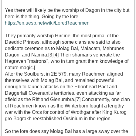
Yes there will likely be the worship of Dagon in the city but
here is the thing. Going by the lore
https://en.uesp.net/wiki/Lore:Reachmen
They primarily worship Hircine, the most primal of the
Daedric Princes, although some clans are said to also
dedicate ceremonies to Molag Bal, Malacath, Mehrunes
Dagon, and Namira.[3][4] Their shamans venerate the
Hagraven "matrons", who in turn grant them knowledge of
nature magic.[
After the Soulburst in 2E 579, many Reachmen aligned
themselves with Molag Bal, and remained powerful
enough to launch attacks on the Ebonheart Pact and
Daggerfall Covenant's territories, even attacking as far
afield as the Rift and Glenumbra.[7] Concurrently, one clan
of Reachmen known as the Winterborn fought a lengthy
war with the Orcs for control of Wrothgar after King Kurog
gro-Bagrakh reestablished Orsinium in the region.
So the lore does say Molag Bal has a large sway over the