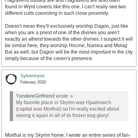
Hagravens usually are and Hagravens are also often
found in Wyrd covens like this one. I can't really see two
different cults coexisting in such close proximity.
Doesn't mean they'll exclusively worship Dagon, just like
when you are a priest of one of the divines you aren't
exactly an atheist towards the other divines. I suspect it will
be similar here, they worship Hircine, Namira and Molag
Bal as well, but Dagon will be the most important in the city
simply because of the coven's presence.
Sylvermynx
February 2020
YandereGirlfriend
wrote:
»
My favorite place in Skyrim was Hjaalmarch
(capital was Morthal) so I'm really excited about
seeing it again in all of its frozen bog glory!
Morthal is my Skyrim home. I wrote an entire series of fan-