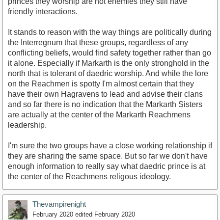
princes they worship are not enemies they still have
friendly interactions.
It stands to reason with the way things are politically during
the Interregnum that these groups, regardless of any
conflicting beliefs, would find safety together rather than go
it alone. Especially if Markarth is the only stronghold in the
north that is tolerant of daedric worship. And while the lore
on the Reachmen is spotty I'm almost certain that they
have their own Hagravens to lead and advise their clans
and so far there is no indication that the Markarth Sisters
are actually at the center of the Markarth Reachmens
leadership.
I'm sure the two groups have a close working relationship if
they are sharing the same space. But so far we don't have
enough information to really say what daedric prince is at
the center of the Reachmens religous ideology.
Thevampirenight
February 2020
edited February 2020