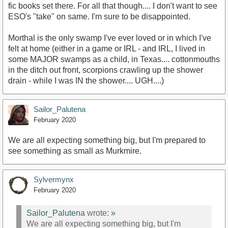
fic books set there. For all that though.... I don't want to see
ESO's "take" on same. I'm sure to be disappointed.
Morthal is the only swamp I've ever loved or in which I've
felt at home (either in a game or IRL - and IRL, I lived in
some MAJOR swamps as a child, in Texas.... cottonmouths
in the ditch out front, scorpions crawling up the shower
drain - while I was IN the shower.... UGH....)
Sailor_Palutena
February 2020
We are all expecting something big, but I'm prepared to
see something as small as Murkmire.
Sylvermynx
February 2020
Sailor_Palutena
wrote:
»
We are all expecting something big, but I'm