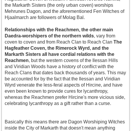
the Markarth Sisters (the only urban coven) worships
Mehrunes Dagon, and the aforementioned Fen Witches of
Hjaalmarch are followers of Molag Bal.
Relationships with the Reachmen, the other main
Daedra-worshipers of the northern wilds
, vary from
coven to coven and from Reach Clan to Reach Clan
The
Hagfeather Coven, the Rimerock Wyrd, and the
Markarth Sisters all have cordial relations with the
Reachmen
, but the western covens of the Ilessan Hills
and Viridian Woods have a history of conflict with the
Reach Clans that dates back thousands of years. This may
be accounted for by the fact that the Ilessan and Viridian
Wyrd venerate the less-feral aspects of Hircine, and have
even been known to provide cures for lycanthropy,
whereas the Reachmen prefer Hircine's more vicious side,
celebrating lycanthropy as a gift rather than a curse.
Basically this means there are Dagon Worshiping Witches
inside the City of Markarth that doesn't mean anything