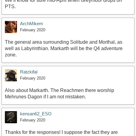
We’ll know for sure mid-April when Greymoor drops on
PTS.
ArchMikem
February 2020
The general area surrounding Solitude and Morthal, as
well as Labyrinthian. Markarth will be the Q4 adventure
zone.
Ratzkifal
February 2020
Also about Markarth. The Reachmen there worship
Mehrunes Dagon if I am not mistaken.
kensan62_ESO
February 2020
Thanks for the responses! I suppose the fact they are