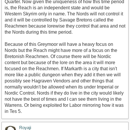
Quarter. Now given the uniqueness of how this time period
is, the Reach is an independent state and would be
Western Skyrim only in name. The Nords will not control it
and it will be controlled by Savage Bretons called the
Reachmen because lorewise they control that area and not
the Nords during this time period.
Because of this Greymoor will have a heavy focus on
Nords but the Reach might have more of a focus on the
Bretonish Reachmen. Of course there will be Nordic
content but because of the lore on the area it will more
focused on the Reachmen. If Markarth is a city that isn't
more like a public dungeon when they add it then we will
possibly see Hagraven Vendors and other things that
normally wouldn't be allowed when its under Imperial or
Nordic Control. Nords if they do live in the city would likely
not have the best of times and I can see them living in the
Warrens. Or being exploited for Labor mirroring how it was
in Tes 5.
Royaji