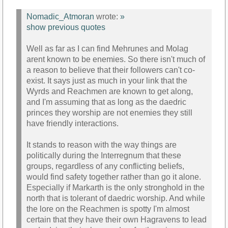
Nomadic_Atmoran
wrote:
»
show previous quotes
Well as far as I can find Mehrunes and Molag
arent known to be enemies. So there isn't much of
a reason to believe that their followers can't co-
exist. It says just as much in your link that the
Wyrds and Reachmen are known to get along,
and I'm assuming that as long as the daedric
princes they worship are not enemies they still
have friendly interactions.
It stands to reason with the way things are
politically during the Interregnum that these
groups, regardless of any conflicting beliefs,
would find safety together rather than go it alone.
Especially if Markarth is the only stronghold in the
north that is tolerant of daedric worship. And while
the lore on the Reachmen is spotty I'm almost
certain that they have their own Hagravens to lead