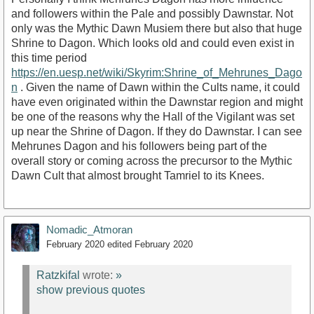
and followers within the Pale and possibly Dawnstar. Not
only was the Mythic Dawn Musiem there but also that huge
Shrine to Dagon. Which looks old and could even exist in
this time period
https://en.uesp.net/wiki/Skyrim:Shrine_of_Mehrunes_Dago
n
. Given the name of Dawn within the Cults name, it could
have even originated within the Dawnstar region and might
be one of the reasons why the Hall of the Vigilant was set
up near the Shrine of Dagon. If they do Dawnstar. I can see
Mehrunes Dagon and his followers being part of the
overall story or coming across the precursor to the Mythic
Dawn Cult that almost brought Tamriel to its Knees.
Nomadic_Atmoran
February 2020
edited February 2020
Ratzkifal
wrote:
»
show previous quotes