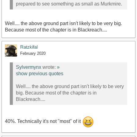
prepared to see something as small as Murkmire.
Well.... the above ground part isn't likely to be very big.
Because most of the chapter is in Blackreach....
Ratzkifal
February 2020
Sylvermynx
wrote:
»
show previous quotes
Well.... the above ground part isn't likely to be very
big. Because most of the chapter is in
Blackreach....
40%. Technically it's not "most" of it