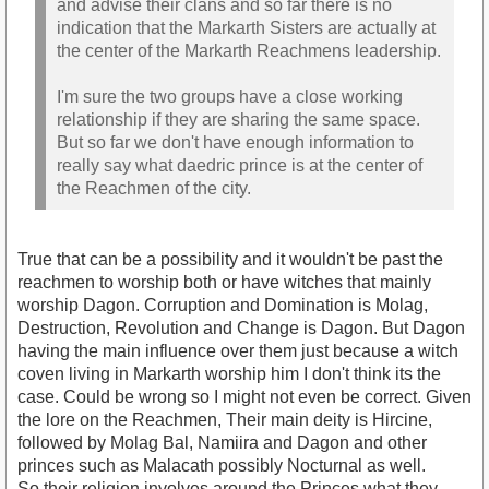
and advise their clans and so far there is no
indication that the Markarth Sisters are actually at
the center of the Markarth Reachmens leadership.
I'm sure the two groups have a close working
relationship if they are sharing the same space.
But so far we don't have enough information to
really say what daedric prince is at the center of
the Reachmen of the city.
True that can be a possibility and it wouldn't be past the
reachmen to worship both or have witches that mainly
worship Dagon. Corruption and Domination is Molag,
Destruction, Revolution and Change is Dagon. But Dagon
having the main influence over them just because a witch
coven living in Markarth worship him I don't think its the
case. Could be wrong so I might not even be correct. Given
the lore on the Reachmen, Their main deity is Hircine,
followed by Molag Bal, Namiira and Dagon and other
princes such as Malacath possibly Nocturnal as well.
So their religion involves around the Princes what they