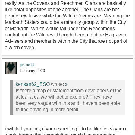
really. As the Covens and Reachmen Clans are basically
like polar opposites of one another. The Clans are not
gender exclusive while the Witch Covens are. Meaning the
Markarth Sisters could be a minority group within the City
of Markarth. Which would fall under the Reachmens
control not the Witches. Though there might be Hagraven
Advisers and merchants within the City that are not part of
a witch coven.
jircris11
February 2020
kensan62_ESO
wrote:
»
Is there a map or statement from developers of the
actual area we will get to explore? They have
been very vague with this and I havent been able
to find anything in more detail.
i will tell you this, if your expecting it to be like tes:skyrim i