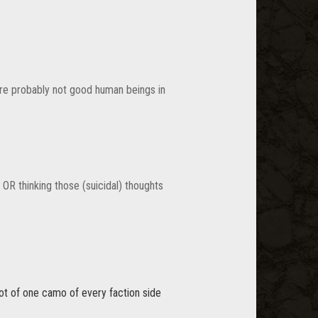
are probably not good human beings in
, OR thinking those (suicidal) thoughts
ot of one camo of every faction side