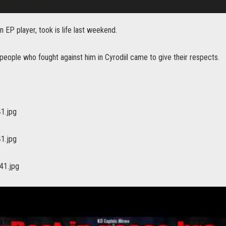
n EP player, took is life last weekend.
eople who fought against him in Cyrodiil came to give their respects.