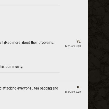
#2
le talked more about their problems...
February 2020
 this community.
#3
d attacking everyone , tea bagging and
February 2020