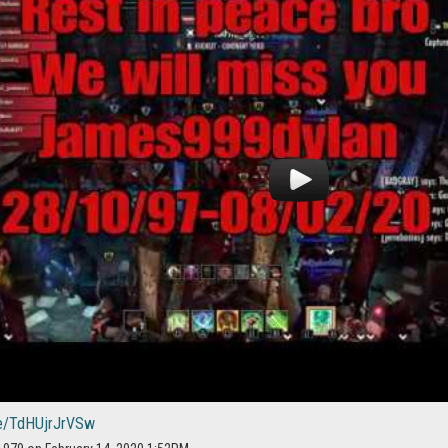
be/TdHUjrJrVSw