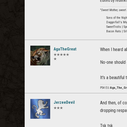
Edited by redlin
"
Sweet Mother, sweet M
Sons of the Nig
Daggerfall's Mi
SweetTrolls | Sp
Bacon Rats | Sil
AgaTheGreat
When I heard ab
✭✭✭✭✭
✭
No-one should e
It's a beautifu
PS4 EU
Aga_The_Gr
JerzeeDevil
And then, of c
✭✭✭
dropping resp
Tsk tsk.