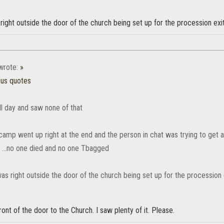
ght outside the door of the church being set up for the procession exit
rote:
»
ous quotes
ll day and saw none of that
camp went up right at the end and the person in chat was trying to get 
e ...no one died and no one Tbagged
s right outside the door of the church being set up for the procession e
front of the door to the Church. I saw plenty of it. Please.