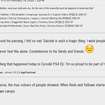
k1979 on February 14, 2020 1:52PM
other, send your child unto me, for the sins of the unworthy must be baptized in blood and fear
"
ht Mother | VforVendetta | Grownups Gaming EU | English Elders [PS][EU] 2500 CP
ghtiest | Eternal Champions | Legacy | Tamriel Melting Pot [PS][NA] 2300 CP
ring Rose | Daggerfall Royal Legion | Tinnitus Delux [PC][EU] 2525 CP
verlight Brotherhood | Canis Root Tea Party | Vincula Doloris [PC][NA] 2300 CP
out his passing, I felt so sad. Suicide is such a tragic thing. I wish peop
ver feel this alone. Condolences to his family and friends
l thing that happened today in Cyrodiil PS4 EU. I'm so proud to be part of
ey
- retired | PC EU
AgaTheGreat
ourse, the true colours of people showed. When Reds and Yellows starte
awn camps.