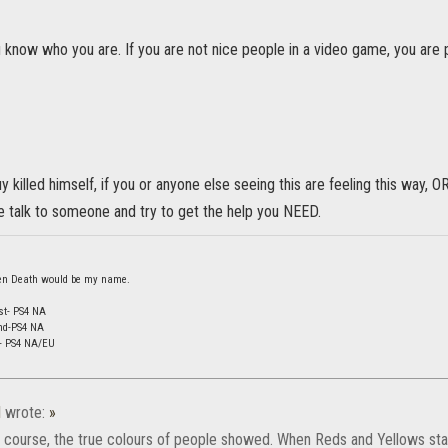
 know who you are. If you are not nice people in a video game, you are 
y killed himself, if you or anyone else seeing this are feeling this way, O
 talk to someone and try to get the help you NEED.
 then Death would be my name.
st- PS4 NA
nd-PS4 NA
d- PS4 NA/EU
l
wrote:
»
f course, the true colours of people showed. When Reds and Yellows sta