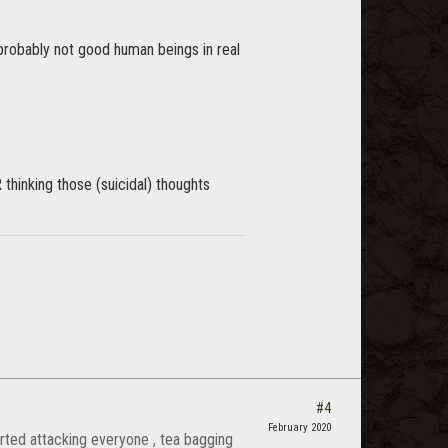
probably not good human beings in real
R thinking those (suicidal) thoughts
#4
February 2020
rted attacking everyone , tea bagging