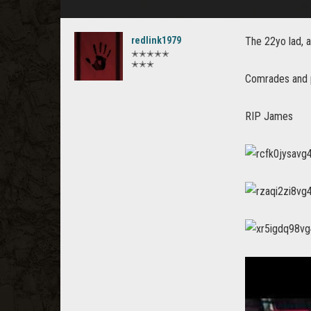
redlink1979
The 22yo lad, a
✭✭✭✭✭
✭✭✭
Comrades and p
RIP James