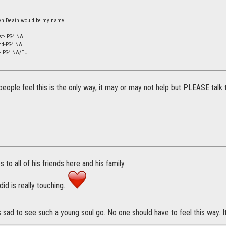
 then Death would be my name.
st- PS4 NA
nd-PS4 NA
d- PS4 NA/EU
people feel this is the only way, it may or may not help but PLEASE talk
to all of his friends here and his family.
id is really touching.
's sad to see such a young soul go. No one should have to feel this way. It