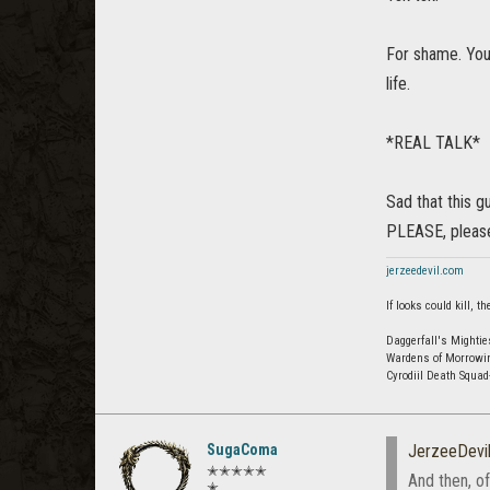
For shame. You
life.
*REAL TALK*
Sad that this gu
PLEASE, please
jerzeedevil.com
If looks could kill,
Daggerfall's Mightie
Wardens of Morrowi
Cyrodiil Death Squa
SugaComa
JerzeeDevi
✭✭✭✭✭
And then, o
✭