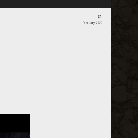
#1
February 2020