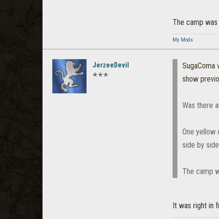
The camp was ri
My Mods
JerzeeDevil
SugaComa
w
✭✭✭
show previ
Was there a
One yellow 
side by sid
The camp wa
It was right in 