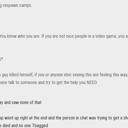
ng respawn camps.
You know who you are. If you are not nice people in a video game, you 
K*
s guy killed himself, if you or anyone else seeing this are feeling this way
ase talk to someone and try to get the help you NEED.
ay and saw none of that
 went up right at the end and the person in chat was trying to get a sh
one died and no one Tbagged