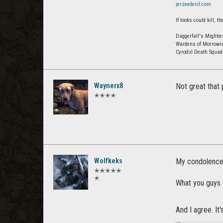
jerzeedevil.com
If looks could kill,
Daggerfall's Mightie
Wardens of Morrowi
Cyrodiil Death Squa
Waynerx8
Not great that 
✭✭✭✭
Wolfkeks
My condolences 
✭✭✭✭✭
✭
What you guys d
And I agree. It