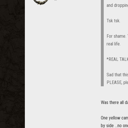
and droppi
Tsk tsk.
For shame. 
real life.
*REAL TAL
Sad that thi
PLEASE, ple
Was there all d
One yellow camp
by side ...no 