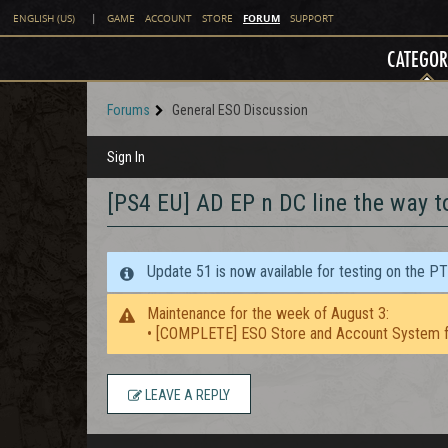
FORUM
ENGLISH (US)
|
GAME
ACCOUNT
STORE
SUPPORT
CATEGOR
Forums
General ESO Discussion
Sign In
[PS4 EU] AD EP n DC line the way t
Update 51 is now available for testing on the P
Maintenance for the week of August 3:
• [COMPLETE] ESO Store and Account System f
LEAVE A REPLY