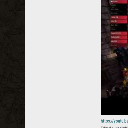
https://youtu.