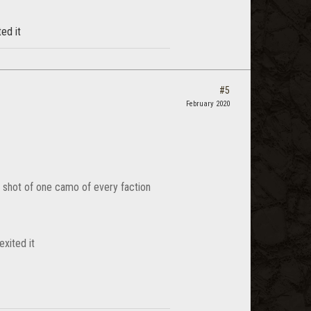
ed it
#5
February 2020
a shot of one camo of every faction
xited it