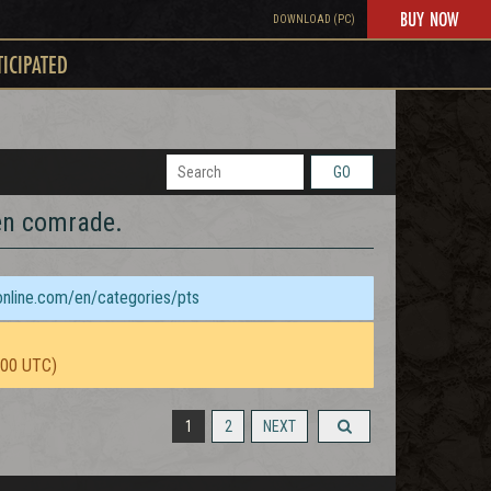
BUY NOW
DOWNLOAD (PC)
TICIPATED
GO
len comrade.
sonline.com/en/categories/pts
:00 UTC)
1
2
NEXT