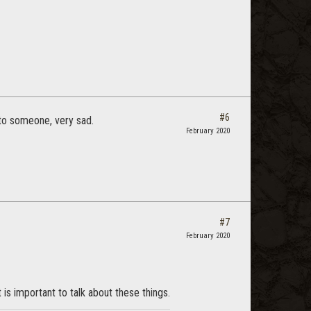
#6
 to someone, very sad.
February 2020
#7
February 2020
 is important to talk about these things.