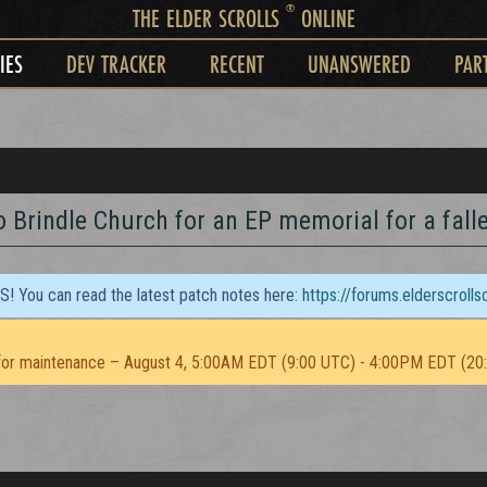
®
THE ELDER SCROLLS
ONLINE
IES
DEV TRACKER
RECENT
UNANSWERED
PAR
o Brindle Church for an EP memorial for a fal
TS! You can read the latest patch notes here:
https://forums.elderscroll
or maintenance – August 4, 5:00AM EDT (9:00 UTC) - 4:00PM EDT (20