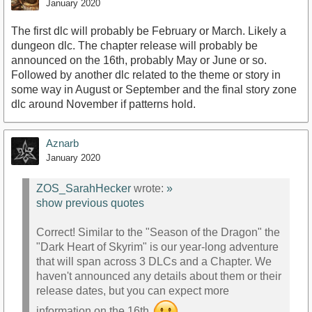
January 2020
The first dlc will probably be February or March. Likely a
dungeon dlc. The chapter release will probably be
announced on the 16th, probably May or June or so.
Followed by another dlc related to the theme or story in
some way in August or September and the final story zone
dlc around November if patterns hold.
Aznarb
January 2020
ZOS_SarahHecker
wrote:
»
show previous quotes
Correct! Similar to the "Season of the Dragon" the
"Dark Heart of Skyrim" is our year-long adventure
that will span across 3 DLCs and a Chapter. We
haven't announced any details about them or their
release dates, but you can expect more
information on the 16th