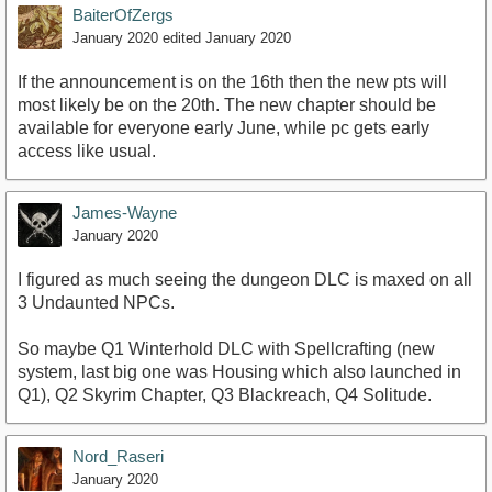
BaiterOfZergs
January 2020
edited January 2020
If the announcement is on the 16th then the new pts will
most likely be on the 20th. The new chapter should be
available for everyone early June, while pc gets early
access like usual.
James-Wayne
January 2020
I figured as much seeing the dungeon DLC is maxed on all
3 Undaunted NPCs.
So maybe Q1 Winterhold DLC with Spellcrafting (new
system, last big one was Housing which also launched in
Q1), Q2 Skyrim Chapter, Q3 Blackreach, Q4 Solitude.
Nord_Raseri
January 2020