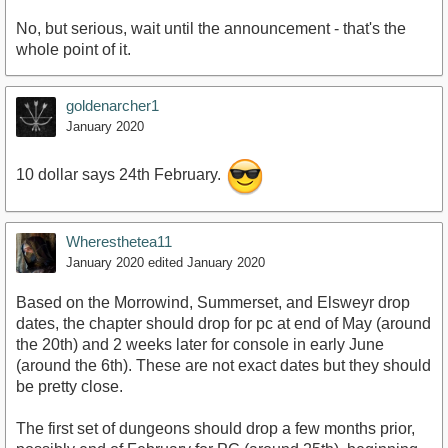
No, but serious, wait until the announcement - that's the
whole point of it.
goldenarcher1
January 2020
10 dollar says 24th February.
Wheresthetea11
January 2020
edited January 2020
Based on the Morrowind, Summerset, and Elsweyr drop
dates, the chapter should drop for pc at end of May (around
the 20th) and 2 weeks later for console in early June
(around the 6th). These are not exact dates but they should
be pretty close.
The first set of dungeons should drop a few months prior,