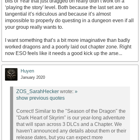
bits of Year that just dragged on really didn’t work on a
‘playing the story’ level. Both because the last set are so
tangential it’s ridiculous and because it’s almost
impossible to properly do questing in a dungeon even if all
your group really wants to.
I want something that’s a bit more imaginative than badly
worked dragons and a poorly laid out chapter zone. Right
now ESO feels like it needs a good kick up the arse...
Huyen
January 2020
ZOS_SarahHecker
wrote:
»
show previous quotes
Correct! Similar to the "Season of the Dragon" the
"Dark Heart of Skyrim" is our year-long adventure
that will span across 3 DLCs and a Chapter. We
haven't announced any details about them or their
release dates, but you can expect more