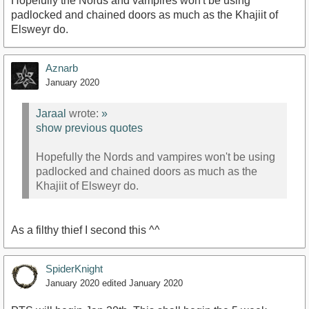
Hopefully the Nords and vampires won't be using
padlocked and chained doors as much as the Khajiit of
Elsweyr do.
Aznarb
January 2020
Jaraal
wrote:
»
show previous quotes
Hopefully the Nords and vampires won't be using
padlocked and chained doors as much as the
Khajiit of Elsweyr do.
As a filthy thief I second this ^^
SpiderKnight
January 2020
edited January 2020