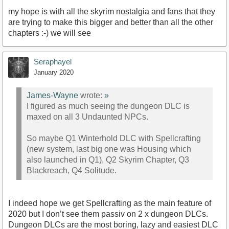
my hope is with all the skyrim nostalgia and fans that they
are trying to make this bigger and better than all the other
chapters :-) we will see
Seraphayel
January 2020
James-Wayne
wrote:
»
I figured as much seeing the dungeon DLC is
maxed on all 3 Undaunted NPCs.
So maybe Q1 Winterhold DLC with Spellcrafting
(new system, last big one was Housing which
also launched in Q1), Q2 Skyrim Chapter, Q3
Blackreach, Q4 Solitude.
I indeed hope we get Spellcrafting as the main feature of
2020 but I don’t see them passiv on 2 x dungeon DLCs.
Dungeon DLCs are the most boring, lazy and easiest DLC