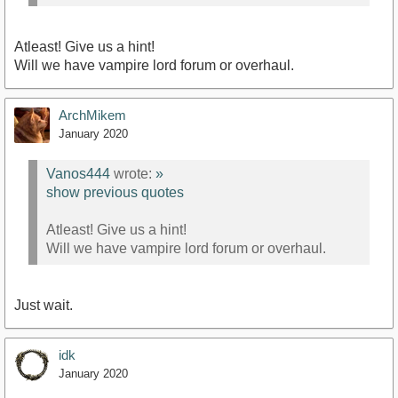
Atleast! Give us a hint!
Will we have vampire lord forum or overhaul.
ArchMikem
January 2020
Vanos444
wrote:
»
show previous quotes
Atleast! Give us a hint!
Will we have vampire lord forum or overhaul.
Just wait.
idk
January 2020