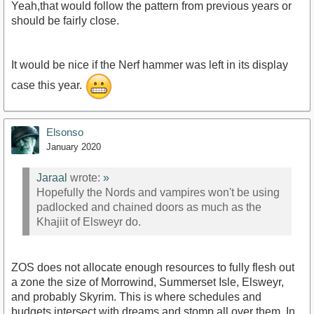
Yeah,that would follow the pattern from previous years or
should be fairly close.
It would be nice if the Nerf hammer was left in its display
case this year.
Elsonso
January 2020
Jaraal
wrote:
»
Hopefully the Nords and vampires won't be using
padlocked and chained doors as much as the
Khajiit of Elsweyr do.
ZOS does not allocate enough resources to fully flesh out
a zone the size of Morrowind, Summerset Isle, Elsweyr,
and probably Skyrim. This is where schedules and
budgets intersect with dreams and stomp all over them. In