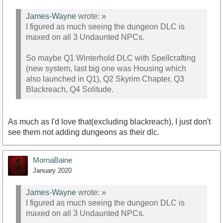
James-Wayne
wrote:
»
I figured as much seeing the dungeon DLC is
maxed on all 3 Undaunted NPCs.
So maybe Q1 Winterhold DLC with Spellcrafting
(new system, last big one was Housing which
also launched in Q1), Q2 Skyrim Chapter, Q3
Blackreach, Q4 Solitude.
As much as I'd love that(excluding blackreach), I just don't
see them not adding dungeons as their dlc.
MornaBaine
January 2020
James-Wayne
wrote:
»
I figured as much seeing the dungeon DLC is
maxed on all 3 Undaunted NPCs.