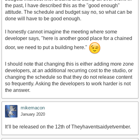
the past, I have described this as the "good enough"
attitude. The schedule and budget say no, so what can be
done will have to be good enough.
I honestly cannot imagine the meeting where some
developer says, "here is another good place for a chained
door, we need to put a building here."
I should note that changing this is either adding more zone
developers, at an additional recurring cost to the studio, or
changing the schedule so that they do not release content
so frequently. Asking the developers to work harder is not
the answer.
mikemacon
January 2020
It’ll be released on the 12th of Theyhaventsaidyetvember.