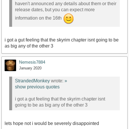
haven't announced any details about them or their
release dates, but you can expect more
information on the 16th
i got a gut feeling that the skyrim chapter isnt going to be
as big any of the other 3
Nemesis7884
January 2020
StrandedMonkey
wrote:
»
show previous quotes
i got a gut feeling that the skyrim chapter isnt
going to be as big any of the other 3
lets hope not i would be severely disappointed