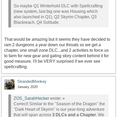
So maybe Q1 Winterhold DLC with Spellcrafting
(new system, last big one was Housing which
also launched in Q1), Q2 Skyrim Chapter, Q3
Blackreach, Q4 Solitude.
That would be amazing but it seems they have decided to
ram 2 dungeons a year down our throats so we get a
chapter, one small zone DLC...and 2 activities to force us
to farm for new gear and gating story content behind it for
good measure. I'll be VERY surprised if we ever see
spellcrafting.
StrandedMonkey
January 2020
ZOS_SarahHecker
wrote:
»
Correct! Similar to the "Season of the Dragon" the
"Dark Heart of Skyrim" is our year-long adventure
that will span across
3 DLCs and a Chapter
. We