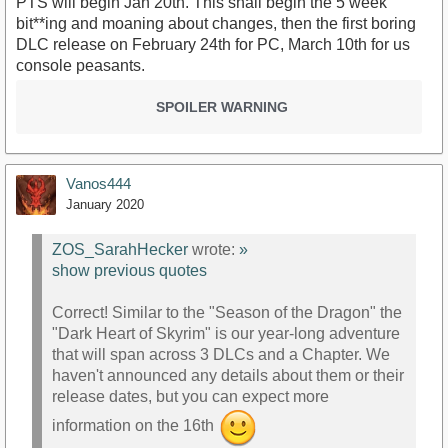
PTS will begin Jan 20th. This shall begin the 5 week
bit**ing and moaning about changes, then the first boring
DLC release on February 24th for PC, March 10th for us
console peasants.
SPOILER WARNING
Vanos444
January 2020
ZOS_SarahHecker
wrote:
»
show previous quotes
Correct! Similar to the "Season of the Dragon" the
"Dark Heart of Skyrim" is our year-long adventure
that will span across 3 DLCs and a Chapter. We
haven't announced any details about them or their
release dates, but you can expect more
information on the 16th