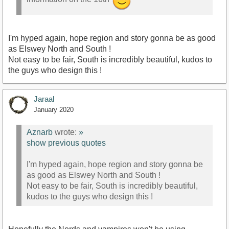
I'm hyped again, hope region and story gonna be as good
as Elswey North and South !
Not easy to be fair, South is incredibly beautiful, kudos to
the guys who design this !
Jaraal
January 2020
Aznarb
wrote:
»
show previous quotes
I'm hyped again, hope region and story gonna be
as good as Elswey North and South !
Not easy to be fair, South is incredibly beautiful,
kudos to the guys who design this !