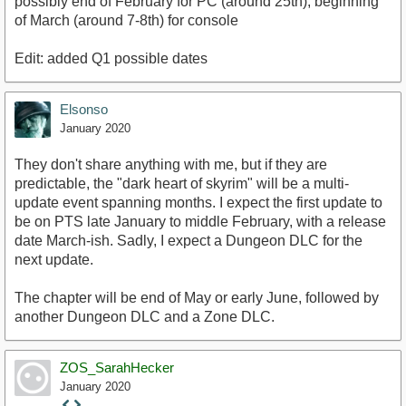
possibly end of February for PC (around 25th), beginning
of March (around 7-8th) for console
Edit: added Q1 possible dates
Elsonso
January 2020
They don't share anything with me, but if they are
predictable, the "dark heart of skyrim" will be a multi-
update event spanning months. I expect the first update to
be on PTS late January to middle February, with a release
date March-ish. Sadly, I expect a Dungeon DLC for the
next update.
The chapter will be end of May or early June, followed by
another Dungeon DLC and a Zone DLC.
ZOS_SarahHecker
January 2020