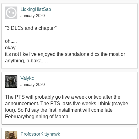
LickingHistSap
January 2020
"3 DLCs and a chapter"
oh.....
okay...….
it's not like I've enjoyed the standalone dlcs the most or
anything, b-baka….
Valykc
January 2020
The PTS will probably go live a week or two after the
announcement. The PTS lasts five weeks I think (maybe
four). So I’d say the first installment will come late
February/beginning of March
ProfessorKittyhawk