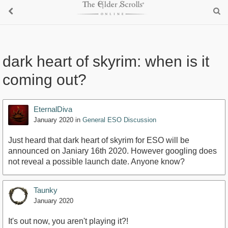
dark heart of skyrim: when is it
coming out?
EternalDiva
January 2020
in
General ESO Discussion
Just heard that dark heart of skyrim for ESO will be
announced on Janiary 16th 2020. However googling does
not reveal a possible launch date. Anyone know?
Taunky
January 2020
It's out now, you aren't playing it?!