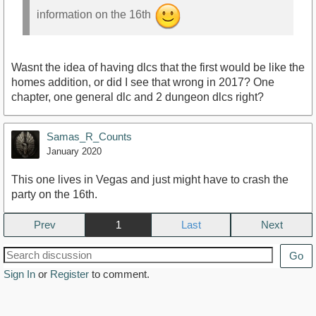
information on the 16th
Wasnt the idea of having dlcs that the first would be like the
homes addition, or did I see that wrong in 2017? One
chapter, one general dlc and 2 dungeon dlcs right?
Samas_R_Counts
January 2020
This one lives in Vegas and just might have to crash the
party on the 16th.
Prev
1
Next
Go
Sign In
or
Register
to comment.