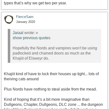
types that’s why we get two per year.
FierceSam
January 2020
Jaraal
wrote:
»
show previous quotes
Hopefully the Nords and vampires won't be using
padlocked and chained doors as much as the
Khajiit of Elsweyr do.
Khajiit kind of have to lock their houses up tight... lots of
theiving cats around
Plus Nords have nothing to steal aside from the mead.
Kind of hoping that it’s a bit more imaginative than
Dullgeons, Chapter, Dullgeons, DLC zone ... the dungeon