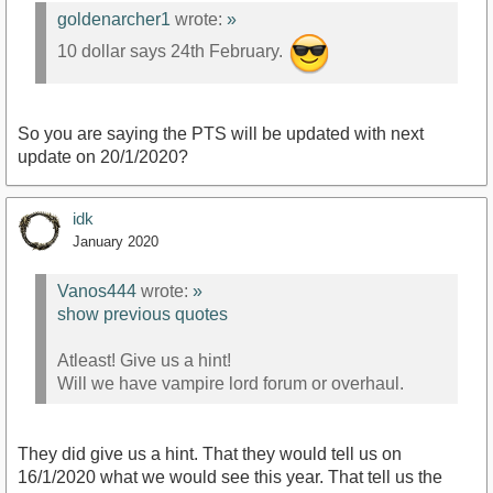
goldenarcher1
wrote:
»
10 dollar says 24th February.
So you are saying the PTS will be updated with next
update on 20/1/2020?
idk
January 2020
Vanos444
wrote:
»
show previous quotes
Atleast! Give us a hint!
Will we have vampire lord forum or overhaul.
They did give us a hint. That they would tell us on
16/1/2020 what we would see this year. That tell us the