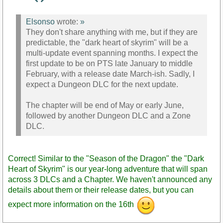
Staff
Post
Elsonso
wrote:
»
They don't share anything with me, but if they are
predictable, the "dark heart of skyrim" will be a
multi-update event spanning months. I expect the
first update to be on PTS late January to middle
February, with a release date March-ish. Sadly, I
expect a Dungeon DLC for the next update.
The chapter will be end of May or early June,
followed by another Dungeon DLC and a Zone
DLC.
Correct! Similar to the "Season of the Dragon" the "Dark
Heart of Skyrim" is our year-long adventure that will span
across 3 DLCs and a Chapter. We haven't announced any
details about them or their release dates, but you can
expect more information on the 16th