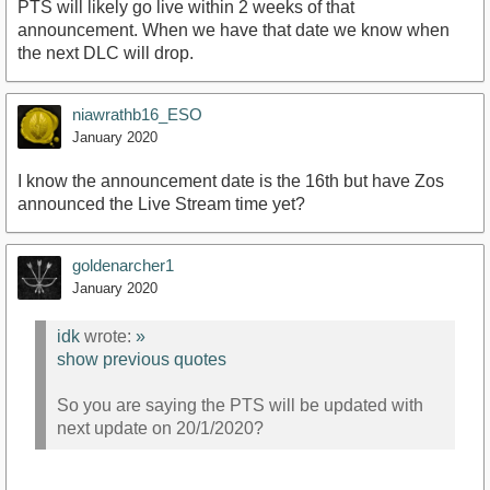
PTS will likely go live within 2 weeks of that
announcement. When we have that date we know when
the next DLC will drop.
niawrathb16_ESO
January 2020
I know the announcement date is the 16th but have Zos
announced the Live Stream time yet?
goldenarcher1
January 2020
idk
wrote:
»
show previous quotes
So you are saying the PTS will be updated with
next update on 20/1/2020?