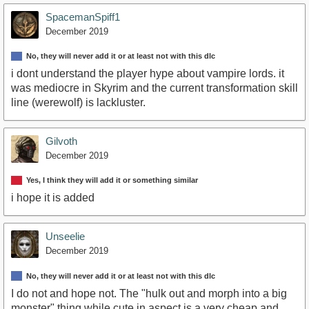
SpacemanSpiff1
December 2019
No, they will never add it or at least not with this dlc
i dont understand the player hype about vampire lords. it
was mediocre in Skyrim and the current transformation skill
line (werewolf) is lackluster.
Gilvoth
December 2019
Yes, I think they will add it or something similar
i hope it is added
Unseelie
December 2019
No, they will never add it or at least not with this dlc
I do not and hope not. The "hulk out and morph into a big
monster" thing while cute in aspect is a very cheap and