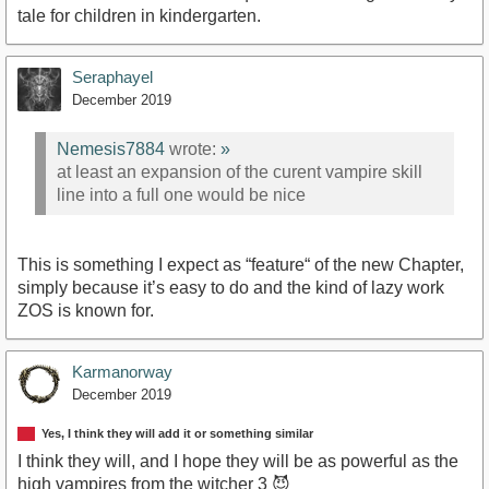
tale for children in kindergarten.
Seraphayel
December 2019
Nemesis7884
wrote:
»
at least an expansion of the curent vampire skill
line into a full one would be nice
This is something I expect as “feature“ of the new Chapter,
simply because it’s easy to do and the kind of lazy work
ZOS is known for.
Karmanorway
December 2019
Yes, I think they will add it or something similar
I think they will, and I hope they will be as powerful as the
high vampires from the witcher 3 😈