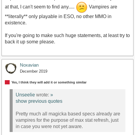
at that, I can't seem to find any.....
Vampires are
**literally** only playable in ESO, no other MMO in
existence.
If you're going to make such huge statements, at least try to
back it up some please.
Noxavian
December 2019
Yes, I think they will add it or something similar
Unseelie
wrote:
»
show previous quotes
Pretty much all magicka based specs already are
vampires for the purpose of max stat refresh, just
in case you were not yet aware.