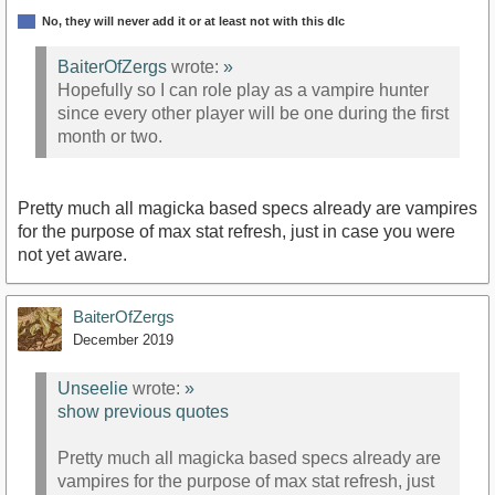
No, they will never add it or at least not with this dlc
BaiterOfZergs
wrote:
»
Hopefully so I can role play as a vampire hunter
since every other player will be one during the first
month or two.
Pretty much all magicka based specs already are vampires
for the purpose of max stat refresh, just in case you were
not yet aware.
BaiterOfZergs
December 2019
Unseelie
wrote:
»
show previous quotes
Pretty much all magicka based specs already are
vampires for the purpose of max stat refresh, just