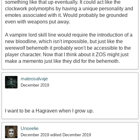
something like that up eventually. It could act like the
clockwork polymorphs by having a unique personality and
emotes associated with it. Would probably be grounded
even with weapons put away.
A vampire lord skill line would require the introduction of a
new bloodline, which isn't impossible, but just like the
werewolf behemoth it probably won't be accessible to the
player character. Now that I think about it ZOS might just
make a memento just like they did for the behemoth.
mateosalvaje
December 2019
I want to be a Hagraven when I grow up.
Unseelie
December 2019
edited December 2019