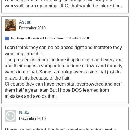
werewolf for an upcoming DLC, that would be interesting.
Ascarl
December 2019
No, they will never add it or at least not with this dlc
I don t think they can be balanced right and therefore they
won t implement it.
The problem is either the tone it up to much and everyone
and their dog is a vampirelord or tone it down and nobody
wants to do that. Some rare roleplayers aside that just do
or avoid this because of the flair.
Of course they can have them start overpowered and nerf
them half a year later. But I hope DOS learned from
mistakes and avoids that.
Naftal
December 2019