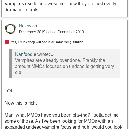
Vampires use to be awesome...now they are just overly
dramatic irritants
Noxavian
December 2019
edited December 2019
Yes, I think they will add it or something similar
Nanfoodle
wrote:
»
Vampires are already over done. Frankly the
amount MMOs focuses on undead is getting very
old.
LOL
Now this is rich.
Man, what MMOs have you been playing? I gotta get me
some of those. As I've been looking for MMOs with an
expanded undead/vampire focus and huh, would you look