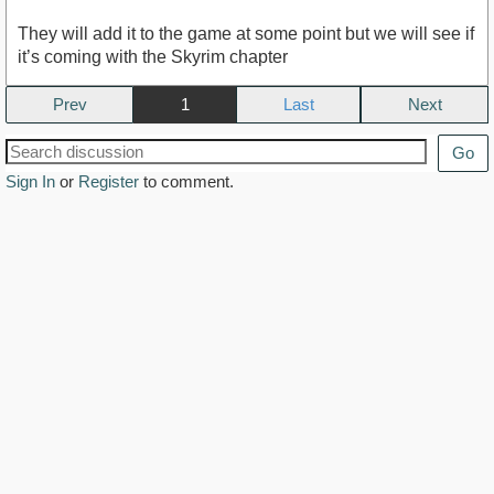
They will add it to the game at some point but we will see if
it’s coming with the Skyrim chapter
Prev
1
Next
Go
Sign In
or
Register
to comment.