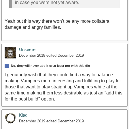
in case you were not yet aware.
Yeah but this way there won’t be any more collateral
damage and angry families.
Unseelie
December 2019
edited December 2019
No, they will never add it or at least not with this dlc
I genuinely wish that they could find a way to balance
making Vampires more interesting and fulfilling to play for
those that want to play straight up Vampires while at the
same time making them less desirable as just an "add this
for the best build" option.
Klad
December 2019
edited December 2019