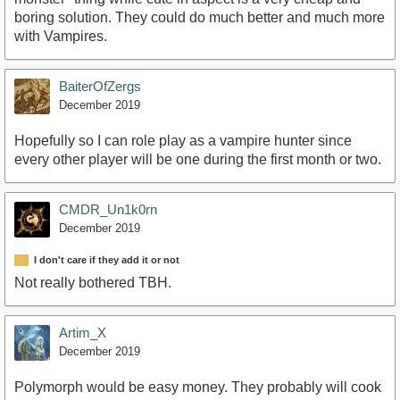
boring solution. They could do much better and much more
with Vampires.
BaiterOfZergs
December 2019
Hopefully so I can role play as a vampire hunter since
every other player will be one during the first month or two.
CMDR_Un1k0rn
December 2019
I don't care if they add it or not
Not really bothered TBH.
Artim_X
December 2019
Polymorph would be easy money. They probably will cook