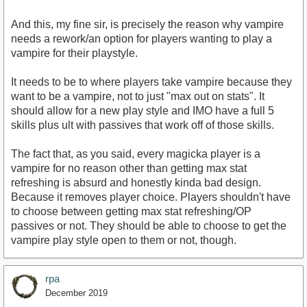
And this, my fine sir, is precisely the reason why vampire
needs a rework/an option for players wanting to play a
vampire for their playstyle.
It needs to be to where players take vampire because they
want to be a vampire, not to just "max out on stats". It
should allow for a new play style and IMO have a full 5
skills plus ult with passives that work off of those skills.
The fact that, as you said, every magicka player is a
vampire for no reason other than getting max stat
refreshing is absurd and honestly kinda bad design.
Because it removes player choice. Players shouldn't have
to choose between getting max stat refreshing/OP
passives or not. They should be able to choose to get the
vampire play style open to them or not, though.
rpa
December 2019