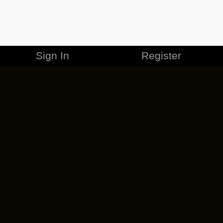
Sign In
Register
MERCHANDISE
CAREERS
CONTACT
CORPORATE
CANCEL ESO PLUS
PRIVACY POLICY
TERMS OF SERVICE
LEGAL INFORMATION
CODE OF CONDUCT
EULA
COOKIE POLICY
IMPRESSUM
ADD-ON TERMS
DO NOT SELL OR SHARE MY PERSONAL INFO
DSA TRANSPARENCY REPORT