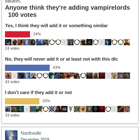
swarm.
Anyone think they're adding vampirelords
100 votes
Yes, I think they will add it or something similar
24%
24 votes
No, they will never add it or at least not with this dlc
43%
43 votes
I don't care if they add it or not
33%
33 votes
Nanfoodle
December 2019