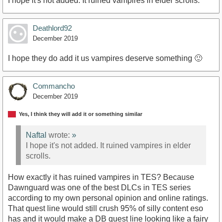
I hope it's not added. It ruined vampires in elder scrolls.
Deathlord92
December 2019
I hope they do add it us vampires deserve something 🙂
Commancho
December 2019
Yes, I think they will add it or something similar
Naftal
wrote:
»
I hope it's not added. It ruined vampires in elder
scrolls.
How exactly it has ruined vampires in TES? Because
Dawnguard was one of the best DLCs in TES series
according to my own personal opinion and online ratings.
That quest line would still crush 95% of silly content eso
has and it would make a DB quest line looking like a fairy