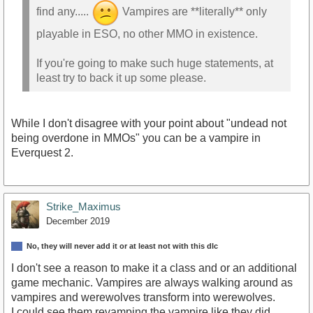
find any.....
Vampires are **literally** only
playable in ESO, no other MMO in existence.
If you're going to make such huge statements, at
least try to back it up some please.
While I don't disagree with your point about "undead not
being overdone in MMOs" you can be a vampire in
Everquest 2.
Strike_Maximus
December 2019
No, they will never add it or at least not with this dlc
I don't see a reason to make it a class and or an additional
game mechanic. Vampires are always walking around as
vampires and werewolves transform into werewolves.
I could see them revamping the vampire like they did