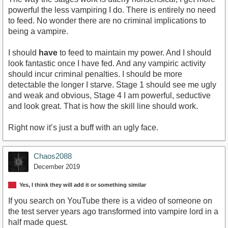
powerful the less vampiring I do. There is entirely no need
to feed. No wonder there are no criminal implications to
being a vampire.
I should
have
to feed to maintain my power. And I should
look fantastic once I have fed. And any vampiric activity
should incur criminal penalties. I should be more
detectable the longer I starve. Stage 1 should see me ugly
and weak and obvious, Stage 4 I am powerful, seductive
and look great. That is how the skill line should work.
Right now it’s just a buff with an ugly face.
Chaos2088
December 2019
Yes, I think they will add it or something similar
If you search on YouTube there is a video of someone on
the test server years ago transformed into vampire lord in a
half made quest.