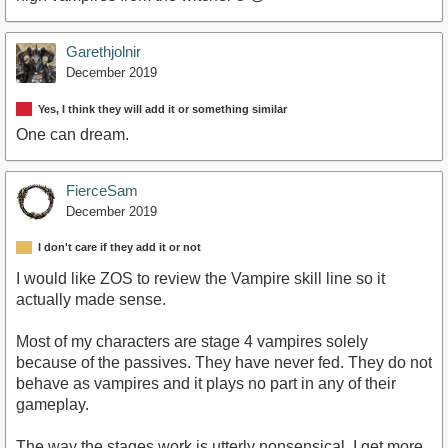
Garethjolnir
December 2019
Yes, I think they will add it or something similar
One can dream.
FierceSam
December 2019
I don't care if they add it or not
I would like ZOS to review the Vampire skill line so it
actually made sense.
Most of my characters are stage 4 vampires solely
because of the passives. They have never fed. They do not
behave as vampires and it plays no part in any of their
gameplay.
The way the stages work is utterly nonsensical, I get more