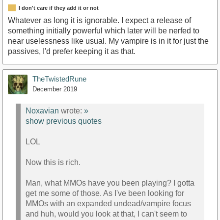
I don't care if they add it or not
Whatever as long it is ignorable. I expect a release of
something initially powerful which later will be nerfed to
near uselessness like usual. My vampire is in it for just the
passives, I'd prefer keeping it as that.
TheTwistedRune
December 2019
Noxavian
wrote:
»
show previous quotes
LOL
Now this is rich.
Man, what MMOs have you been playing? I gotta
get me some of those. As I've been looking for
MMOs with an expanded undead/vampire focus
and huh, would you look at that, I can't seem to