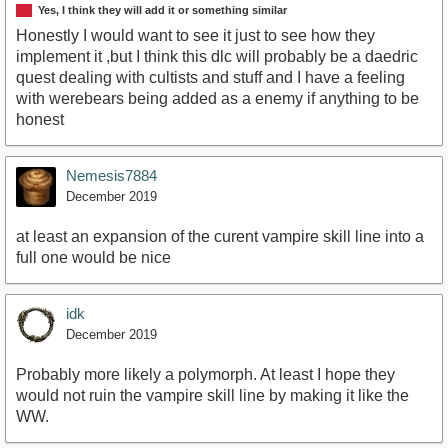
Yes, I think they will add it or something similar
Honestly I would want to see it just to see how they
implement it ,but I think this dlc will probably be a daedric
quest dealing with cultists and stuff and I have a feeling
with werebears being added as a enemy if anything to be
honest
Nemesis7884
December 2019
at least an expansion of the curent vampire skill line into a
full one would be nice
idk
December 2019
Probably more likely a polymorph. At least I hope they
would not ruin the vampire skill line by making it like the
WW.