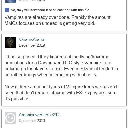
No, they will never add it or at least not with this dlc
Vampires are already over done. Frankly the amount
MMOs focuses on undead is getting very old.
VaranisArano
December 2019
I'd be surprised if they figured out the flying/hovering
animations for a Dawnguard DLC-style Vampire Lord
polymorph for players to use. Even in Skyrim it tended to
be rather buggy when interacting with objects.
Now if there are other types of Vampire lords we haven't
seen that don't require playing with ESO's physics, sure,
it's possible.
Argonianwerecroc212
December 2019