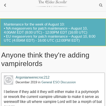
Maintenance for the week of August 10:
• NA megaservers for patch maintenance – August 10,
4:00AM EDT (8:00 UTC) - 12:00PM EDT (16:00 UTC)
• EU megaservers for patch maintenance – August 10, 8:00
UTC (4:00AM EDT) - 16:00 UTC (12:00PM EDT)
Anyone think they're adding
vampirelords
Argonianwerecroc212
December 2019
in
General ESO Discussion
I believe if they add it they will either make it a polymorph
or rework the current vampire ultimate to make it serve as
werewolf like ult where vampire Lord will be a morph of bat