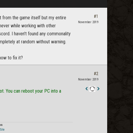
#1
t from the game itself but my entire
November 2019
never while working with other
scord. I haven't found any commonality
mpletely at random without warning.
ow to fix it?
#2
November 2019
oot. You can reboot your PC into a
Staff
Post
os
Site