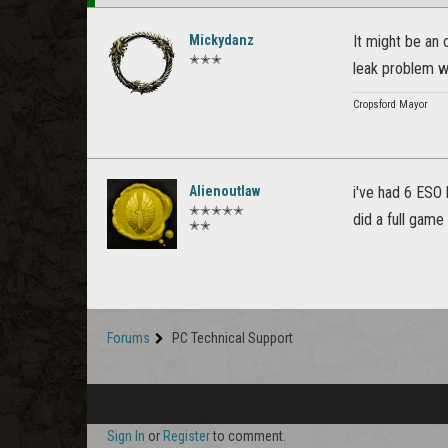
Mickydanz
It might be an 
✭✭✭
leak problem w
Cropsford Mayor
Alienoutlaw
i've had 6 ESO 
✭✭✭✭✭
did a full game
✭✭
Forums
PC Technical Support
Sign In
or
Register
to comment.