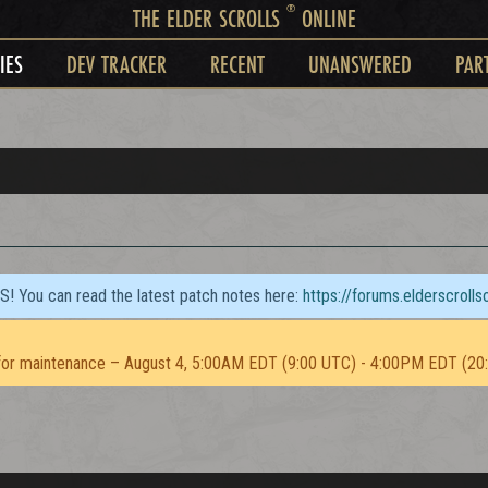
®
THE ELDER SCROLLS
ONLINE
IES
DEV TRACKER
RECENT
UNANSWERED
PAR
TS! You can read the latest patch notes here:
https://forums.elderscroll
or maintenance – August 4, 5:00AM EDT (9:00 UTC) - 4:00PM EDT (20