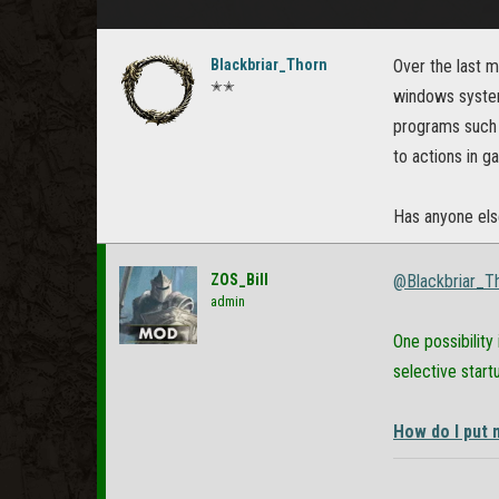
Blackbriar_Thorn
Over the last m
✭✭
windows system
programs such 
to actions in 
Has anyone else
ZOS_Bill
@Blackbriar_T
admin
One possibility
selective start
How do I put 