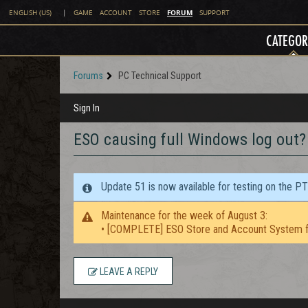
FORUM
ENGLISH (US)
|
GAME
ACCOUNT
STORE
SUPPORT
CATEGOR
Forums
PC Technical Support
Sign In
ESO causing full Windows log out?
Update 51 is now available for testing on the P
Maintenance for the week of August 3:
• [COMPLETE] ESO Store and Account System f
LEAVE A REPLY