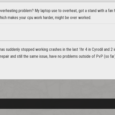
overheating problem? My laptop use to overheat, got a stand with a fan
hich makes your cpu work harder, might be over worked.
has suddenly stopped working crashes in the last 1hr 4 in Cyrodil and 2 in
 repair and still the same issue, have no problems outside of PvP (so far