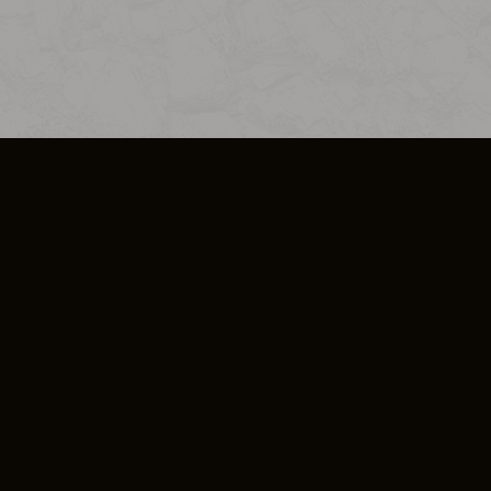
SO PLUS
ULA
COOKIE POLICY
IMPRESSUM
ADD-ON TERMS
DO NOT SELL OR SHARE MY PERSONA