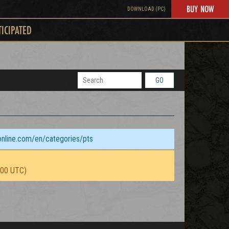
BUY NOW
DOWNLOAD (PC)
TICIPATED
GO
sonline.com/en/categories/pts
:00 UTC)