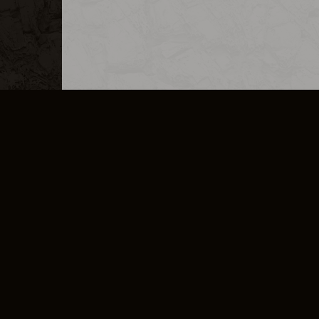
MERCHANDISE
CAREERS
CONTACT
CORPORATE
CANCEL E
PRIVACY POLICY
TERMS OF SERVICE
LEGAL INFORMATION
CODE OF CONDUCT
E