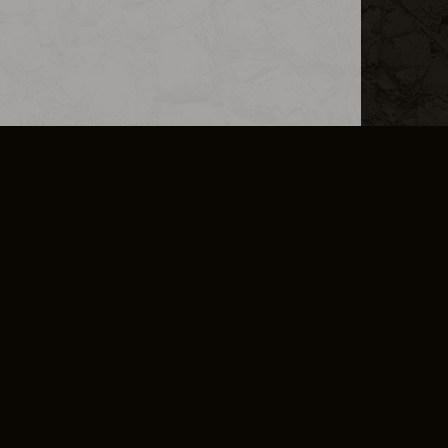
L INFO
DSA TRANSPARENCY REPORT