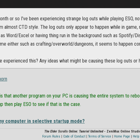
onth or so I've been experiencing strange log outs while playing ESO, no
 almost CTD style. The log outs only appear to happen while in game, 
as Word/Excel or having thing run in the background such as Spotify/Di
game either such as crafting/overworld/dungeons, it seems to happen co
 experienced this? Any ideas what might be causing these log outs or h
horn
 is that another program on your PC is causing the entire system to reb
up then play ESO to see if that is the case.
my computer in selective startup mode?
The Elder Scrolls Online: Tamriel Unlimited
- ZeniMax Online Studi
Forum Rules
|
Code of Conduct
|
Terms of Service
|
Home Page
|
Help 