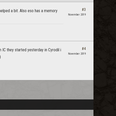
#3
 helped a bit. Also eso has a memory
November 2019
#4
 IC they started yesterday in Cyrodil i
November 2019
)