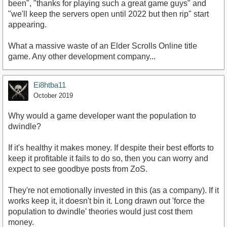
been", "thanks for playing such a great game guys" and
"we'll keep the servers open until 2022 but then rip" start
appearing.
What a massive waste of an Elder Scrolls Online title
game. Any other development company...
Ei8htba11
October 2019
Why would a game developer want the population to
dwindle?
If it's healthy it makes money. If despite their best efforts to
keep it profitable it fails to do so, then you can worry and
expect to see goodbye posts from ZoS.
They're not emotionally invested in this (as a company). If it
works keep it, it doesn't bin it. Long drawn out 'force the
population to dwindle' theories would just cost them
money.