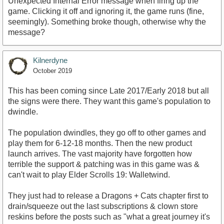
Unexpected Internal Error message when firing up the
game. Clicking it off and ignoring it, the game runs (fine,
seemingly). Something broke though, otherwise why the
message?
Kilnerdyne
October 2019
This has been coming since Late 2017/Early 2018 but all
the signs were there. They want this game's population to
dwindle.
The population dwindles, they go off to other games and
play them for 6-12-18 months. Then the new product
launch arrives. The vast majority have forgotten how
terrible the support & patching was in this game was &
can't wait to play Elder Scrolls 19: Walletwind.
They just had to release a Dragons + Cats chapter first to
drain/squeeze out the last subscriptions & clown store
reskins before the posts such as "what a great journey it's