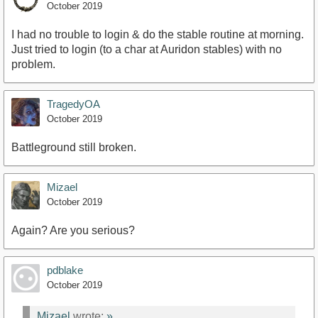
October 2019
I had no trouble to login & do the stable routine at morning.
Just tried to login (to a char at Auridon stables) with no
problem.
TragedyOA
October 2019
Battleground still broken.
Mizael
October 2019
Again? Are you serious?
pdblake
October 2019
Mizael
wrote:
»