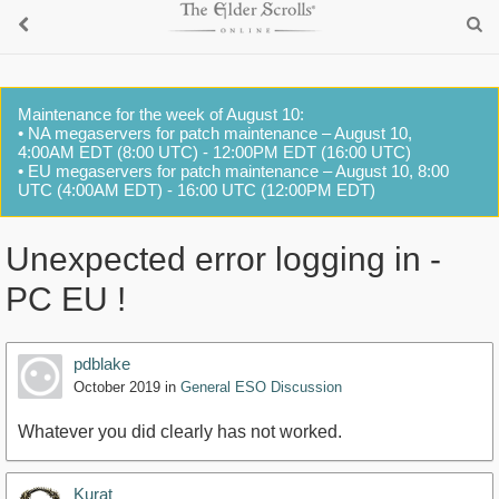
Maintenance for the week of August 10:
• NA megaservers for patch maintenance – August 10,
4:00AM EDT (8:00 UTC) - 12:00PM EDT (16:00 UTC)
• EU megaservers for patch maintenance – August 10, 8:00
UTC (4:00AM EDT) - 16:00 UTC (12:00PM EDT)
Unexpected error logging in -
PC EU !
pdblake
October 2019
in
General ESO Discussion
Whatever you did clearly has not worked.
Kurat