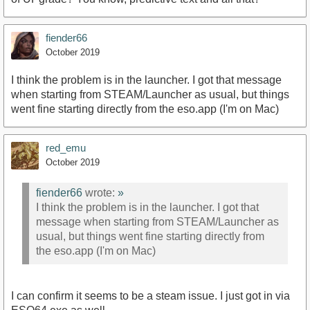
fiender66
October 2019
I think the problem is in the launcher. I got that message
when starting from STEAM/Launcher as usual, but things
went fine starting directly from the eso.app (I'm on Mac)
red_emu
October 2019
fiender66
wrote:
»
I think the problem is in the launcher. I got that
message when starting from STEAM/Launcher as
usual, but things went fine starting directly from
the eso.app (I'm on Mac)
I can confirm it seems to be a steam issue. I just got in via