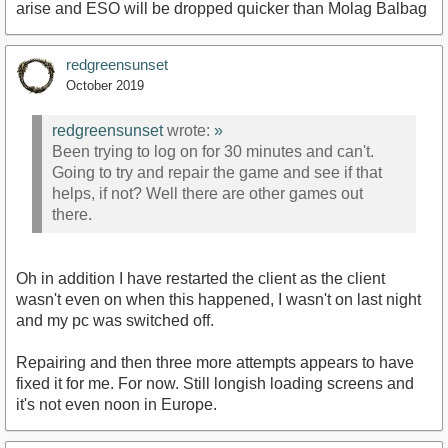
arise and ESO will be dropped quicker than Molag Balbag
redgreensunset
October 2019
redgreensunset
wrote:
»
Been trying to log on for 30 minutes and can't.
Going to try and repair the game and see if that
helps, if not? Well there are other games out
there.
Oh in addition I have restarted the client as the client
wasn't even on when this happened, I wasn't on last night
and my pc was switched off.
Repairing and then three more attempts appears to have
fixed it for me. For now. Still longish loading screens and
it's not even noon in Europe.