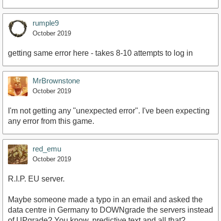
rumple9
October 2019
getting same error here - takes 8-10 attempts to log in
MrBrownstone
October 2019
I'm not getting any "unexpected error". I've been expecting
any error from this game.
red_emu
October 2019
R.I.P. EU server.
Maybe someone made a typo in an email and asked the
data centre in Germany to DOWNgrade the servers instead
of UPgrade? You know, predictive text and all that?