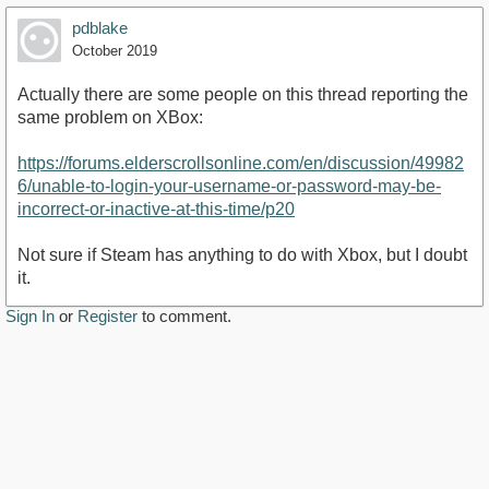
pdblake
October 2019
Actually there are some people on this thread reporting the
same problem on XBox:
https://forums.elderscrollsonline.com/en/discussion/49982
6/unable-to-login-your-username-or-password-may-be-
incorrect-or-inactive-at-this-time/p20
Not sure if Steam has anything to do with Xbox, but I doubt
it.
Sign In
or
Register
to comment.