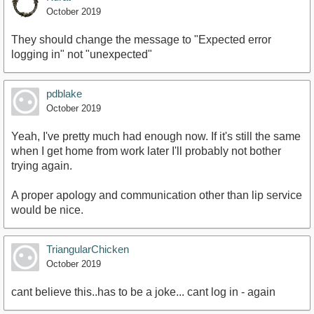
October 2019
They should change the message to "Expected error
logging in" not "unexpected"
pdblake
October 2019
Yeah, I've pretty much had enough now. If it's still the same
when I get home from work later I'll probably not bother
trying again.
A proper apology and communication other than lip service
would be nice.
TriangularChicken
October 2019
cant believe this..has to be a joke... cant log in - again