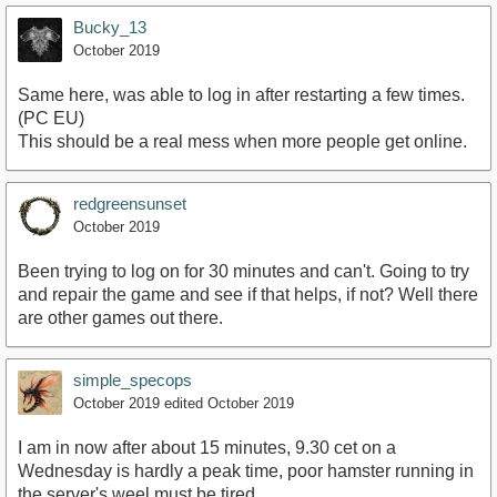
Bucky_13
October 2019
Same here, was able to log in after restarting a few times.
(PC EU)
This should be a real mess when more people get online.
redgreensunset
October 2019
Been trying to log on for 30 minutes and can't. Going to try
and repair the game and see if that helps, if not? Well there
are other games out there.
simple_specops
October 2019
edited October 2019
I am in now after about 15 minutes, 9.30 cet on a
Wednesday is hardly a peak time, poor hamster running in
the server's weel must be tired