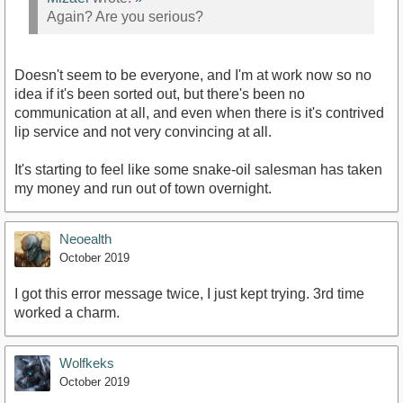
Again? Are you serious?
Doesn't seem to be everyone, and I'm at work now so no
idea if it's been sorted out, but there's been no
communication at all, and even when there is it's contrived
lip service and not very convincing at all.
It's starting to feel like some snake-oil salesman has taken
my money and run out of town overnight.
Neoealth
October 2019
I got this error message twice, I just kept trying. 3rd time
worked a charm.
Wolfkeks
October 2019