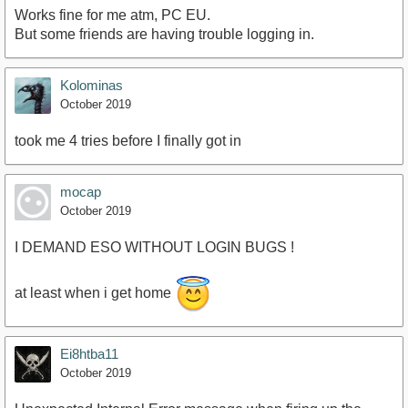
Works fine for me atm, PC EU.
But some friends are having trouble logging in.
Kolominas
October 2019
took me 4 tries before I finally got in
mocap
October 2019
I DEMAND ESO WITHOUT LOGIN BUGS !
at least when i get home
Ei8htba11
October 2019