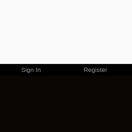
Sign In
Register
MERCHANDISE
CAREERS
CONTACT
CORPORATE
CANCEL ESO PLUS
PRIVACY POLICY
TERMS OF SERVICE
LEGAL INFORMATION
CODE OF CONDUCT
EULA
COOKIE POLICY
IMPRESSUM
ADD-ON TERMS
DO NOT SELL OR SHARE MY PERSONAL INFO
DSA TRANSPARENCY REPORT