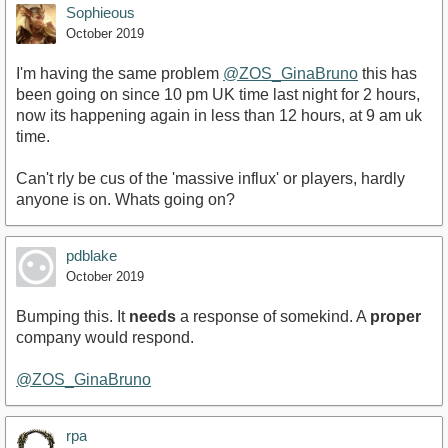
Sophieous
October 2019
I'm having the same problem
@ZOS_GinaBruno
this has
been going on since 10 pm UK time last night for 2 hours,
now its happening again in less than 12 hours, at 9 am uk
time.
Can't rly be cus of the 'massive influx' or players, hardly
anyone is on. Whats going on?
pdblake
October 2019
Bumping this. It
needs
a response of somekind. A
proper
company would respond.
@ZOS_GinaBruno
rpa