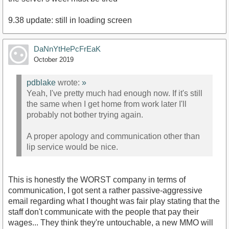
9.38 update: still in loading screen
DaNnYtHePcFrEaK
October 2019
pdblake
wrote:
»
Yeah, I've pretty much had enough now. If it's still
the same when I get home from work later I'll
probably not bother trying again.
A proper apology and communication other than
lip service would be nice.
This is honestly the WORST company in terms of
communication, I got sent a rather passive-aggressive
email regarding what I thought was fair play stating that the
staff don't communicate with the people that pay their
wages... They think they're untouchable, a new MMO will