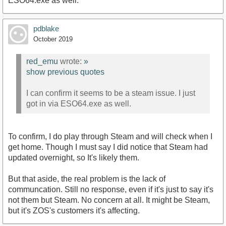
ESO64.exe as well.
pdblake
October 2019
red_emu
wrote:
»
show previous quotes
I can confirm it seems to be a steam issue. I just
got in via ESO64.exe as well.
To confirm, I do play through Steam and will check when I
get home. Though I must say I did notice that Steam had
updated overnight, so It's likely them.
But that aside, the real problem is the lack of
communcation. Still no response, even if it's just to say it's
not them but Steam. No concern at all. It might be Steam,
but it's ZOS's customers it's affecting.