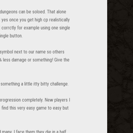
f dungeons can be soloed. That alone
es once you get high cp realistically
corrctly for example using one single
ingle button.
a symbol next to our name so others
 less damage or something! Give the
omething a little itty bitty challenge.
 progression completely. New players I
o find this very easy game to easy but
d many. I face them they die in a half