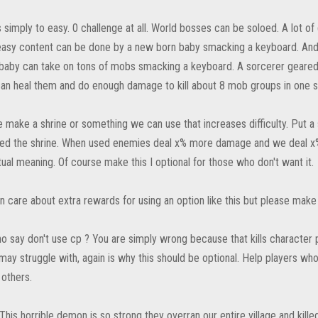
 simply to easy. 0 challenge at all. World bosses can be soloed. A lot o
asy content can be done by a new born baby smacking a keyboard. And y
baby can take on tons of mobs smacking a keyboard. A sorcerer geared 
 can heal them and do enough damage to kill about 8 mob groups in one s
se make a shrine or something we can use that increases difficulty. Put 
d the shrine. When used enemies deal x% more damage and we deal x%
tual meaning. Of course make this I optional for those who don't want it.
n care about extra rewards for using an option like this but please make s
o say don't use cp ? You are simply wrong because that kills character
ay struggle with, again is why this should be optional. Help players wh
 others.
This horrible demon is so strong they overran our entire village and kille