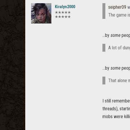
Kiralyn2000
seipher09
w
✭✭✭✭✭
The game is 
✭✭✭✭✭
...by
some
peopl
A lot of du
...by
some
peopl
That alone 
I still rememb
threads), start
mobs were killi