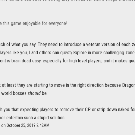
 this game enjoyable for everyone!
ch of what you say. They need to introduce a veteran version of each zo
ayers like you, I and others can quest/explore in more challenging zone
nt is brain dead easy, especially for high level players, and it makes ques
: at least they are starting to move in the right direction because Dragon
t world bosses
should
be.
th you that expecting players to remove their CP or strip down naked for c
ver entertain such a stupid solution.
y on October 25, 2019 2:42AM