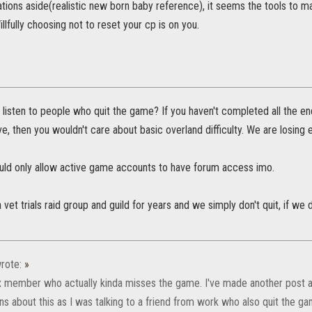
tions aside(realistic new born baby reference), it seems the tools to 
illfully choosing not to reset your cp is on you.
listen to people who quit the game? If you haven't completed all the 
ave, then you wouldn't care about basic overland difficulty. We are losing e
ould only allow active game accounts to have forum access imo.
a vet trials raid group and guild for years and we simply don't quit, if w
rote:
»
x member who actually kinda misses the game. I've made another post ab
ns about this as I was talking to a friend from work who also quit the g