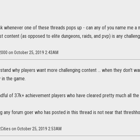
 ask whenever one of these threads pops up - can any of you name me
t content (as opposed to elite dungeons, raids, and pvp) is any challen
n2000 on October 25, 2019 2:43AM
erstand why players want more challenging content ... when they don't wan
 in the game.
ndful of 37k+ achievement players who have cleared pretty much all the
g any forum goer who has posted in this thread is not near that threshho
2Cities on October 25, 2019 2:53AM