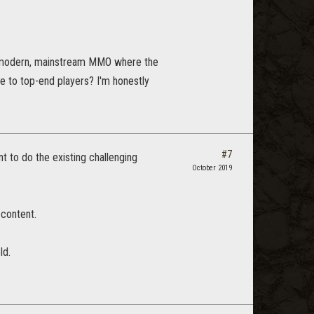
 a modern, mainstream MMO where the
ge to top-end players? I'm honestly
#7
t to do the existing challenging
October 2019
 content.
ld.