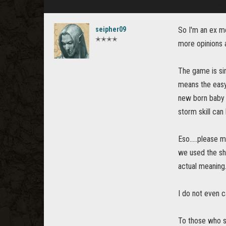
seipher09
So I'm an ex m
✭✭✭✭
more opinions a
The game is sim
means the easy
new born baby 
storm skill can
Eso.....please 
we used the sh
actual meaning.
I do not even c
To those who s