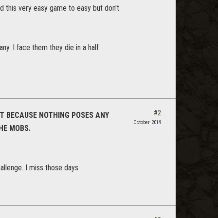
nd this very easy game to easy but don't
ny. I face them they die in a half
#2
N'T BECAUSE NOTHING POSES ANY
October 2019
THE MOBS.
allenge. I miss those days.