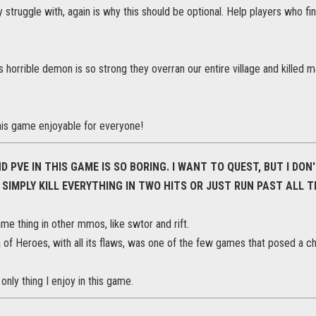
struggle with, again is why this should be optional. Help players who fi
s horrible demon is so strong they overran our entire village and killed ma
is game enjoyable for everyone!
D PVE IN THIS GAME IS SO BORING. I WANT TO QUEST, BUT I DO
 SIMPLY KILL EVERYTHING IN TWO HITS OR JUST RUN PAST ALL 
me thing in other mmos, like swtor and rift.
of Heroes, with all its flaws, was one of the few games that posed a ch
only thing I enjoy in this game.