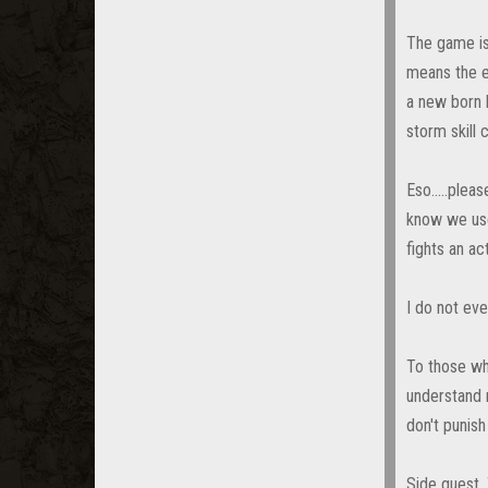
The game is
means the e
a new born 
storm skill
Eso.....plea
know we use
fights an ac
I do not eve
To those wh
understand m
don't punish
Side quest. 