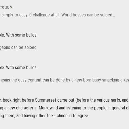
rote:
»
simply to easy. 0 challenge at all. World bosses can be soloed...
e. With some builds.
ngeons can be soloed.
e. With some builds.
means the easy content can be done by a new born baby smacking a ke
er, back right before Summerset came out (before the various nerfs, and
ing a new character in Morrowind and listening to the people in general 
ng them, and having other folks chime in to agree.