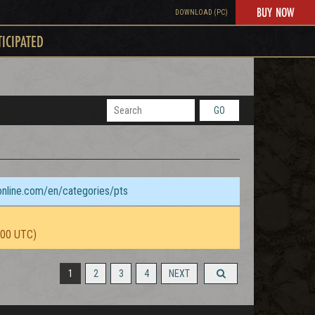
BUY NOW
DOWNLOAD (PC)
TICIPATED
GO
sonline.com/en/categories/pts
:00 UTC)
1
2
3
4
NEXT