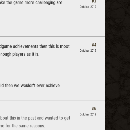
#3
make the game more challenging are
October 2019
#4
endgame achievements then this is moot
October 2019
nough players as it is.
e did then we wouldn't ever achieve
#5
October 2019
out this in the past and wanted to get
ame for the same reasons.