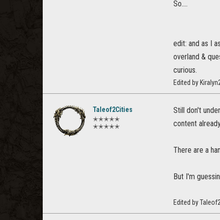
So....
edit: and as I
overland & ques
curious.
Edited by Kiraly
Taleof2Cities
Still don't und
✭✭✭✭✭
content already
✭✭✭✭✭
There are a ha
But I'm guessin
Edited by Taleof