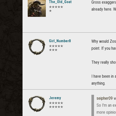
The_Old_Goat
Gross exaggera
✭✭✭✭✭
already here. W
✭
Girl_Number8
Why would Zos 
✭✭✭✭✭
point. If you h
✭✭✭
They really sh
I have been in 
anything.
Jeremy
seipher09
w
✭✭✭✭✭
So I'm an e
✭✭✭✭✭
more opinio