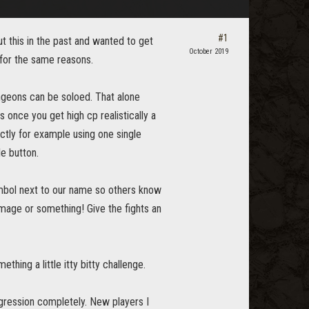
#1
 this in the past and wanted to get
October 2019
 for the same reasons.
ungeons can be soloed. That alone
nce you get high cp realistically a
tly for example using one single
e button.
symbol next to our name so others know
age or something! Give the fights an
hing a little itty bitty challenge.
gression completely. New players I