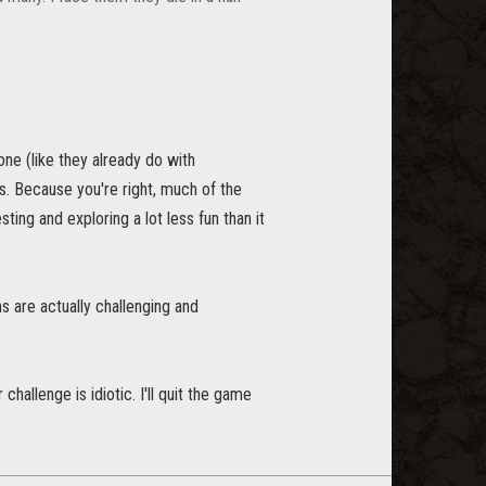
ne (like they already do with
s. Because you're right, much of the
ting and exploring a lot less fun than it
s are actually challenging and
hallenge is idiotic. I'll quit the game