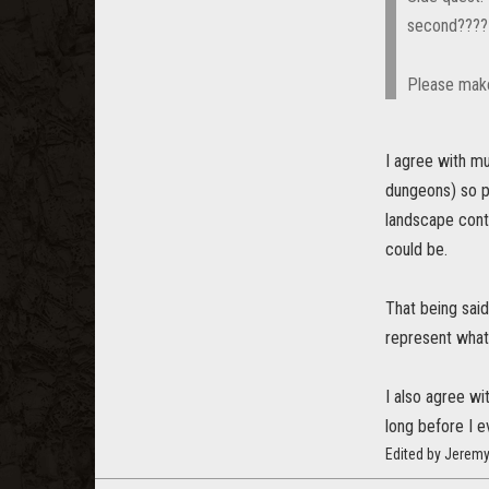
second????
Please make
I agree with mu
dungeons) so pl
landscape conte
could be.
That being said
represent wha
I also agree wi
long before I e
Edited by Jerem