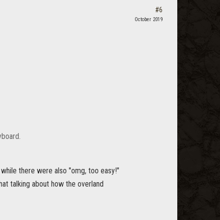
#6
October 2019
yboard.
 while there were also "omg, too easy!"
chat talking about how the overland