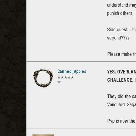
understand may 
punish others.
Side quest. Thi
second????
Please make th
Canned_Apples
YES. OVERLAN
✭✭✭✭✭
CHALLENGE. I
✭
They did the sa
Vanguard: Saga 
Pvp is now the 