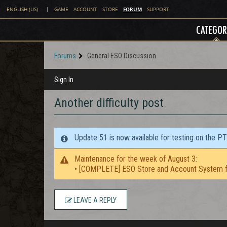
FORUM
ENGLISH (US)
|
GAME
ACCOUNT
STORE
SUPPORT
CATEGOR
Forums
General ESO Discussion
Sign In
Another difficulty post
Update 51 is now available for testing on the P
Maintenance for the week of August 3:
• [COMPLETE] ESO Store and Account System f
LEAVE A REPLY