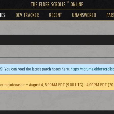
®
THE ELDER SCROLLS
ONLINE
IES
DEV TRACKER
RECENT
UNANSWERED
PAR
TS! You can read the latest patch notes here:
https://forums.elderscroll
or maintenance – August 4, 5:00AM EDT (9:00 UTC) - 4:00PM EDT (20