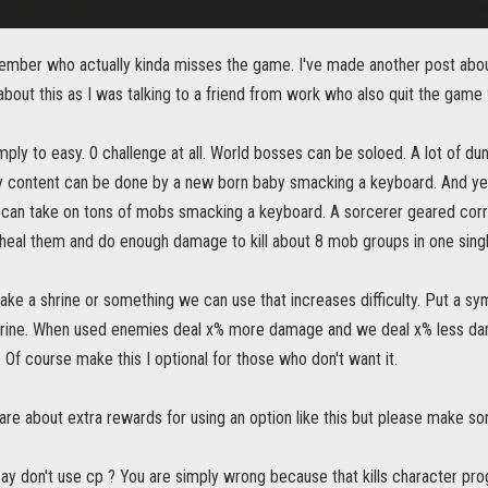
ember who actually kinda misses the game. I've made another post about
bout this as I was talking to a friend from work who also quit the game
ply to easy. 0 challenge at all. World bosses can be soloed. A lot of d
 content can be done by a new born baby smacking a keyboard. And yes o
can take on tons of mobs smacking a keyboard. A sorcerer geared corrc
 heal them and do enough damage to kill about 8 mob groups in one singl
make a shrine or something we can use that increases difficulty. Put a 
rine. When used enemies deal x% more damage and we deal x% less dam
 Of course make this I optional for those who don't want it.
are about extra rewards for using an option like this but please make somet
ay don't use cp ? You are simply wrong because that kills character pro