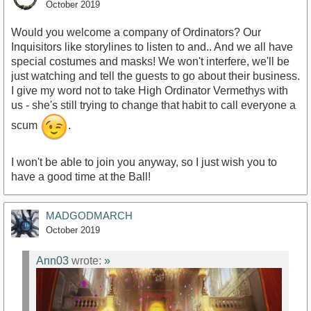
October 2019
Would you welcome a company of Ordinators? Our
Inquisitors like storylines to listen to and.. And we all have
special costumes and masks! We won't interfere, we'll be
just watching and tell the guests to go about their business.
I give my word not to take High Ordinator Vermethys with
us - she's still trying to change that habit to call everyone a
scum
.
I won't be able to join you anyway, so I just wish you to
have a good time at the Ball!
MADGODMARCH
October 2019
Ann03
wrote:
»