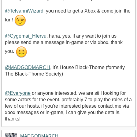
@TelvanniWizard
, you need to get a Xbox & come join the
fun!
@Cygemai_Hlervu
, haha, yes, if any want to join us
please send me a message in-game or via xbox. thank
you.
@MADGODMARCH
, it's House Black-Thorne (formerly
The Black-Thorne Society)
@Everyone
or anyone interested. we are still looking for
some actors for the event. preferably 7 to play the roles of a
few of our hosts. if you're interested please contact me via
xbox messages or in-game, i can give you the details.
thanks!
MADGODMARCH