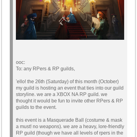
ooc:
To: any RPers & RP guilds,
'ello! the 26th (Saturday) of this month (October)
my guild is hosting an event that ties into our guild
storyline. we are a XBOX NA RP guild. we
thought it would be fun to invite other RPers & RP
guilds to the event.
this event is a Masquerade Ball (costume & mask
a must! no weapons). we are a heavy, lore-friendly
RP guild (though we have all levels of rpers in the