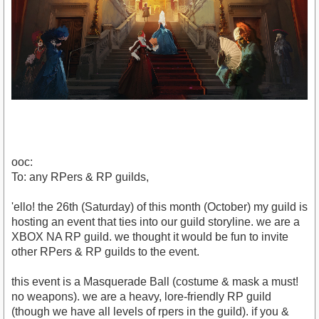
ooc:
To: any RPers & RP guilds,
'ello! the 26th (Saturday) of this month (October) my guild is
hosting an event that ties into our guild storyline. we are a
XBOX NA RP guild. we thought it would be fun to invite
other RPers & RP guilds to the event.
this event is a Masquerade Ball (costume & mask a must!
no weapons). we are a heavy, lore-friendly RP guild
(though we have all levels of rpers in the guild). if you &