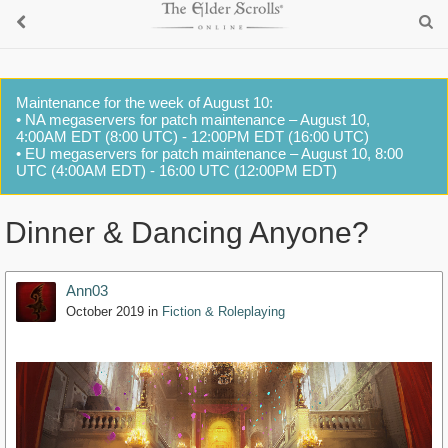
Maintenance for the week of August 10:
• NA megaservers for patch maintenance – August 10,
4:00AM EDT (8:00 UTC) - 12:00PM EDT (16:00 UTC)
• EU megaservers for patch maintenance – August 10, 8:00
UTC (4:00AM EDT) - 16:00 UTC (12:00PM EDT)
Dinner & Dancing Anyone?
Ann03
October 2019
in
Fiction & Roleplaying