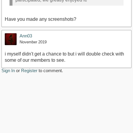
Have you made any screenshots?
Ann03
November 2019
i myself didn't get a chance to but i will double check with
some of our members to see.
Sign In
or
Register
to comment.