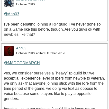
October 2019
@Ann03
I've been debating joining a RP guild. I've never done so
on a Game like this before, though. Are you guys ok with
newbies like that?
Ann03
October 2019
edited October 2019
@MADGODMARCH
yes, we consider ourselves a "heavy" rp guild but we
accept all experience level of rpers from newbie to veteran.
we only ask that anyone joining stick with the lore from the
time period of the game. we do rp via text as oppose to
voice because some players like to play a opposite
genders.
here's a link to our website if you'd like to know more: