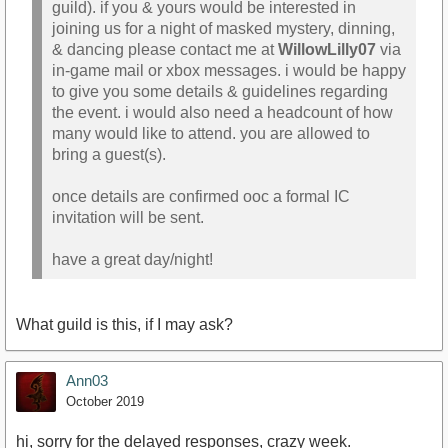
guild). if you & yours would be interested in
joining us for a night of masked mystery, dinning,
& dancing please contact me at
WillowLilly07
via
in-game mail or xbox messages. i would be happy
to give you some details & guidelines regarding
the event. i would also need a headcount of how
many would like to attend. you are allowed to
bring a guest(s).
once details are confirmed ooc a formal IC
invitation will be sent.
have a great day/night!
What guild is this, if I may ask?
Ann03
October 2019
hi, sorry for the delayed responses, crazy week.