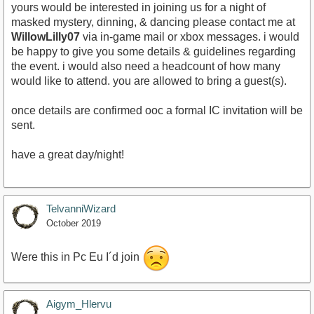
yours would be interested in joining us for a night of
masked mystery, dinning, & dancing please contact me at
WillowLilly07
via in-game mail or xbox messages. i would
be happy to give you some details & guidelines regarding
the event. i would also need a headcount of how many
would like to attend. you are allowed to bring a guest(s).
once details are confirmed ooc a formal IC invitation will be
sent.
have a great day/night!
TelvanniWizard
October 2019
Were this in Pc Eu I´d join
Aigym_Hlervu