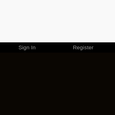
Sign In
Register
MERCHANDISE
CAREERS
CONTACT
CORPORATE
CANCEL ESO PLUS
PRIVACY POLICY
TERMS OF SERVICE
LEGAL INFORMATION
CODE OF CONDUCT
EULA
COOKIE POLICY
IMPRESSUM
ADD-ON TERMS
DO NOT SELL OR SHARE MY PERSONAL INFO
DSA TRANSPARENCY REPORT