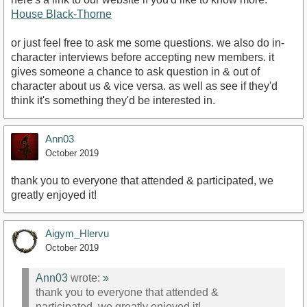
House Black-Thorne
or just feel free to ask me some questions. we also do in-
character interviews before accepting new members. it
gives someone a chance to ask question in & out of
character about us & vice versa. as well as see if they'd
think it's something they'd be interested in.
Ann03
October 2019
thank you to everyone that attended & participated, we
greatly enjoyed it!
Aigym_Hlervu
October 2019
Ann03
wrote:
»
thank you to everyone that attended &
participated, we greatly enjoyed it!