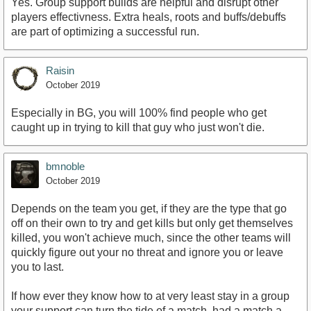
Yes. Group support builds are helpful and disrupt other
players effectivness. Extra heals, roots and buffs/debuffs
are part of optimizing a successful run.
Raisin
October 2019
Especially in BG, you will 100% find people who get
caught up in trying to kill that guy who just won't die.
bmnoble
October 2019
Depends on the team you get, if they are the type that go
off on their own to try and get kills but only get themselves
killed, you won't achieve much, since the other teams will
quickly figure out your no threat and ignore you or leave
you to last.
If how ever they know how to at very least stay in a group
your support can turn the tide of a match, had a match a