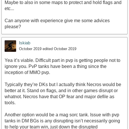
Maybe to also in some maps to protect and hold flags and
etc...
Can anyone with experience give me some advices
please?
Iskiab
October 2019
edited October 2019
Yea it’s viable. Difficult part in pvp is getting people not to
ignore you. PvP tanks have been a thing since the
inception of MMO pvp.
Typically they’re DKs but I actually think Necros would be
better at it. Stand on flags, and in other games disrupt or
whatnot. Necros have that OP fear and major defile as
tools.
Another option would be a mag sorc tank. Issue with pvp
tanks in DM BGs is any disrupting isn’t necessarily going
to help your team win, just down the disrupted