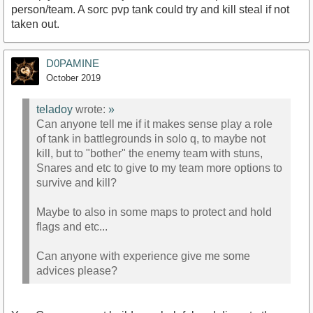
person/team. A sorc pvp tank could try and kill steal if not
taken out.
D0PAMINE
October 2019
teladoy
wrote:
»
Can anyone tell me if it makes sense play a role
of tank in battlegrounds in solo q, to maybe not
kill, but to "bother" the enemy team with stuns,
Snares and etc to give to my team more options to
survive and kill?
Maybe to also in some maps to protect and hold
flags and etc...
Can anyone with experience give me some
advices please?