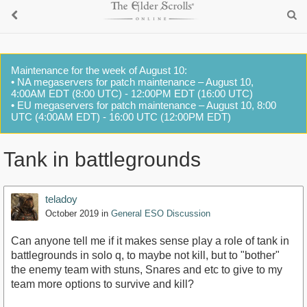
Maintenance for the week of August 10:
• NA megaservers for patch maintenance – August 10,
4:00AM EDT (8:00 UTC) - 12:00PM EDT (16:00 UTC)
• EU megaservers for patch maintenance – August 10, 8:00
UTC (4:00AM EDT) - 16:00 UTC (12:00PM EDT)
Tank in battlegrounds
teladoy
October 2019
in
General ESO Discussion
Can anyone tell me if it makes sense play a role of tank in
battlegrounds in solo q, to maybe not kill, but to "bother"
the enemy team with stuns, Snares and etc to give to my
team more options to survive and kill?