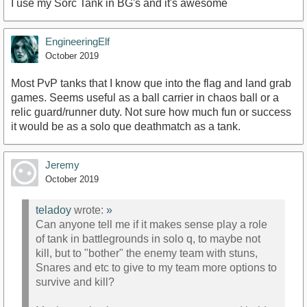
I use my Sorc Tank in BG's and it's awesome
EngineeringElf
October 2019
Most PvP tanks that I know que into the flag and land grab
games. Seems useful as a ball carrier in chaos ball or a
relic guard/runner duty. Not sure how much fun or success
it would be as a solo que deathmatch as a tank.
Jeremy
October 2019
teladoy
wrote:
»
Can anyone tell me if it makes sense play a role
of tank in battlegrounds in solo q, to maybe not
kill, but to "bother" the enemy team with stuns,
Snares and etc to give to my team more options to
survive and kill?