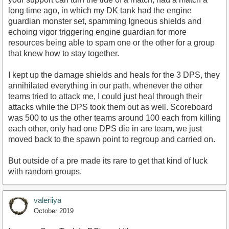
long time ago, in which my DK tank had the engine
guardian monster set, spamming Igneous shields and
echoing vigor triggering engine guardian for more
resources being able to spam one or the other for a group
that knew how to stay together.
I kept up the damage shields and heals for the 3 DPS, they
annihilated everything in our path, whenever the other
teams tried to attack me, I could just heal through their
attacks while the DPS took them out as well. Scoreboard
was 500 to us the other teams around 100 each from killing
each other, only had one DPS die in are team, we just
moved back to the spawn point to regroup and carried on.
But outside of a pre made its rare to get that kind of luck
with random groups.
valeriiya
October 2019