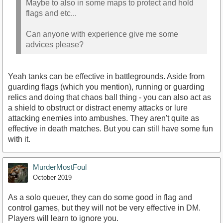
Maybe to also in some maps to protect and hold
flags and etc...
Can anyone with experience give me some
advices please?
Yeah tanks can be effective in battlegrounds. Aside from
guarding flags (which you mention), running or guarding
relics and doing that chaos ball thing - you can also act as
a shield to obstruct or distract enemy attacks or lure
attacking enemies into ambushes. They aren't quite as
effective in death matches. But you can still have some fun
with it.
MurderMostFoul
October 2019
As a solo queuer, they can do some good in flag and
control games, but they will not be very effective in DM.
Players will learn to ignore you.