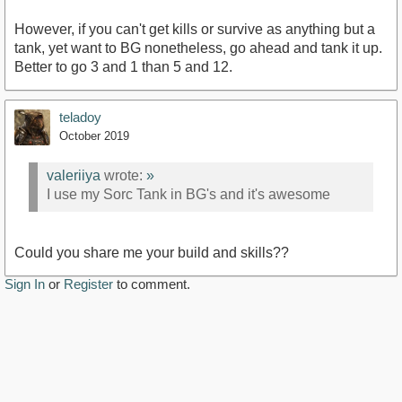
However, if you can't get kills or survive as anything but a
tank, yet want to BG nonetheless, go ahead and tank it up.
Better to go 3 and 1 than 5 and 12.
teladoy
October 2019
valeriiya
wrote:
»
I use my Sorc Tank in BG's and it's awesome
Could you share me your build and skills??
Sign In
or
Register
to comment.