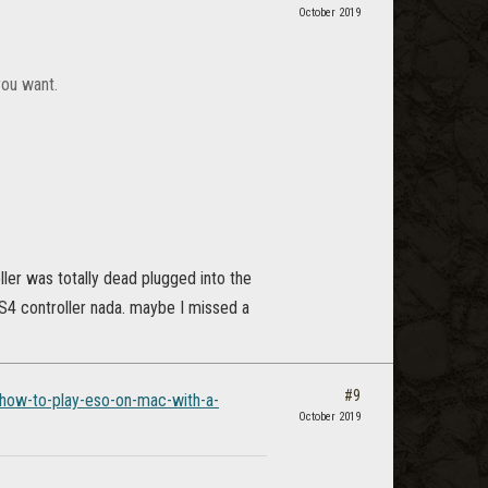
October 2019
you want.
ller was totally dead plugged into the
S4 controller nada. maybe I missed a
#9
/how-to-play-eso-on-mac-with-a-
October 2019