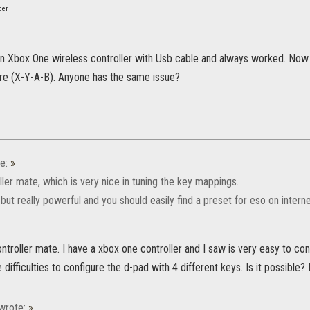
cer
an Xbox One wireless controller with Usb cable and always worked. Now 
e (X-Y-A-B). Anyone has the same issue?
e:
»
ller mate, which is very nice in tuning the key mappings.
e but really powerful and you should easily find a preset for eso on interne
ontroller mate. I have a xbox one controller and I saw is very easy to co
 difficulties to configure the d-pad with 4 different keys. Is it possible? 
wrote:
»