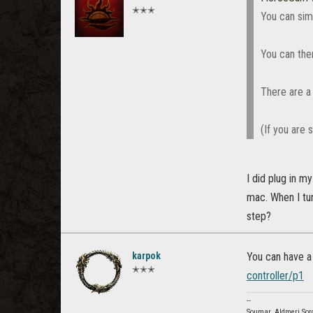
✭✭✭
You can simp
You can the
There are a 
(If you are 
I did plug in m
mac. When I tu
step?
karpok
You can have a
✭✭✭
controller/p1
--
Soumar, Aldmeri Sor