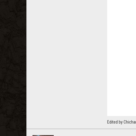
Edited by Chicha