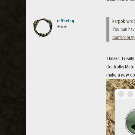
raffaeleg
karpok
wrot
✭✭✭
You can hav
controller/
Thnaks, I reall
ControllerMate 
make a new conf