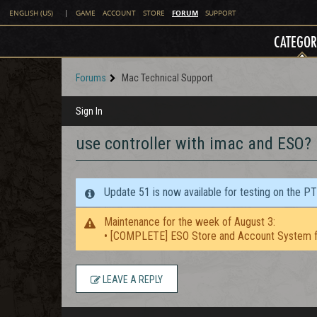
FORUM
ENGLISH (US)
|
GAME
ACCOUNT
STORE
SUPPORT
CATEGOR
Forums
Mac Technical Support
Sign In
use controller with imac and ESO?
Update 51 is now available for testing on the P
Maintenance for the week of August 3:
• [COMPLETE] ESO Store and Account System f
LEAVE A REPLY