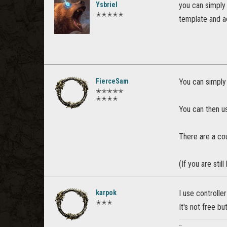
Ysbriel
you can simply
✭✭✭✭✭
template and a
FierceSam
You can simply 
✭✭✭✭✭
✭✭✭✭
You can then us
There are a cou
(If you are sti
karpok
I use controlle
✭✭✭
It's not free bu
--