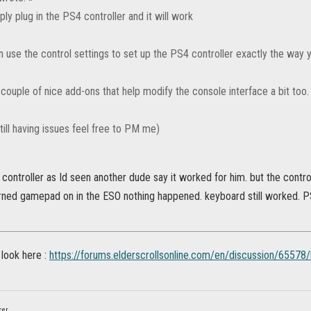
ly plug in the PS4 controller and it will work
n use the control settings to set up the PS4 controller exactly the way 
couple of nice add-ons that help modify the console interface a bit too.
still having issues feel free to PM me)
y controller as Id seen another dude say it worked for him. but the contro
rned gamepad on in the ESO nothing happened. keyboard still worked. P
 look here :
https://forums.elderscrollsonline.com/en/discussion/65578
cer