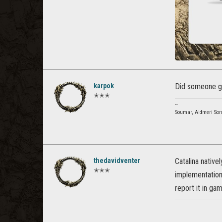
karpok
Did someone ge
✭✭✭
--
Soumar, Aldmeri Sor
thedavidventer
Catalina native
✭✭✭
implementation 
report it in ga