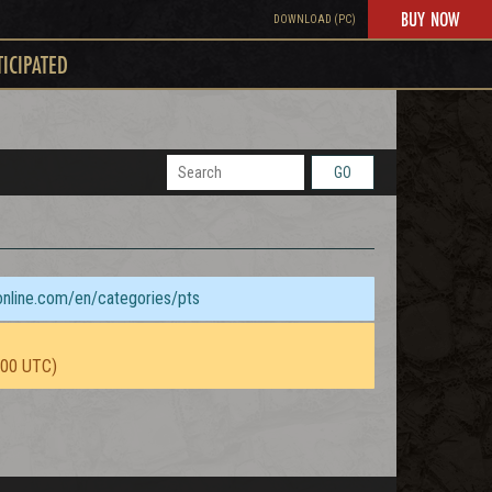
BUY NOW
DOWNLOAD (PC)
TICIPATED
GO
sonline.com/en/categories/pts
:00 UTC)