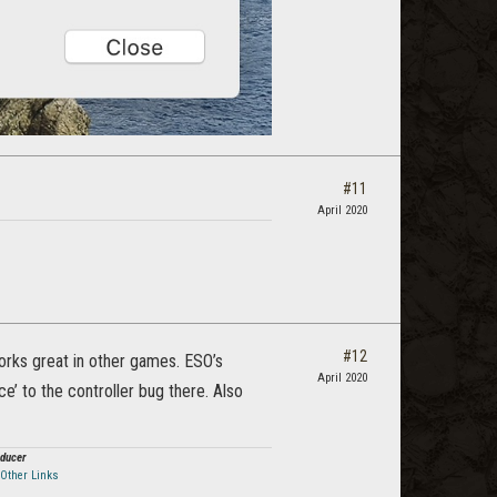
#11
April 2020
#12
works great in other games. ESO’s
April 2020
e’ to the controller bug there. Also
oducer
Other Links