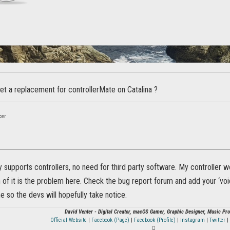
t a replacement for controllerMate on Catalina ?
cer
ly supports controllers, no need for third party software. My controller 
of it is the problem here. Check the bug report forum and add your ‘voic
me so the devs will hopefully take notice.
David Venter - Digital Creator, macOS Gamer, Graphic Designer, Music Pr
Official Website
|
Facebook (Page)
|
Facebook (Profile)
|
Instagram
|
Twitter
|
