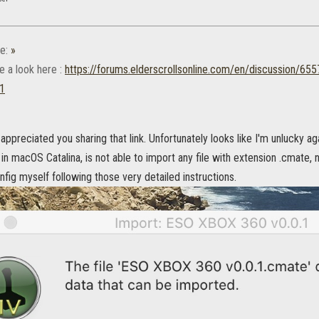
e:
»
e a look here :
https://forums.elderscrollsonline.com/en/discussion/65
p1
y appreciated you sharing that link. Unfortunately looks like I'm unlucky ag
in macOS Catalina, is not able to import any file with extension .cmate, 
ig myself following those very detailed instructions.