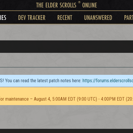
®
THE ELDER SCROLLS
ONLINE
IES
DEV TRACKER
RECENT
UNANSWERED
PAR
TS! You can read the latest patch notes here:
https://forums.elderscroll
or maintenance – August 4, 5:00AM EDT (9:00 UTC) - 4:00PM EDT (20