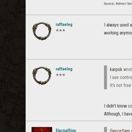
Soumar, Aldmeri Sor
raffaeleg
I always used 
✭✭✭
working anymor
raffaeleg
karpok
wrot
✭✭✭
I use contro
It's not fre
I didn’t know c
Although, I have
EternalDiva
FierceSam