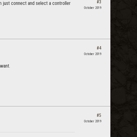
#3
 just connect and select a controller
October 2019
#4
October 2019
 want.
#5
October 2019