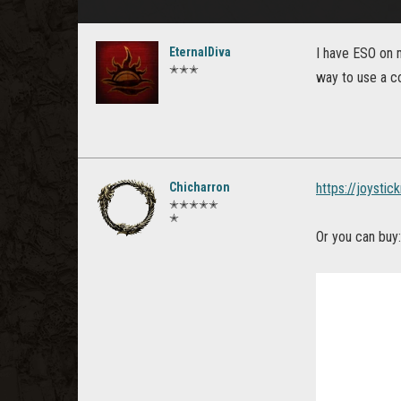
EternalDiva
I have ESO on 
✭✭✭
way to use a c
Chicharron
https://joysti
✭✭✭✭✭
✭
Or you can buy: