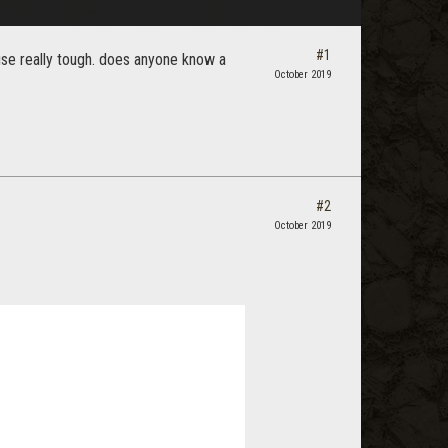
#1
se really tough. does anyone know a
October 2019
#2
October 2019