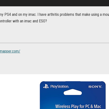
my PS4 and on my imac. I have arthritis problems that make using a mou
ontroller with an imac and ESO?
ckmapper.com/