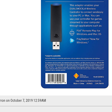
rron on October 7, 2019 12:59AM