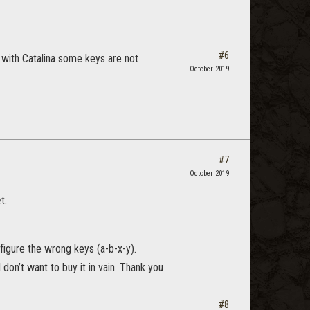
#6
with Catalina some keys are not
October 2019
#7
October 2019
t.
nfigure the wrong keys (a-b-x-y).
I don’t want to buy it in vain. Thank you
#8