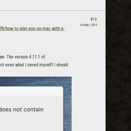
#10
October 2019
578/how-to-play-eso-on-mac-with-a-
ain. The version 4.11.1 of
not even what I saved myself! I should