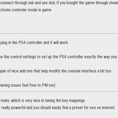
 connect through usb and use ds4, if you bought the game through steam
ctivate controler mode in game
plug in the PS4 controller and it will work
e the control settings to set up the PS4 controller exactly the way you
ple of nice add-ons that help modify the console interface a bit too.
ll having issues feel free to PM me)
r mate, which is very nice in tuning the key mappings.
t really powerful and you should easily find a preset for eso on internet.