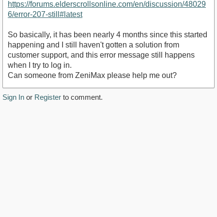
https://forums.elderscrollsonline.com/en/discussion/48029
6/error-207-still#latest
So basically, it has been nearly 4 months since this started
happening and I still haven't gotten a solution from
customer support, and this error message still happens
when I try to log in.
Can someone from ZeniMax please help me out?
Sign In
or
Register
to comment.