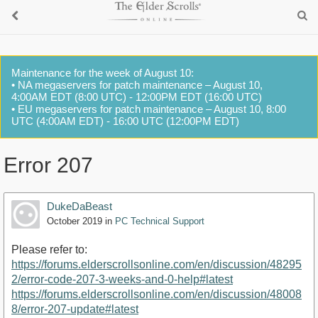
Maintenance for the week of August 10:
• NA megaservers for patch maintenance – August 10,
4:00AM EDT (8:00 UTC) - 12:00PM EDT (16:00 UTC)
• EU megaservers for patch maintenance – August 10, 8:00
UTC (4:00AM EDT) - 16:00 UTC (12:00PM EDT)
Error 207
DukeDaBeast
October 2019
in
PC Technical Support
Please refer to:
https://forums.elderscrollsonline.com/en/discussion/48295
2/error-code-207-3-weeks-and-0-help#latest
https://forums.elderscrollsonline.com/en/discussion/48008
8/error-207-update#latest