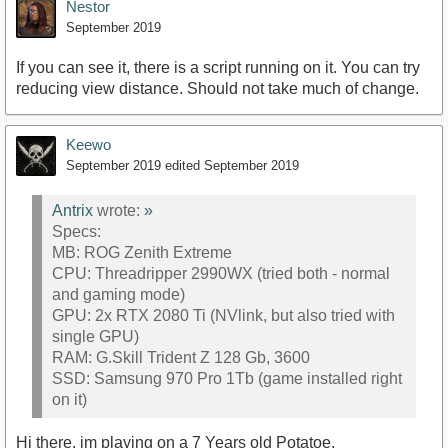
Nestor
September 2019
If you can see it, there is a script running on it. You can try
reducing view distance. Should not take much of change.
Keewo
September 2019
edited September 2019
Antrix
wrote:
»
Specs:
MB: ROG Zenith Extreme
CPU: Threadripper 2990WX (tried both - normal
and gaming mode)
GPU: 2x RTX 2080 Ti (NVlink, but also tried with
single GPU)
RAM: G.Skill Trident Z 128 Gb, 3600
SSD: Samsung 970 Pro 1Tb (game installed right
on it)
Hi there, im playing on a 7 Years old Potatoe.