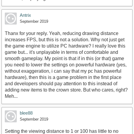
Antrix
September 2019
Thanx for your reply. Yeah, reducing drawing distance
increases FPS, but this is not a solution. Why not just get
the game engine to utilize PC hardware? I really love this
game but... it's unplayable in terms of comfortable and
smooth gameplay. My point is that if in this (or that) game
you need to lower the settings on powerful hardware (yes,
without exaggeration, i can say that my pc has powerful
hardware), then this is a game problem in the first place
and developers should pay attention to this instead of
adding new items to the crown store. But who cares, right?
Meh...
blee88
September 2019
Setting the viewing distance to 1 or 100 has little to no