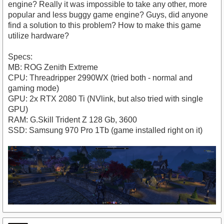
engine? Really it was impossible to take any other, more
popular and less buggy game engine? Guys, did anyone
find a solution to this problem? How to make this game
utilize hardware?
Specs:
MB: ROG Zenith Extreme
CPU: Threadripper 2990WX (tried both - normal and
gaming mode)
GPU: 2x RTX 2080 Ti (NVlink, but also tried with single
GPU)
RAM: G.Skill Trident Z 128 Gb, 3600
SSD: Samsung 970 Pro 1Tb (game installed right on it)