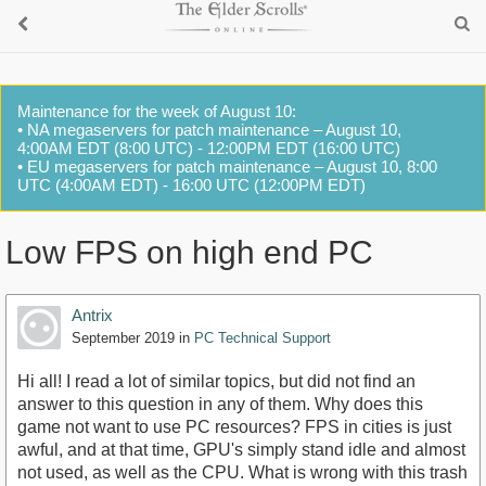
Maintenance for the week of August 10:
• NA megaservers for patch maintenance – August 10,
4:00AM EDT (8:00 UTC) - 12:00PM EDT (16:00 UTC)
• EU megaservers for patch maintenance – August 10, 8:00
UTC (4:00AM EDT) - 16:00 UTC (12:00PM EDT)
Low FPS on high end PC
Antrix
September 2019
in
PC Technical Support
Hi all! I read a lot of similar topics, but did not find an
answer to this question in any of them. Why does this
game not want to use PC resources? FPS in cities is just
awful, and at that time, GPU's simply stand idle and almost
not used, as well as the CPU. What is wrong with this trash