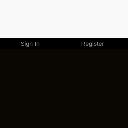
Sign In
Register
MERCHANDISE
CAREERS
CONTACT
CORPORATE
CANCEL ESO PLUS
PRIVACY POLICY
TERMS OF SERVICE
LEGAL INFORMATION
CODE OF CONDUCT
EULA
COOKIE POLICY
IMPRESSUM
ADD-ON TERMS
DO NOT SELL OR SHARE MY PERSONAL INFO
DSA TRANSPARENCY REPORT