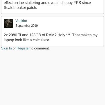
effect on the stuttering and overall choppy FPS since
Scalebreaker patch.
Vapirko
September 2019
2x 2080 Ti and 128GB of RAM? Holy ***. That makes my
laptop look like a calculator.
Sign In
or
Register
to comment.