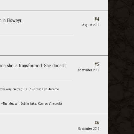
#4
 in Elsweyr.
August 2019
#5
hen she is transformed. She doesn't
September 2019
oth very pretty girls..." —Brendalyn Jurarde.
" —The Mudball Goblin (aka, Cognac Vinecroft)
#6
September 2019