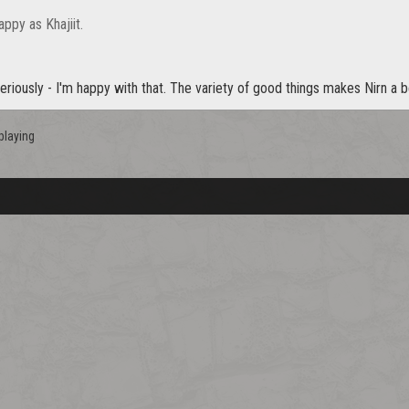
appy as Khajiit.
seriously - I'm happy with that. The variety of good things makes Nirn a b
playing