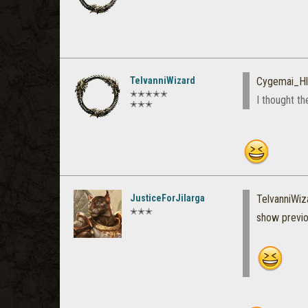
TelvanniWizard
Cygemai_Hl
✭✭✭✭✭
I thought t
✭✭✭
JusticeForJilarga
TelvanniWiz
✭✭✭
show previ