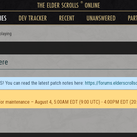
®
THE ELDER SCROLLS
ONLINE
IES
DEV TRACKER
RECENT
UNANSWERED
PAR
playing
ere
TS! You can read the latest patch notes here:
https://forums.elderscroll
or maintenance – August 4, 5:00AM EDT (9:00 UTC) - 4:00PM EDT (20