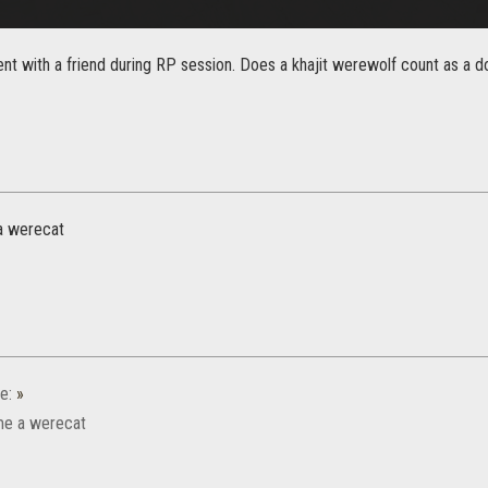
nt with a friend during RP session. Does a khajit werewolf count as a dou
a werecat
e:
»
e a werecat