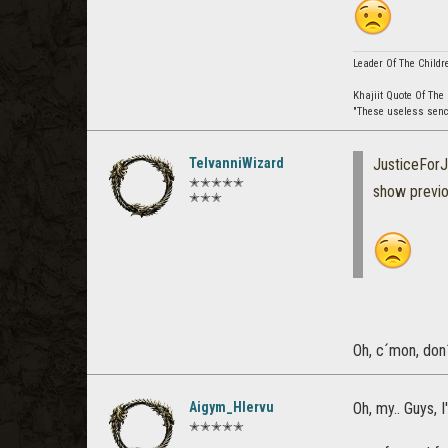
Leader Of The Childr
Khajiit Quote Of The
"These useless senche
TelvanniWizard
JusticeForJ
✭✭✭✭✭
show previ
✭✭✭
Oh, c´mon, don
Aigym_Hlervu
Oh, my.. Guys, 
✭✭✭✭✭