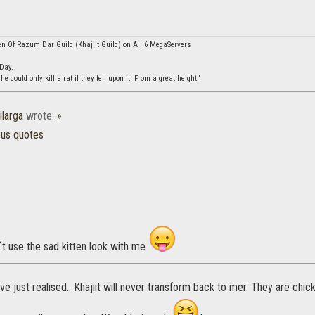
en Of Razum Dar Guild (Khajiit Guild) on All 6 MegaServers
 Day.
 could only kill a rat if they fell upon it. From a great height."
ilarga
wrote:
»
ous quotes
´t use the sad kitten look with me
I've just realised.. Khajiit will never transform back to mer. They are chi