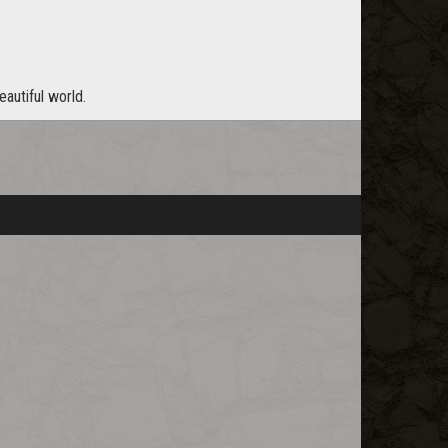
eautiful world.