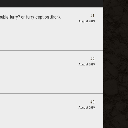
#1
ble furry? or furry ception :thonk:
August 2019
#2
August 2019
#3
August 2019