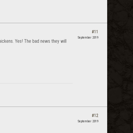
#11
September 2019
 chickens. Yes! The bad news they will
#12
September 2019