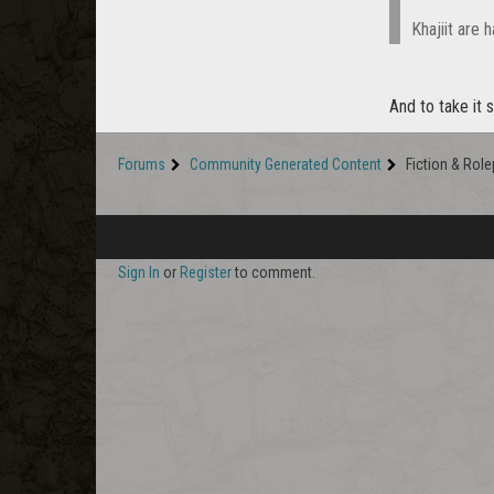
Khajiit are h
And to take it 
Forums
Community Generated Content
Fiction & Role
Sign In
or
Register
to comment.