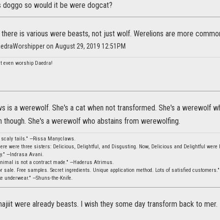
s doggo so would it be were dogcat?
s there is various were beasts, not just wolf. Werelions are more common
aedraWorshipper on August 29, 2019 12:51PM
n't even worship Daedra!
s is a werewolf. She's a cat when not transformed. She's a werewolf w
 though. She's a werewolf who abstains from werewolfing.
, scaly tails." —Rissa Manyclaws.
ere were three sisters: Delicious, Delightful, and Disgusting. Now, Delicious and Delightful were b
ity." —Indrasa Avani.
animal is not a contract made." —Haderus Atrimus.
 sale. Free samples. Secret ingredients. Unique application method. Lots of satisfied customers.
ke underwear." —Shuns-the-Knife.
hajiit were already beasts. I wish they some day transform back to mer.