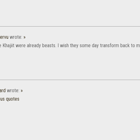
ervu
wrote:
»
he Khajiit were already beasts. I wish they some day transform back to m
ard
wrote:
»
ous quotes