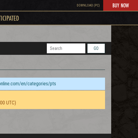
BUY NOW
DOWNLOAD (PC)
TICIPATED
GO
sonline.com/en/categories/pts
:00 UTC)