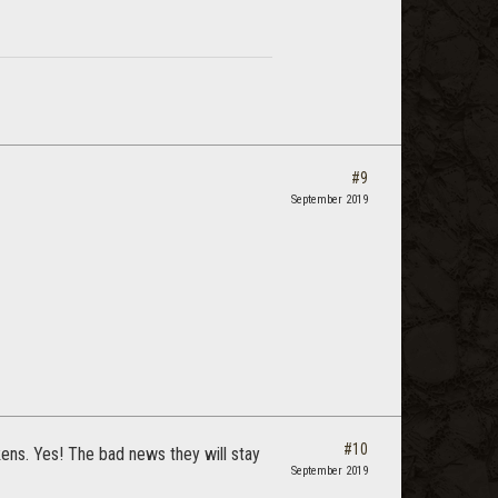
#9
September 2019
#10
ckens. Yes! The bad news they will stay
September 2019