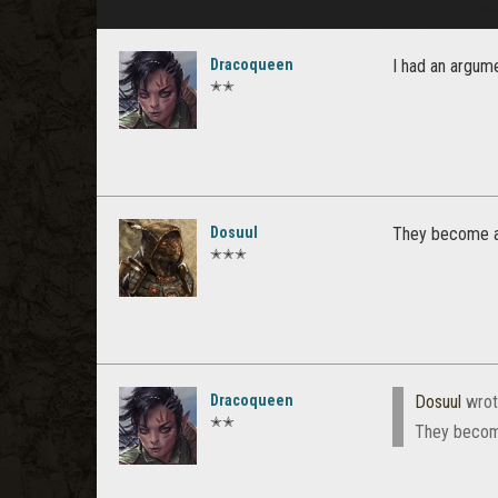
Dracoqueen
I had an argume
✭✭
Dosuul
They become 
✭✭✭
Dracoqueen
Dosuul
wrot
✭✭
They becom