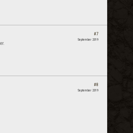
#7
September 2019
er.
#8
September 2019