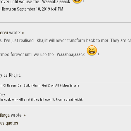
rever until we use the.. Waaabbajaaack
!
_Hlervu on September 18, 2019 6:41PM
ervu
wrote:
»
s, I've just realised.. Khajiit will never transform back to mer. They are
ormed forever until we use the.. Waaabbajaaack
!
y as Khajiit.
en Of Razum Dar Guild (Khajiit Guild) on All 6 MegaServers
 Day.
 could only kill a rat if they fell upon it. From a great height."
ilarga
wrote:
»
ous quotes