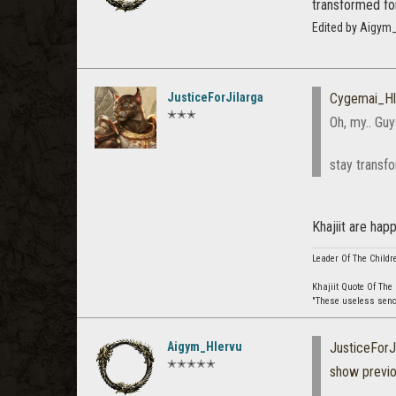
transformed fo
Edited by Aigym
JusticeForJilarga
Cygemai_Hl
✭✭✭
Oh, my.. Guy
stay transf
Khajiit are happ
Leader Of The Childr
Khajiit Quote Of The
"These useless senche
Aigym_Hlervu
JusticeForJ
✭✭✭✭✭
show previ