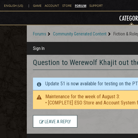
FORUM
ENGLISH (US)
|
GAME
ACCOUNT
STORE
SUPPORT
CATEGOR
Forums
Community Generated Content
Fiction & Role
Sign In
Question to Werewolf Khajit out th
Update 51 is now available for testing on the P
Maintenance for the week of August 3:
• [COMPLETE] ESO Store and Account System f
LEAVE A REPLY