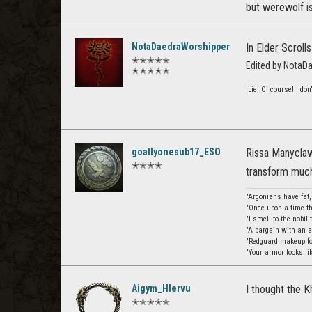
but werewolf i
NotaDaedraWorshipper
In Elder Scroll
✭✭✭✭✭
Edited by NotaD
✭✭✭✭✭
[Lie] Of course! I do
goatlyonesub17_ESO
Rissa Manyclaw
✭✭✭✭
transform much
"Argonians have fat
"Once upon a time th
"I smell to the nobil
"A bargain with an 
"Redguard makeup for
"Your armor looks li
Aigym_Hlervu
I thought the K
✭✭✭✭✭