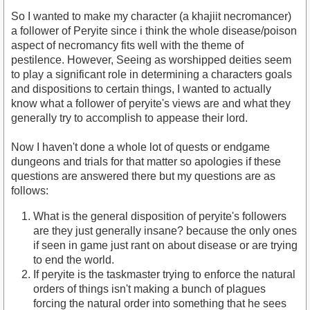
So I wanted to make my character (a khajiit necromancer)
a follower of Peryite since i think the whole disease/poison
aspect of necromancy fits well with the theme of
pestilence. However, Seeing as worshipped deities seem
to play a significant role in determining a characters goals
and dispositions to certain things, I wanted to actually
know what a follower of peryite's views are and what they
generally try to accomplish to appease their lord.
Now I haven't done a whole lot of quests or endgame
dungeons and trials for that matter so apologies if these
questions are answered there but my questions are as
follows:
What is the general disposition of peryite's followers
are they just generally insane? because the only ones
if seen in game just rant on about disease or are trying
to end the world.
If peryite is the taskmaster trying to enforce the natural
orders of things isn't making a bunch of plagues
forcing the natural order into something that he sees