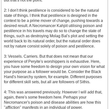
but that's not the point.
2: I don't think pestilence is considered to be the natural
state of things. I think that pestilence is designed in the
context to be a prime mover of change, pushing towards a
desired result. A Necromancer Kahjiit utilising poison and
pestilence in his travels may do so to change the state of
things, such as destroying Molag Bal's plot and setting the
world back to its natural order, but the natural order does
not by nature consist solely of poison and pestilence.
3: Vessels. Carriers. But that does not mean that our
experience of Peryite's worshippers is exhaustive. Here,
you have some freedom to design your own vision for what
your purpose as a follower would be. Consider the Black
Hand's hierarchy system, for example. Different purposes
for different skill sets, but all are followers of Sithis.
4: This was answered previously. However I will add that,
again, there's some freedom here. Perhaps your
Necromancer's poison and disease abilities are how this
"affliction" manifests in an individual of power.