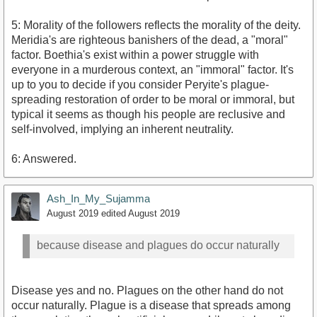
5: Morality of the followers reflects the morality of the deity.
Meridia's are righteous banishers of the dead, a "moral"
factor. Boethia's exist within a power struggle with
everyone in a murderous context, an "immoral" factor. It's
up to you to decide if you consider Peryite's plague-
spreading restoration of order to be moral or immoral, but
typical it seems as though his people are reclusive and
self-involved, implying an inherent neutrality.
6: Answered.
Ash_In_My_Sujamma
August 2019
edited August 2019
because disease and plagues do occur naturally
Disease yes and no. Plagues on the other hand do not
occur naturally. Plague is a disease that spreads among