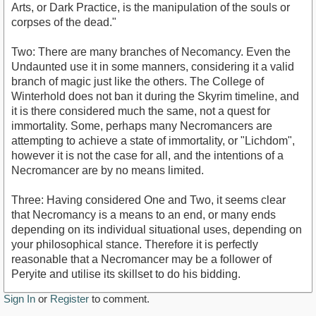
Arts, or Dark Practice, is the manipulation of the souls or
corpses of the dead."
Two: There are many branches of Necomancy. Even the
Undaunted use it in some manners, considering it a valid
branch of magic just like the others. The College of
Winterhold does not ban it during the Skyrim timeline, and
it is there considered much the same, not a quest for
immortality. Some, perhaps many Necromancers are
attempting to achieve a state of immortality, or "Lichdom",
however it is not the case for all, and the intentions of a
Necromancer are by no means limited.
Three: Having considered One and Two, it seems clear
that Necromancy is a means to an end, or many ends
depending on its individual situational uses, depending on
your philosophical stance. Therefore it is perfectly
reasonable that a Necromancer may be a follower of
Peryite and utilise its skillset to do his bidding.
Sign In
or
Register
to comment.