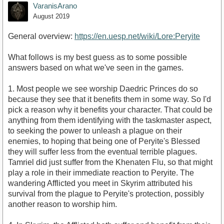
VaranisArano
August 2019
General overview:
https://en.uesp.net/wiki/Lore:Peryite
What follows is my best guess as to some possible
answers based on what we've seen in the games.
1. Most people we see worship Daedric Princes do so
because they see that it benefits them in some way. So I'd
pick a reason why it benefits your character. That could be
anything from them identifying with the taskmaster aspect,
to seeking the power to unleash a plague on their
enemies, to hoping that being one of Peryite's Blessed
they will suffer less from the eventual terrible plagues.
Tamriel did just suffer from the Khenaten Flu, so that might
play a role in their immediate reaction to Peryite. The
wandering Afflicted you meet in Skyrim attributed his
survival from the plague to Peryite's protection, possibly
another reason to worship him.