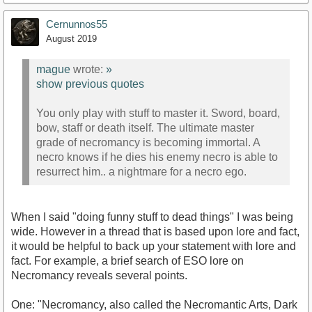
Cernunnos55
August 2019
mague
wrote:
»
show previous quotes
You only play with stuff to master it. Sword, board,
bow, staff or death itself. The ultimate master
grade of necromancy is becoming immortal. A
necro knows if he dies his enemy necro is able to
resurrect him.. a nightmare for a necro ego.
When I said "doing funny stuff to dead things" I was being
wide. However in a thread that is based upon lore and fact,
it would be helpful to back up your statement with lore and
fact. For example, a brief search of ESO lore on
Necromancy reveals several points.
One: "Necromancy, also called the Necromantic Arts, Dark