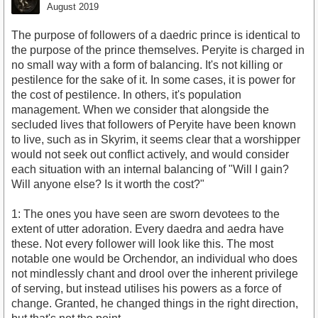
August 2019
The purpose of followers of a daedric prince is identical to
the purpose of the prince themselves. Peryite is charged in
no small way with a form of balancing. It's not killing or
pestilence for the sake of it. In some cases, it is power for
the cost of pestilence. In others, it's population
management. When we consider that alongside the
secluded lives that followers of Peryite have been known
to live, such as in Skyrim, it seems clear that a worshipper
would not seek out conflict actively, and would consider
each situation with an internal balancing of "Will I gain?
Will anyone else? Is it worth the cost?"
1: The ones you have seen are sworn devotees to the
extent of utter adoration. Every daedra and aedra have
these. Not every follower will look like this. The most
notable one would be Orchendor, an individual who does
not mindlessly chant and drool over the inherent privilege
of serving, but instead utilises his powers as a force of
change. Granted, he changed things in the right direction,