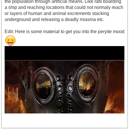
the population through artificial means. Like rats boarding
a ship and reaching locations that could not normaly reach
or layers of human and animal excrements stacking
underground and releasing a deadly miasma etc.
Edit: Here is some material to get you into the peryite mood