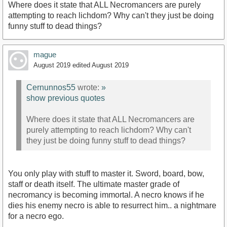
Where does it state that ALL Necromancers are purely
attempting to reach lichdom? Why can't they just be doing
funny stuff to dead things?
mague
August 2019
edited August 2019
Cernunnos55
wrote:
»
show previous quotes
Where does it state that ALL Necromancers are
purely attempting to reach lichdom? Why can't
they just be doing funny stuff to dead things?
You only play with stuff to master it. Sword, board, bow,
staff or death itself. The ultimate master grade of
necromancy is becoming immortal. A necro knows if he
dies his enemy necro is able to resurrect him.. a nightmare
for a necro ego.