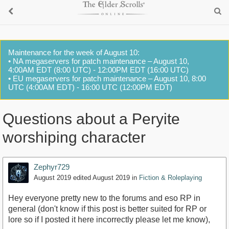
Maintenance for the week of August 10:
• NA megaservers for patch maintenance – August 10,
4:00AM EDT (8:00 UTC) - 12:00PM EDT (16:00 UTC)
• EU megaservers for patch maintenance – August 10, 8:00
UTC (4:00AM EDT) - 16:00 UTC (12:00PM EDT)
Questions about a Peryite
worshiping character
Zephyr729
August 2019
edited August 2019
in
Fiction & Roleplaying
Hey everyone pretty new to the forums and eso RP in
general (don't know if this post is better suited for RP or
lore so if I posted it here incorrectly please let me know),