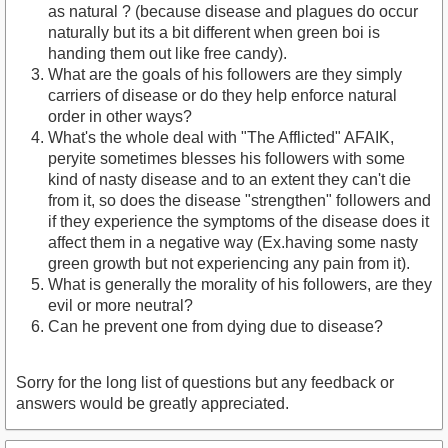
as natural ? (because disease and plagues do occur
naturally but its a bit different when green boi is
handing them out like free candy).
What are the goals of his followers are they simply
carriers of disease or do they help enforce natural
order in other ways?
What's the whole deal with "The Afflicted" AFAIK,
peryite sometimes blesses his followers with some
kind of nasty disease and to an extent they can't die
from it, so does the disease "strengthen" followers and
if they experience the symptoms of the disease does it
affect them in a negative way (Ex.having some nasty
green growth but not experiencing any pain from it).
What is generally the morality of his followers, are they
evil or more neutral?
Can he prevent one from dying due to disease?
Sorry for the long list of questions but any feedback or
answers would be greatly appreciated.