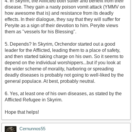
4. In Skyrim, the Afflicted both suffer and benefit from their
disease. They gain a nasty poison vomit attack (YMMV on
how awesome that is) and resistance from its deadly
effects. In their dialogue, they say that they will suffer for
Peryite as a sign of their devotion to him. Peryite views
them as "vessels for his Blessing".
5. Depends? In Skyrim, Orchendor started out a good
leader for the Afflicted, leading them to a place of safety,
and then started taking charge on his own. So it seems to
depend on the individual worshippers...but if you look at
the wider scheme of morality, harboring or spreading
deadly diseases is probably not going to well-liked by the
general populace. At best, probably neutral.
6. Yes, at least one of his own diseases, as stated by the
Afflicted Refugee in Skyrim.
Hope that helps!
Cernunnos55