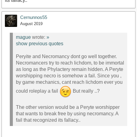
its fallacy..
Cernunnos55
August 2019
mague
wrote:
»
show previous quotes
Peryite and Necromancy dont go well together.
Necromancers try to reach lichdom, to be immortal
as long as the Phylactery remain hidden. A Peryte
worshipping necro is somehow a fail. Since you ,
by game mechanics, cant reach lichdom ever you
could roleplay a fail
But really ..?
The other version would be a Peryte worshipper
that wants to break free by using necromancy. A
fail that recognized its fallacy..