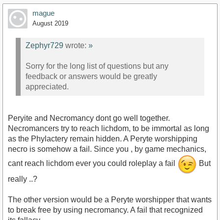
mague
August 2019
Zephyr729
wrote:
»
https://www.youtube.com/watch?v=HPe6BgzHWY0
Sorry for the long list of questions but any
feedback or answers would be greatly
appreciated.
Peryite and Necromancy dont go well together.
Necromancers try to reach lichdom, to be immortal as long
as the Phylactery remain hidden. A Peryte worshipping
necro is somehow a fail. Since you , by game mechanics,
cant reach lichdom ever you could roleplay a fail
But
really ..?
The other version would be a Peryte worshipper that wants
to break free by using necromancy. A fail that recognized