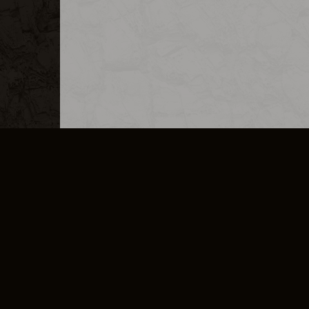
MERCHANDISE
CAREERS
CONTACT
CORPORATE
CANCEL E
PRIVACY POLICY
TERMS OF SERVICE
LEGAL INFORMATION
CODE OF CONDUCT
E