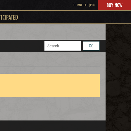
BUY NOW
DOWNLOAD (PC)
TICIPATED
GO