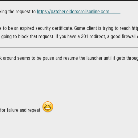
cking the request to
https://patcher.elderscrollsonline.com............
.
to be an expired security certificate. Game client is trying to reach http
s going to block that request. If you have a 301 redirect, a good firewall 
rk around seems to be pause and resume the launcher until it gets throug
 for failure and repeat