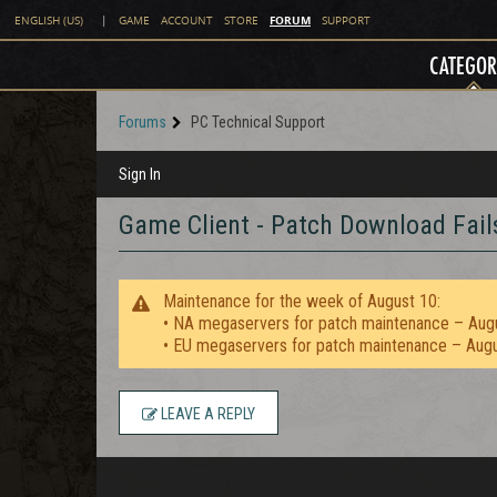
FORUM
ENGLISH (US)
|
GAME
ACCOUNT
STORE
SUPPORT
CATEGOR
Forums
PC Technical Support
Sign In
Game Client - Patch Download Fail
Maintenance for the week of August 10:
• NA megaservers for patch maintenance – Aug
• EU megaservers for patch maintenance – Aug
LEAVE A REPLY