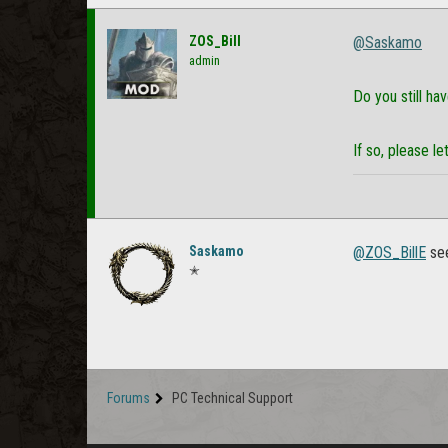
ZOS_Bill
@Saskamo
admin
Do you still ha
If so, please 
Saskamo
@ZOS_BillE
see
✭
Forums
PC Technical Support