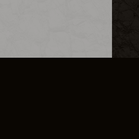
L INFO
DSA TRANSPARENCY REPORT