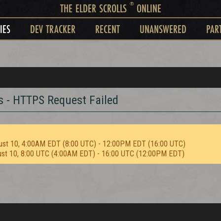
®
THE ELDER SCROLLS
ONLINE
IES
DEV TRACKER
RECENT
UNANSWERED
PAR
s - HTTPS Request Failed
ust 10, 4:00AM EDT (8:00 UTC) - 12:00PM EDT (16:00 UTC)
ust 10, 8:00 UTC (4:00AM EDT) - 16:00 UTC (12:00PM EDT)