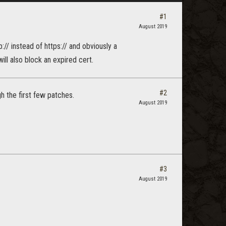
#1
August 2019
:// instead of https:// and obviously a
will also block an expired cert.
#2
h the first few patches.
August 2019
#3
August 2019