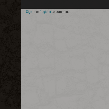
Sign In
or
Register
to comment.