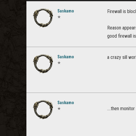
Saskamo
Firewall is blo
✭
Reason appears 
good firewall i
Saskamo
a crazy sill wo
✭
Saskamo
....then monitor
✭