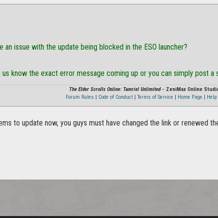
ve an issue with the update being blocked in the ESO launcher?
let us know the exact error message coming up or you can simply post a
The Elder Scrolls Online: Tamriel Unlimited
- ZeniMax Online Studi
Forum Rules
|
Code of Conduct
|
Terms of Service
|
Home Page
|
Help 
ms to update now, you guys must have changed the link or renewed the 