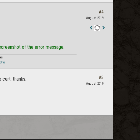
#4
August 2019
Staff
Post
 screenshot of the error message.
os
Site
#5
cert. thanks.
August 2019