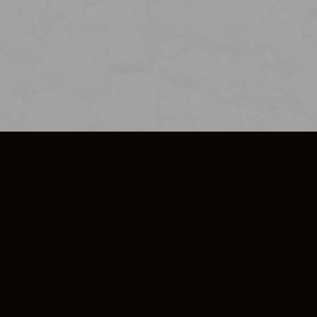
SO PLUS
ULA
COOKIE POLICY
IMPRESSUM
ADD-ON TERMS
DO NOT SELL OR SHARE MY PERSONA