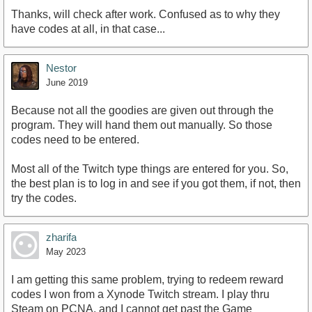
Thanks, will check after work. Confused as to why they
have codes at all, in that case...
Nestor
June 2019
Because not all the goodies are given out through the
program. They will hand them out manually. So those
codes need to be entered.
Most all of the Twitch type things are entered for you. So,
the best plan is to log in and see if you got them, if not, then
try the codes.
zharifa
May 2023
I am getting this same problem, trying to redeem reward
codes I won from a Xynode Twitch stream. I play thru
Steam on PCNA, and I cannot get past the Game