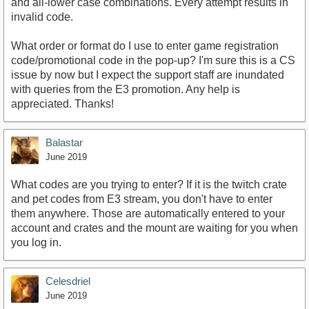
and all-lower case combinations. Every attempt results in
invalid code.
What order or format do I use to enter game registration
code/promotional code in the pop-up? I'm sure this is a CS
issue by now but I expect the support staff are inundated
with queries from the E3 promotion. Any help is
appreciated. Thanks!
Balastar
June 2019
What codes are you trying to enter? If it is the twitch crate
and pet codes from E3 stream, you don't have to enter
them anywhere. Those are automatically entered to your
account and crates and the mount are waiting for you when
you log in.
Celesdriel
June 2019