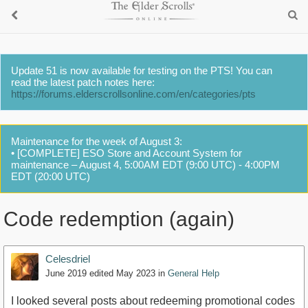
Update 51 is now available for testing on the PTS! You can
read the latest patch notes here:
https://forums.elderscrollsonline.com/en/categories/pts
Maintenance for the week of August 3:
• [COMPLETE] ESO Store and Account System for
maintenance – August 4, 5:00AM EDT (9:00 UTC) - 4:00PM
EDT (20:00 UTC)
Code redemption (again)
Celesdriel
June 2019
edited May 2023
in
General Help
I looked several posts about redeeming promotional codes