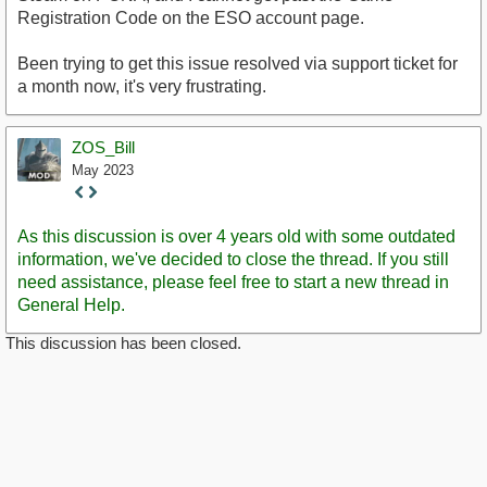
Registration Code on the ESO account page.
Been trying to get this issue resolved via support ticket for
a month now, it's very frustrating.
ZOS_Bill
May 2023
Staff
Post
As this discussion is over 4 years old with some outdated
information, we've decided to close the thread. If you still
need assistance, please feel free to start a new thread in
General Help.
This discussion has been closed.