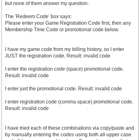
but none of them answer my question.
The 'Redeem Code' box says:
Please enter your Game Registration Code first, then any
Membership Time Code or promotional code below.
I have my game code from my billing history, so I enter
JUST the registration code. Result: invalid code
I enter the registration code (space) promotional code.
Result: invalid code
I enter just the promotional code. Result: invalid code
I enter registration code (comma space) promotional code.
Result: invalid code
I have tried each of these combinations via copy/paste and
by manually entering the codes using both all-upper case