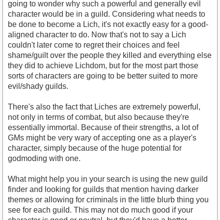
going to wonder why such a powerful and generally evil
character would be in a guild. Considering what needs to
be done to become a Lich, it's not exactly easy for a good-
aligned character to do. Now that's not to say a Lich
couldn't later come to regret their choices and feel
shame/guilt over the people they killed and everything else
they did to achieve Lichdom, but for the most part those
sorts of characters are going to be better suited to more
evil/shady guilds.
There's also the fact that Liches are extremely powerful,
not only in terms of combat, but also because they're
essentially immortal. Because of their strengths, a lot of
GMs might be very wary of accepting one as a player's
character, simply because of the huge potential for
godmoding with one.
What might help you in your search is using the new guild
finder and looking for guilds that mention having darker
themes or allowing for criminals in the little blurb thing you
see for each guild. This may not do much good if your