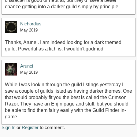
character is good or neutral, but they'd have a better
chance getting into a darker guild simply by principle.
Nichordius
May 2019
Thanks, Arunei. I am indeed looking for a dark themed
guild. Powerful as a lich is, I wouldn't godmod.
Arunei
May 2019
While I was lookin through the guild listings yesterday I
saw a couple of guilds listed as having darker themes. One
that would probably fit you the best is called the Crimson
Razor. They have an Enjin page and stuff, but you should
be able to find them fairly easily with the Guild Finder in-
game.
Sign In
or
Register
to comment.