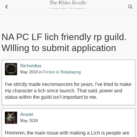
NA PC LF lich friendly rp guild.
WIlling to submit application
Nichordius
May 2019
in
Fiction & Roleplaying
I've strictly made necromancers for years. I've tried to make
my character a lich since launch. That said, power and
status within the guild isn't important to me.
Arunei
May 2019
Hmmmm, the main issue with making a Lich is people are