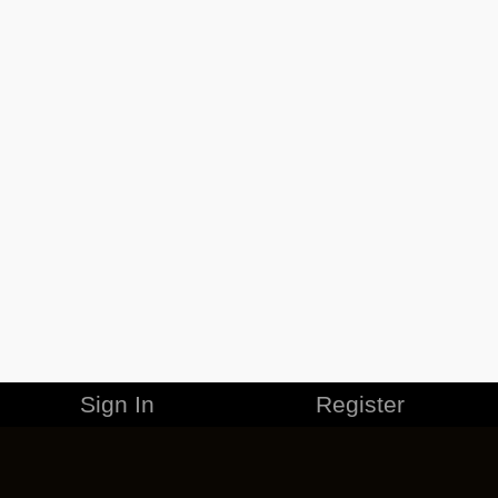
Sign In
Register