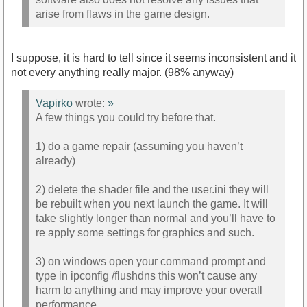
arise from flaws in the game design.
I suppose, it is hard to tell since it seems inconsistent and it
not every anything really major. (98% anyway)
Vapirko
wrote:
»
A few things you could try before that.
1) do a game repair (assuming you haven’t
already)
2) delete the shader file and the user.ini they will
be rebuilt when you next launch the game. It will
take slightly longer than normal and you’ll have to
re apply some settings for graphics and such.
3) on windows open your command prompt and
type in ipconfig /flushdns this won’t cause any
harm to anything and may improve your overall
performance.