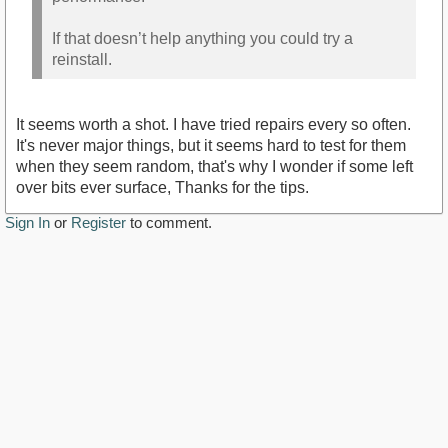
If that doesn’t help anything you could try a
reinstall.
It seems worth a shot. I have tried repairs every so often.
It's never major things, but it seems hard to test for them
when they seem random, that's why I wonder if some left
over bits ever surface, Thanks for the tips.
Sign In
or
Register
to comment.