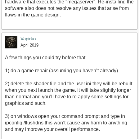
hardware that executes the "megaserver". Re-installing the
software also does not resolve any issues that arise from
flaws in the game design.
Vapirko
April 2019
A few things you could try before that.
1) do a game repair (assuming you haven’t already)
2) delete the shader file and the user.ini they will be rebuilt
when you next launch the game. It will take slightly longer
than normal and you’ll have to re apply some settings for
graphics and such.
3) on windows open your command prompt and type in
ipconfig /flushdns this won’t cause any harm to anything
and may improve your overall performance.