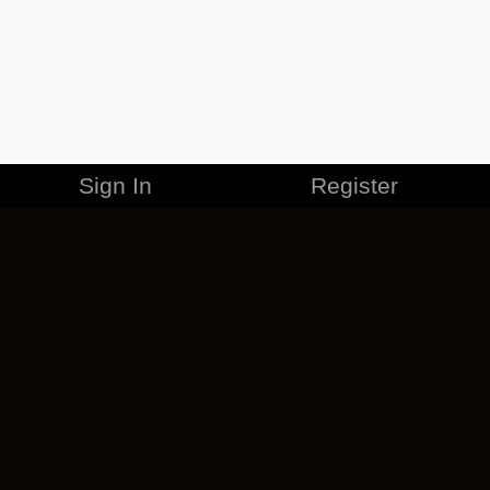
Sign In
Register
MERCHANDISE
CAREERS
CONTACT
CORPORATE
CANCEL ESO PLUS
PRIVACY POLICY
TERMS OF SERVICE
LEGAL INFORMATION
CODE OF CONDUCT
EULA
COOKIE POLICY
IMPRESSUM
ADD-ON TERMS
DO NOT SELL OR SHARE MY PERSONAL INFO
DSA TRANSPARENCY REPORT