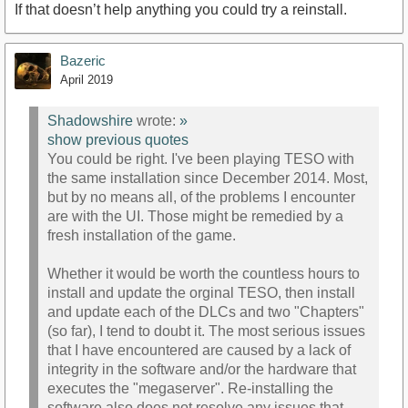
If that doesn’t help anything you could try a reinstall.
Bazeric
April 2019
Shadowshire
wrote:
»
show previous quotes
You could be right. I've been playing TESO with
the same installation since December 2014. Most,
but by no means all, of the problems I encounter
are with the UI. Those might be remedied by a
fresh installation of the game.
Whether it would be worth the countless hours to
install and update the orginal TESO, then install
and update each of the DLCs and two "Chapters"
(so far), I tend to doubt it. The most serious issues
that I have encountered are caused by a lack of
integrity in the software and/or the hardware that
executes the "megaserver". Re-installing the
software also does not resolve any issues that