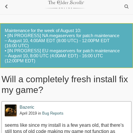
Maintenance for the week of August 10:
• [IN PROGRESS] NA megaservers for patch maintenance
– August 10, 4:00AM EDT (8:00 UTC) - 12:00PM EDT
(16:00 UTC)
• [IN PROGRESS] EU megaservers for patch maintenance
– August 10, 8:00 UTC (4:00AM EDT) - 16:00 UTC
(12:00PM EDT)
Will a completely fresh install fix
my game?
Bazeric
April 2019
in
Bug Reports
seems like since my install is a few years old, that there's
still tons of old code making my game not function as