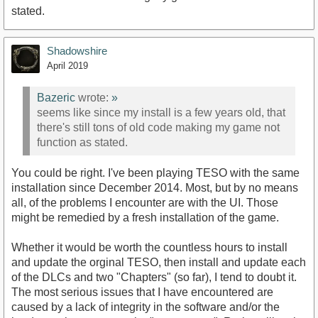
stated.
Shadowshire
April 2019
Bazeric
wrote:
»
seems like since my install is a few years old, that
there's still tons of old code making my game not
function as stated.
You could be right. I've been playing TESO with the same
installation since December 2014. Most, but by no means
all, of the problems I encounter are with the UI. Those
might be remedied by a fresh installation of the game.
Whether it would be worth the countless hours to install
and update the orginal TESO, then install and update each
of the DLCs and two "Chapters" (so far), I tend to doubt it.
The most serious issues that I have encountered are
caused by a lack of integrity in the software and/or the