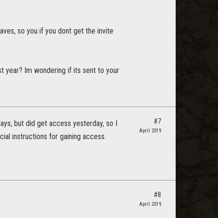
aves, so you if you dont get the invite
 year? Im wondering if its sent to your
#7
days, but did get access yesterday, so I
April 2019
al instructions for gaining access.
#8
April 2019