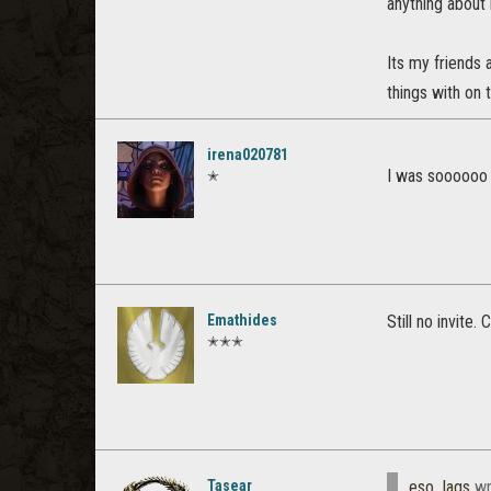
anything about
Its my friends
things with on 
irena020781
I was soooooo 
✭
Emathides
Still no invite.
✭✭✭
Tasear
eso_lags
wr