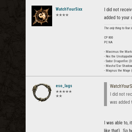
WatchYourSixx
I did not recei
✭✭✭✭
added to your c
The only thing to fear is
CP 800
PC NA
- Maximus the Mar
- Rex the Unstoppabl
- Sodor Dragonfire (
- Masha'Dar Shado
- Magnus the Mage (
eso_lags
WatchYourS
✭✭✭✭✭
I did not re
✭✭
was added to
I was able to, 
like that).. So