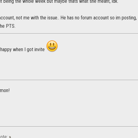
 it being the whole week but maybe thats what she meant, idk.
 account, not me with the issue.. He has no forum account so im posting
the PTS.
happy when I got invite
 Cmon!
ote:
»