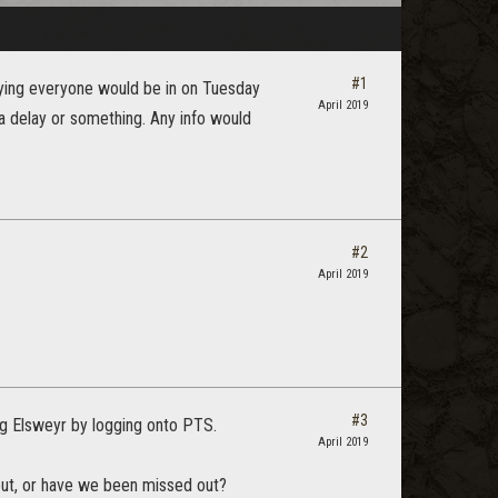
#1
ing everyone would be in on Tuesday
April 2019
a delay or something. Any info would
#2
April 2019
#3
ng Elsweyr by logging onto PTS.
April 2019
 out, or have we been missed out?