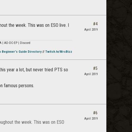
#4
hout the week. This was on ESO live. I
April 2019
A | AD-DC-EP | Discord
o Beginner's Guide Directory
//
Twitch.tv/MrsBizz
#5
his year a lot, but never tried PTS so
April 2019
.
non famous persons.
#6
April 2019
hroughout the week. This was on ESO