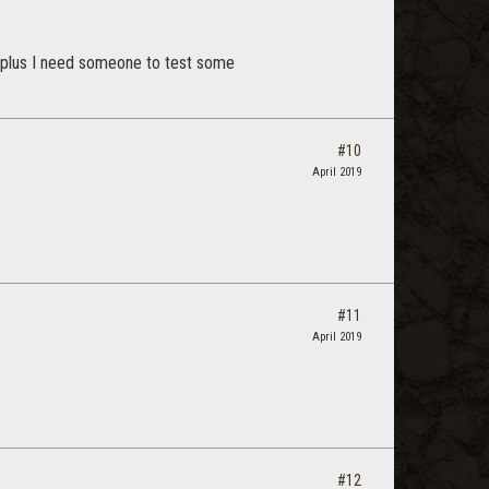
, plus I need someone to test some
#10
April 2019
#11
April 2019
#12