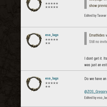
✭✭✭✭✭
show previ
✭✭✭✭✭
Edited by Tasear
eso_lags
Emathides
w
✭✭✭✭✭
Still no invi
✭✭
I dont get it. 
was just an est
eso_lags
Do we have an 
✭✭✭✭✭
✭✭
@ZOS_Gregor
Edited by eso_la