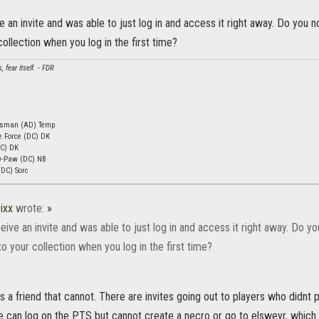
ve an invite and was able to just log in and access it right away. Do you n
ollection when you log in the first time?
, fear itself. - FDR
ksman (AD) Temp
e Force (DC) DK
DC) DK
w-Paw (DC) NB
DC) Sorc
ixx
wrote:
»
ceive an invite and was able to just log in and access it right away. Do yo
 your collection when you log in the first time?
its a friend that cannot. There are invites going out to players who didnt 
 he can log on the PTS but cannot create a necro or go to elsweyr, which