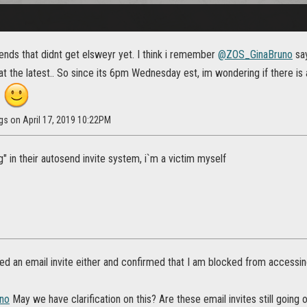
ends that didnt get elsweyr yet. I think i remember
@ZOS_GinaBruno
say
 the latest.. So since its 6pm Wednesday est, im wondering if there is 
d
gs on April 17, 2019 10:22PM
" in their autosend invite system, i`m a victim myself
ved an email invite either and confirmed that I am blocked from accessi
no
May we have clarification on this? Are these email invites still going