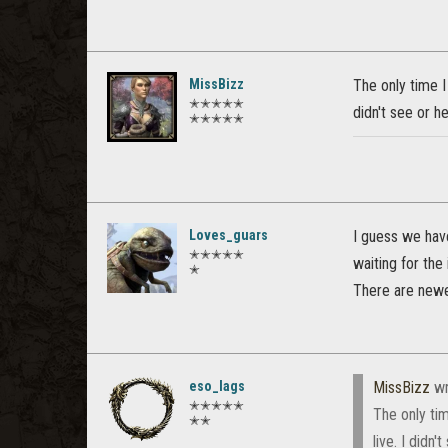
MissBizz
The only time I
✭✭✭✭✭
didn't see or h
✭✭✭✭✭
Loves_guars
I guess we have
✭✭✭✭✭
waiting for the
✭
There are newe
eso_lags
MissBizz
wr
✭✭✭✭✭
The only ti
✭✭
live. I didn