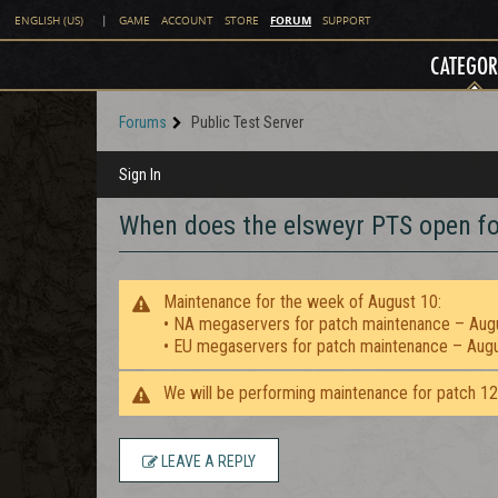
FORUM
ENGLISH (US)
|
GAME
ACCOUNT
STORE
SUPPORT
CATEGOR
Forums
Public Test Server
Sign In
When does the elsweyr PTS open fo
Maintenance for the week of August 10:
• NA megaservers for patch maintenance – Aug
• EU megaservers for patch maintenance – Aug
We will be performing maintenance for patch 1
LEAVE A REPLY