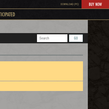
BUY NOW
DOWNLOAD (PC)
TICIPATED
GO