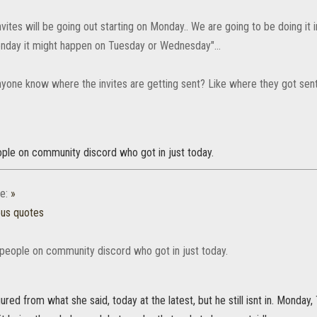
nvites will be going out starting on Monday.. We are going to be doing it 
onday it might happen on Tuesday or Wednesday"...
yone know where the invites are getting sent? Like where they got sent 
ple on community discord who got in just today.
e:
»
ous quotes
people on community discord who got in just today.
gured from what she said, today at the latest, but he still isnt in. Monday