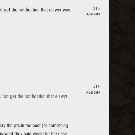
#15
ot get the notification that elswyr was
April 2019
#16
April 2019
u not get the notification that elswyr
play the pts in the past (or something
 is what they said would be the case