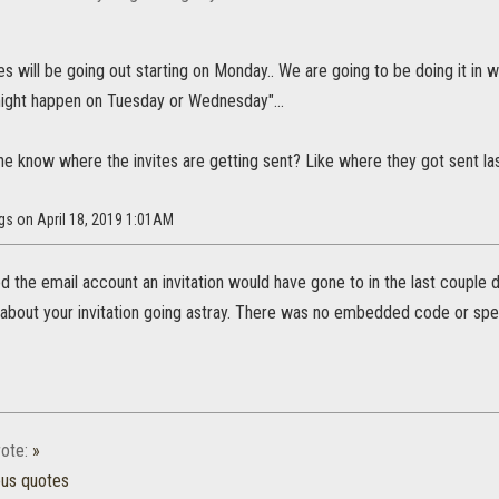
tes will be going out starting on Monday.. We are going to be doing it in w
ight happen on Tuesday or Wednesday"...
 know where the invites are getting sent? Like where they got sent last
gs on April 18, 2019 1:01AM
d the email account an invitation would have gone to in the last couple 
about your invitation going astray. There was no embedded code or speci
ote:
»
ous quotes