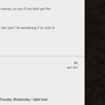
in waves, so you if you dont get the
last year? Im wondering if its sent to
#9
April 2019
, Tuesday, Wednesday. I didnt hear