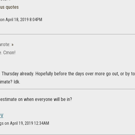
ous quotes
 on April 18, 2019 8:04PM
rote:
»
te. Cmon!
Its Thursday already. Hopefully before the days over more go out, or by
imate? Idk.
estimate on when everyone will be in?
yV
gs on April 19, 2019 12:34AM