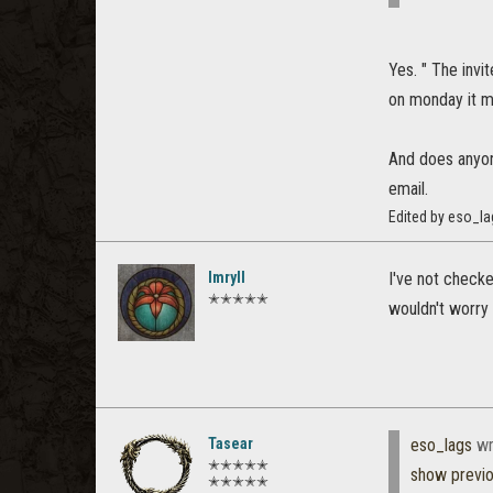
Yes. " The invi
on monday it m
And does anyone
email.
Edited by eso_la
Imryll
I've not checke
✭✭✭✭✭
wouldn't worry 
Tasear
eso_lags
wr
✭✭✭✭✭
show previ
✭✭✭✭✭