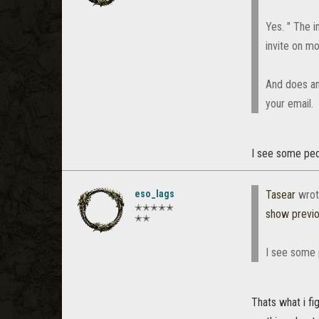
Yes. " The i
invite on m
And does an
your email.
I see some peo
eso_lags
Tasear
wrot
✭✭✭✭✭
show previ
✭✭
I see some 
Thats what i fi