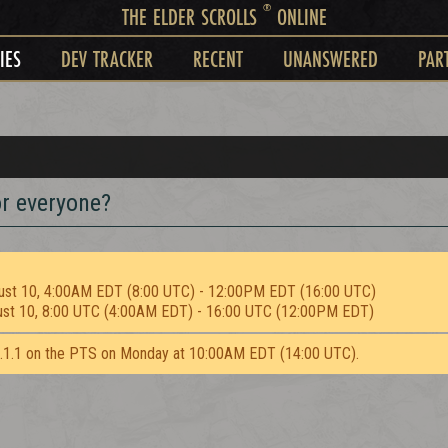
®
THE ELDER SCROLLS
ONLINE
IES
DEV TRACKER
RECENT
UNANSWERED
PAR
r everyone?
ust 10, 4:00AM EDT (8:00 UTC) - 12:00PM EDT (16:00 UTC)
ust 10, 8:00 UTC (4:00AM EDT) - 16:00 UTC (12:00PM EDT)
2.1.1 on the PTS on Monday at 10:00AM EDT (14:00 UTC).