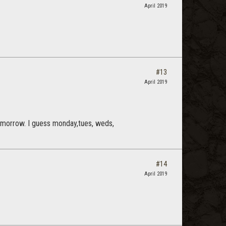
April 2019
#13
April 2019
 tomorrow. I guess monday,tues, weds,
#14
April 2019