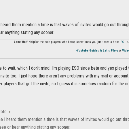
 heard them mention a time is that waves of invites would go out throug
ear anything stating any sooner.
Lone Wolf Help
For the solo players who know, sometimes you just need a hand.
PC
| N
-Youtube Guides & Let's Plays
//
Vide
 to wait, which I don't mind. I'm playing ESO since beta and yes played t
 invite too. I just hope there aren't any problems with my mail or account
r players that got the invite, so I guess it is somehow random for the 
ote:
»
me I heard them mention a time is that waves of invites would go out t
't see or hear anything stating any sooner.