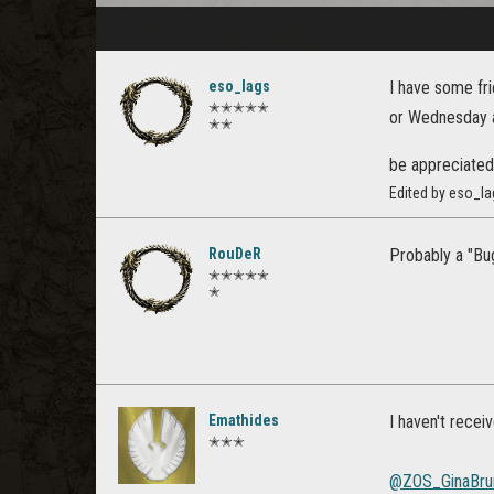
eso_lags
I have some fri
✭✭✭✭✭
or Wednesday at
✭✭
be appreciate
Edited by eso_la
RouDeR
Probably a "Bug
✭✭✭✭✭
✭
Emathides
I haven't recei
✭✭✭
@ZOS_GinaBru