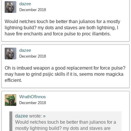
dazee
December 2018
Would netches touch be better than julianos for a mostly
lightning build? my dots and staves are both lightning, I
have fire enchants and force pulse to proc illambris.
dazee
December 2018
Oh is imbued weapon a good replacement for force pulse?
may have to grind psijic skills if it is, seems more magicka
efficient.
WrathOfInnos
December 2018
dazee
wrote:
»
Would netches touch be better than julianos for a
mostly lightning build? my dots and staves are