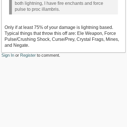
both lightning, I have fire enchants and force
pulse to proc illambris.
Only if at least 75% of your damage is lightning based.
Typical things that throw this off are: Ele Weapon, Force
Pulse/Crushing Shock, Curse/Prey, Crystal Frags, Mines,
and Negate.
Sign In
or
Register
to comment.