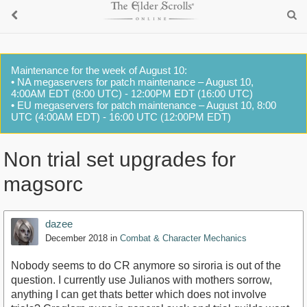
Maintenance for the week of August 10:
• NA megaservers for patch maintenance – August 10,
4:00AM EDT (8:00 UTC) - 12:00PM EDT (16:00 UTC)
• EU megaservers for patch maintenance – August 10, 8:00
UTC (4:00AM EDT) - 16:00 UTC (12:00PM EDT)
Non trial set upgrades for
magsorc
dazee
December 2018
in
Combat & Character Mechanics
Nobody seems to do CR anymore so siroria is out of the
question. I currently use Julianos with mothers sorrow,
anything I can get thats better which does not involve