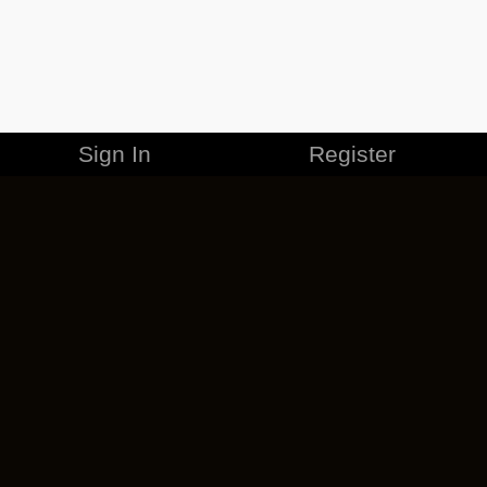
Sign In
Register
MERCHANDISE
CAREERS
CONTACT
CORPORATE
CANCEL ESO PLUS
PRIVACY POLICY
TERMS OF SERVICE
LEGAL INFORMATION
CODE OF CONDUCT
EULA
COOKIE POLICY
IMPRESSUM
ADD-ON TERMS
DO NOT SELL OR SHARE MY PERSONAL INFO
DSA TRANSPARENCY REPORT