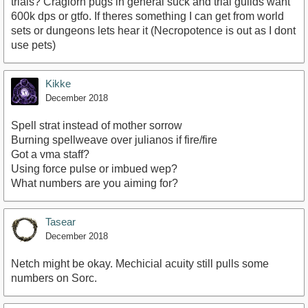
trials? Craglorn pugs in general suck and trial guilds want
600k dps or gtfo. If theres something I can get from world
sets or dungeons lets hear it (Necropotence is out as I dont
use pets)
Kikke
December 2018
Spell strat instead of mother sorrow
Burning spellweave over julianos if fire/fire
Got a vma staff?
Using force pulse or imbued wep?
What numbers are you aiming for?
Tasear
December 2018
Netch might be okay. Mechicial acuity still pulls some
numbers on Sorc.