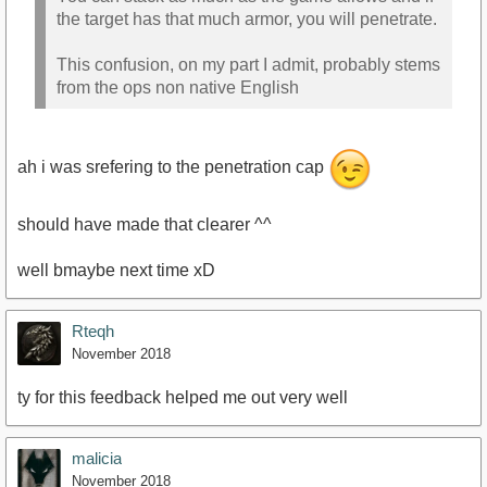
the target has that much armor, you will penetrate.
This confusion, on my part I admit, probably stems
from the ops non native English
ah i was srefering to the penetration cap
should have made that clearer ^^
well bmaybe next time xD
Rteqh
November 2018
ty for this feedback helped me out very well
malicia
November 2018