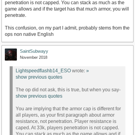
penetration is not capped. You can stack as much as the
game allows and if the target has that much armor, you will
penetrate.
This confusion, on my part I admit, probably stems from the
ops non native English
SaintSubwayy
November 2018
Lightspeedflashb14_ESO
wrote:
»
show previous quotes
The op did not ask, this is true, but when you say-
show previous quotes
You are implying that the armor cap is different for
all players, as your first paragraph about armor
resistance, not penetration. Player resistance is
caped. At 33k, players penetration is not capped.
You can stack as much as the game allows and if