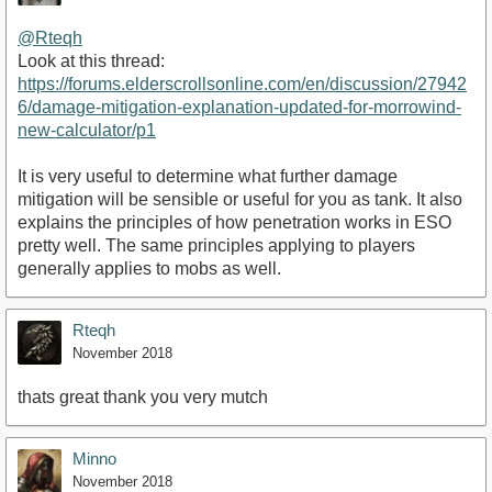
@Rteqh
Look at this thread:
https://forums.elderscrollsonline.com/en/discussion/27942
6/damage-mitigation-explanation-updated-for-morrowind-
new-calculator/p1
It is very useful to determine what further damage
mitigation will be sensible or useful for you as tank. It also
explains the principles of how penetration works in ESO
pretty well. The same principles applying to players
generally applies to mobs as well.
Rteqh
November 2018
thats great thank you very mutch
Minno
November 2018