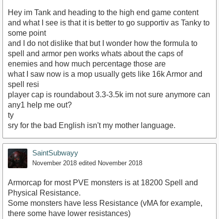
Hey im Tank and heading to the high end game content
and what I see is that it is better to go supportiv as Tanky to
some point
and I do not dislike that but I wonder how the formula to
spell and armor pen works whats about the caps of
enemies and how much percentage those are
what I saw now is a mop usually gets like 16k Armor and
spell resi
player cap is roundabout 3.3-3.5k im not sure anymore can
any1 help me out?
ty
sry for the bad English isn't my mother language.
SaintSubwayy
November 2018
edited November 2018
Armorcap for most PVE monsters is at 18200 Spell and
Physical Resistance.
Some monsters have less Resistance (vMA for example,
there some have lower resistances)