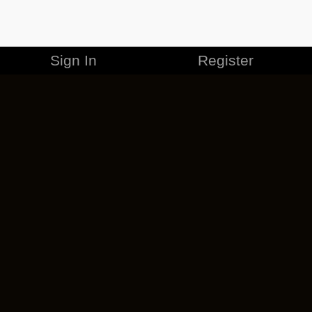
Sign In
Register
MERCHANDISE
CAREERS
CONTACT
CORPORATE
CANCEL ESO PLUS
PRIVACY POLICY
TERMS OF SERVICE
LEGAL INFORMATION
CODE OF CONDUCT
EULA
COOKIE POLICY
IMPRESSUM
ADD-ON TERMS
DO NOT SELL OR SHARE MY PERSONAL INFO
DSA TRANSPARENCY REPORT