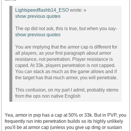
Lightspeedflashb14_ESO
wrote:
»
show previous quotes
The op did not ask, this is true, but when you say-
show previous quotes
You are implying that the armor cap is different for
all players, as your first paragraph about armor
resistance, not penetration. Player resistance is
caped. At 33k, players penetration is not capped.
You can stack as much as the game allows and if
the target has that much armor, you will penetrate.
This confusion, on my part I admit, probably stems
from the ops non native English
Yea, armor in pvp has a cap at 50% or 33k. But in PVP, you
frequently run into penetration builds so its highly unlikely
you'll be at armor cap (unless you give up dmg or sustain