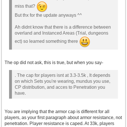
miss that?
But thx for the update anyways ^^
Ah didnt know that there is a difference between
overland and Instanced Areas (Trial, dungeons
ect) so learned something there
The op did not ask, this is true, but when you say-
. The cap for players isnt at 3.3-3.5k , It depends
on which Sets you're wearing, mundus you use,
CP distribution, and acces to Penetration you
have.
You are implying that the armor cap is different for all
players, as your first paragraph about armor resistance, not
penetration. Player resistance is caped. At 33k, players