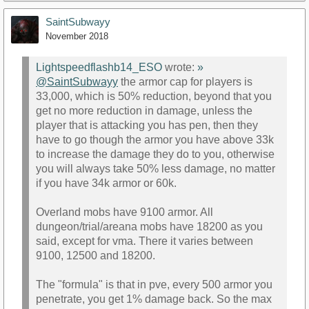
SaintSubwayy
November 2018
Lightspeedflashb14_ESO
wrote:
»
@SaintSubwayy
the armor cap for players is
33,000, which is 50% reduction, beyond that you
get no more reduction in damage, unless the
player that is attacking you has pen, then they
have to go though the armor you have above 33k
to increase the damage they do to you, otherwise
you will always take 50% less damage, no matter
if you have 34k armor or 60k.
Overland mobs have 9100 armor. All
dungeon/trial/areana mobs have 18200 as you
said, except for vma. There it varies between
9100, 12500 and 18200.
The "formula" is that in pve, every 500 armor you
penetrate, you get 1% damage back. So the max