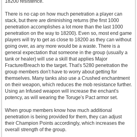
18200 resistence.
There is no cap on how much penetration a player can
stack, but there are diminishing returns (the first 1000
penetration accomplishes a lot more than the last 1000
penetration on the way to 18200). Even so, most end game
players will try to get as close to 18200 as they can without
going over, as any more would be a waste. There is a
general expectation that someone in the group (usually a
tank or healer) will use a skill that applies Major
Fracture/Breach to the target. That's 5280 penetration the
group members don't have to worry about getting for
themselves. Many tanks also use a Crushed enchantment
on their weapon, which reduces the mob resistance further.
Using an Infused weapon will increase the enchant's
potency, as will wearing the Toruge's Pact armor set.
When group members know how much additional
penetration is being provided for them, they can adjust
their Champion Points accordingly, which increases the
overall strength of the group.