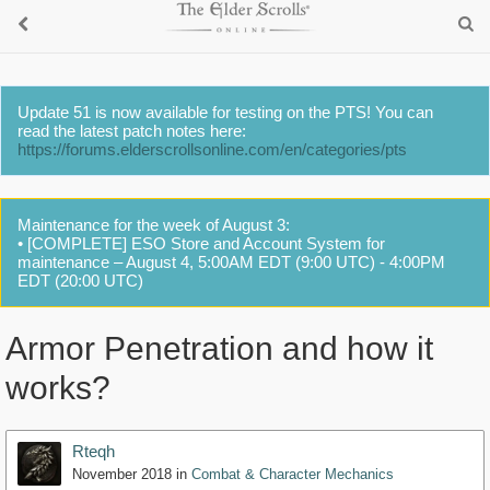
Update 51 is now available for testing on the PTS! You can
read the latest patch notes here:
https://forums.elderscrollsonline.com/en/categories/pts
Maintenance for the week of August 3:
• [COMPLETE] ESO Store and Account System for
maintenance – August 4, 5:00AM EDT (9:00 UTC) - 4:00PM
EDT (20:00 UTC)
Armor Penetration and how it
works?
Rteqh
November 2018
in
Combat & Character Mechanics