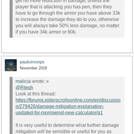
get no more reduction in damage, unless the
player that is attacking you has pen, then they
have to go through the armor you have above 33k
to increase the damage they do to you, otherwise
you will always take 50% less damage, no matter
if you have 34k armor or 60k.
paulsimonps
November 2018
malicia
wrote:
»
@Rteqh
Look at this thread:
https://forums.elderscrollsonline.com/en/discussio
n/279426/damage-mitigation-explanation-
updated-for-morrowind-new-calculator/p1
It is very useful to determine what further damage
mitigation will be sensible or useful for you as