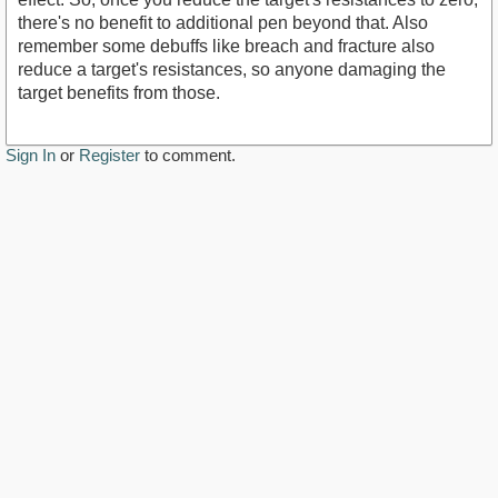
there's no benefit to additional pen beyond that. Also
remember some debuffs like breach and fracture also
reduce a target's resistances, so anyone damaging the
target benefits from those.
Sign In
or
Register
to comment.