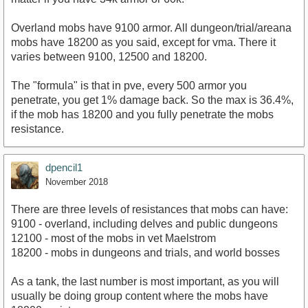
Overland mobs have 9100 armor. All dungeon/trial/areana
mobs have 18200 as you said, except for vma. There it
varies between 9100, 12500 and 18200.
The "formula" is that in pve, every 500 armor you
penetrate, you get 1% damage back. So the max is 36.4%,
if the mob has 18200 and you fully penetrate the mobs
resistance.
dpencil1
November 2018
There are three levels of resistances that mobs can have:
9100 - overland, including delves and public dungeons
12100 - most of the mobs in vet Maelstrom
18200 - mobs in dungeons and trials, and world bosses
As a tank, the last number is most important, as you will
usually be doing group content where the mobs have