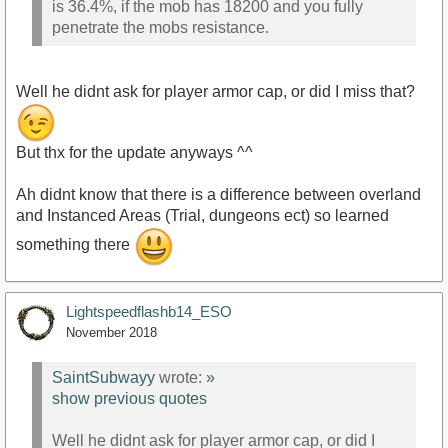
is 36.4%, if the mob has 18200 and you fully
penetrate the mobs resistance.
Well he didnt ask for player armor cap, or did I miss that?
But thx for the update anyways ^^
Ah didnt know that there is a difference between overland
and Instanced Areas (Trial, dungeons ect) so learned
something there
Lightspeedflashb14_ESO
November 2018
SaintSubwayy
wrote:
»
show previous quotes
Well he didnt ask for player armor cap, or did I