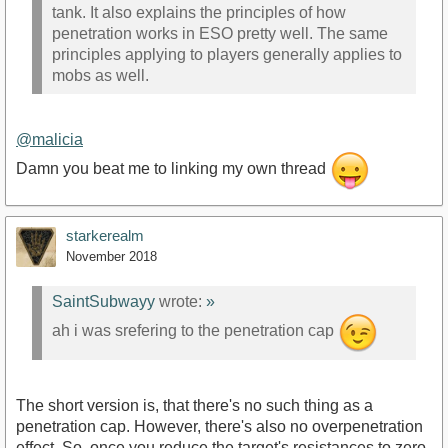
tank. It also explains the principles of how
penetration works in ESO pretty well. The same
principles applying to players generally applies to
mobs as well.
@malicia
Damn you beat me to linking my own thread
starkerealm
November 2018
SaintSubwayy
wrote:
»
ah i was srefering to the penetration cap
The short version is, that there's no such thing as a
penetration cap. However, there's also no overpenetration
effect. So, once you reduce the target's resistances to zero,