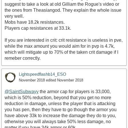
suggest to take a look at old Gilliam the Rogue's video or
the ones from Theasiangod. They explain the whole issue
very well.
Mobs have 18.2k resistances.
Players cap resistances at 33.1k.
If you are interested in crit: crit resistance is useless in pve,
while the max amount you would aim for in pvp is 4.7k,
which will mitigate up to 70% of the taken crit damage if I
remeber correctly.
Lightspeedflashb14_ESO
November 2018
edited November 2018
@SaintSubwayy
the armor cap for players is 33,000,
which is 50% reduction, beyond that you get no more
reduction in damage, unless the player that is attacking
you has pen, then they have to go though the armor you
have above 33k to increase the damage they do to you,
otherwise you will always take 50% less damage, no
matter if you have 34k armor or 60k.