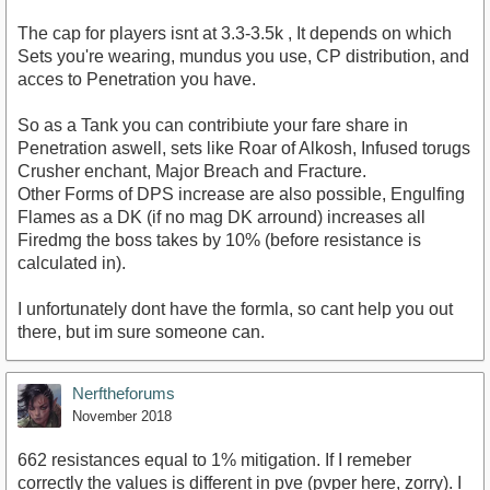
The cap for players isnt at 3.3-3.5k , It depends on which
Sets you're wearing, mundus you use, CP distribution, and
acces to Penetration you have.
So as a Tank you can contribiute your fare share in
Penetration aswell, sets like Roar of Alkosh, Infused torugs
Crusher enchant, Major Breach and Fracture.
Other Forms of DPS increase are also possible, Engulfing
Flames as a DK (if no mag DK arround) increases all
Firedmg the boss takes by 10% (before resistance is
calculated in).
I unfortunately dont have the formla, so cant help you out
there, but im sure someone can.
Nerftheforums
November 2018
662 resistances equal to 1% mitigation. If I remeber
correctly the values is different in pve (pvper here, zorry). I