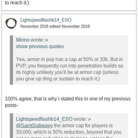
to reach it.)
Lightspeedflashb14_ESO
November 2018
edited November 2018
Minno
wrote:
»
show previous quotes
Yea, armor in pvp has a cap at 50% or 33k. But in
PVP, you frequently run into penetration builds so
its highly unlikely you'll be at armor cap (unless
you give up dmg or sustain to reach it.)
100% agree, that is why i stated this in one of my previous
posts-
Lightspeedflashb14_ESO
wrote:
»
@SaintSubwayy
the armor cap for players is
33,000, which is 50% reduction, beyond that you