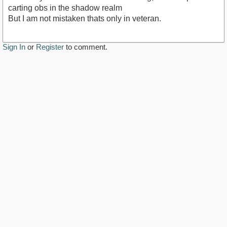
carting obs in the shadow realm
But I am not mistaken thats only in veteran.
Sign In
or
Register
to comment.