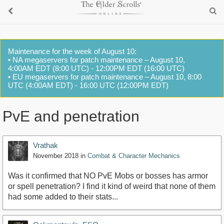
Maintenance for the week of August 10:
• NA megaservers for patch maintenance – August 10,
4:00AM EDT (8:00 UTC) - 12:00PM EDT (16:00 UTC)
• EU megaservers for patch maintenance – August 10, 8:00
UTC (4:00AM EDT) - 16:00 UTC (12:00PM EDT)
PvE and penetration
Vrathak
November 2018
in
Combat & Character Mechanics
Was it confirmed that NO PvE Mobs or bosses has armor
or spell penetration? I find it kind of weird that none of them
had some added to their stats...