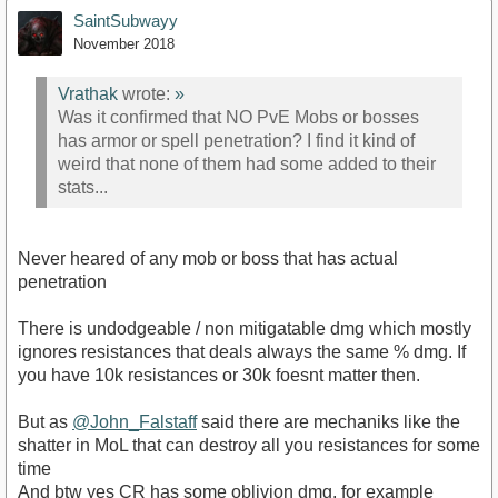
SaintSubwayy
November 2018
Vrathak
wrote:
»
Was it confirmed that NO PvE Mobs or bosses
has armor or spell penetration? I find it kind of
weird that none of them had some added to their
stats...
Never heared of any mob or boss that has actual
penetration
There is undodgeable / non mitigatable dmg which mostly
ignores resistances that deals always the same % dmg. If
you have 10k resistances or 30k foesnt matter then.
But as
@John_Falstaff
said there are mechaniks like the
shatter in MoL that can destroy all you resistances for some
time
And btw yes CR has some oblivion dmg, for example