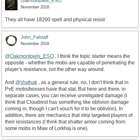
Oakmontowls_ESO
November 2018
They all have 18200 spell and physical resist
John_Falstaff
November 2018
@Oakmontowls_ESO
, I think the topic starter means the
opposite - whether the mobs are capable of penetrating the
player's resistance, not the other way around.
And
@Vrathak
, as a general rule, no, I don't think that in
PvE mobs/bosses have that stat. But here and there, in
separate cases, you can receive unmitigated damage (I
think that Cloudrest has something like oblivion damage
coming in, though I can't vouch for it to be oblivion). In
addition, there are mechanics that strip targeted players of
their resistances (I think that shatter armor coming from
some mobs in Maw of Lorkhaj is one).