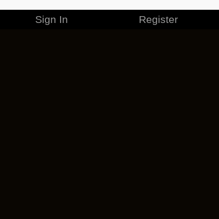
Sign In
Register
MERCHANDISE
CAREERS
CONTACT
CORPORATE
CANCEL ESO PLUS
PRIVACY POLICY
TERMS OF SERVICE
LEGAL INFORMATION
CODE OF CONDUCT
EULA
COOKIE POLICY
IMPRESSUM
ADD-ON TERMS
DO NOT SELL OR SHARE MY PERSONAL INFO
DSA TRANSPARENCY REPORT