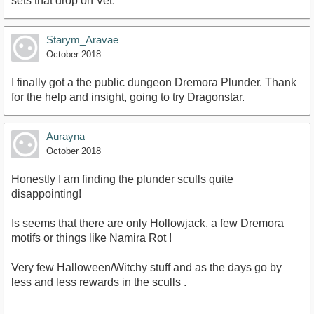
sets that drop on Vet.
Starym_Aravae
October 2018
I finally got a the public dungeon Dremora Plunder. Thank
for the help and insight, going to try Dragonstar.
Aurayna
October 2018
Honestly I am finding the plunder sculls quite
disappointing!
Is seems that there are only Hollowjack, a few Dremora
motifs or things like Namira Rot !
Very few Halloween/Witchy stuff and as the days go by
less and less rewards in the sculls .