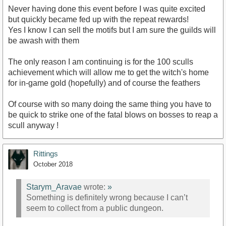
Never having done this event before I was quite excited
but quickly became fed up with the repeat rewards!
Yes I know I can sell the motifs but I am sure the guilds will
be awash with them
The only reason I am continuing is for the 100 sculls
achievement which will allow me to get the witch's home
for in-game gold (hopefully) and of course the feathers
Of course with so many doing the same thing you have to
be quick to strike one of the fatal blows on bosses to reap a
scull anyway !
Rittings
October 2018
Starym_Aravae
wrote:
»
Something is definitely wrong because I can’t
seem to collect from a public dungeon.