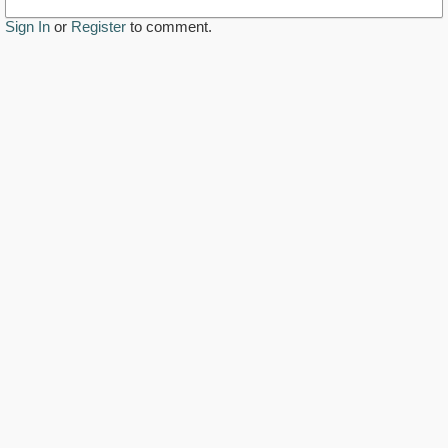
Sign In
or
Register
to comment.