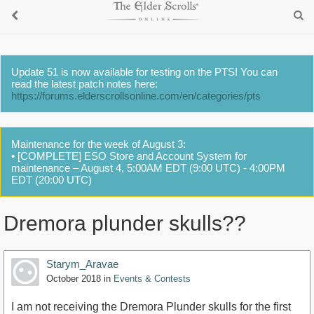
Update 51 is now available for testing on the PTS! You can
read the latest patch notes here:
https://forums.elderscrollsonline.com/en/categories/pts
Maintenance for the week of August 3:
• [COMPLETE] ESO Store and Account System for
maintenance – August 4, 5:00AM EDT (9:00 UTC) - 4:00PM
EDT (20:00 UTC)
Dremora plunder skulls??
Starym_Aravae
October 2018
in
Events & Contests
I am not receiving the Dremora Plunder skulls for the first