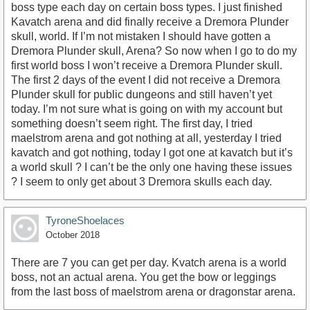
boss type each day on certain boss types. I just finished
Kavatch arena and did finally receive a Dremora Plunder
skull, world. If I’m not mistaken I should have gotten a
Dremora Plunder skull, Arena? So now when I go to do my
first world boss I won’t receive a Dremora Plunder skull.
The first 2 days of the event I did not receive a Dremora
Plunder skull for public dungeons and still haven’t yet
today. I’m not sure what is going on with my account but
something doesn’t seem right. The first day, I tried
maelstrom arena and got nothing at all, yesterday I tried
kavatch and got nothing, today I got one at kavatch but it’s
a world skull ? I can’t be the only one having these issues
? I seem to only get about 3 Dremora skulls each day.
TyroneShoelaces
October 2018
There are 7 you can get per day. Kvatch arena is a world
boss, not an actual arena. You get the bow or leggings
from the last boss of maelstrom arena or dragonstar arena.