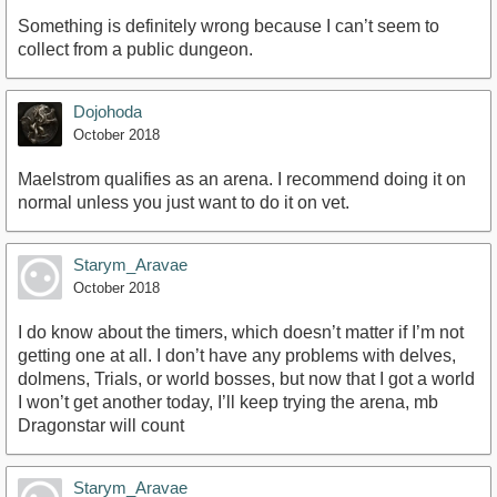
Something is definitely wrong because I can’t seem to
collect from a public dungeon.
Dojohoda
October 2018
Maelstrom qualifies as an arena. I recommend doing it on
normal unless you just want to do it on vet.
Starym_Aravae
October 2018
I do know about the timers, which doesn’t matter if I’m not
getting one at all. I don’t have any problems with delves,
dolmens, Trials, or world bosses, but now that I got a world
I won’t get another today, I’ll keep trying the arena, mb
Dragonstar will count
Starym_Aravae