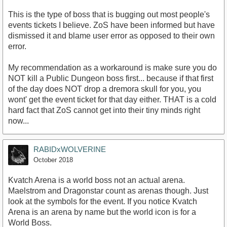
This is the type of boss that is bugging out most people's
events tickets I believe. ZoS have been informed but have
dismissed it and blame user error as opposed to their own
error.
My recommendation as a workaround is make sure you do
NOT kill a Public Dungeon boss first... because if that first
of the day does NOT drop a dremora skull for you, you
wont' get the event ticket for that day either. THAT is a cold
hard fact that ZoS cannot get into their tiny minds right
now...
RABIDxWOLVERINE
October 2018
Kvatch Arena is a world boss not an actual arena.
Maelstrom and Dragonstar count as arenas though. Just
look at the symbols for the event. If you notice Kvatch
Arena is an arena by name but the world icon is for a
World Boss.