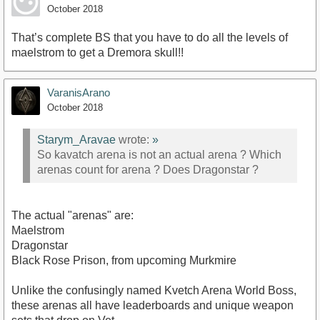
October 2018
That’s complete BS that you have to do all the levels of
maelstrom to get a Dremora skull!!
VaranisArano
October 2018
Starym_Aravae
wrote:
»
So kavatch arena is not an actual arena ? Which
arenas count for arena ? Does Dragonstar ?
The actual "arenas" are:
Maelstrom
Dragonstar
Black Rose Prison, from upcoming Murkmire
Unlike the confusingly named Kvetch Arena World Boss,
these arenas all have leaderboards and unique weapon