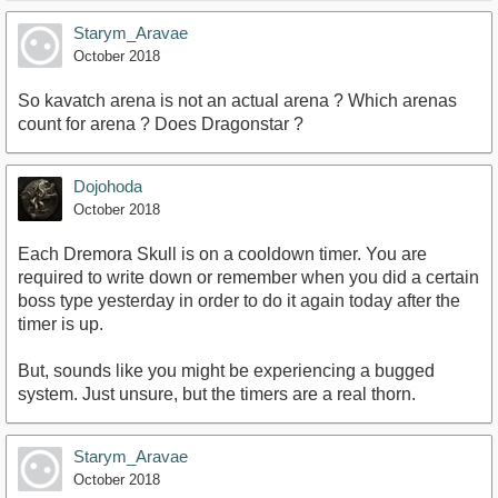
Starym_Aravae
October 2018
So kavatch arena is not an actual arena ? Which arenas
count for arena ? Does Dragonstar ?
Dojohoda
October 2018
Each Dremora Skull is on a cooldown timer. You are
required to write down or remember when you did a certain
boss type yesterday in order to do it again today after the
timer is up.
But, sounds like you might be experiencing a bugged
system. Just unsure, but the timers are a real thorn.
Starym_Aravae
October 2018