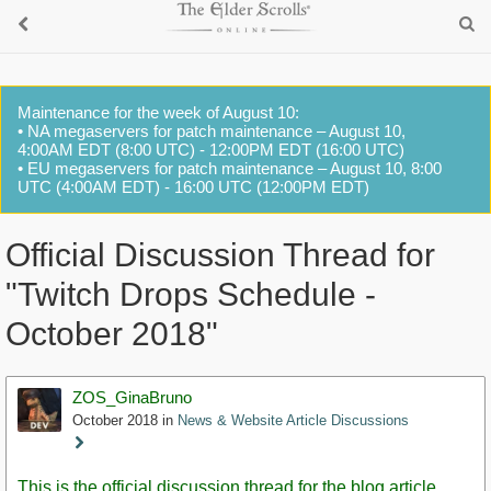
Maintenance for the week of August 10:
• NA megaservers for patch maintenance – August 10,
4:00AM EDT (8:00 UTC) - 12:00PM EDT (16:00 UTC)
• EU megaservers for patch maintenance – August 10, 8:00
UTC (4:00AM EDT) - 16:00 UTC (12:00PM EDT)
Official Discussion Thread for
"Twitch Drops Schedule -
October 2018"
ZOS_GinaBruno
October 2018
in
News & Website Article Discussions
Staff
Post
This is the official discussion thread for the blog article