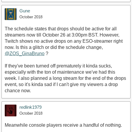
Gune
October 2018
The schedule states that drops should be active for all
streamers now till October 26 at 3:00pm BST. However,
Twitch shows no active drops on any ESO-streamer right
now. Is this a glitch or did the schedule change,
@ZOS_GinaBruno
?
If they've been turned off prematurely it kinda sucks,
especially with the ton of maintenance we've had this
week. I also planned a long stream for the end of the drops
event, so it's kinda sad if I can't give my viewers a drop
chance now.
redlink1979
October 2018
Meanwhile console players receive a handful of nothing.