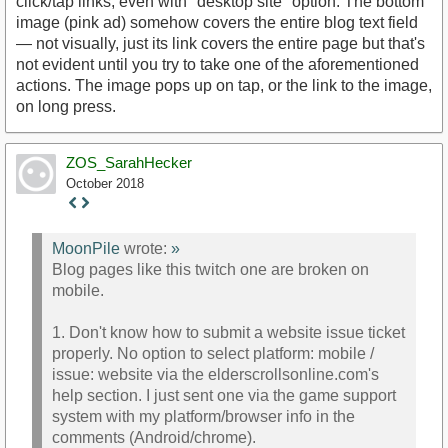
click/tap links, even with "desktop site" option. The bottom
image (pink ad) somehow covers the entire blog text field
— not visually, just its link covers the entire page but that's
not evident until you try to take one of the aforementioned
actions. The image pops up on tap, or the link to the image,
on long press.
ZOS_SarahHecker
October 2018
Staff
Post
MoonPile
wrote:
»
Blog pages like this twitch one are broken on
mobile.
1. Don't know how to submit a website issue ticket
properly. No option to select platform: mobile /
issue: website via the elderscrollsonline.com's
help section. I just sent one via the game support
system with my platform/browser info in the
comments (Android/chrome).