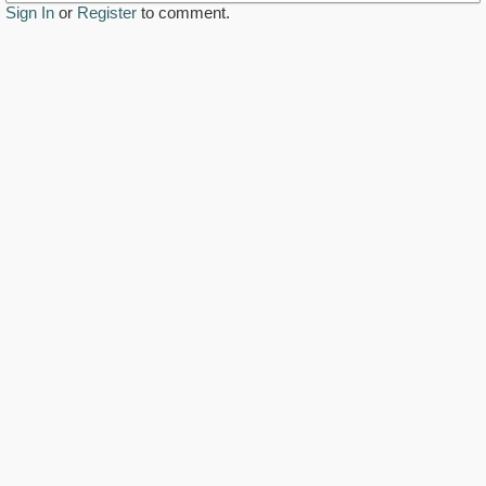
Sign In
or
Register
to comment.