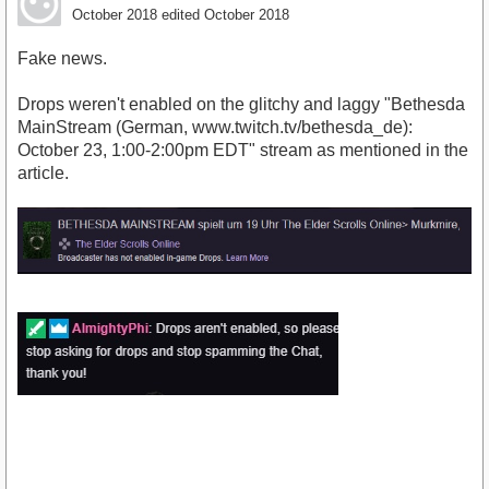
October 2018
edited October 2018
Fake news.
Drops weren't enabled on the glitchy and laggy "Bethesda
MainStream (German, www.twitch.tv/bethesda_de):
October 23, 1:00-2:00pm EDT" stream as mentioned in the
article.