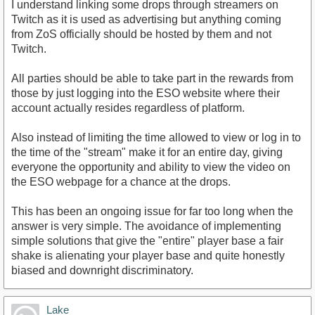
I understand linking some drops through streamers on
Twitch as it is used as advertising but anything coming
from ZoS officially should be hosted by them and not
Twitch.
All parties should be able to take part in the rewards from
those by just logging into the ESO website where their
account actually resides regardless of platform.
Also instead of limiting the time allowed to view or log in to
the time of the "stream" make it for an entire day, giving
everyone the opportunity and ability to view the video on
the ESO webpage for a chance at the drops.
This has been an ongoing issue for far too long when the
answer is very simple. The avoidance of implementing
simple solutions that give the "entire" player base a fair
shake is alienating your player base and quite honestly
biased and downright discriminatory.
Lake