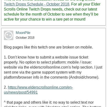
Twitch Drops Schedule - October 2018
. For all your Elder
Scrolls Online Twitch Drops needs, check out our latest
schedule for the month of October to see when they’ll be
active for your chance to win a rare pet or mount!
MoonPile
October 2018
Blog pages like this twitch one are broken on mobile.
1. Don't know how to submit a website issue ticket
properly. No option to select platform: mobile / issue:
website via the elderscrollsonline.com's help section. I just
sent one via the game support system with my
platform/browser info in the comments (Android/chrome).
2.
https://www.elderscrollsonline.com/en-
us/news/post/54991
^ that page and others like it: no way to select text nor