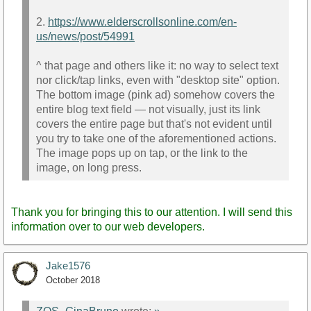
2.
https://www.elderscrollsonline.com/en-
us/news/post/54991
^ that page and others like it: no way to select text
nor click/tap links, even with "desktop site" option.
The bottom image (pink ad) somehow covers the
entire blog text field — not visually, just its link
covers the entire page but that's not evident until
you try to take one of the aforementioned actions.
The image pops up on tap, or the link to the
image, on long press.
Thank you for bringing this to our attention. I will send this
information over to our web developers.
Jake1576
October 2018