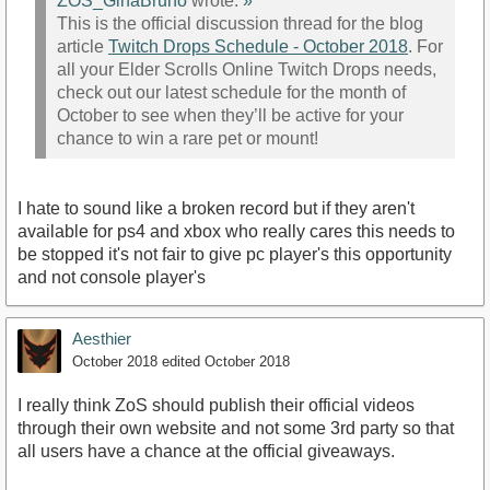
ZOS_GinaBruno
wrote:
»
This is the official discussion thread for the blog
article
Twitch Drops Schedule - October 2018
. For
all your Elder Scrolls Online Twitch Drops needs,
check out our latest schedule for the month of
October to see when they’ll be active for your
chance to win a rare pet or mount!
I hate to sound like a broken record but if they aren't
available for ps4 and xbox who really cares this needs to
be stopped it's not fair to give pc player's this opportunity
and not console player's
Aesthier
October 2018
edited October 2018
I really think ZoS should publish their official videos
through their own website and not some 3rd party so that
all users have a chance at the official giveaways.