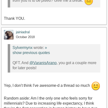
from you is to be
pitied
? Give me a break.
Thank YOU.
jainiadral
October 2018
Sylvermynx
wrote:
»
show previous quotes
QFT. And
@VaranisArano
, you got a couple more
for later posts!
Yep, I don't think I've awesome-d a thread so much
Random aside: Am I the only one who feels sorry for
millennials? Due to increasing life expectancy, I think