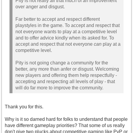
Pity is not really all that much of an improvement
over anger and disgust.
Far better to accept and respect different
playstyles in the game. To accept and respect that
not everyone wants to play at a competitive level
and to offer advice kindly when its asked for. To
accept and respect that not everyone
can
play at a
competitive level.
Pity is not going change a community for the
better, any more than anfer or disgust. Welcoming
new players and offering them help respectfully -
accepting and respecting all levels of play - that
will do far more to improve the community.
Thank you for this.
Why is it so darned hard for folks to understand that people
have different gameplay priorities? That some of us really
don't give two plucks about competitive gaming like PvP or