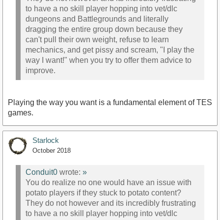
to have a no skill player hopping into vet/dlc
dungeons and Battlegrounds and literally
dragging the entire group down because they
can't pull their own weight, refuse to learn
mechanics, and get pissy and scream, "I play the
way I want!" when you try to offer them advice to
improve.
Playing the way you want is a fundamental element of TES
games.
Starlock
October 2018
Conduit0
wrote:
»
You do realize no one would have an issue with
potato players if they stuck to potato content?
They do not however and its incredibly frustrating
to have a no skill player hopping into vet/dlc