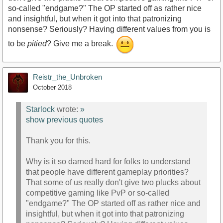
so-called "endgame?" The OP started off as rather nice
and insightful, but when it got into that patronizing
nonsense? Seriously? Having different values from you is
to be
pitied
? Give me a break.
Reistr_the_Unbroken
October 2018
Starlock
wrote:
»
show previous quotes
Thank you for this.
Why is it so darned hard for folks to understand
that people have different gameplay priorities?
That some of us really don't give two plucks about
competitive gaming like PvP or so-called
"endgame?" The OP started off as rather nice and
insightful, but when it got into that patronizing