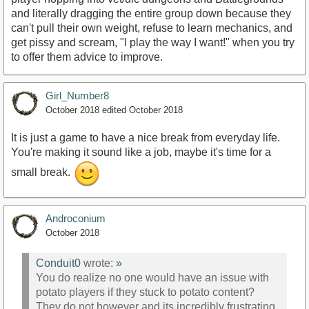
and literally dragging the entire group down because they
can't pull their own weight, refuse to learn mechanics, and
get pissy and scream, "I play the way I want!" when you try
to offer them advice to improve.
Girl_Number8
October 2018
edited October 2018
It is just a game to have a nice break from everyday life.
You're making it sound like a job, maybe it's time for a
small break.
Androconium
October 2018
Conduit0
wrote:
»
You do realize no one would have an issue with
potato players if they stuck to potato content?
They do not however and its incredibly frustrating