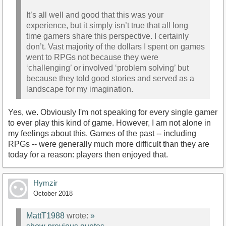
It’s all well and good that this was your
experience, but it simply isn’t true that all long
time gamers share this perspective. I certainly
don’t. Vast majority of the dollars I spent on games
went to RPGs not because they were
‘challenging’ or involved ‘problem solving’ but
because they told good stories and served as a
landscape for my imagination.
Yes, we. Obviously I'm not speaking for every single gamer
to ever play this kind of game. However, I am not alone in
my feelings about this. Games of the past -- including
RPGs -- were generally much more difficult than they are
today for a reason: players then enjoyed that.
Hymzir
October 2018
MattT1988
wrote:
»