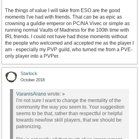
The things of value I will take from ESO are the good
moments I've had with friends. That can be as epic as
crowning a guildie emperor on PC/NA Vivec or simple as
running normal Vaults of Madness for the 100th time with
IRL friends. I could not have had those moments without
the people who welcomed and accepted me as the player I
am - especially my PVP guild, who turned me from a PVE-
only player into a PVPer.
Starlock
October 2018
VaranisArano
wrote:
»
I'm not sure I want to change the mentality of the
community the way you seem to. Your suggestion
seems to be that, rather than respectful or helpful
towards new/low skill players, that we should be
patronizing.