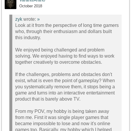
October 2018
zyk
wrote:
»
Look at it from the perspective of long time gamers
who, through their enthusiasm and dollars built
this industry.
We enjoyed being challenged and problem
solving. We enjoyed having to find ways to work
together creatively to overcome obstacles.
If the challenges, problems and obstacles don't
exist, what is even the point of gameplay? When
you systematically remove them, it stops being a
game and turns into an interactive entertainment
product that is barely above TV.
From my POV, my hobby is being taken away
from me. First it was single player games that
became impossible to lose and now it's online
games too. Basically, my hobby which I helped