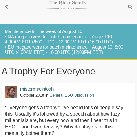
Maintenance for the week of August 10:
• NA megaservers for patch maintenance – August 10,
4:00AM EDT (8:00 UTC) - 12:00PM EDT (16:00 UTC)
• EU megaservers for patch maintenance – August 10, 8:00
UTC (4:00AM EDT) - 16:00 UTC (12:00PM EDT)
A Trophy For Everyone
mistermacintosh
October 2018
in
General ESO Discussion
“Everyone get’s a trophy”: I’ve heard lot’s of people say
this. Usually it’s followed by a speech about how lazy
millennials are, but every now and then I hear this in
ESO… and I wonder why? Why do players let this
mentality bother them?