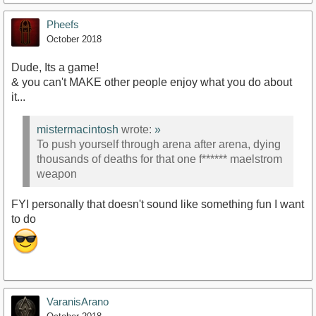
Pheefs
October 2018
Dude, Its a game!
& you can't MAKE other people enjoy what you do about
it...
mistermacintosh
wrote:
»
To push yourself through arena after arena, dying
thousands of deaths for that one f****** maelstrom
weapon
FYI personally that doesn't sound like something fun I want
to do
VaranisArano