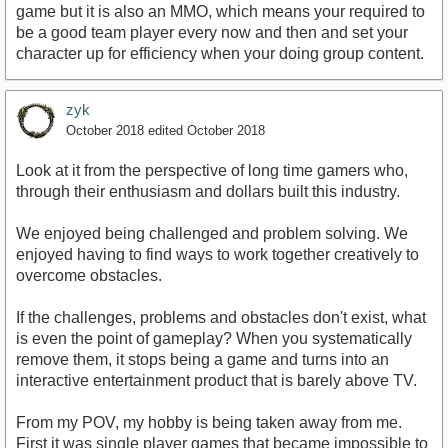
game but it is also an MMO, which means your required to
be a good team player every now and then and set your
character up for efficiency when your doing group content.
zyk
October 2018
edited October 2018
Look at it from the perspective of long time gamers who,
through their enthusiasm and dollars built this industry.
We enjoyed being challenged and problem solving. We
enjoyed having to find ways to work together creatively to
overcome obstacles.
If the challenges, problems and obstacles don't exist, what
is even the point of gameplay? When you systematically
remove them, it stops being a game and turns into an
interactive entertainment product that is barely above TV.
From my POV, my hobby is being taken away from me.
First it was single player games that became impossible to