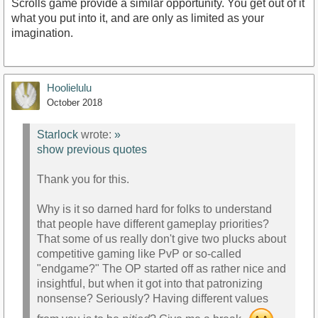
Scrolls game provide a similar opportunity. You get out of it
what you put into it, and are only as limited as your
imagination.
Hoolielulu
October 2018
Starlock
wrote:
»
show previous quotes
Thank you for this.
Why is it so darned hard for folks to understand
that people have different gameplay priorities?
That some of us really don't give two plucks about
competitive gaming like PvP or so-called
"endgame?" The OP started off as rather nice and
insightful, but when it got into that patronizing
nonsense? Seriously? Having different values