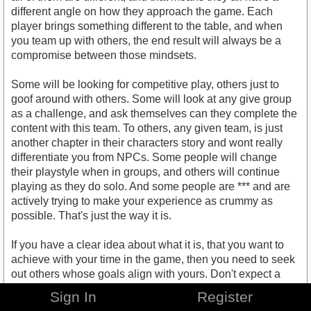
different angle on how they approach the game. Each
player brings something different to the table, and when
you team up with others, the end result will always be a
compromise between those mindsets.
Some will be looking for competitive play, others just to
goof around with others. Some will look at any give group
as a challenge, and ask themselves can they complete the
content with this team. To others, any given team, is just
another chapter in their characters story and wont really
differentiate you from NPCs. Some people will change
their playstyle when in groups, and others will continue
playing as they do solo. And some people are *** and are
actively trying to make your experience as crummy as
possible. That's just the way it is.
If you have a clear idea about what it is, that you want to
achieve with your time in the game, then you need to seek
out others whose goals align with yours. Don't expect a
group of random strangers to adapt to your wishes,
Sign In
Register
especially if you are not willing to adapt to theirs.