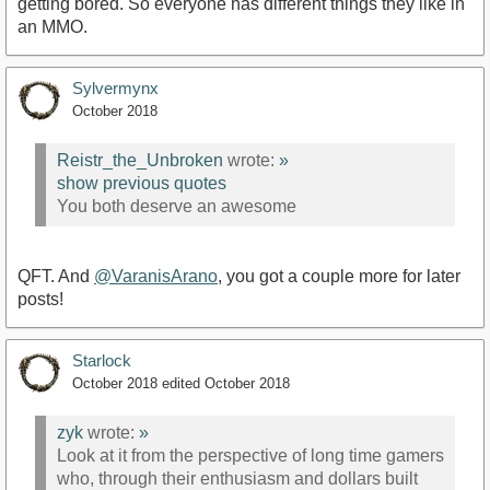
getting bored. So everyone has different things they like in
an MMO.
Sylvermynx
October 2018
Reistr_the_Unbroken
wrote:
»
show previous quotes
You both deserve an awesome
QFT. And
@VaranisArano
, you got a couple more for later
posts!
Starlock
October 2018
edited October 2018
zyk
wrote:
»
Look at it from the perspective of long time gamers
who, through their enthusiasm and dollars built