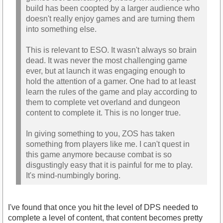
build has been coopted by a larger audience who
doesn't really enjoy games and are turning them
into something else.
This is relevant to ESO. It wasn't always so brain
dead. It was never the most challenging game
ever, but at launch it was engaging enough to
hold the attention of a gamer. One had to at least
learn the rules of the game and play according to
them to complete vet overland and dungeon
content to complete it. This is no longer true.
In giving something to you, ZOS has taken
something from players like me. I can't quest in
this game anymore because combat is so
disgustingly easy that it is painful for me to play.
It's mind-numbingly boring.
I've found that once you hit the level of DPS needed to
complete a level of content, that content becomes pretty