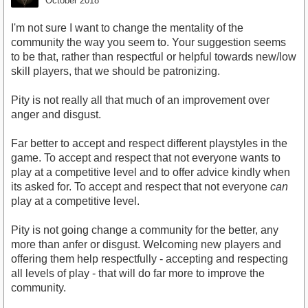
October 2018
I'm not sure I want to change the mentality of the
community the way you seem to. Your suggestion seems
to be that, rather than respectful or helpful towards new/low
skill players, that we should be patronizing.
Pity is not really all that much of an improvement over
anger and disgust.
Far better to accept and respect different playstyles in the
game. To accept and respect that not everyone wants to
play at a competitive level and to offer advice kindly when
its asked for. To accept and respect that not everyone
can
play at a competitive level.
Pity is not going change a community for the better, any
more than anfer or disgust. Welcoming new players and
offering them help respectfully - accepting and respecting
all levels of play - that will do far more to improve the
community.