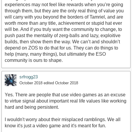
experiences may not feel like rewards when you’re going
through them, but they are the only real thing of value you
will carry with you beyond the borders of Tamriel, and are
worth more than any title, achievement or stupid hat ever
will be. And if you truly want the community to change, to
push past the mentality of zerg-balls and lazy, exploitive
builds, then show them the way. We can’t and shouldn’t
depend on ZOS to do that for us. They can do things to
help (many, many things), but ultimately the ESO
community is ours to shape.
srfrogg23
October 2018
edited October 2018
Yes. There are people that use video games as an excuse
to virtue signal about important real life values like working
hard and being persistent.
I wouldn't worry about their misplaced ramblings. We all
know it's just a video game and it's meant for fun.