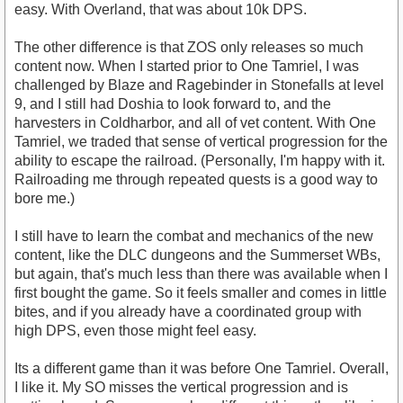
easy. With Overland, that was about 10k DPS.
The other difference is that ZOS only releases so much
content now. When I started prior to One Tamriel, I was
challenged by Blaze and Ragebinder in Stonefalls at level
9, and I still had Doshia to look forward to, and the
harvesters in Coldharbor, and all of vet content. With One
Tamriel, we traded that sense of vertical progression for the
ability to escape the railroad. (Personally, I'm happy with it.
Railroading me through repeated quests is a good way to
bore me.)
I still have to learn the combat and mechanics of the new
content, like the DLC dungeons and the Summerset WBs,
but again, that's much less than there was available when I
first bought the game. So it feels smaller and comes in little
bites, and if you already have a coordinated group with
high DPS, even those might feel easy.
Its a different game than it was before One Tamriel. Overall,
I like it. My SO misses the vertical progression and is