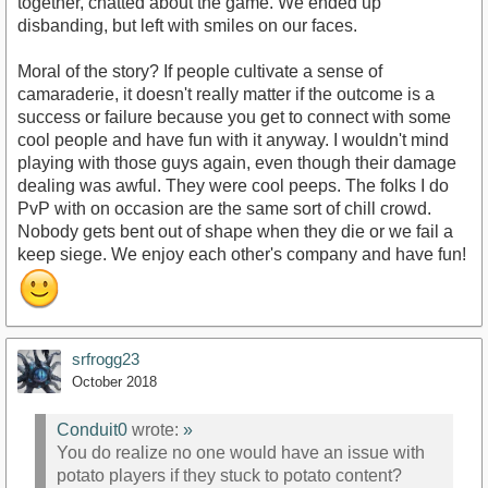
together, chatted about the game. We ended up
disbanding, but left with smiles on our faces.
Moral of the story? If people cultivate a sense of
camaraderie, it doesn't really matter if the outcome is a
success or failure because you get to connect with some
cool people and have fun with it anyway. I wouldn't mind
playing with those guys again, even though their damage
dealing was awful. They were cool peeps. The folks I do
PvP with on occasion are the same sort of chill crowd.
Nobody gets bent out of shape when they die or we fail a
keep siege. We enjoy each other's company and have fun!
srfrogg23
October 2018
Conduit0
wrote:
»
You do realize no one would have an issue with
potato players if they stuck to potato content?