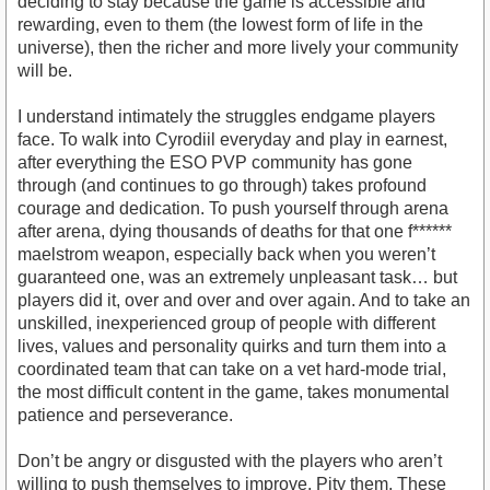
deciding to stay because the game is accessible and
rewarding, even to them (the lowest form of life in the
universe), then the richer and more lively your community
will be.
I understand intimately the struggles endgame players
face. To walk into Cyrodiil everyday and play in earnest,
after everything the ESO PVP community has gone
through (and continues to go through) takes profound
courage and dedication. To push yourself through arena
after arena, dying thousands of deaths for that one f******
maelstrom weapon, especially back when you weren’t
guaranteed one, was an extremely unpleasant task… but
players did it, over and over and over again. And to take an
unskilled, inexperienced group of people with different
lives, values and personality quirks and turn them into a
coordinated team that can take on a vet hard-mode trial,
the most difficult content in the game, takes monumental
patience and perseverance.
Don’t be angry or disgusted with the players who aren’t
willing to push themselves to improve. Pity them. These