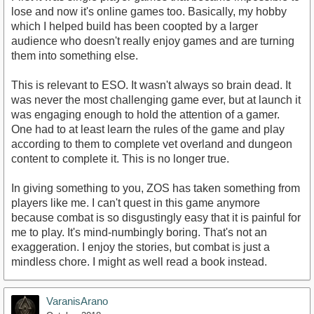
lose and now it's online games too. Basically, my hobby
which I helped build has been coopted by a larger
audience who doesn't really enjoy games and are turning
them into something else.
This is relevant to ESO. It wasn't always so brain dead. It
was never the most challenging game ever, but at launch it
was engaging enough to hold the attention of a gamer.
One had to at least learn the rules of the game and play
according to them to complete vet overland and dungeon
content to complete it. This is no longer true.
In giving something to you, ZOS has taken something from
players like me. I can't quest in this game anymore
because combat is so disgustingly easy that it is painful for
me to play. It's mind-numbingly boring. That's not an
exaggeration. I enjoy the stories, but combat is just a
mindless chore. I might as well read a book instead.
VaranisArano