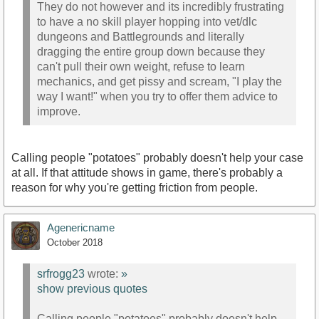
They do not however and its incredibly frustrating
to have a no skill player hopping into vet/dlc
dungeons and Battlegrounds and literally
dragging the entire group down because they
can't pull their own weight, refuse to learn
mechanics, and get pissy and scream, "I play the
way I want!" when you try to offer them advice to
improve.
Calling people "potatoes" probably doesn't help your case
at all. If that attitude shows in game, there's probably a
reason for why you're getting friction from people.
Agenericname
October 2018
srfrogg23
wrote:
»
show previous quotes
Calling people "potatoes" probably doesn't help