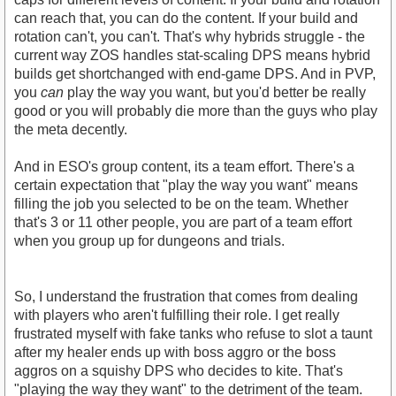
can reach that, you can do the content. If your build and
rotation can't, you can't. That's why hybrids struggle - the
current way ZOS handles stat-scaling DPS means hybrid
builds get shortchanged with end-game DPS. And in PVP,
you
can
play the way you want, but you'd better be really
good or you will probably die more than the guys who play
the meta decently.
And in ESO's group content, its a team effort. There's a
certain expectation that "play the way you want" means
filling the job you selected to be on the team. Whether
that's 3 or 11 other people, you are part of a team effort
when you group up for dungeons and trials.
So, I understand the frustration that comes from dealing
with players who aren't fulfilling their role. I get really
frustrated myself with fake tanks who refuse to slot a taunt
after my healer ends up with boss aggro or the boss
aggros on a squishy DPS who decides to kite. That's
"playing the way they want" to the detriment of the team.