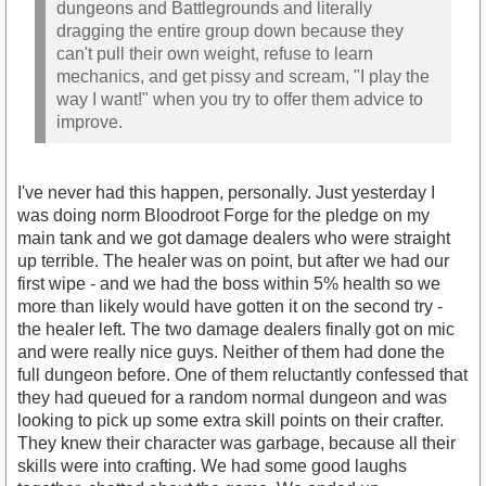
dungeons and Battlegrounds and literally
dragging the entire group down because they
can't pull their own weight, refuse to learn
mechanics, and get pissy and scream, "I play the
way I want!" when you try to offer them advice to
improve.
I've never had this happen, personally. Just yesterday I
was doing norm Bloodroot Forge for the pledge on my
main tank and we got damage dealers who were straight
up terrible. The healer was on point, but after we had our
first wipe - and we had the boss within 5% health so we
more than likely would have gotten it on the second try -
the healer left. The two damage dealers finally got on mic
and were really nice guys. Neither of them had done the
full dungeon before. One of them reluctantly confessed that
they had queued for a random normal dungeon and was
looking to pick up some extra skill points on their crafter.
They knew their character was garbage, because all their
skills were into crafting. We had some good laughs