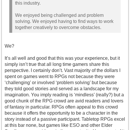
this industry.
We enjoyed being challenged and problem
solving. We enjoyed having to find ways to work
together creatively to overcome obstacles.
We?
It’s all well and good that this was your experience, but it
simply isn’t true that all long time gamers share this
perspective. I certainly don’t. Vast majority of the dollars I
spent on games went to RPGs not because they were
‘challenging’ or involved ‘problem solving’ but because
they told good stories and served as a landscape for my
imagination. You imply reading is ‘mindless’ (really?) but a
good chunk of the RPG crowd are avid readers and lovers
of fantasy in particular. RPGs often appeal to this crowd
because it offers the opportunity to be a character in the
story instead of a passive participant. Tabletop RPGs excel
at this bar none, but games like ESO and other Elder