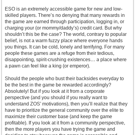
ESO is an extremely accessible game for new and low-
skilled players. There’s no denying that many rewards in
the game are earned through participation, logging in, or
charging your (or mommy/daddy’s) credit card. But why
shouldn’t this be the case? The world, contrary to popular
belief, is not a warm fuzzy place where everyone hands
you things. It can be cold, lonely and terrifying. For many
people these games are a refuge from their tedious,
disappointing, spirit-crushing existences… a place where
a pawn can feel like a king (or emperor).
Should the people who bust their backsides everyday to
be the best in the game be rewarded accordingly?
Absolutely! But if you look at it from a corporate
perspective (and you should if you really want to
understand ZOS’ motivations), then you’ll realize that they
have to prioritize the general community over the elite to
maximize their customer base (and keep the game
profitable). If you look at it from a community perspective,
then the more players you have trying the game and