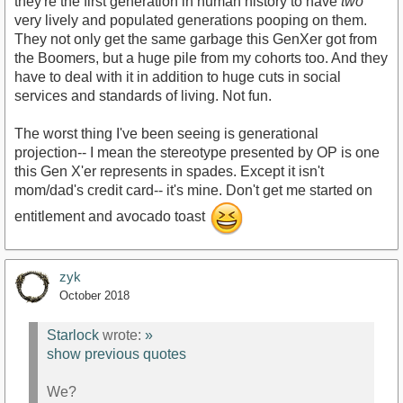
they're the first generation in human history to have
two
very lively and populated generations pooping on them.
They not only get the same garbage this GenXer got from
the Boomers, but a huge pile from my cohorts too. And they
have to deal with it in addition to huge cuts in social
services and standards of living. Not fun.
The worst thing I've been seeing is generational
projection-- I mean the stereotype presented by OP is one
this Gen X'er represents in spades. Except it isn't
mom/dad's credit card-- it's mine. Don't get me started on
entitlement and avocado toast
zyk
October 2018
Starlock
wrote:
»
show previous quotes
We?