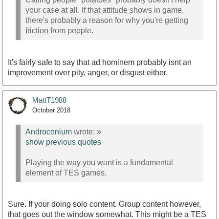
your case at all. If that attitude shows in game,
there's probably a reason for why you're getting
friction from people.
It's fairly safe to say that ad hominem probably isnt an
improvement over pity, anger, or disgust either.
MattT1988
October 2018
Androconium
wrote:
»
show previous quotes
Playing the way you want is a fundamental
element of TES games.
Sure. If your doing solo content. Group content however,
that goes out the window somewhat. This might be a TES