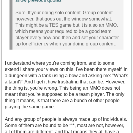
show previous quotes
Sure. If your doing solo content. Group content
however, that goes out the window somewhat.
This might be a TES game but it is also an MMO,
which means your required to be a good team
player every now and then and set your character
up for efficiency when your doing group content.
I understand where you're coming from, and to some
extend I share your views on this. I've been there myself, in
a dungeon with a tank using a bow and asking me: "What's
a taunt?" And I get it how frustrating that can be. However,
the thing is, you're wrong. This being an MMO does not
meant that you're supposed to be a team player. The only
thing it means, is that there are a bunch of other people
playing the same game.
And any group of people is always made up of individuals.
Some of them are bound to be ***, most are not, however,
all of them are different, and that means they all have a