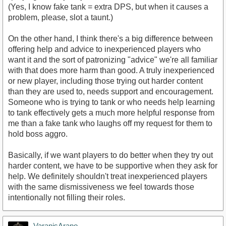
(Yes, I know fake tank = extra DPS, but when it causes a
problem, please, slot a taunt.)
On the other hand, I think there's a big difference between
offering help and advice to inexperienced players who
want it and the sort of patronizing "advice" we're all familiar
with that does more harm than good. A truly inexperienced
or new player, including those trying out harder content
than they are used to, needs support and encouragement.
Someone who is trying to tank or who needs help learning
to tank effectively gets a much more helpful response from
me than a fake tank who laughs off my request for them to
hold boss aggro.
Basically, if we want players to do better when they try out
harder content, we have to be supportive when they ask for
help. We definitely shouldn't treat inexperienced players
with the same dismissiveness we feel towards those
intentionally not filling their roles.
VaranisArano