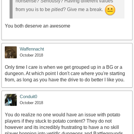
nonsense? Seriously? Having different values
from you is to be
pitied
? Give me a break.
You both deserve an awesome
Waffennacht
October 2018
Only time I care is when we get grouped up in a BG or a
dungeon. At which point I don't care where you're starting
from, as long as you have the drive to do better I like you.
Conduit0
October 2018
You do realize no one would have an issue with potato
players if they stuck to potato content? They do not
however and its incredibly frustrating to have a no skill
player hopping into vet/dlc dungeons and Battlegrounds