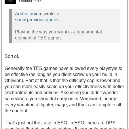
October 2018
Androconium
wrote:
»
show previous quotes
Playing the way you want is a fundamental
element of TES games.
Sort of.
Generally the TES games have allowed every playstyle to
be effective (as long as you didnt screw up your build in
Oblivion). Part of that is that the difficulty cap is lower and
you can more easily scale up your effectiveness with better
enchantments and potions. Assuming you didn't wander
somewhere you shouldnt early on in Morrowind, nearly
every variation of fighter, mage, and thief can complete all
the content.
That's just not the case in ESO. In ESO, there are DPS
caps for different levels of content. If your build and rotation