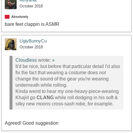
October 2018
Absolutely
bare feet clappin is ASMR
UglyBunnyCu
October 2018
Cloudless
wrote:
»
It'd be nice, but before that particular detail I'd also
fix the fact that wearing a costume does
not
change the sound of the gear you're wearing
underneath while rolling.
Kinda weird to hear my one-heavy-piece-wearing
Khajiit go
CLANG
while roll dodging in his soft &
silky new moons cross-sash robe, for example.
Agreed! Good suggestion