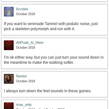
Acrolas
October 2018
If you want to serenade Tamriel with podalic noise, just
pick a skeleton polymorph and run with it.
AhPook_Is_Here
October 2018
I'm ok either way, but you can just turn your sound down in
the meantime to make the walking softer.
Nestor
October 2018
I always turn down the feet sounds in these games.
max_only