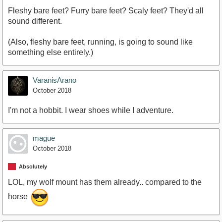
Fleshy bare feet? Furry bare feet? Scaly feet? They'd all
sound different.
(Also, fleshy bare feet, running, is going to sound like
something else entirely.)
VaranisArano
October 2018
I'm not a hobbit. I wear shoes while I adventure.
mague
October 2018
Absolutely
LOL, my wolf mount has them already.. compared to the
horse