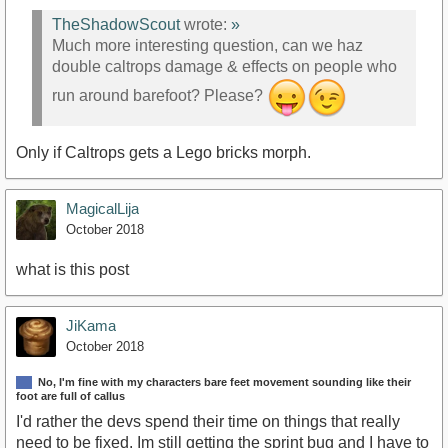
TheShadowScout
wrote:
»
Much more interesting question, can we haz
double caltrops damage & effects on people who
run around barefoot? Please?
Only if Caltrops gets a Lego bricks morph.
MagicalLija
October 2018
what is this post
JiKama
October 2018
No, I'm fine with my characters bare feet movement sounding like their
foot are full of callus
I'd rather the devs spend their time on things that really
need to be fixed. Im still getting the sprint bug and I have to