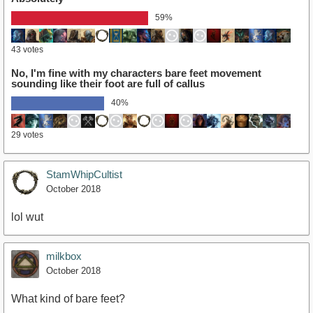
59%
43 votes
No, I'm fine with my characters bare feet movement
sounding like their foot are full of callus
40%
29 votes
StamWhipCultist
October 2018
lol wut
milkbox
October 2018
What kind of bare feet?