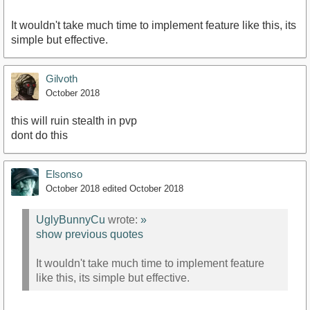
It wouldn't take much time to implement feature like this, its
simple but effective.
Gilvoth
October 2018
this will ruin stealth in pvp
dont do this
Elsonso
October 2018
edited October 2018
UglyBunnyCu
wrote:
»
show previous quotes
It wouldn't take much time to implement feature
like this, its simple but effective.