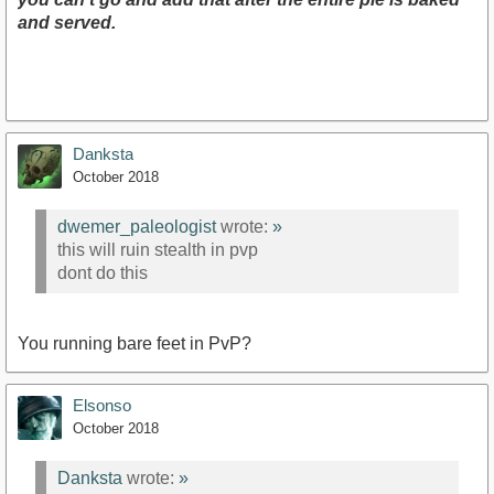
and served.
Danksta
October 2018
dwemer_paleologist
wrote:
»
this will ruin stealth in pvp
dont do this
You running bare feet in PvP?
Elsonso
October 2018
Danksta
wrote:
»