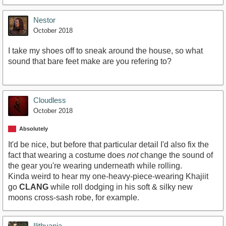
Nestor
October 2018
I take my shoes off to sneak around the house, so what
sound that bare feet make are you refering to?
Cloudless
October 2018
Absolutely
It'd be nice, but before that particular detail I'd also fix the
fact that wearing a costume does
not
change the sound of
the gear you're wearing underneath while rolling.
Kinda weird to hear my one-heavy-piece-wearing Khajiit
go
CLANG
while roll dodging in his soft & silky new
moons cross-sash robe, for example.
Ilithyania