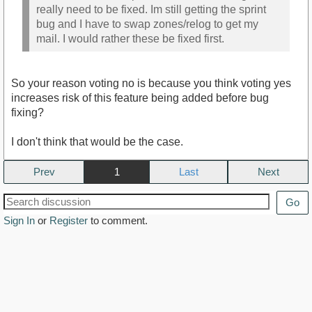
really need to be fixed. Im still getting the sprint
bug and I have to swap zones/relog to get my
mail. I would rather these be fixed first.
So your reason voting no is because you think voting yes
increases risk of this feature being added before bug
fixing?
I don't think that would be the case.
Prev
1
Next
Go
Sign In
or
Register
to comment.