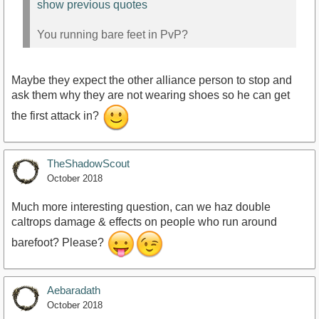
show previous quotes
You running bare feet in PvP?
Maybe they expect the other alliance person to stop and
ask them why they are not wearing shoes so he can get
the first attack in?
TheShadowScout
October 2018
Much more interesting question, can we haz double
caltrops damage & effects on people who run around
barefoot? Please?
Aebaradath
October 2018