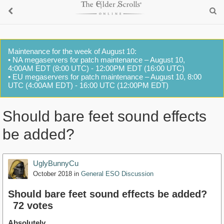
Maintenance for the week of August 10:
• NA megaservers for patch maintenance – August 10,
4:00AM EDT (8:00 UTC) - 12:00PM EDT (16:00 UTC)
• EU megaservers for patch maintenance – August 10, 8:00
UTC (4:00AM EDT) - 16:00 UTC (12:00PM EDT)
Should bare feet sound effects
be added?
UglyBunnyCu
October 2018
in
General ESO Discussion
Should bare feet sound effects be added?
72 votes
Absolutely