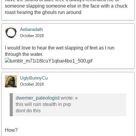
someone slapping someone else in the face with a chuck
roast hearing the ghouls run around
Aebaradath
October 2018
I would love to hear the wet slapping of feet as I run
through the water.
UglyBunnyCu
October 2018
dwemer_paleologist
wrote:
»
this will ruin stealth in pvp
dont do this
How?