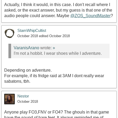
Actually, I think it would, in this case. I don't recall where I
asked, or the exact answer, but my guess is that one of the
audio people could answer. Maybe
@ZOS_SoundMaster
?
StamWhipCultist
October 2018
edited October 2018
VaranisArano
wrote:
»
I'm not a hobbit. I wear shoes while I adventure.
Depending on adventure.
For example, if its fridge raid at 3AM I dont really wear
sabatons, tbh.
Nestor
October 2018
Anyone play FO3,FNV or FO4? The ghouls in that game
have the sound of bare feet. It always reminded me of