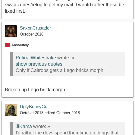
swap zones/relog to get my mail. I would rather these be
fixed first.
SaxonCrusader
October 2018
Absolutely
PelinalWhitestrake
wrote:
»
show previous quotes
Only if Caltrops gets a Lego bricks morph.
Broken up Lego brick morph.
UglyBunnyCu
October 2018
edited October 2018
JiKama
wrote:
»
I'd rather the devs spend their time on things that