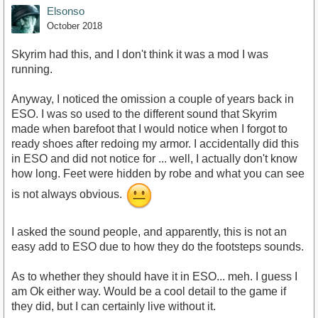
Elsonso
October 2018
Skyrim had this, and I don't think it was a mod I was
running.
Anyway, I noticed the omission a couple of years back in
ESO. I was so used to the different sound that Skyrim
made when barefoot that I would notice when I forgot to
ready shoes after redoing my armor. I accidentally did this
in ESO and did not notice for ... well, I actually don't know
how long. Feet were hidden by robe and what you can see
is not always obvious.
I asked the sound people, and apparently, this is not an
easy add to ESO due to how they do the footsteps sounds.
As to whether they should have it in ESO... meh. I guess I
am Ok either way. Would be a cool detail to the game if
they did, but I can certainly live without it.