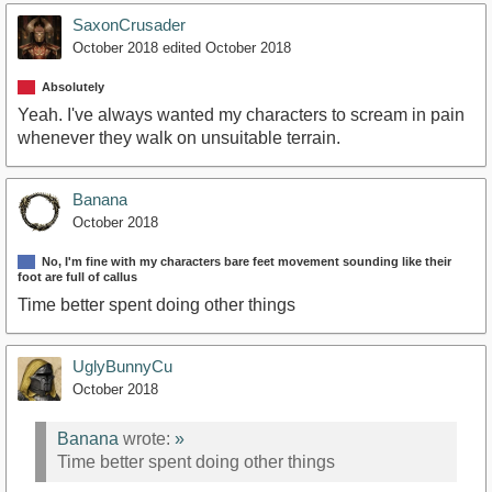
SaxonCrusader
October 2018
edited October 2018
Absolutely
Yeah. I've always wanted my characters to scream in pain
whenever they walk on unsuitable terrain.
Banana
October 2018
No, I'm fine with my characters bare feet movement sounding like their
foot are full of callus
Time better spent doing other things
UglyBunnyCu
October 2018
Banana
wrote:
»
Time better spent doing other things