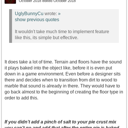
October 2018
edited October 2018
UglyBunnyCu
wrote:
»
show previous quotes
It wouldn't take much time to implement feature
like this, its simple but effective.
It does take a lot of time. Terrain and floors have the sound
it plays baked into the object like, before it is even put
down in a game environment. Even before a designer sits
there and decides when to transition from dirt to wood to
marble that sound is already in there. They would have to
go back almost to the beginning of creating the floor type in
order to add this.
If you didn’t add a pinch of salt to your pie crust mix
you can’t go and add that after the entire pie is baked