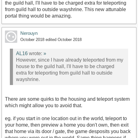
the guild hall, I'll have to be charged extra for teleporting
from guild hall to outside wayshrine. This new attunable
portal thing would be amazing.
Nerouyn
October 2018
edited October 2018
AL16
wrote:
»
However, since I have already teleported from my
house to the guild hall, I'll have to be charged
extra for teleporting from guild hall to outside
wayshrine.
There are some quirks to the housing and teleport system
which might allow you to avoid that.
eg. if you start in one location out in the world, teleport to
your home, then preview a home you don't own, then exit
that home via its door / gate, the game desposits you back
where you were out in the world. Same thing happens if