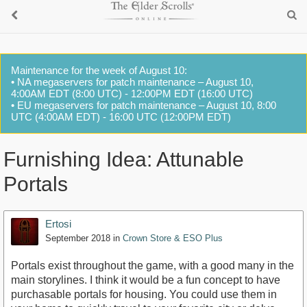
Maintenance for the week of August 10:
• NA megaservers for patch maintenance – August 10,
4:00AM EDT (8:00 UTC) - 12:00PM EDT (16:00 UTC)
• EU megaservers for patch maintenance – August 10, 8:00
UTC (4:00AM EDT) - 16:00 UTC (12:00PM EDT)
Furnishing Idea: Attunable
Portals
Ertosi
September 2018
in
Crown Store & ESO Plus
Portals exist throughout the game, with a good many in the
main storylines. I think it would be a fun concept to have
purchasable portals for housing. You could use them in