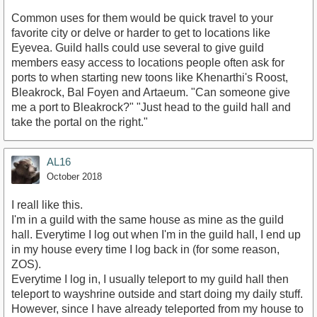
Common uses for them would be quick travel to your
favorite city or delve or harder to get to locations like
Eyevea. Guild halls could use several to give guild
members easy access to locations people often ask for
ports to when starting new toons like Khenarthi's Roost,
Bleakrock, Bal Foyen and Artaeum. "Can someone give
me a port to Bleakrock?" "Just head to the guild hall and
take the portal on the right."
AL16
October 2018
I reall like this.
I'm in a guild with the same house as mine as the guild
hall. Everytime I log out when I'm in the guild hall, I end up
in my house every time I log back in (for some reason,
ZOS).
Everytime I log in, I usually teleport to my guild hall then
teleport to wayshrine outside and start doing my daily stuff.
However, since I have already teleported from my house to