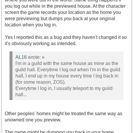
you log out while in the previewed house. At the character
screen the game records your location as the home you
were previewing but dumps you back at your original
location when you log in.
Yes I reported this as a bug and they haven't changed it so
it's obviously working as intended.
AL16
wrote:
»
I'm in a guild with the same house as mine as the
guild hall. Everytime I log out when I'm in the guild
hall, I end up in my house every time I log back in
(for some reason, ZOS).
Everytime I log in, I usually teleport to my guild
hall...
Other peoples' homes might be treated the same way as
unowned one you preview.
The game might be dumping you back in your home