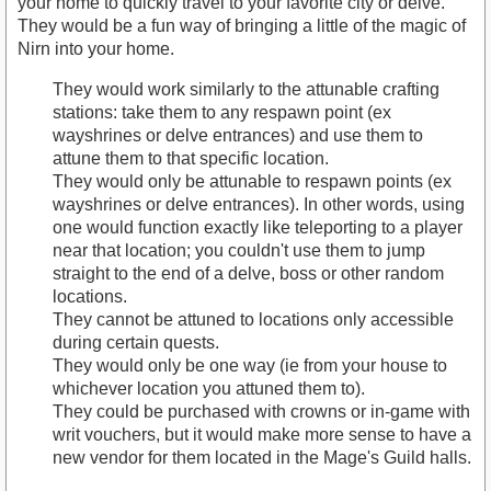
your home to quickly travel to your favorite city or delve.
They would be a fun way of bringing a little of the magic of
Nirn into your home.
They would work similarly to the attunable crafting
stations: take them to any respawn point (ex
wayshrines or delve entrances) and use them to
attune them to that specific location.
They would only be attunable to respawn points (ex
wayshrines or delve entrances). In other words, using
one would function exactly like teleporting to a player
near that location; you couldn't use them to jump
straight to the end of a delve, boss or other random
locations.
They cannot be attuned to locations only accessible
during certain quests.
They would only be one way (ie from your house to
whichever location you attuned them to).
They could be purchased with crowns or in-game with
writ vouchers, but it would make more sense to have a
new vendor for them located in the Mage's Guild halls.