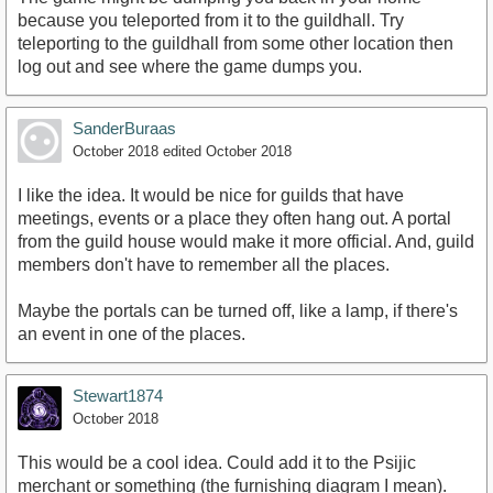
because you teleported from it to the guildhall. Try
teleporting to the guildhall from some other location then
log out and see where the game dumps you.
SanderBuraas
October 2018
edited October 2018
I like the idea. It would be nice for guilds that have
meetings, events or a place they often hang out. A portal
from the guild house would make it more official. And, guild
members don't have to remember all the places.
Maybe the portals can be turned off, like a lamp, if there's
an event in one of the places.
Stewart1874
October 2018
This would be a cool idea. Could add it to the Psijic
merchant or something (the furnishing diagram I mean).