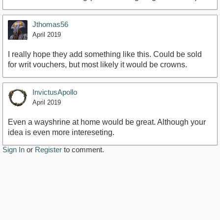
Jthomas56
April 2019
I really hope they add something like this. Could be sold
for writ vouchers, but most likely it would be crowns.
InvictusApollo
April 2019
Even a wayshrine at home would be great. Although your
idea is even more intereseting.
Sign In
or
Register
to comment.