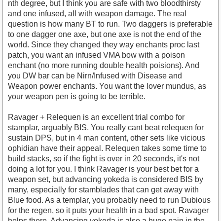
nth degree, but I think you are safe with two bloodthirsty
and one infused, all with weapon damage. The real
question is how many BT to run. Two daggers is preferable
to one dagger one axe, but one axe is not the end of the
world. Since they changed they way enchants proc last
patch, you want an infused VMA bow with a poison
enchant (no more running double health poisions). And
you DW bar can be Nirn/Infused with Disease and
Weapon power enchants. You want the lover mundus, as
your weapon pen is going to be terrible.
Ravager + Relequen is an excellent trial combo for
stamplar, arguably BIS. You really cant beat relequen for
sustain DPS, but in 4 man content, other sets like vicious
ophidian have their appeal. Relequen takes some time to
build stacks, so if the fight is over in 20 seconds, it's not
doing a lot for you. I think Ravager is your best bet for a
weapon set, but advancing yokeda is considered BIS by
many, especially for stamblades that can get away with
Blue food. As a templar, you probably need to run Dubious
for the regen, so it puts your health in a bad spot. Ravager
helps there. Advancing yokeda is also a huge pain in the