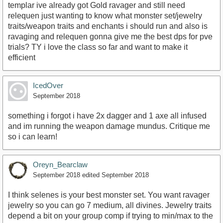
templar ive already got Gold ravager and still need
relequen just wanting to know what monster set/jewelry
traits/weapon traits and enchants i should run and also is
ravaging and relequen gonna give me the best dps for pve
trials? TY i love the class so far and want to make it
efficient
IcedOver
September 2018
something i forgot i have 2x dagger and 1 axe all infused
and im running the weapon damage mundus. Critique me
so i can learn!
Oreyn_Bearclaw
September 2018
edited September 2018
I think selenes is your best monster set. You want ravager
jewelry so you can go 7 medium, all divines. Jewelry traits
depend a bit on your group comp if trying to min/max to the