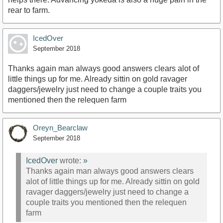
rear to farm.
IcedOver
September 2018
Thanks again man always good answers clears alot of
little things up for me. Already sittin on gold ravager
daggers/jewelry just need to change a couple traits you
mentioned then the relequen farm
Oreyn_Bearclaw
September 2018
IcedOver
wrote:
»
Thanks again man always good answers clears
alot of little things up for me. Already sittin on gold
ravager daggers/jewelry just need to change a
couple traits you mentioned then the relequen
farm