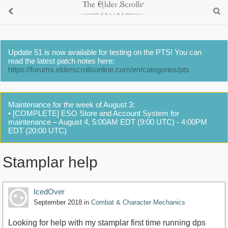
Update 51 is now available for testing on the PTS! You can
read the latest patch notes here:
https://forums.elderscrollsonline.com/en/categories/pts
Maintenance for the week of August 3:
• [COMPLETE] ESO Store and Account System for
maintenance – August 4, 5:00AM EDT (9:00 UTC) - 4:00PM
EDT (20:00 UTC)
Stamplar help
IcedOver
September 2018
in
Combat & Character Mechanics
Looking for help with my stamplar first time running dps