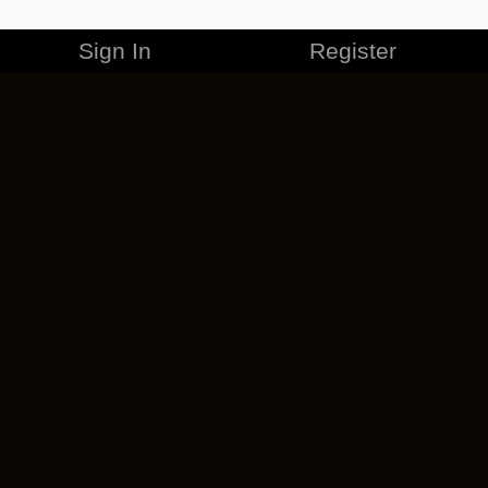
Sign In
Register
MERCHANDISE
CAREERS
CONTACT
CORPORATE
CANCEL ESO PLUS
PRIVACY POLICY
TERMS OF SERVICE
LEGAL INFORMATION
CODE OF CONDUCT
EULA
COOKIE POLICY
IMPRESSUM
ADD-ON TERMS
DO NOT SELL OR SHARE MY PERSONAL INFO
DSA TRANSPARENCY REPORT