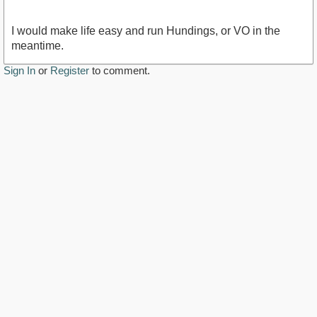
I would make life easy and run Hundings, or VO in the
meantime.
Sign In
or
Register
to comment.