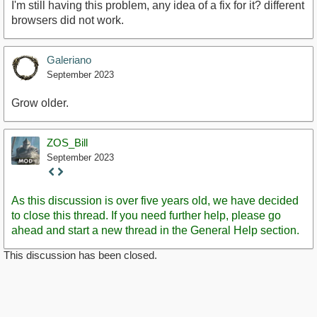
I'm still having this problem, any idea of a fix for it? different
browsers did not work.
Galeriano
September 2023
Grow older.
ZOS_Bill
September 2023
Staff
Post
As this discussion is over five years old, we have decided
to close this thread. If you need further help, please go
ahead and start a new thread in the General Help section.
This discussion has been closed.