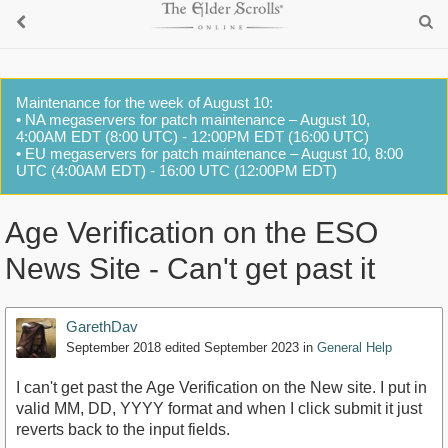
Maintenance for the week of August 10:
• NA megaservers for patch maintenance – August 10,
4:00AM EDT (8:00 UTC) - 12:00PM EDT (16:00 UTC)
• EU megaservers for patch maintenance – August 10, 8:00
UTC (4:00AM EDT) - 16:00 UTC (12:00PM EDT)
Age Verification on the ESO
News Site - Can't get past it
GarethDav
September 2018
edited September 2023
in
General Help
I can't get past the Age Verification on the New site. I put in
valid MM, DD, YYYY format and when I click submit it just
reverts back to the input fields.