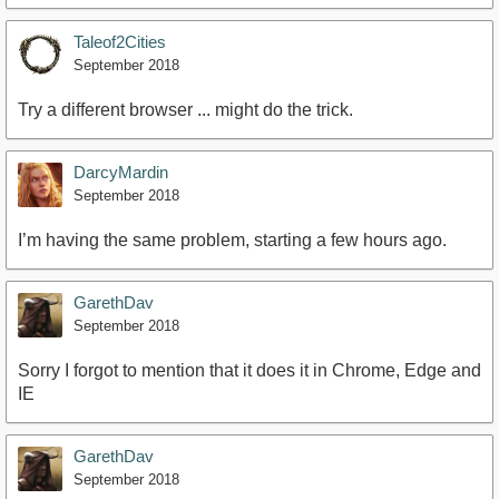
Taleof2Cities
September 2018
Try a different browser ... might do the trick.
DarcyMardin
September 2018
I’m having the same problem, starting a few hours ago.
GarethDav
September 2018
Sorry I forgot to mention that it does it in Chrome, Edge and
IE
GarethDav
September 2018