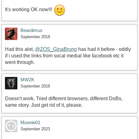
It's working OK now!!!
Beardimus
September 2018
Had this alot,
@ZOS_GinaBruno
has had it before - oddly
if i used the links from socal medial like facebook etc it
went through.
MW2K
September 2018
Doesn't work. Tried different browsers, different DoBs,
same story. Just get rid of it, please.
Moonie01
September 2023