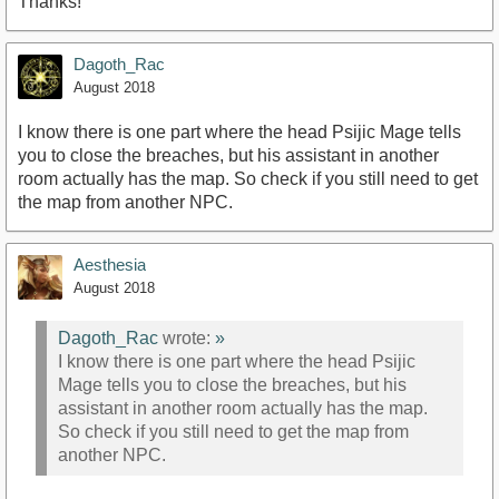
Thanks!
Dagoth_Rac
August 2018
I know there is one part where the head Psijic Mage tells
you to close the breaches, but his assistant in another
room actually has the map. So check if you still need to get
the map from another NPC.
Aesthesia
August 2018
Dagoth_Rac
wrote:
»
I know there is one part where the head Psijic
Mage tells you to close the breaches, but his
assistant in another room actually has the map.
So check if you still need to get the map from
another NPC.