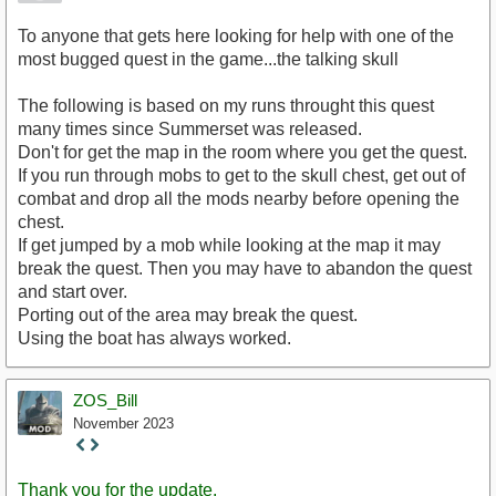
To anyone that gets here looking for help with one of the
most bugged quest in the game...the talking skull
The following is based on my runs throught this quest
many times since Summerset was released.
Don't for get the map in the room where you get the quest.
If you run through mobs to get to the skull chest, get out of
combat and drop all the mods nearby before opening the
chest.
If get jumped by a mob while looking at the map it may
break the quest. Then you may have to abandon the quest
and start over.
Porting out of the area may break the quest.
Using the boat has always worked.
ZOS_Bill
November 2023
Staff
Post
Thank you for the update.