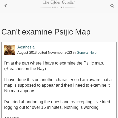
Can't examine Psijic Map
Aesthesia
August 2018
edited November 2023
in
General Help
I'm at the part where I have to examine the Psijic map.
(Breaches on the Bay)
I have done this on another character so I am aware that a
map is supposed to appear and then I need to examine it.
No map appears.
I've tried abandoning the quest and reaccepting. I've tried
logging out for over 15 minutes. Nothing is working.