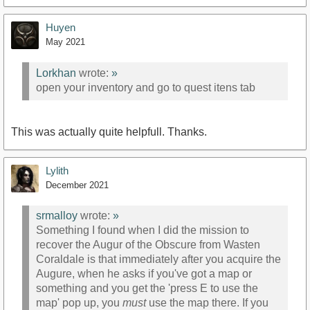
Huyen
May 2021
Lorkhan
wrote:
»
open your inventory and go to quest itens tab
This was actually quite helpfull. Thanks.
Lylith
December 2021
srmalloy
wrote:
»
Something I found when I did the mission to
recover the Augur of the Obscure from Wasten
Coraldale is that immediately after you acquire the
Augure, when he asks if you've got a map or
something and you get the 'press E to use the
map' pop up, you
must
use the map there. If you