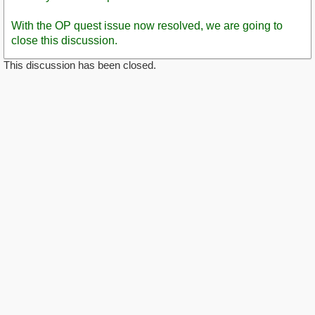
With the OP quest issue now resolved, we are going to
close this discussion.
This discussion has been closed.