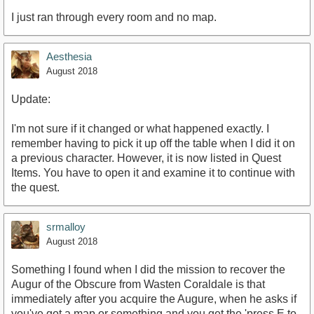
I just ran through every room and no map.
Aesthesia
August 2018
Update:
I'm not sure if it changed or what happened exactly. I
remember having to pick it up off the table when I did it on
a previous character. However, it is now listed in Quest
Items. You have to open it and examine it to continue with
the quest.
srmalloy
August 2018
Something I found when I did the mission to recover the
Augur of the Obscure from Wasten Coraldale is that
immediately after you acquire the Augure, when he asks if
you've got a map or something and you get the 'press E to