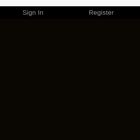
Sign In
Register
MERCHANDISE
CAREERS
CONTACT
CORPORATE
CANCEL ESO PLUS
PRIVACY POLICY
TERMS OF SERVICE
LEGAL INFORMATION
CODE OF CONDUCT
EULA
COOKIE POLICY
IMPRESSUM
ADD-ON TERMS
DO NOT SELL OR SHARE MY PERSONAL INFO
DSA TRANSPARENCY REPORT