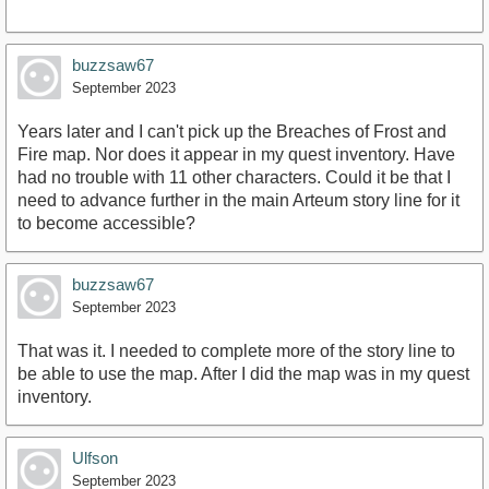
buzzsaw67
September 2023
Years later and I can't pick up the Breaches of Frost and
Fire map. Nor does it appear in my quest inventory. Have
had no trouble with 11 other characters. Could it be that I
need to advance further in the main Arteum story line for it
to become accessible?
buzzsaw67
September 2023
That was it. I needed to complete more of the story line to
be able to use the map. After I did the map was in my quest
inventory.
Ulfson
September 2023