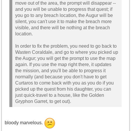
move out of the area, the prompt will disappear --
and you will be unable to progress that quest; if
you go to any breach location, the Augur will be
silent, you can't use it to make the breach more
visible, and there will be nothing at the breach
location.
In order to fix the problem, you need to go back to
Wasten Coraldale, and go to where you picked up
the Augur; you will get the prompt to use the map
again. If you use the map right there, it updates
the mission, and you'll be able to progress it
normally (and because you don't have to get
Curtaros to come back with you as you do if you
picked up the quest from his daughter, you can
just quick-travel to a house, like the Golden
Gryphon Garret, to get out).
bloody marvelous.