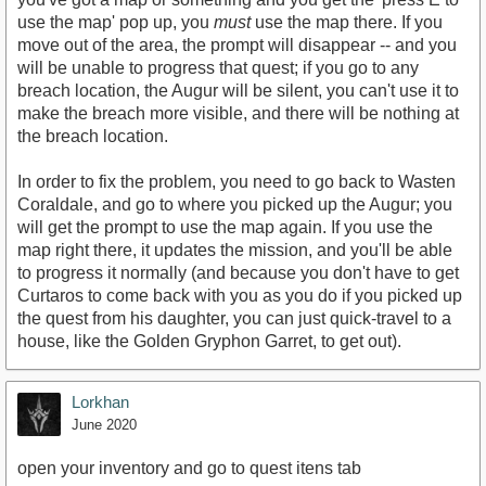
use the map' pop up, you
must
use the map there. If you
move out of the area, the prompt will disappear -- and you
will be unable to progress that quest; if you go to any
breach location, the Augur will be silent, you can't use it to
make the breach more visible, and there will be nothing at
the breach location.
In order to fix the problem, you need to go back to Wasten
Coraldale, and go to where you picked up the Augur; you
will get the prompt to use the map again. If you use the
map right there, it updates the mission, and you'll be able
to progress it normally (and because you don't have to get
Curtaros to come back with you as you do if you picked up
the quest from his daughter, you can just quick-travel to a
house, like the Golden Gryphon Garret, to get out).
Lorkhan
June 2020
open your inventory and go to quest itens tab